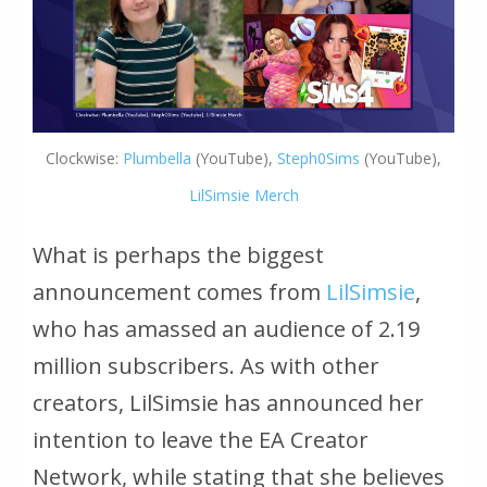
Clockwise:
Plumbella
(YouTube),
Steph0Sims
(YouTube),
LilSimsie Merch
What is perhaps the biggest
announcement comes from
LilSimsie
,
who has amassed an audience of 2.19
million subscribers. As with other
creators, LilSimsie has announced her
intention to leave the EA Creator
Network, while stating that she believes