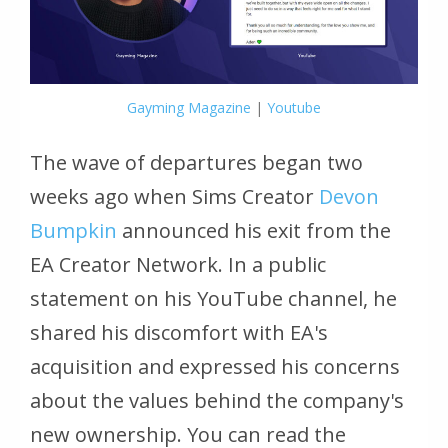
Gayming Magazine
|
Youtube
The wave of departures began two
weeks ago when Sims Creator
Devon
Bumpkin
announced his exit from the
EA Creator Network. In a public
statement on his YouTube channel, he
shared his discomfort with EA's
acquisition and expressed his concerns
about the values behind the company's
new ownership. You can read the