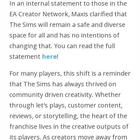
In an internal statement to those in the
EA Creator Network, Maxis clarified that
The Sims will remain a safe and diverse
space for all and has no intentions of
changing that. You can read the full
statement
here
!
For many players, this shift is a reminder
that
The Sims
has always thrived on
community driven creativity. Whether
through let's plays, customer content,
reviews, or storytelling, the heart of the
franchise lives in the creative outputs of
its players. As creators move away from