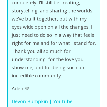
completely. I’ll still be creating,
storytelling, and sharing the worlds
we’ve built together, but with my
eyes wide open on all the changes. I
just need to do so in a way that feels
right for me and for what I stand for.
Thank you all so much for
understanding, for the love you
show me, and for being such an
incredible community.
Aden 💚
Devon Bumpkin | Youtube