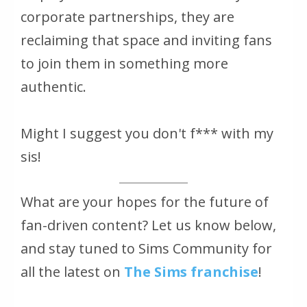
corporate partnerships, they are
reclaiming that space and inviting fans
to join them in something more
authentic.
Might I suggest you don't f*** with my
sis!
What are your hopes for the future of
fan-driven content? Let us know below,
and stay tuned to Sims Community for
all the latest on
The Sims
franchise
!