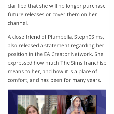
clarified that she will no longer purchase
future releases or cover them on her
channel.
A close friend of Plumbella, Steph0Sims,
also released a statement regarding her
position in the EA Creator Network. She
expressed how much
The Sims
franchise
means to her, and how it is a place of
comfort, and has been for many years.