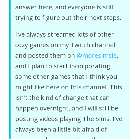
answer here, and everyone is still
trying to figure out their next steps.
I've always streamed lots of other
cozy games on my Twitch channel
and posted them on
‪@moresimsie‬
,
and I plan to start incorporating
some other games that I think you
might like here on this channel. This
isn't the kind of change that can
happen overnight, and I will still be
posting videos playing The Sims. I've
always been a little bit afraid of