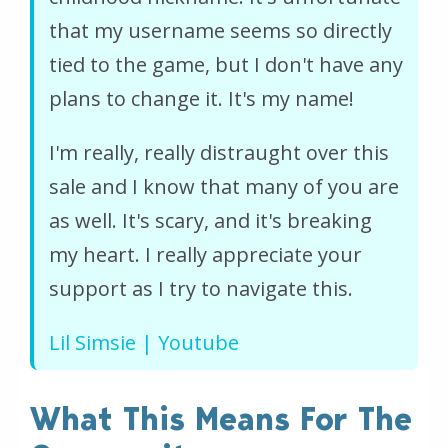
that my username seems so directly
tied to the game, but I don't have any
plans to change it. It's my name!
I'm really, really distraught over this
sale and I know that many of you are
as well. It's scary, and it's breaking
my heart. I really appreciate your
support as I try to navigate this.
Lil Simsie | Youtube
What This Means For The