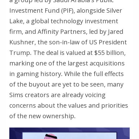
Investment Fund (PIF), alongside Silver
Lake, a global technology investment
firm, and Affinity Partners, led by Jared
Kushner, the son-in-law of US President
Trump. The deal is valued at $55 billion,
marking one of the largest acquisitions
in gaming history. While the full effects
of the buyout are yet to be seen, many
Sims creators are already voicing
concerns about the values and priorities
of the new ownership.