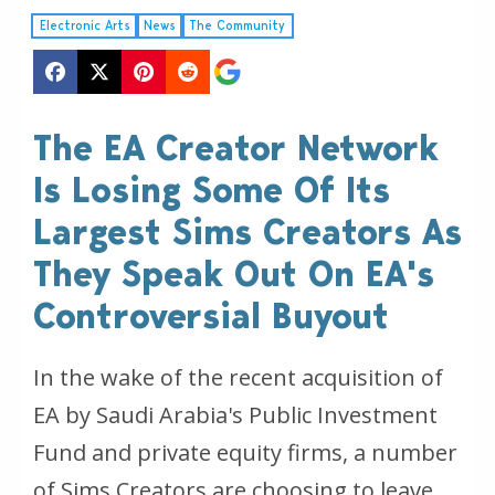
Electronic Arts
News
The Community
The EA Creator Network
Is Losing Some Of Its
Largest Sims Creators As
They Speak Out On EA's
Controversial Buyout
In the wake of the recent acquisition of
EA by Saudi Arabia's Public Investment
Fund and private equity firms, a number
of Sims Creators are choosing to leave