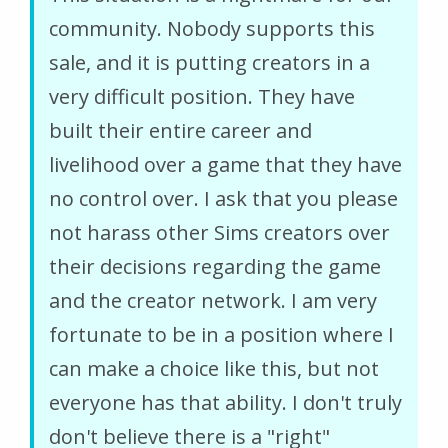
community. Nobody supports this
sale, and it is putting creators in a
very difficult position. They have
built their entire career and
livelihood over a game that they have
no control over. I ask that you please
not harass other Sims creators over
their decisions regarding the game
and the creator network. I am very
fortunate to be in a position where I
can make a choice like this, but not
everyone has that ability. I don't truly
don't believe there is a "right"