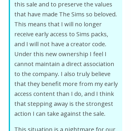
this sale and to preserve the values
that have made The Sims so beloved.
This means that I will no longer
receive early access to Sims packs,
and I will not have a creator code.
Under this new ownership I feel I
cannot maintain a direct association
to the company. I also truly believe
that they benefit more from my early
access content than I do, and I think
that stepping away is the strongest
action I can take against the sale.
This situation is a nightmare for our