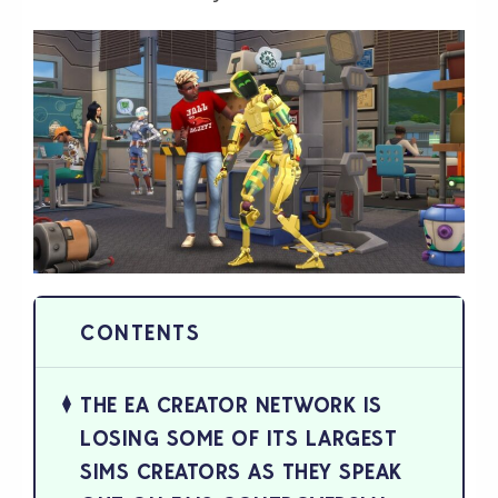
THE EA CREATOR NETWORK IS
LOSING SOME OF ITS LARGEST
SIMS CREATORS AS THEY SPEAK