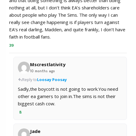
and that doing something is always better than doing
nothing at all, but I don’t think EA’s shareholders care
about people who play The Sims. The only way I can
really see change happening is if players turn against
EA’s real darling, Madden, and quite frankly, I don’t have
faith in football fans.
39
Mscrestlativity
10 months ago
Reply to
Loosay Poosay
Sadly,the boycott is not going to work.You need
other ea gamers to join in.The sims is not their
biggest cash cow.
8
Jade