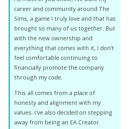
career and community around The
Sims, a game I truly love and that has
brought so many of us together. But
with the new ownership and
everything that comes with it, I don’t
feel comfortable continuing to
financially promote the company
through my code.
This all comes from a place of
honesty and alignment with my
values. I've also decided on stepping
away from being an EA Creator