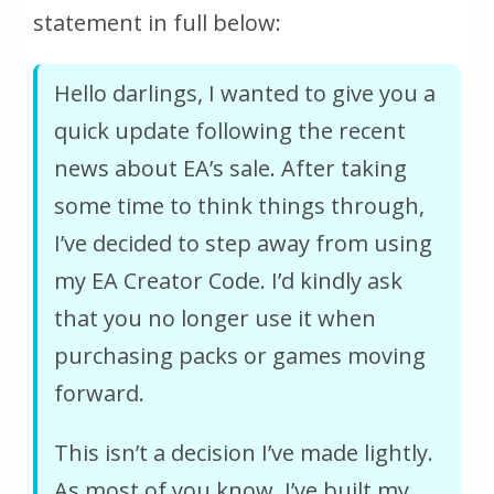
statement in full below:
Hello darlings, I wanted to give you a
quick update following the recent
news about EA’s sale. After taking
some time to think things through,
I’ve decided to step away from using
my EA Creator Code. I’d kindly ask
that you no longer use it when
purchasing packs or games moving
forward.
This isn’t a decision I’ve made lightly.
As most of you know, I’ve built my