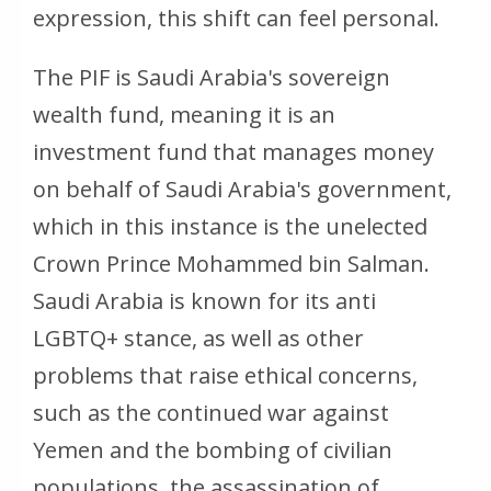
expression, this shift can feel personal.
The PIF is Saudi Arabia's sovereign
wealth fund, meaning it is an
investment fund that manages money
on behalf of Saudi Arabia's government,
which in this instance is the unelected
Crown Prince Mohammed bin Salman.
Saudi Arabia is known for its anti
LGBTQ+ stance, as well as other
problems that raise ethical concerns,
such as the continued war against
Yemen and the bombing of civilian
populations, the assassination of