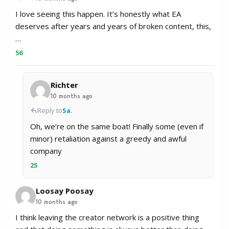
I love seeing this happen. It’s honestly what EA
deserves after years and years of broken content, this,
…
56
Richter
10 months ago
Reply to
Sa.
Oh, we’re on the same boat! Finally some (even if
minor) retaliation against a greedy and awful
company
25
Loosay Poosay
10 months ago
I think leaving the creator network is a positive thing