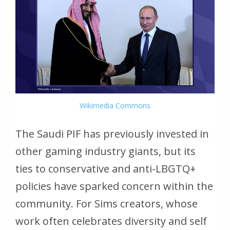
Wikimedia Commons
The Saudi PIF has previously invested in
other gaming industry giants, but its
ties to conservative and anti-LBGTQ+
policies have sparked concern within the
community. For Sims creators, whose
work often celebrates diversity and self