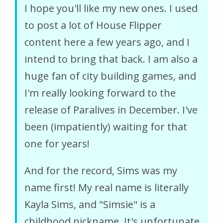
I hope you'll like my new ones. I used
to post a lot of House Flipper
content here a few years ago, and I
intend to bring that back. I am also a
huge fan of city building games, and
I'm really looking forward to the
release of Paralives in December. I've
been (impatiently) waiting for that
one for years!
And for the record, Sims was my
name first! My real name is literally
Kayla Sims, and "Simsie" is a
childhood nickname. It's unfortunate