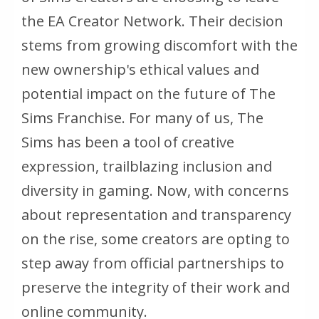
the EA Creator Network. Their decision
stems from growing discomfort with the
new ownership's ethical values and
potential impact on the future of
The
Sims
Franchise. For many of us,
The
Sims
has been a tool of creative
expression, trailblazing inclusion and
diversity in gaming. Now, with concerns
about representation and transparency
on the rise, some creators are opting to
step away from official partnerships to
preserve the integrity of their work and
online community.