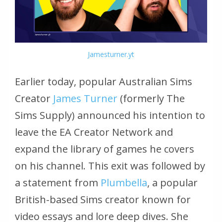
Jamesturner.yt
Earlier today, popular Australian Sims
Creator
James Turner
(formerly The
Sims Supply) announced his intention to
leave the EA Creator Network and
expand the library of games he covers
on his channel. This exit was followed by
a statement from
Plumbella
, a popular
British-based Sims creator known for
video essays and lore deep dives. She