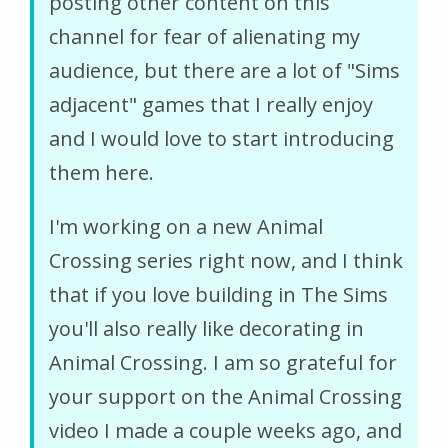
posting other content on this
channel for fear of alienating my
audience, but there are a lot of "Sims
adjacent" games that I really enjoy
and I would love to start introducing
them here.
I'm working on a new Animal
Crossing series right now, and I think
that if you love building in The Sims
you'll also really like decorating in
Animal Crossing. I am so grateful for
your support on the Animal Crossing
video I made a couple weeks ago, and