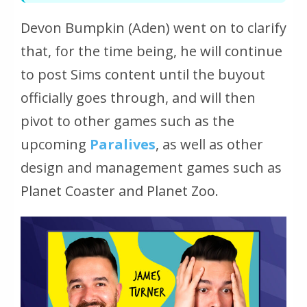
Devon Bumpkin (Aden) went on to clarify
that, for the time being, he will continue
to post Sims content until the buyout
officially goes through, and will then
pivot to other games such as the
upcoming
Paralives
, as well as other
design and management games such as
Planet Coaster and Planet Zoo.