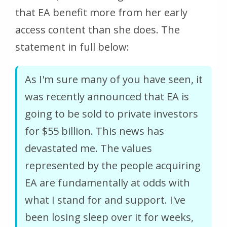
that EA benefit more from her early
access content than she does. The
statement in full below:
As I'm sure many of you have seen, it
was recently announced that EA is
going to be sold to private investors
for $55 billion. This news has
devastated me. The values
represented by the people acquiring
EA are fundamentally at odds with
what I stand for and support. I've
been losing sleep over it for weeks,