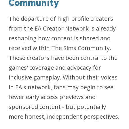
Community
The departure of high profile creators
from the EA Creator Network is already
reshaping how content is shared and
received within
The Sims
Community.
These creators have been central to the
games' coverage and advocacy for
inclusive gameplay. Without their voices
in EA's network, fans may begin to see
fewer early access previews and
sponsored content - but potentially
more honest, independent perspectives.