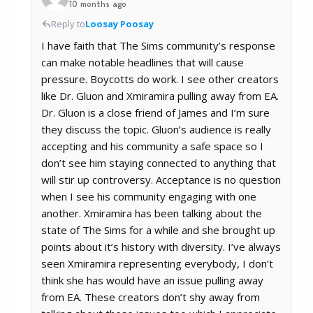
10 months ago
Reply to
Loosay Poosay
I have faith that The Sims community’s response
can make notable headlines that will cause
pressure. Boycotts do work. I see other creators
like Dr. Gluon and Xmiramira pulling away from EA.
Dr. Gluon is a close friend of James and I’m sure
they discuss the topic. Gluon’s audience is really
accepting and his community a safe space so I
don’t see him staying connected to anything that
will stir up controversy. Acceptance is no question
when I see his community engaging with one
another. Xmiramira has been talking about the
state of The Sims for a while and she brought up
points about it’s history with diversity. I’ve always
seen Xmiramira representing everybody, I don’t
think she has would have an issue pulling away
from EA. These creators don’t shy away from