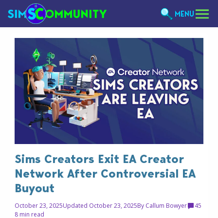
MENU
Sims Creators Exit EA Creator
Network After Controversial EA
Buyout
October 23, 2025
Updated October 23, 2025
By
Callum Bowyer
45
8 min read