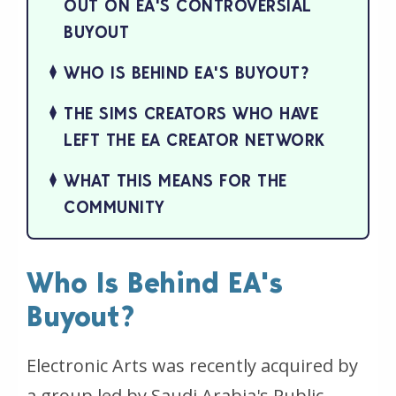
OUT ON EA'S CONTROVERSIAL
BUYOUT
WHO IS BEHIND EA'S BUYOUT?
THE SIMS CREATORS WHO HAVE
LEFT THE EA CREATOR NETWORK
WHAT THIS MEANS FOR THE
COMMUNITY
Who Is Behind EA's
Buyout?
Electronic Arts was recently acquired by
a group led by Saudi Arabia's Public