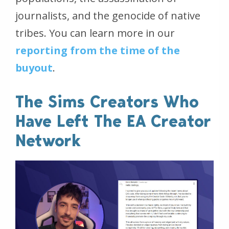
journalists, and the genocide of native
tribes. You can learn more in our
reporting from the time of the
buyout
.
The Sims Creators Who
Have Left The EA Creator
Network