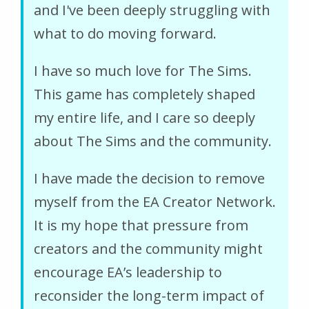
and I've been deeply struggling with
what to do moving forward.
I have so much love for The Sims.
This game has completely shaped
my entire life, and I care so deeply
about The Sims and the community.
I have made the decision to remove
myself from the EA Creator Network.
It is my hope that pressure from
creators and the community might
encourage EA’s leadership to
reconsider the long-term impact of