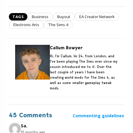
TAGS
Business
Buyout
EA Creator Network
Electronic Arts
The Sims 4
Callum Bowyer
Hi, I'm Callum. Im 24, from London, and
I've been playing The Sims ever since my
cousin introduced me to it. Over the
last couple of years I have been
creating world mods for The Sims 4, as
well as some smaller gameplay tweak
mods.
45 Comments
Commenting guidelines
Sa.
10 months ago