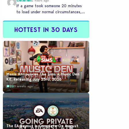
Catariah
2 hours ago
If a game took someone 20 minutes
to load under normal circumstances,
it means they need to reconsider
whether they…
HOTTEST IN 30 DAYS
Maxis Announces The Sims 4 Music Den
Kit: Releasing July 23rd, 2026
22
3 weeks ago
The EA Buyout Is Complete On August