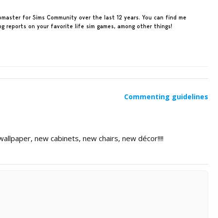
ebmaster for Sims Community over the last 12 years. You can find me
ing reports on your favorite life sim games, among other things!
Commenting guidelines
allpaper, new cabinets, new chairs, new décor!!!!