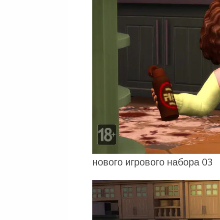
нового игрового набора 03