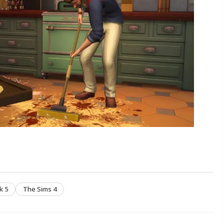
k 5
The Sims 4