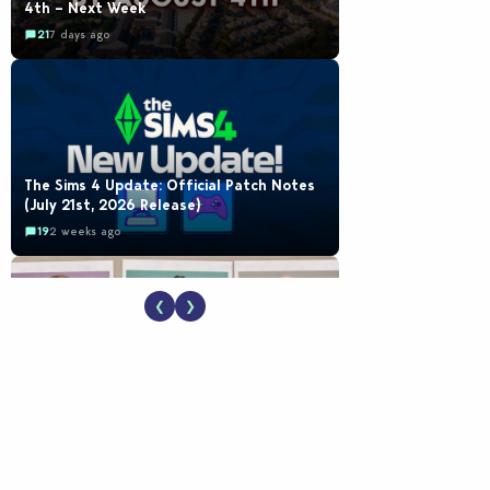
4th – Next Week
21
7 days ago
The Sims 4 Update: Official Patch Notes
(July 21st, 2026 Release)
19
2 weeks ago
❮
❯
EA Reveals Free The Sims 4 Coach
Capsule Collection and New Music Den Kit
Info
18
2 weeks ago