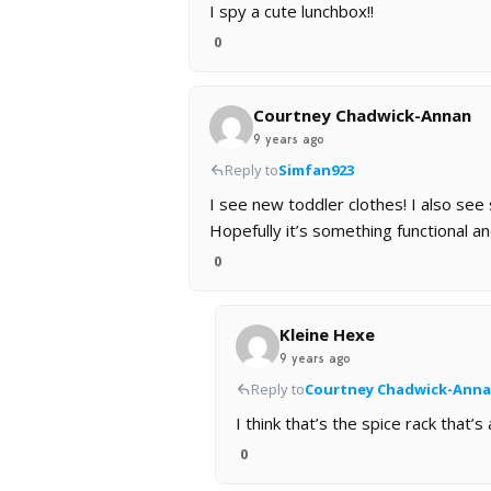
I spy a cute lunchbox!!
0
Courtney Chadwick-Annan
9 years ago
Reply to
Simfan923
I see new toddler clothes! I also see
Hopefully it’s something functional an
0
Kleine Hexe
9 years ago
Reply to
Courtney Chadwick-Ann
I think that’s the spice rack that’
0