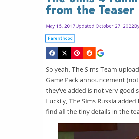
from the Teaser
May 15, 2017
Updated October 27, 2022
B
Parenthood
So yeah, The Sims Team uploade
Game Pack announcement (not of
they’ve added is not very good s
Luckily, The Sims Russia added t
find all the tiny details in the te