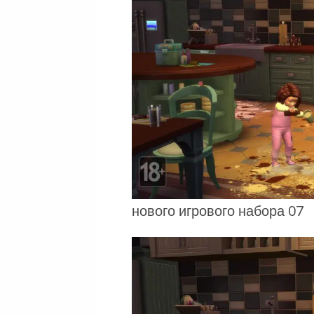
нового игрового набора 07