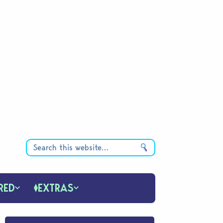
RED
EXTRAS