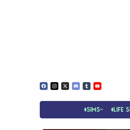
SIMS
LIFE S