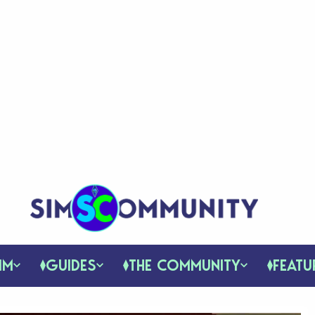
IM
GUIDES
THE COMMUNITY
FEATU