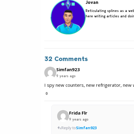
Jovan
Reticulating splines as a w
here writing articles and do
32 Comments
Simfan923
9 years ago
I spy new counters, new refrigerator, new w
0
Frida Flr
9 years ago
Reply to
Simfan923