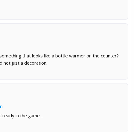
 something that looks like a bottle warmer on the counter?
d not just a decoration.
an
s already in the game…