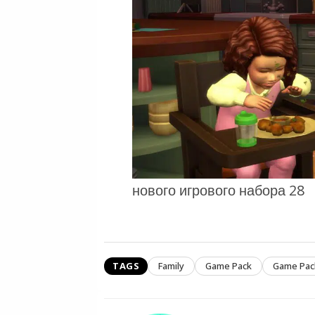
нового игрового набора 28
TAGS
Family
Game Pack
Game Pac