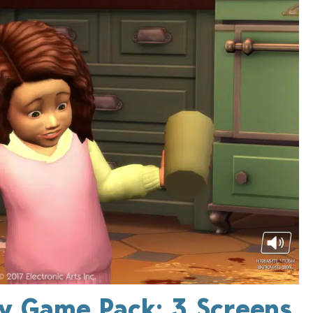
ly Game Pack: 3 Screens