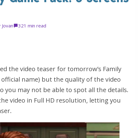
y
Jovan
32
1 min read
d the video teaser for tomorrow’s Family
ficial name) but the quality of the video
o you may not be able to spot all the details.
he video in Full HD resolution, letting you
aser.