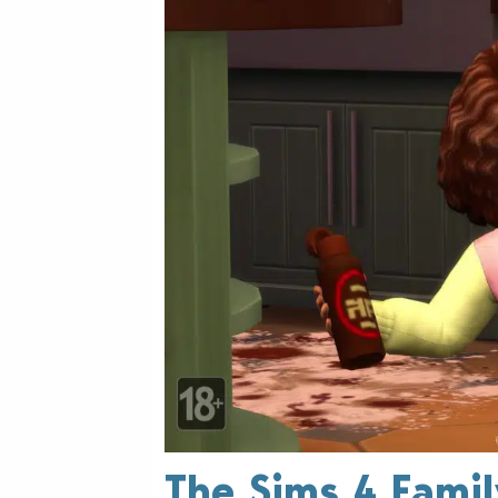
The Sims 4 Fami