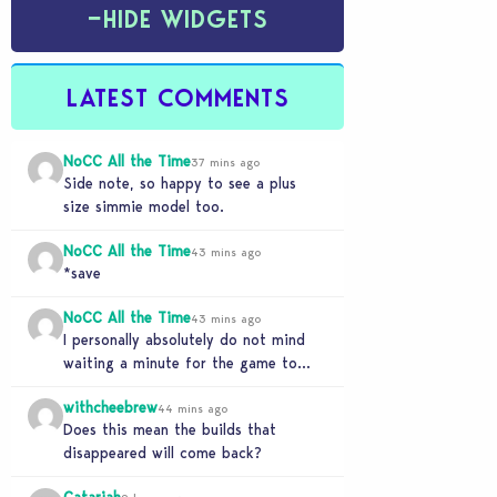
−
HIDE WIDGETS
LATEST COMMENTS
NoCC All the Time
37 mins ago
Side note, so happy to see a plus
size simmie model too.
NoCC All the Time
43 mins ago
*save
NoCC All the Time
43 mins ago
I personally absolutely do not mind
waiting a minute for the game to
start if it means I can 5…
withcheebrew
44 mins ago
Does this mean the builds that
disappeared will come back?