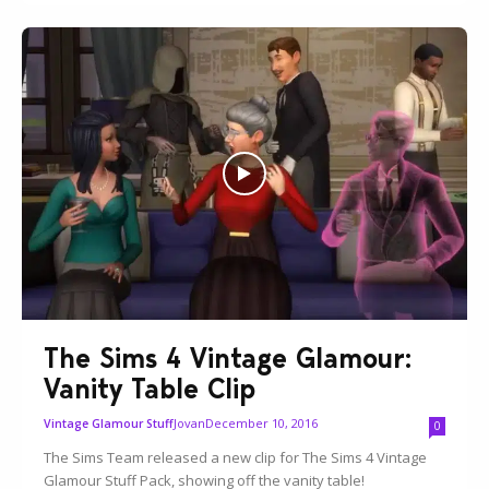
The Sims 4 Vintage Glamour:
Vanity Table Clip
Jovan
December 10, 2016
Vintage Glamour Stuff
0
The Sims Team released a new clip for The Sims 4 Vintage
Glamour Stuff Pack, showing off the vanity table!