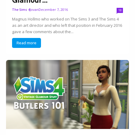
Jovan
December 7, 2016
The Sims 4
18
Magnus Hollmo who worked on The Sims 3 and The Sims 4
as an art director and who left that position in February 2016
gave a few comments about the...
Read more