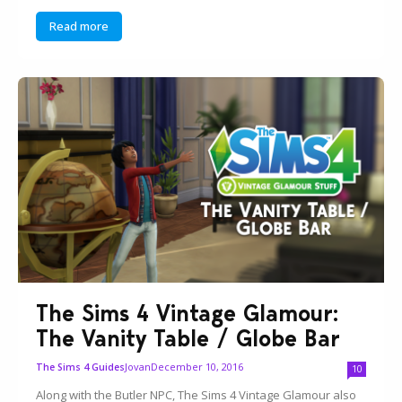
Read more
The Sims 4 Vintage Glamour:
The Vanity Table / Globe Bar
Jovan
December 10, 2016
The Sims 4 Guides
10
Along with the Butler NPC, The Sims 4 Vintage Glamour also