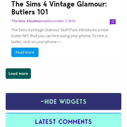
The Sims 4 Vintage Glamour:
Butlers 101
Jovan
December 7, 2016
The Sims 4 Guides
28
The Sims 4 Vintage Glamour Stuff Pack introduces a new
butler NPC that you can hire using your phone. To hire a
butler, click on your phone >...
Read more
Load more
−
HIDE WIDGETS
LATEST COMMENTS