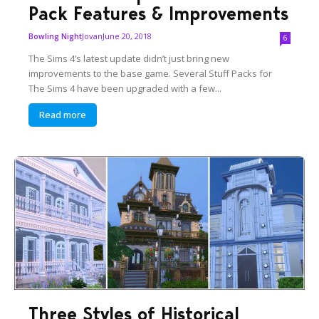
Pack Features & Improvements
Jovan
June 20, 2018
Bowling Night
6
The Sims 4’s latest update didn’t just bring new
improvements to the base game. Several Stuff Packs for
The Sims 4 have been upgraded with a few...
Read more
Three Styles of Historical