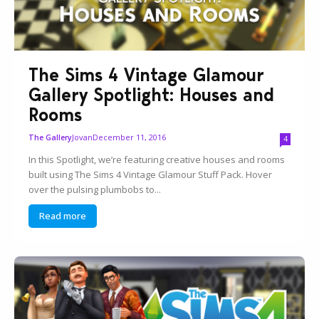
The Sims 4 Vintage Glamour
Gallery Spotlight: Houses and
Rooms
Jovan
December 11, 2016
The Gallery
4
In this Spotlight, we’re featuring creative houses and rooms
built using The Sims 4 Vintage Glamour Stuff Pack. Hover
over the pulsing plumbobs to...
Read more