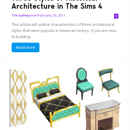
Architecture in The Sims 4
Jovan
February 26, 2017
The Gallery
8
This article will outline characteristics of three architectural
styles that were popular in American history. If you are new
to building...
Read more