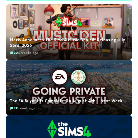
Maxis Announces The Sims 4 Music Den Kit: Releasing July
23rd, 2026
22
3 weeks ago
The EA Buyout Is Complete On August 4th – Next Week
21
1 week ago