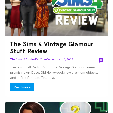
The Sims 4 Vintage Glamour
Stuff Review
Kai Chen
December 11, 2016
The Sims 4 Guides
8
The First Stuff Pack in 5 months, Vintage Glamour comes
promising Art-Deco, Old Hollywood, new premium objects,
and, a first for a Stuff Pack, a...
Read more