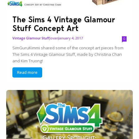
The Sims 4 Vintage Glamour
Stuff Concept Art
Jovan
January 4, 2017
Vintage Glamour Stuff
0
SimGuruKimmi shared some of the concept art pieces from
The Sims 4 Vintage Glamour Stuff, made by Christina Chan
and Kim Truong!
Read more