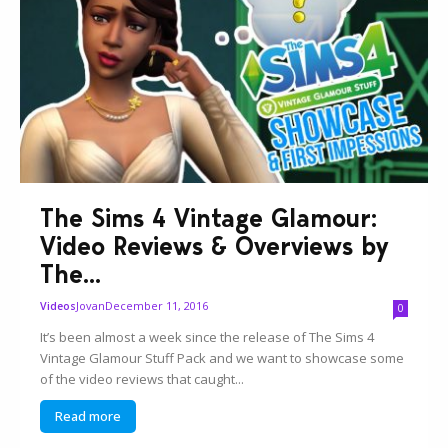
The Sims 4 Vintage Glamour:
Video Reviews & Overviews by
The...
Jovan
December 11, 2016
Videos
0
It’s been almost a week since the release of The Sims 4
Vintage Glamour Stuff Pack and we want to showcase some
of the video reviews that caught...
Read more