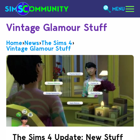
MENU
Vintage Glamour Stuff
Home
›
News
›
The Sims 4
›
Vintage Glamour Stuff
The Sims 4 Update: New Stuff