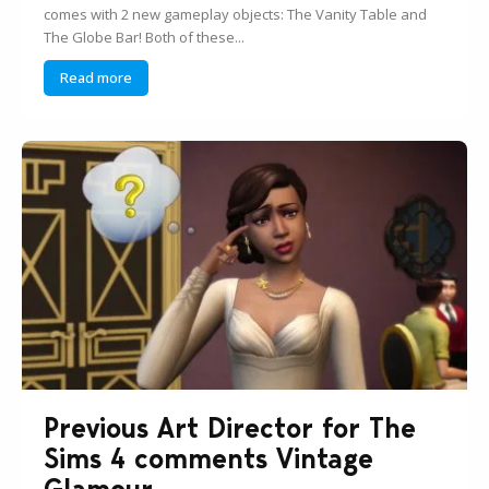
comes with 2 new gameplay objects: The Vanity Table and
The Globe Bar! Both of these...
Read more
Previous Art Director for The
Sims 4 comments Vintage
Glamour...