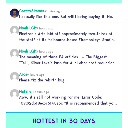
CrazzySimmer
41 mins ago
I actually like this one. But will I being buying it, No.
Noah LGP
3 hours ago
Electronic Arts laid off approximately two-thirds of
the staff at its Melbourne-based Firemonkeys Studio.
Noah LGP
3 hours ago
The meaning of these EA articles : – The Biggest
“Tell”, Silver Lake’s Push for AI : Labor cost reduction.
…
Arca
9 hours ago
Please fix the rebirth bug.
Natalie
11 hours ago
Aww, it’s still not working for me. Error Code:
109:92dbf8ec:46f48a5c “It is recommended that you
relaunch the game.”
HOTTEST IN 30 DAYS