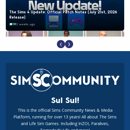
The Sims 4 Update: Official Patch Notes (July 21st, 2026
Release)
19
2 weeks ago
❮
❯
EA Reveals Free The Sims 4 Coach Capsule Collection and
New Music Den Kit Info
18
3 weeks ago
Sul Sul!
This is the official Sims Community News & Media
Platform, running for over 13 years! All about The Sims
The EA Buyout Explained: Fact VS Fiction
and Life Sim Games. Including InZOI, Paralives,
15
7 days ago