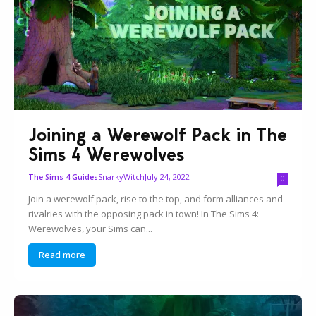
Joining a Werewolf Pack in The
Sims 4 Werewolves
SnarkyWitch
July 24, 2022
The Sims 4 Guides
0
Join a werewolf pack, rise to the top, and form alliances and
rivalries with the opposing pack in town! In The Sims 4:
Werewolves, your Sims can...
Read more