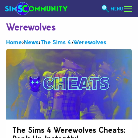
MENU
Werewolves
Home
›
News
›
The Sims 4
›
Werewolves
The Sims 4 Werewolves Cheats: