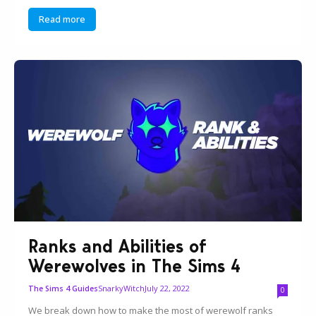
Read more
Ranks and Abilities of
Werewolves in The Sims 4
SnarkyWitch
July 22, 2022
The Sims 4 Guides
0
We break down how to make the most of werewolf ranks