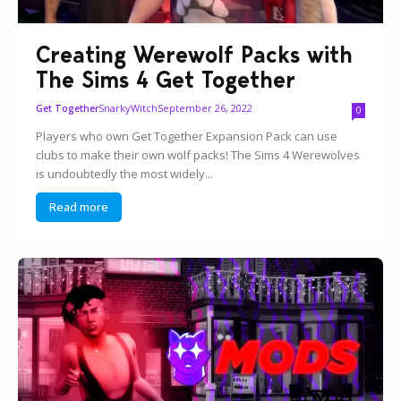
Creating Werewolf Packs with
The Sims 4 Get Together
SnarkyWitch
September 26, 2022
Get Together
0
Players who own Get Together Expansion Pack can use
clubs to make their own wolf packs! The Sims 4 Werewolves
is undoubtedly the most widely...
Read more