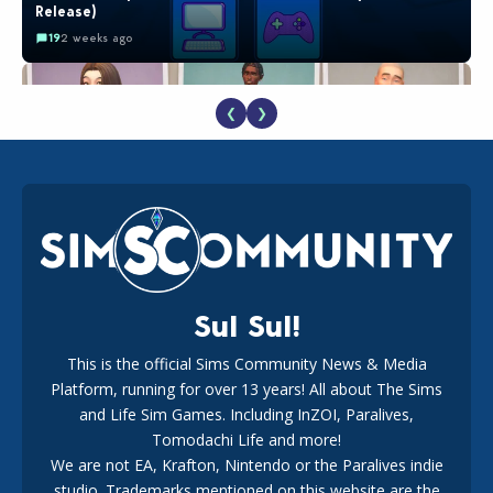
Release)
19
2 weeks ago
❮
❯
EA Reveals Free The Sims 4 Coach Capsule Collection and
New Music Den Kit Info
18
2 weeks ago
Sul Sul!
This is the official Sims Community News & Media
Platform, running for over 13 years! All about The Sims
New The Sims 4 Maker Packs: Two Free and One Paid
Marketplace Release
and Life Sim Games. Including InZOI, Paralives,
15
3 weeks ago
Tomodachi Life and more!
We are not EA, Krafton, Nintendo or the Paralives indie
studio. Trademarks mentioned on this website are the