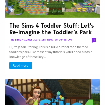
The Sims 4 Toddler Stuff: Let’s
Re-Imagine the Toddler’s Park
JasonSterling
September 15, 2017
The Sims 4 Guides
3
Hi, I’m Jason Sterling. This is a build tutorial for a themed
toddler’s park. Like most of my tutorials you’ll need a basic
knowledge of these key...
Read more