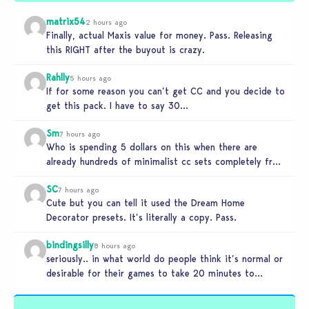
matrix54
2 hours ago
Finally, actual Maxis value for money. Pass. Releasing
this RIGHT after the buyout is crazy.
Rahlly
5 hours ago
If for some reason you can’t get CC and you decide to
get this pack. I have to say 30…
Sm
7 hours ago
Who is spending 5 dollars on this when there are
already hundreds of minimalist cc sets completely free
and better…
SC
7 hours ago
Cute but you can tell it used the Dream Home
Decorator presets. It’s literally a copy. Pass.
bindingsilly
8 hours ago
seriously.. in what world do people think it’s normal or
desirable for their games to take 20 minutes to
load?…