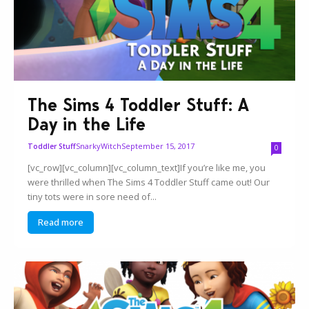
The Sims 4 Toddler Stuff: A
Day in the Life
SnarkyWitch
September 15, 2017
Toddler Stuff
0
[vc_row][vc_column][vc_column_text]If you’re like me, you
were thrilled when The Sims 4 Toddler Stuff came out! Our
tiny tots were in sore need of...
Read more