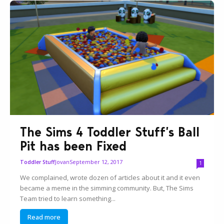
The Sims 4 Toddler Stuff’s Ball
Pit has been Fixed
Jovan
September 12, 2017
Toddler Stuff
1
We complained, wrote dozen of articles about it and it even
became a meme in the simming community. But, The Sims
Team tried to learn something...
Read more