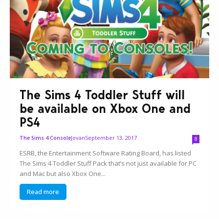
The Sims 4 Toddler Stuff will
be available on Xbox One and
PS4
Jovan
September 13, 2017
The Sims 4 Console
8
ESRB, the Entertainment Software Rating Board, has listed
The Sims 4 Toddler Stuff Pack that’s not just available for PC
and Mac but also Xbox One...
Read more