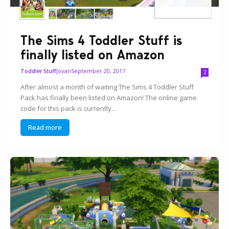
The Sims 4 Toddler Stuff is
finally listed on Amazon
Jovan
September 20, 2017
Toddler Stuff
2
After almost a month of waiting The Sims 4 Toddler Stuff
Pack has finally been listed on Amazon! The online game
code for this pack is currently...
Read more