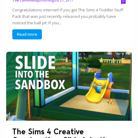
Jovan
August 27, 2017
The Community
0
Congratulations internet! If you got The Sims 4 Toddler Stuff
Pack that was just recently released you probably have
noticed the ball pit. If you...
Read more
The Sims 4 Creative