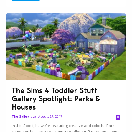
The Sims 4 Toddler Stuff
Gallery Spotlight: Parks &
Houses
Jovan
August 27, 2017
The Gallery
0
In this Spotlight, we’re featuring creative and colorful Parks
& Houses built with The Sims 4 Toddler Stuff Pack (and some