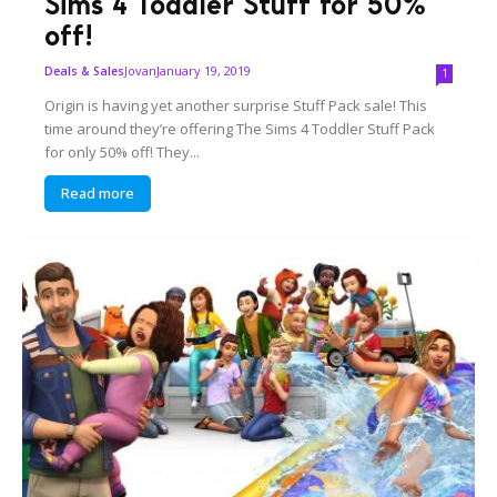
Sims 4 Toddler Stuff for 50%
off!
Jovan
January 19, 2019
Deals & Sales
1
Origin is having yet another surprise Stuff Pack sale! This
time around they’re offering The Sims 4 Toddler Stuff Pack
for only 50% off! They...
Read more