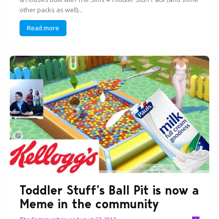
other packs as well)...
Read more
Toddler Stuff’s Ball Pit is now a
Meme in the community