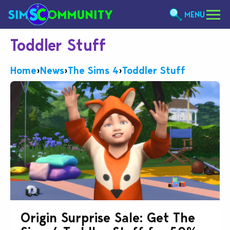
MENU
Toddler Stuff
Home
›
News
›
The Sims 4
›
Toddler Stuff
Origin Surprise Sale: Get The