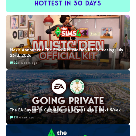
HOTTEST IN 30 DAYS
Maxis Announces The Sims 4 Music Den Kit: Releasing July
23rd, 2026
22
3 weeks ago
The EA Buyout Is Complete On August 4th – Next Week
21
1 week ago