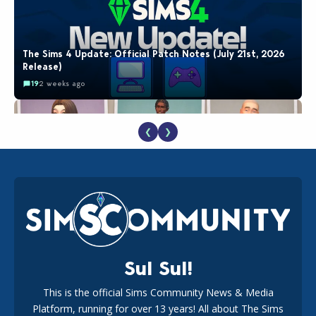
The Sims 4 Update: Official Patch Notes (July 21st, 2026
Release)
19
2 weeks ago
❮
❯
EA Reveals Free The Sims 4 Coach Capsule Collection and
New Music Den Kit Info
18
2 weeks ago
Sul Sul!
This is the official Sims Community News & Media
Platform, running for over 13 years! All about The Sims
New The Sims 4 Maker Packs: Two Free and One Paid