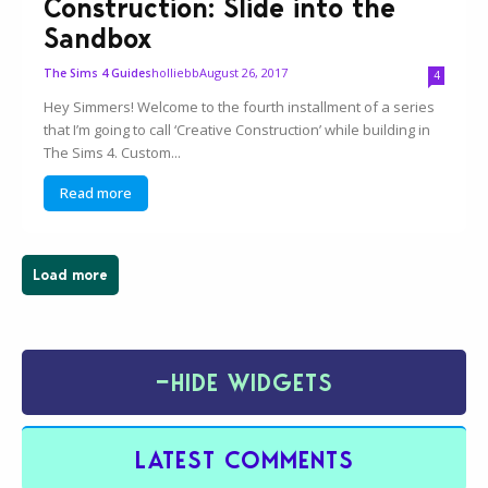
Construction: Slide into the
Sandbox
holliebb
August 26, 2017
The Sims 4 Guides
4
Hey Simmers! Welcome to the fourth installment of a series
that I’m going to call ‘Creative Construction’ while building in
The Sims 4. Custom...
Read more
Load more
−
HIDE WIDGETS
LATEST COMMENTS