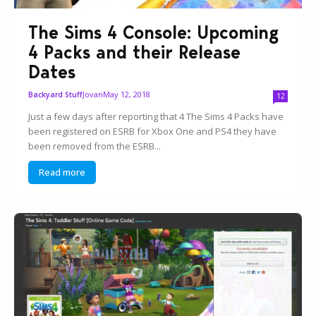
The Sims 4 Console: Upcoming
4 Packs and their Release
Dates
Jovan
May 12, 2018
Backyard Stuff
12
Just a few days after reporting that 4 The Sims 4 Packs have
been registered on ESRB for Xbox One and PS4 they have
been removed from the ESRB...
Read more