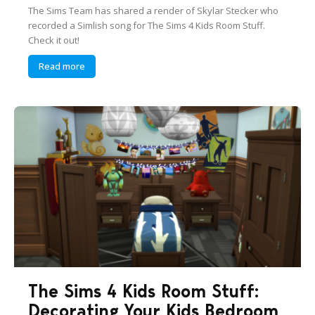
The Sims Team has shared a render of Skylar Stecker who
recorded a Simlish song for The Sims 4 Kids Room Stuff.
Check it out!
Read more
The Sims 4 Kids Room Stuff:
Decorating Your Kids Bedroom