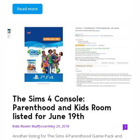
Read more
The Sims 4 Console:
Parenthood and Kids Room
listed for June 19th
Jovan
May 29, 2018
Kids Room Stuff
3
Another listing for The Sims 4 Parenthood Game Pack and