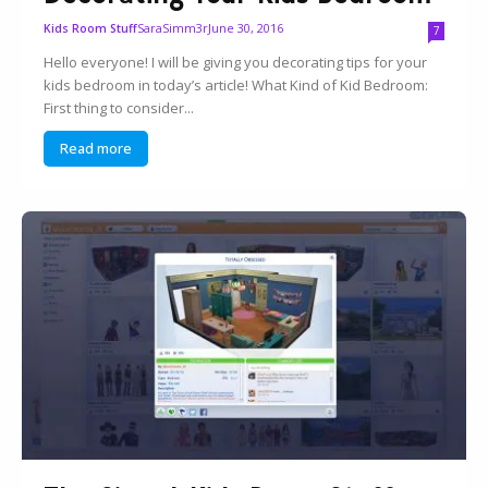
SaraSimm3r
June 30, 2016
Kids Room Stuff
7
Hello everyone! I will be giving you decorating tips for your
kids bedroom in today’s article! What Kind of Kid Bedroom:
First thing to consider...
Read more