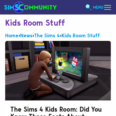
MENU
Kids Room Stuff
Home
›
News
›
The Sims 4
›
Kids Room Stuff
The Sims 4 Kids Room: Did You