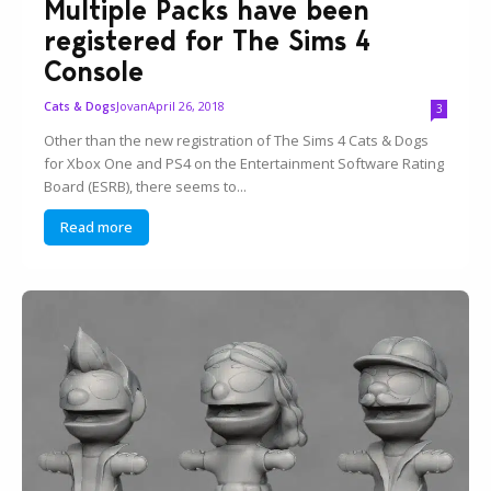
Multiple Packs have been
registered for The Sims 4
Console
Jovan
April 26, 2018
Cats & Dogs
3
Other than the new registration of The Sims 4 Cats & Dogs
for Xbox One and PS4 on the Entertainment Software Rating
Board (ESRB), there seems to...
Read more