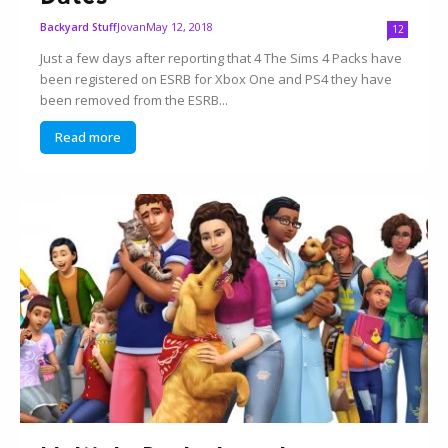
Jovan
May 12, 2018
Backyard Stuff
12
Just a few days after reporting that 4 The Sims 4 Packs have
been registered on ESRB for Xbox One and PS4 they have
been removed from the ESRB...
Read more