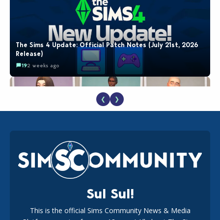
The Sims 4 Update: Official Patch Notes (July 21st, 2026
Release)
19
2 weeks ago
❮
❯
EA Reveals Free The Sims 4 Coach Capsule Collection and
New Music Den Kit Info
18
2 weeks ago
Sul Sul!
This is the official Sims Community News & Media