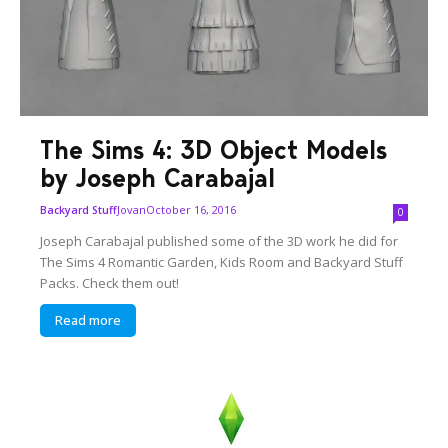
The Sims 4: 3D Object Models
by Joseph Carabajal
Jovan
October 16, 2016
Backyard Stuff
0
Joseph Carabajal published some of the 3D work he did for
The Sims 4 Romantic Garden, Kids Room and Backyard Stuff
Packs. Check them out!
Read more