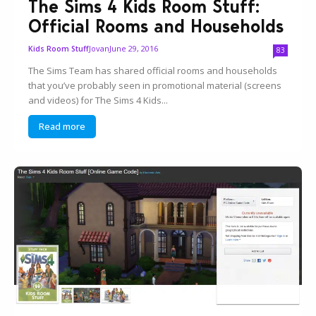
The Sims 4 Kids Room Stuff:
Official Rooms and Households
Jovan
June 29, 2016
Kids Room Stuff
83
The Sims Team has shared official rooms and households
that you’ve probably seen in promotional material (screens
and videos) for The Sims 4 Kids...
Read more