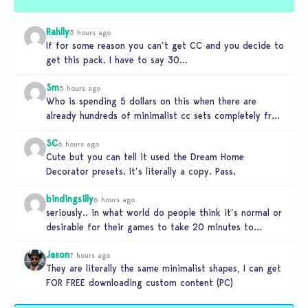
Rahlly
3 hours ago
If for some reason you can’t get CC and you decide to
get this pack. I have to say 30…
Sm
5 hours ago
Who is spending 5 dollars on this when there are
already hundreds of minimalist cc sets completely free
and better…
SC
6 hours ago
Cute but you can tell it used the Dream Home
Decorator presets. It’s literally a copy. Pass.
bindingsilly
6 hours ago
seriously.. in what world do people think it’s normal or
desirable for their games to take 20 minutes to
load?…
Jason
7 hours ago
They are literally the same minimalist shapes, I can get
FOR FREE downloading custom content (PC)