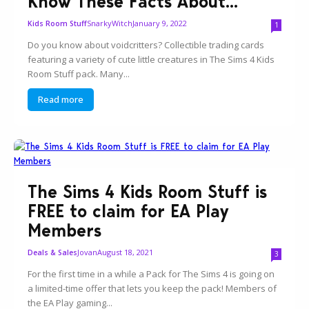
Know These Facts About...
SnarkyWitch
January 9, 2022
Kids Room Stuff
1
Do you know about voidcritters? Collectible trading cards
featuring a variety of cute little creatures in The Sims 4 Kids
Room Stuff pack. Many...
Read more
The Sims 4 Kids Room Stuff is
FREE to claim for EA Play
Members
Jovan
August 18, 2021
Deals & Sales
3
For the first time in a while a Pack for The Sims 4 is going on
a limited-time offer that lets you keep the pack! Members of
the EA Play gaming...