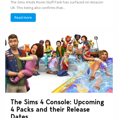
The Sims 4 Kids Room Stuff Pack has surfaced on Amazon
UK. This listing also confirms that...
Read more
The Sims 4 Console: Upcoming
4 Packs and their Release
Dates