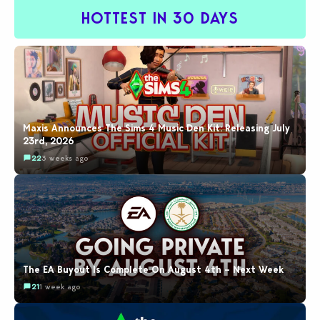
HOTTEST IN 30 DAYS
Maxis Announces The Sims 4 Music Den Kit: Releasing July
23rd, 2026
22
3 weeks ago
The EA Buyout Is Complete On August 4th – Next Week
21
1 week ago