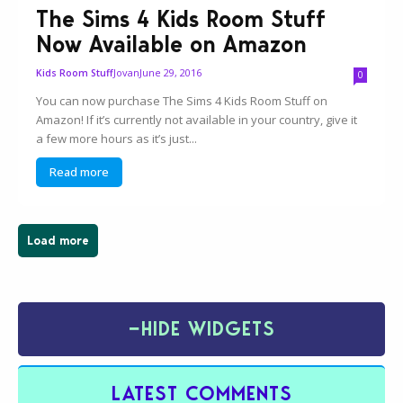
The Sims 4 Kids Room Stuff
Now Available on Amazon
Jovan
June 29, 2016
Kids Room Stuff
0
You can now purchase The Sims 4 Kids Room Stuff on
Amazon! If it’s currently not available in your country, give it
a few more hours as it’s just...
Read more
Load more
−
HIDE WIDGETS
LATEST COMMENTS