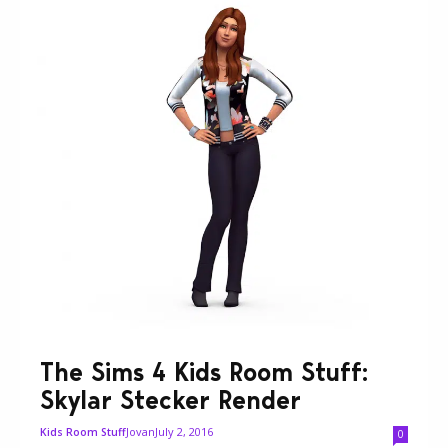
The Sims 4 Kids Room Stuff:
Skylar Stecker Render
Jovan
July 2, 2016
Kids Room Stuff
0