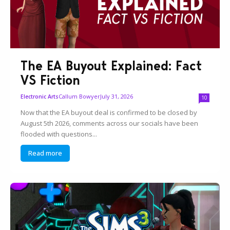
The EA Buyout Explained: Fact
VS Fiction
Callum Bowyer
July 31, 2026
Electronic Arts
10
Now that the EA buyout deal is confirmed to be closed by
August 5th 2026, comments across our socials have been
flooded with questions...
Read more