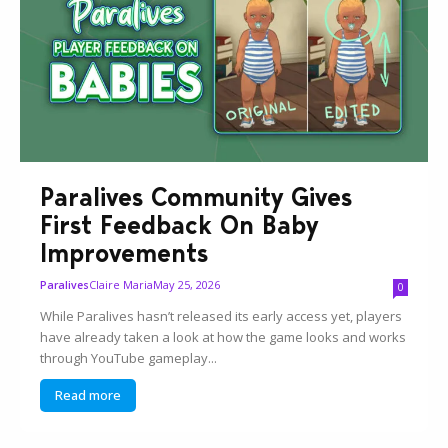
Paralives Community Gives
First Feedback On Baby
Improvements
Claire Maria
May 25, 2026
Paralives
0
While Paralives hasn’t released its early access yet, players
have already taken a look at how the game looks and works
through YouTube gameplay...
Read more