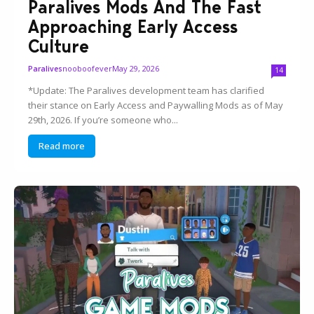
Paralives Mods And The Fast
Approaching Early Access
Culture
nooboofever
May 29, 2026
Paralives
14
*Update: The Paralives development team has clarified
their stance on Early Access and Paywalling Mods as of May
29th, 2026. If you’re someone who...
Read more