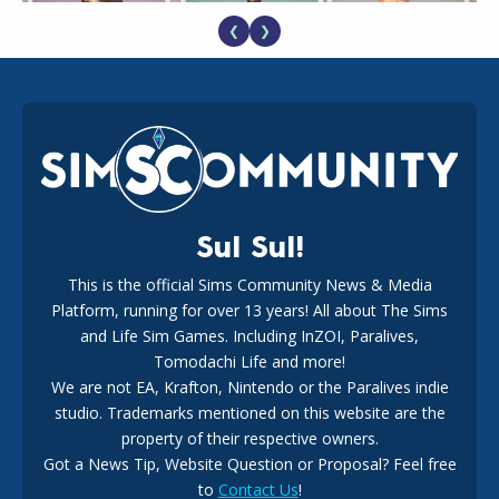
❮
❯
EA Reveals Free The Sims 4 Coach Capsule Collection and
New Music Den Kit Info
18
2 weeks ago
Sul Sul!
This is the official Sims Community News & Media
Platform, running for over 13 years! All about The Sims
New The Sims 4 Maker Packs: Two Free and One Paid
Marketplace Release
and Life Sim Games. Including InZOI, Paralives,
15
3 weeks ago
Tomodachi Life and more!
We are not EA, Krafton, Nintendo or the Paralives indie
studio. Trademarks mentioned on this website are the
property of their respective owners.
Got a News Tip, Website Question or Proposal? Feel free
to
Contact Us
!