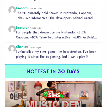
to get…
Leandro
7 hours ago
The PIF currently hold stakes in Nintendo, Capcom,
Take-Two Interactive (The developers behind Grand
Theft Auto), and Activision. These companies…
Leandro
7 hours ago
for people that downvote me Nintendo: ~8.5%
Capcom: ~10% Take-Two Interactive: ~6.8% Activision:
~3.5%
Charlie
11 hours ago
I uninstalled my sims game. I’m heartbroken, I’ve been
playing it since the beginning, but I can’t play it
knowing…
HOTTEST IN 30 DAYS