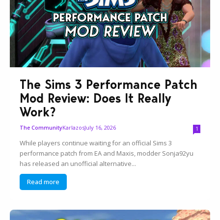
The Sims 3 Performance Patch
Mod Review: Does It Really
Work?
Karlazos
July 16, 2026
The Community
1
While players continue waiting for an official Sims 3
performance patch from EA and Maxis, modder Sonja92yu
has released an unofficial alternative...
Read more