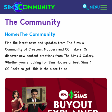
MENU
The Community
Home
›
The Community
Find the latest news and updates from The Sims 4
Community of Creators, Modders and CC makers! Or,
discover new content creations from The Sims 4 Gallery.
Whether you're looking for Sims Houses or best Sims 4
CC Packs to get, this is the place to be!