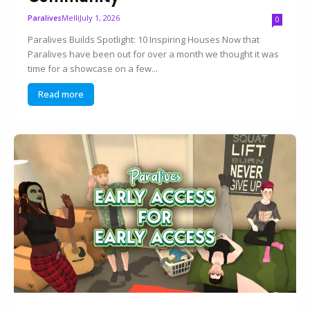
Melli
July 1, 2026
Paralives
0
Paralives Builds Spotlight: 10 Inspiring Houses Now that
Paralives have been out for over a month we thought it was
time for a showcase on a few...
Read more