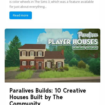
is color wheels in The Sims 3, which was a feature available
for just about everything...
Read more
Paralives Builds: 10 Creative
Houses Built by The
Community