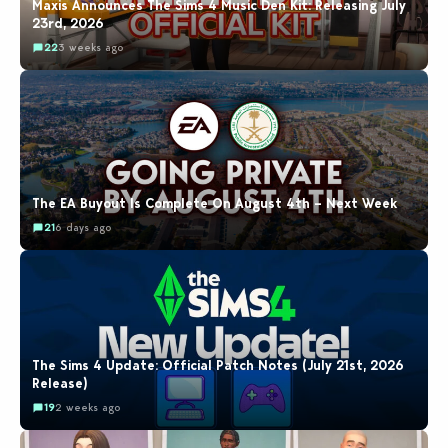
Maxis Announces The Sims 4 Music Den Kit: Releasing July
23rd, 2026
22
3 weeks ago
The EA Buyout Is Complete On August 4th – Next Week
21
6 days ago
The Sims 4 Update: Official Patch Notes (July 21st, 2026
Release)
19
2 weeks ago