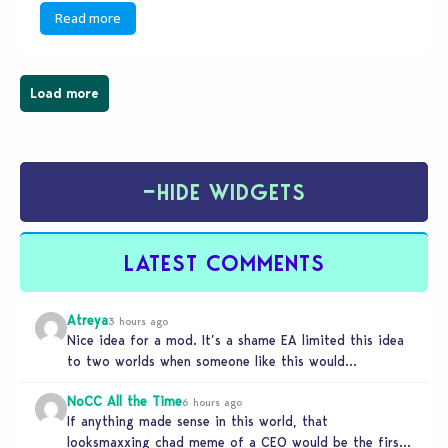
Read more
Load more
−
HIDE WIDGETS
LATEST COMMENTS
Atreya
3 hours ago
Nice idea for a mod. It’s a shame EA limited this idea
to two worlds when someone like this would…
NoCC All the Time
6 hours ago
If anything made sense in this world, that
looksmaxxing chad meme of a CEO would be the first