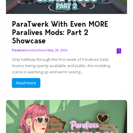
ParaTwerk With Even MORE
Paralives Mods: Part 2
Showcase
nooboofever
May 28, 2026
Paralives
1
Only halfway through the first week of Paralives Early
Access being openly available and public, the modding
scene is warming up and we’re seeing...
Read more