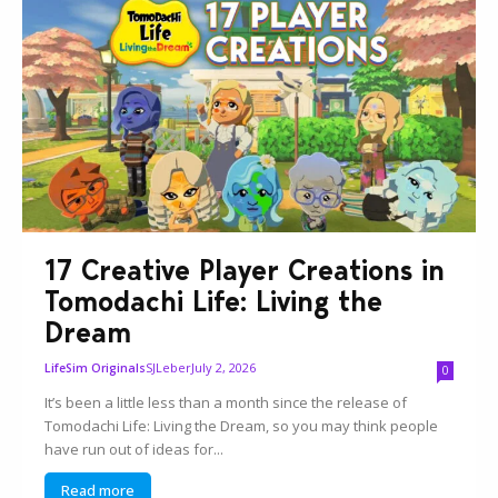
17 Creative Player Creations in
Tomodachi Life: Living the
Dream
SJLeber
July 2, 2026
LifeSim Originals
0
It’s been a little less than a month since the release of
Tomodachi Life: Living the Dream, so you may think people
have run out of ideas for...
Read more