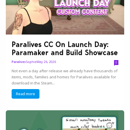
Paralives CC On Launch Day:
Paramaker and Build Showcase
Sophie
May 26, 2026
Paralives
0
Not even a day after release we already have thousands of
items, mods, families and homes for Paralives available for
download in the Steam...
Read more