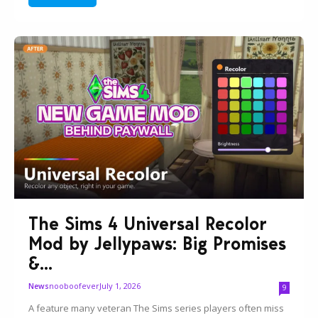
The Sims 4 Universal Recolor
Mod by Jellypaws: Big Promises
&...
nooboofever
July 1, 2026
News
9
A feature many veteran The Sims series players often miss