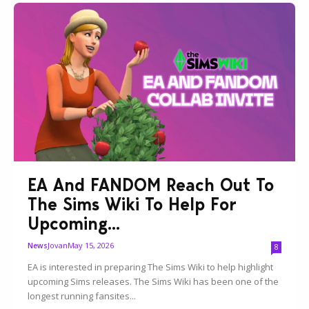
EA And FANDOM Reach Out To
The Sims Wiki To Help For
Upcoming...
Jovan
May 15, 2026
News
8
EA is interested in preparing The Sims Wiki to help highlight
upcoming Sims releases. The Sims Wiki has been one of the
longest running fansites...