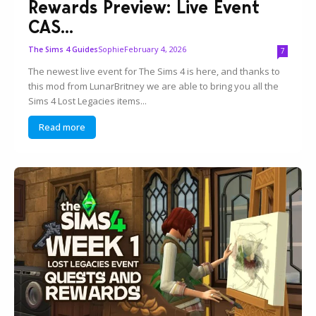
Rewards Preview: Live Event
CAS...
Sophie
February 4, 2026
The Sims 4 Guides
7
The newest live event for The Sims 4 is here, and thanks to
this mod from LunarBritney we are able to bring you all the
Sims 4 Lost Legacies items...
Read more