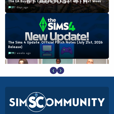
The EA Buyout Is Complete On August 4th – Next Week
21
7 days ago
The Sims 4 Update: Official Patch Notes (July 21st, 2026
Release)
19
2 weeks ago
❮
❯
EA Reveals Free The Sims 4 Coach Capsule Collection and
New Music Den Kit Info
18
2 weeks ago