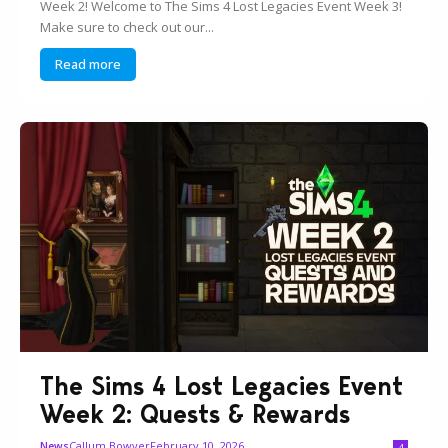
Week 2! Welcome to The Sims 4 Lost Legacies Event Week 3!
Make sure to check out our...
Read more
The Sims 4 Lost Legacies Event
Week 2: Quests & Rewards
Callum Bowyer
February 10, 2026
News
4