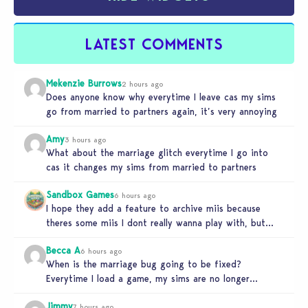
LATEST COMMENTS
Mekenzie Burrows
2 hours ago
Does anyone know why everytime I leave cas my sims
go from married to partners again, it’s very annoying
Amy
3 hours ago
What about the marriage glitch everytime I go into
cas it changes my sims from married to partners
Sandbox Games
6 hours ago
I hope they add a feature to archive miis because
theres some miis I dont really wanna play with, but…
Becca A
6 hours ago
When is the marriage bug going to be fixed?
Everytime I load a game, my sims are no longer
married.…
Jimmy
7 hours ago