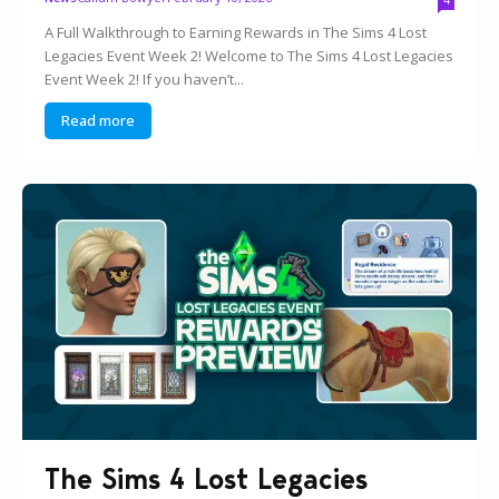
A Full Walkthrough to Earning Rewards in The Sims 4 Lost
Legacies Event Week 2! Welcome to The Sims 4 Lost Legacies
Event Week 2! If you haven’t...
Read more
The Sims 4 Lost Legacies