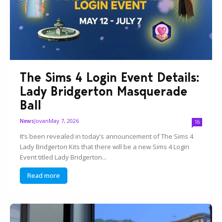
The Sims 4 Login Event Details:
Lady Bridgerton Masquerade
Ball
Jovan
May 7, 2026
News
16
It’s been revealed in today’s announcement of The Sims 4
Lady Bridgerton Kits that there will be a new Sims 4 Login
Event titled Lady Bridgerton...
Read more