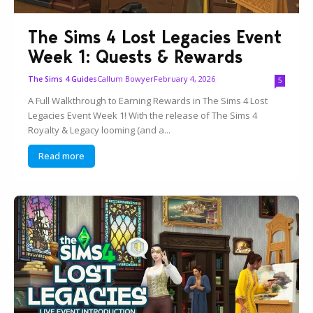
The Sims 4 Lost Legacies Event
Week 1: Quests & Rewards
Callum Bowyer
February 4, 2026
The Sims 4 Guides
5
A Full Walkthrough to Earning Rewards in The Sims 4 Lost
Legacies Event Week 1! With the release of The Sims 4
Royalty & Legacy looming (and a...
Read more