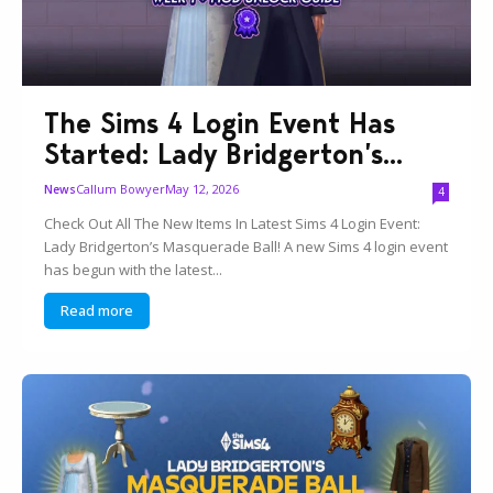
The Sims 4 Login Event Has
Started: Lady Bridgerton’s...
Callum Bowyer
May 12, 2026
News
4
Check Out All The New Items In Latest Sims 4 Login Event:
Lady Bridgerton’s Masquerade Ball! A new Sims 4 login event
has begun with the latest...
Read more