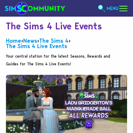
MENU
The Sims 4 Live Events
Home
›
News
›
The Sims 4
›
The Sims 4 Live Events
Your central station for the latest Seasons, Rewards and
Guides for The Sims 4 Live Events!