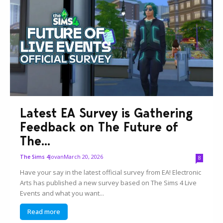
Latest EA Survey is Gathering
Feedback on The Future of
The...
Jovan
March 20, 2026
The Sims 4
8
Have your say in the latest official survey from EA! Electronic
Arts has published a new survey based on The Sims 4 Live
Events and what you want...
Read more