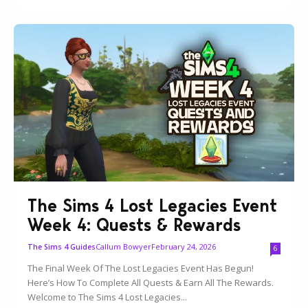
The Sims 4 Lost Legacies Event
Week 4: Quests & Rewards
Callum Bowyer
February 24, 2026
The Sims 4 Guides
6
The Final Week Of The Lost Legacies Event Has Begun!
Here’s How To Complete All Quests & Earn All The Rewards.
Welcome to The Sims 4 Lost Legacies...