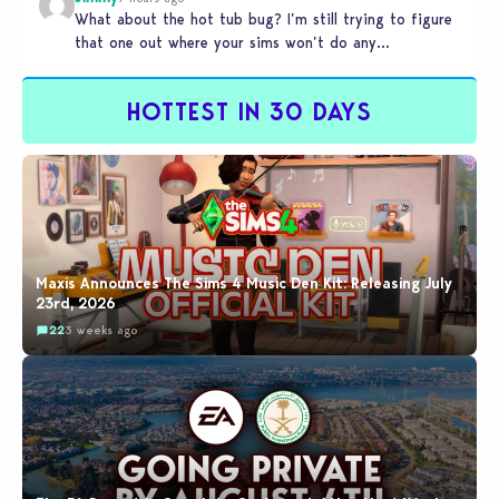
What about the hot tub bug? I’m still trying to figure
that one out where your sims won’t do any…
HOTTEST IN 30 DAYS
Maxis Announces The Sims 4 Music Den Kit: Releasing July
23rd, 2026
22
3 weeks ago