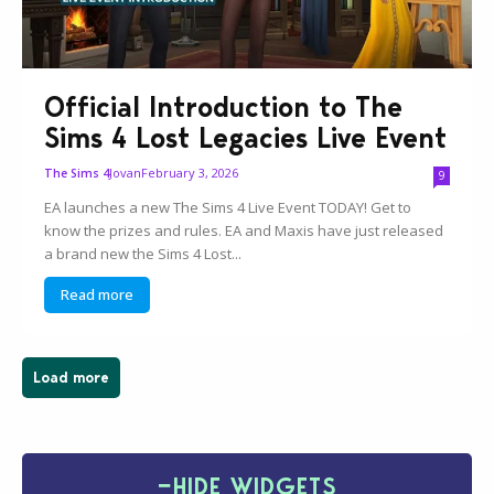
Official Introduction to The
Sims 4 Lost Legacies Live Event
Jovan
February 3, 2026
The Sims 4
9
EA launches a new The Sims 4 Live Event TODAY! Get to
know the prizes and rules. EA and Maxis have just released
a brand new the Sims 4 Lost...
Read more
Load more
−
HIDE WIDGETS