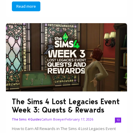
Read more
The Sims 4 Lost Legacies Event
Week 3: Quests & Rewards
Callum Bowyer
February 17, 2026
The Sims 4 Guides
10
How to Earn All Rewards in The Sims 4 Lost Legacies Event