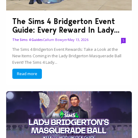
The Sims 4 Bridgerton Event
Guide: Every Reward In Lady...
Callum Bowyer
May 13, 2026
The Sims 4 Guides
5
The Sims 4 Bridgerton Event Rewards: Take a Look at the
New Items Coming in the Lady Bridgerton Masquerade Ball
Event! The Sims 4 Lady...
Read more