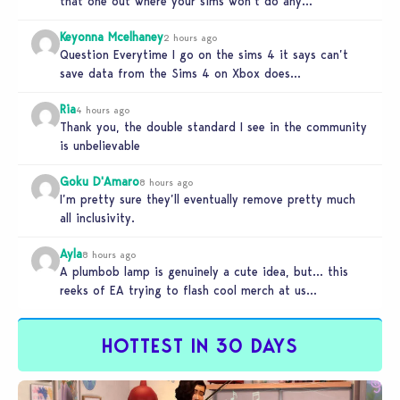
that one out where your sims won’t do any…
Keyonna Mcelhaney
2 hours ago
Question Everytime I go on the sims 4 it says can’t
save data from the Sims 4 on Xbox does…
Ria
4 hours ago
Thank you, the double standard I see in the community
is unbelievable
Goku D'Amaro
8 hours ago
I’m pretty sure they’ll eventually remove pretty much
all inclusivity.
Ayla
8 hours ago
A plumbob lamp is genuinely a cute idea, but… this
reeks of EA trying to flash cool merch at us…
HOTTEST IN 30 DAYS