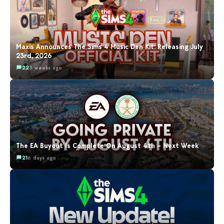
Maxis Announces The Sims 4 Music Den Kit: Releasing July
23rd, 2026
22
3 weeks ago
The EA Buyout Is Complete On August 4th – Next Week
21
6 days ago