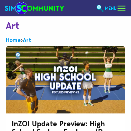
MENU
Art
Home
›
Art
InZOI Update Preview: High