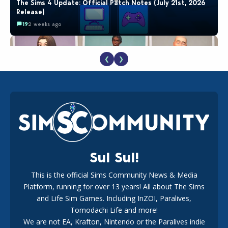
The Sims 4 Update: Official Patch Notes (July 21st, 2026
Release)
19
2 weeks ago
❮
❯
EA Reveals Free The Sims 4 Coach Capsule Collection and
New Music Den Kit Info
18
2 weeks ago
Sul Sul!
This is the official Sims Community News & Media
Platform, running for over 13 years! All about The Sims
New The Sims 4 Maker Packs: Two Free and One Paid
Marketplace Release
and Life Sim Games. Including InZOI, Paralives,
15
3 weeks ago
Tomodachi Life and more!
We are not EA, Krafton, Nintendo or the Paralives indie