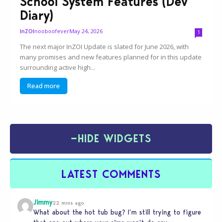
School System Features (Dev
Diary)
nooboofever
May 24, 2026
InZOI
1
The next major InZOI Update is slated for June 2026, with
many promises and new features planned for in this update
surrounding active high...
Read more
−
HIDE WIDGETS
LATEST COMMENTS
Jimmy
22 mins ago
What about the hot tub bug? I’m still trying to figure