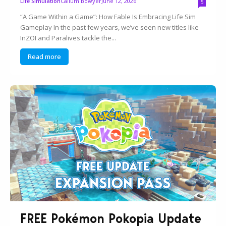
Callum Bowyer
June 12, 2026
Life Simulation
5
“A Game Within a Game”: How Fable Is Embracing Life Sim
Gameplay In the past few years, we’ve seen new titles like
InZOI and Paralives tackle the...
Read more
FREE Pokémon Pokopia Update