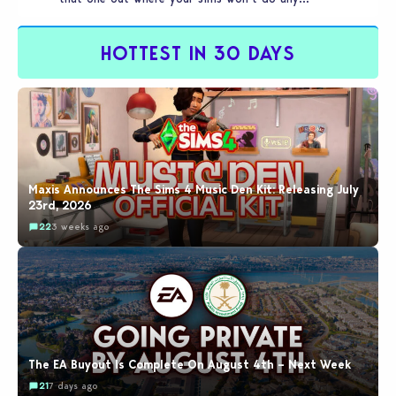
HOTTEST IN 30 DAYS
Maxis Announces The Sims 4 Music Den Kit: Releasing July
23rd, 2026
22
3 weeks ago
The EA Buyout Is Complete On August 4th – Next Week
21
7 days ago