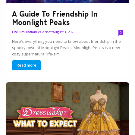
A Guide To Friendship In
Moonlight Peaks
LeGarnett
August 1, 2026
Life Simulation
0
Here’s everything you need to know about friendship in the
spooky town of Moonlight Peaks. Moonlight Peaks is a new
cosy supernatural life-sim...
Read more