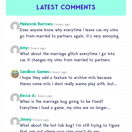
LATEST COMMENTS
Mekenzie Burrows
2 hours ago
Does anyone know why everytime I leave cas my sims
go from married to partners again, it’s very annoying
Amy
3 hours ago
What about the marriage glitch everytime I go into
cas it changes my sims from married to partners
Sandbox Games
6 hours ago
I hope they add a feature to archive miis because
theres some miis I dont really wanna play with, but…
Becca A
6 hours ago
When is the marriage bug going to be fixed?
Everytime I load a game, my sims are no longer
married.…
Jimmy
7 hours ago
What about the hot tub bug? I’m still trying to figure
that one out where your sims won’t do any…