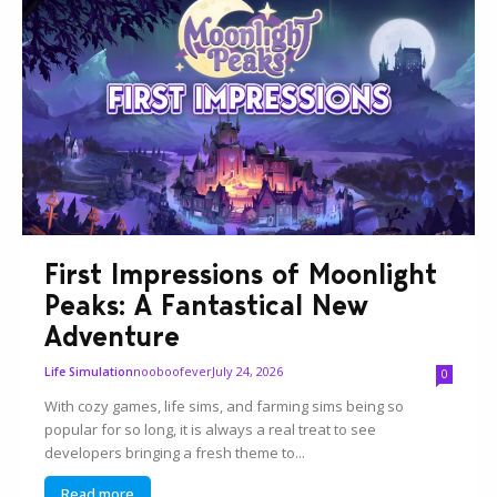
First Impressions of Moonlight
Peaks: A Fantastical New
Adventure
nooboofever
July 24, 2026
Life Simulation
0
With cozy games, life sims, and farming sims being so
popular for so long, it is always a real treat to see
developers bringing a fresh theme to...
Read more