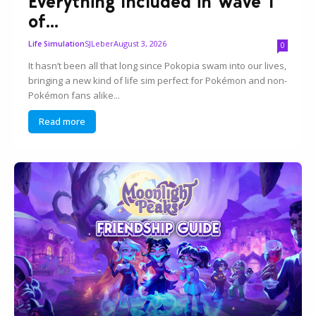
Everything Included in Wave 1
of...
SJLeber
August 3, 2026
Life Simulation
0
It hasn’t been all that long since Pokopia swam into our lives,
bringing a new kind of life sim perfect for Pokémon and non-
Pokémon fans alike...
Read more