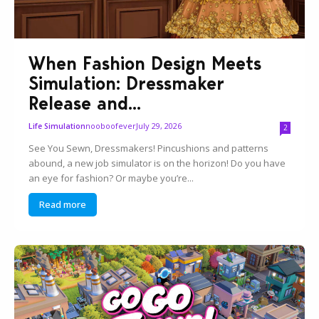
When Fashion Design Meets
Simulation: Dressmaker
Release and...
nooboofever
July 29, 2026
Life Simulation
2
See You Sewn, Dressmakers! Pincushions and patterns
abound, a new job simulator is on the horizon! Do you have
an eye for fashion? Or maybe you’re...
Read more