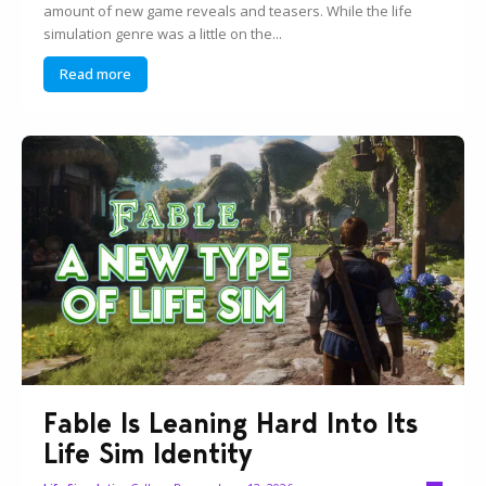
amount of new game reveals and teasers. While the life
simulation genre was a little on the...
Read more
Fable Is Leaning Hard Into Its
Life Sim Identity