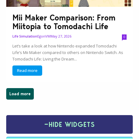
Mii Maker Comparison: From
Miitopia to Tomodachi Life
EgonVM
May 27, 2026
Life Simulation
0
Let’s take a look at how Nintendo expanded Tomodachi
Life’s Mii Maker compared to others on Nintendo Switch. As
Tomodachi Life: Living the Dream...
Read more
Load more
−
HIDE WIDGETS