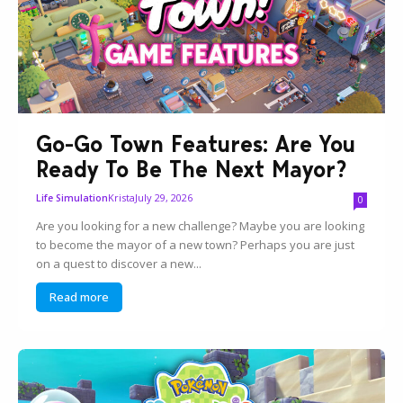
Go-Go Town Features: Are You
Ready To Be The Next Mayor?
Krista
July 29, 2026
Life Simulation
0
Are you looking for a new challenge? Maybe you are looking
to become the mayor of a new town? Perhaps you are just
on a quest to discover a new...
Read more