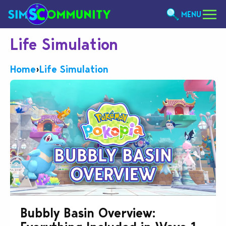
MENU
Life Simulation
Home
›
Life Simulation
Bubbly Basin Overview: