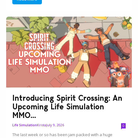
Introducing Spirit Crossing: An
Upcoming Life Simulation
MMO...
Krista
July 9, 2026
Life Simulation
0
The last week or so has been jam packed with a huge