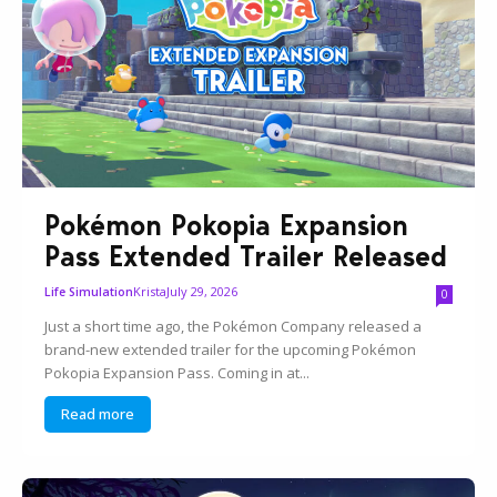
Pokémon Pokopia Expansion
Pass Extended Trailer Released
Krista
July 29, 2026
Life Simulation
0
Just a short time ago, the Pokémon Company released a
brand-new extended trailer for the upcoming Pokémon
Pokopia Expansion Pass. Coming in at...
Read more