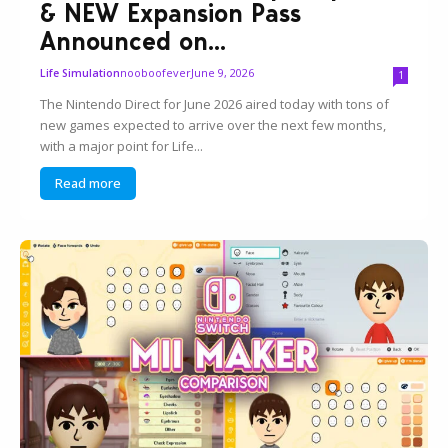
& NEW Expansion Pass
Announced on...
nooboofever
June 9, 2026
Life Simulation
1
The Nintendo Direct for June 2026 aired today with tons of
new games expected to arrive over the next few months,
with a major point for Life...
Read more