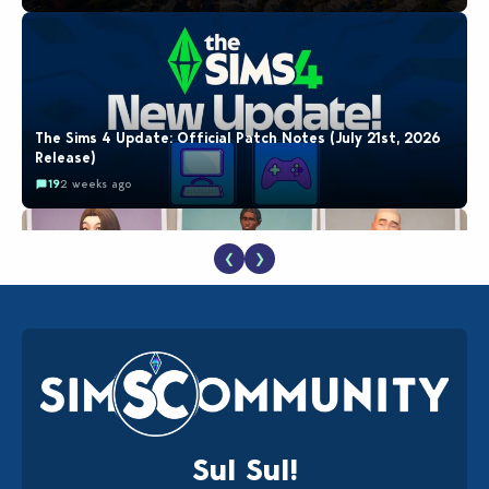
The Sims 4 Update: Official Patch Notes (July 21st, 2026
Release)
19
2 weeks ago
❮
❯
EA Reveals Free The Sims 4 Coach Capsule Collection and
New Music Den Kit Info
18
2 weeks ago
Sul Sul!