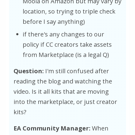
Moola on Amazon but may vary by
location, so trying to triple check
before I say anything)
if there's any changes to our
policy if CC creators take assets
from Marketplace (is a legal Q)
Question:
I'm still confused after
reading the blog and watching the
video. Is it all kits that are moving
into the marketplace, or just creator
kits?
EA Community Manager:
When