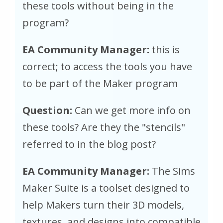
these tools without being in the
program?
EA Community Manager:
this is
correct; to access the tools you have
to be part of the Maker program
Question:
Can we get more info on
these tools? Are they the "stencils"
referred to in the blog post?
EA Community Manager:
The Sims
Maker Suite is a toolset designed to
help Makers turn their 3D models,
textures, and designs into compatible