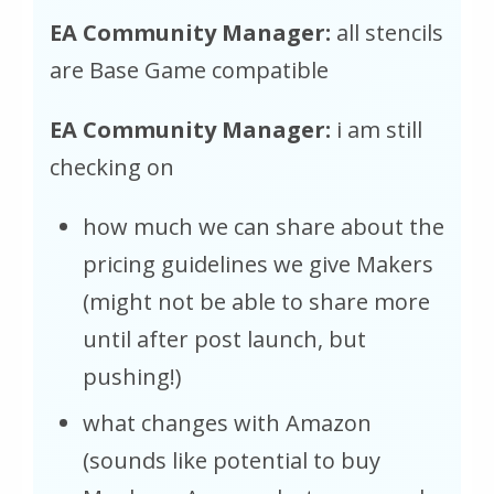
EA Community Manager:
all stencils
are Base Game compatible
EA Community Manager:
i am still
checking on
how much we can share about the
pricing guidelines we give Makers
(might not be able to share more
until after post launch, but
pushing!)
what changes with Amazon
(sounds like potential to buy