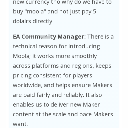
new currency tho why do we have to
buy "moola" and not just pay 5
dolalrs directly
EA Community Manager:
There is a
technical reason for introducing
Moola; it works more smoothly
across platforms and regions, keeps
pricing consistent for players
worldwide, and helps ensure Makers
are paid fairly and reliably. It also
enables us to deliver new Maker
content at the scale and pace Makers
want.