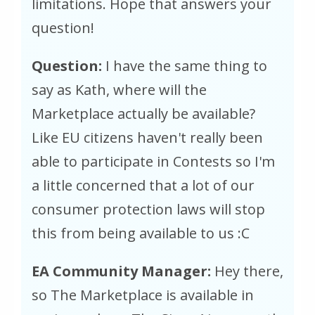
limitations. Hope that answers your
question!
Question:
I have the same thing to
say as Kath, where will the
Marketplace actually be available?
Like EU citizens haven't really been
able to participate in Contests so I'm
a little concerned that a lot of our
consumer protection laws will stop
this from being available to us :C
EA Community Manager:
Hey there,
so The Marketplace is available in