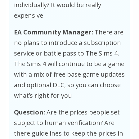
individually? It would be really
expensive
EA Community Manager:
There are
no plans to introduce a subscription
service or battle pass to The Sims 4.
The Sims 4 will continue to be a game
with a mix of free base game updates
and optional DLC, so you can choose
what’s right for you
Question:
Are the prices people set
subject to human verification? Are
there guidelines to keep the prices in