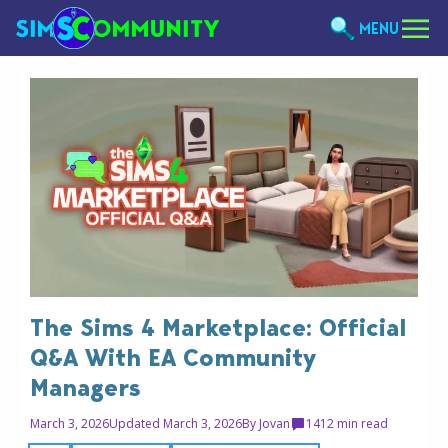
MENU
The Sims 4 Marketplace: Official
Q&A With EA Community
Managers
March 3, 2026
Updated March 3, 2026
By
Jovan
14
12 min read