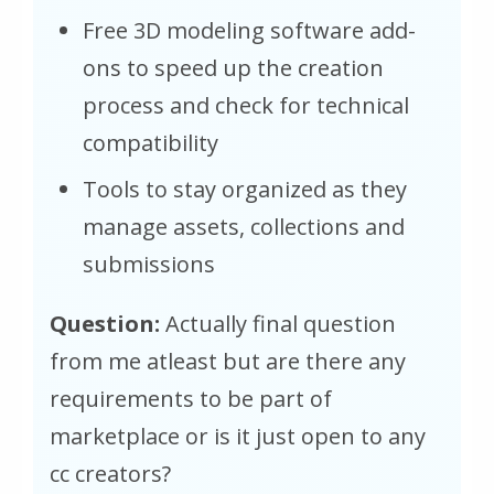
Free 3D modeling software add-
ons to speed up the creation
process and check for technical
compatibility
Tools to stay organized as they
manage assets, collections and
submissions
Question:
Actually final question
from me atleast but are there any
requirements to be part of
marketplace or is it just open to any
cc creators?