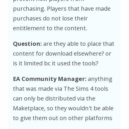
purchasing. Players that have made
purchases do not lose their
entitlement to the content.
Question:
are they able to place that
content for download elsewhere? or
is it limited bc it used the tools?
EA Community Manager:
anything
that was made via The Sims 4 tools
can only be distributed via the
Maketplace, so they wouldn't be able
to give them out on other platforms