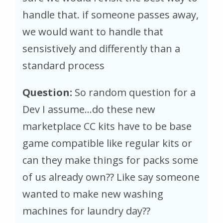
handle that. if someone passes away,
we would want to handle that
sensistively and differently than a
standard process
Question:
So random question for a
Dev I assume…do these new
marketplace CC kits have to be base
game compatible like regular kits or
can they make things for packs some
of us already own?? Like say someone
wanted to make new washing
machines for laundry day??