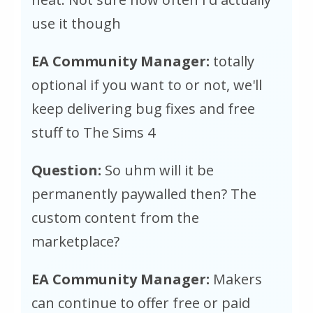
use it though
EA Community Manager:
totally
optional if you want to or not, we'll
keep delivering bug fixes and free
stuff to The Sims 4
Question:
So uhm will it be
permanently paywalled then? The
custom content from the
marketplace?
EA Community Manager:
Makers
can continue to offer free or paid