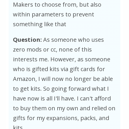
Makers to choose from, but also
within parameters to prevent
something like that
Question:
As someone who uses
zero mods or cc, none of this
interests me. However, as someone
who is gifted kits via gift cards for
Amazon, I will now no longer be able
to get kits. So going forward what I
have now is all I'll have. I can't afford
to buy them on my own and relied on
gifts for my expansions, packs, and
kits.