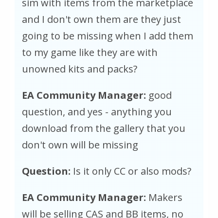
sim with items from the marketplace
and I don't own them are they just
going to be missing when I add them
to my game like they are with
unowned kits and packs?
EA Community Manager:
good
question, and yes - anything you
download from the gallery that you
don't own will be missing
Question:
Is it only CC or also mods?
EA Community Manager:
Makers
will be selling CAS and BB items, no