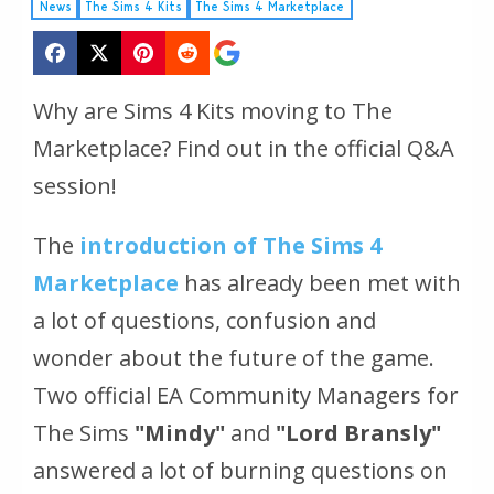
News
The Sims 4 Kits
The Sims 4 Marketplace
Why are Sims 4 Kits moving to The
Marketplace? Find out in the official Q&A
session!
The
introduction of The Sims 4
Marketplace
has already been met with
a lot of questions, confusion and
wonder about the future of the game.
Two official EA Community Managers for
The Sims
"Mindy"
and
"Lord Bransly"
answered a lot of burning questions on