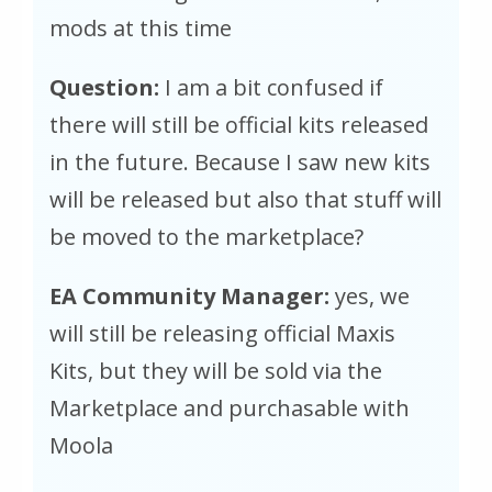
mods at this time
Question:
I am a bit confused if
there will still be official kits released
in the future. Because I saw new kits
will be released but also that stuff will
be moved to the marketplace?
EA Community Manager:
yes, we
will still be releasing official Maxis
Kits, but they will be sold via the
Marketplace and purchasable with
Moola