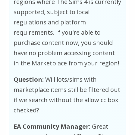
regions where The Sims 4 is currently
supported, subject to local
regulations and platform
requirements. If you're able to
purchase content now, you should
have no problem accessing content
in the Marketplace from your region!
Question:
Will lots/sims with
marketplace items still be filtered out
if we search without the allow cc box
checked?
EA Community Manager:
Great