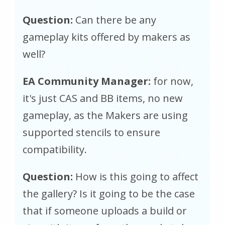
Question:
Can there be any
gameplay kits offered by makers as
well?
EA Community Manager:
for now,
it's just CAS and BB items, no new
gameplay, as the Makers are using
supported stencils to ensure
compatibility.
Question:
How is this going to affect
the gallery? Is it going to be the case
that if someone uploads a build or