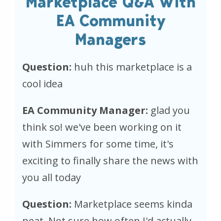
Marketplace Q&A With
EA Community
Managers
Question:
huh this marketplace is a
cool idea
EA Community Manager:
glad you
think so! we've been working on it
with Simmers for some time, it's
exciting to finally share the news with
you all today
Question:
Marketplace seems kinda
neat. Not sure how often I'd actually