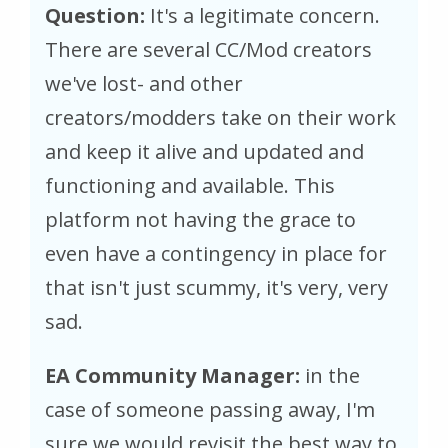
Question:
It's a legitimate concern.
There are several CC/Mod creators
we've lost- and other
creators/modders take on their work
and keep it alive and updated and
functioning and available. This
platform not having the grace to
even have a contingency in place for
that isn't just scummy, it's very, very
sad.
EA Community Manager:
in the
case of someone passing away, I'm
sure we would revisit the best way to