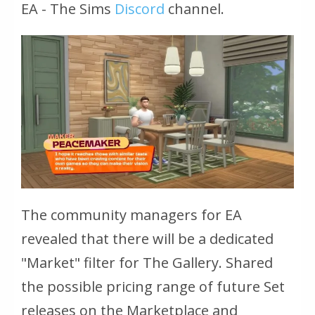
EA - The Sims
Discord
channel.
The community managers for EA
revealed that there will be a dedicated
"Market" filter for The Gallery. Shared
the possible pricing range of future Set
releases on the Marketplace and