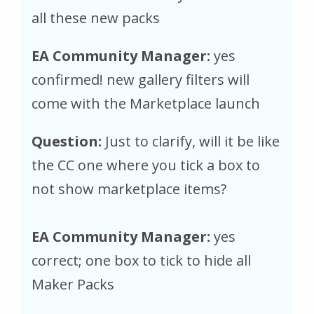
all these new packs
EA Community Manager:
yes
confirmed! new gallery filters will
come with the Marketplace launch
Question:
Just to clarify, will it be like
the CC one where you tick a box to
not show marketplace items?
EA Community Manager:
yes
correct; one box to tick to hide all
Maker Packs