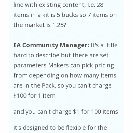
line with existing content, I.e. 28
items in a kit is 5 bucks so 7 items on
the market is 1.25?
EA Community Manager:
It's a little
hard to describe but there are set
parameters Makers can pick pricing
from depending on how many items
are in the Pack, so you can't charge
$100 for 1 item
and you can't charge $1 for 100 items
it's designed to be flexible for the