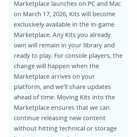
Marketplace launches on PC and Mac
on March 17, 2026, Kits will become
exclusively available in the in-game
Marketplace. Any Kits you already
own will remain in your library and
ready to play. For console players, the
change will happen when the
Marketplace arrives on your
platform, and we’ll share updates
ahead of time. Moving Kits into the
Marketplace ensures that we can
continue releasing new content
without hitting technical or storage