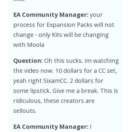
EA Community Manager:
your
process for Expansion Packs will not
change - only Kits will be changing
with Moola
Question:
Oh this sucks. im watching
the video now. 10 dollars for a CC set,
yeah right SixamCC. 2 dollars for
some lipstick. Give me a break. This is
ridiculous, these creators are
sellouts.
EA Community Manager:
I