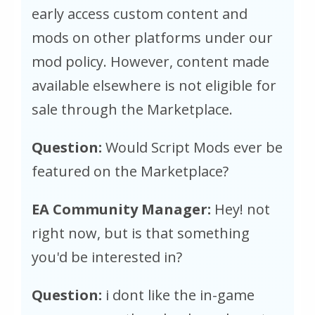
early access custom content and
mods on other platforms under our
mod policy. However, content made
available elsewhere is not eligible for
sale through the Marketplace.
Question:
Would Script Mods ever be
featured on the Marketplace?
EA Community Manager:
Hey! not
right now, but is that something
you'd be interested in?
Question:
i dont like the in-game