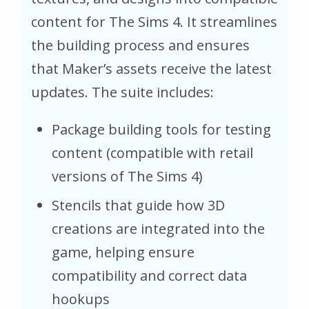
content for The Sims 4. It streamlines
the building process and ensures
that Maker’s assets receive the latest
updates. The suite includes:
Package building tools for testing
content (compatible with retail
versions of The Sims 4)
Stencils that guide how 3D
creations are integrated into the
game, helping ensure
compatibility and correct data
hookups