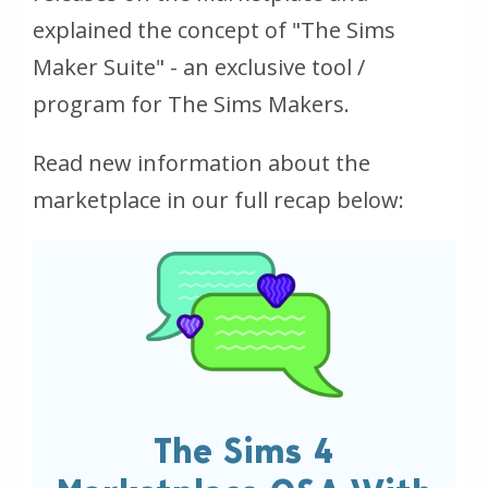
explained the concept of "The Sims
Maker Suite" - an exclusive tool /
program for The Sims Makers.
Read new information about the
marketplace in our full recap below:
The Sims 4