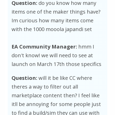
Question:
do you know how many
items one of the maker things have?
Im curious how many items come
with the 1000 mooola japandi set
EA Community Manager:
hmm I
don't know! we will need to see at
launch on March 17th those specifics
Question:
will it be like CC where
theres a way to filter out all
marketplace content then? I feel like
itll be annoying for some people just
to find a build/sim they can use with