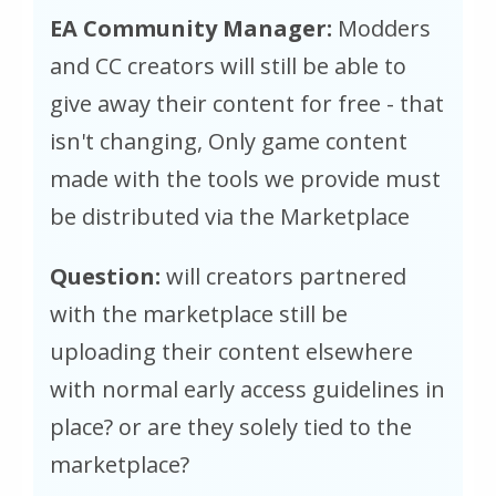
EA Community Manager:
Modders
and CC creators will still be able to
give away their content for free - that
isn't changing, Only game content
made with the tools we provide must
be distributed via the Marketplace
Question:
will creators partnered
with the marketplace still be
uploading their content elsewhere
with normal early access guidelines in
place? or are they solely tied to the
marketplace?