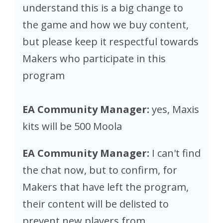
understand this is a big change to
the game and how we buy content,
but please keep it respectful towards
Makers who participate in this
program
EA Community Manager:
yes, Maxis
kits will be 500 Moola
EA Community Manager:
I can't find
the chat now, but to confirm, for
Makers that have left the program,
their content will be delisted to
prevent new players from