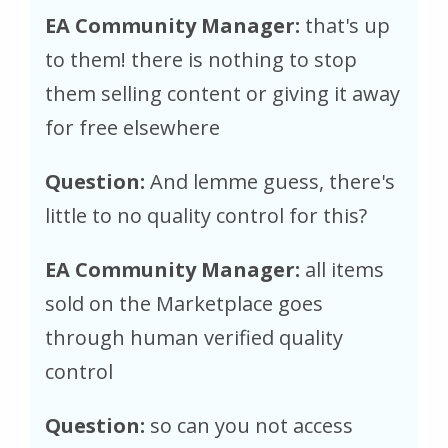
EA Community Manager:
that's up
to them! there is nothing to stop
them selling content or giving it away
for free elsewhere
Question:
And lemme guess, there's
little to no quality control for this?
EA Community Manager:
all items
sold on the Marketplace goes
through human verified quality
control
Question:
so can you not access