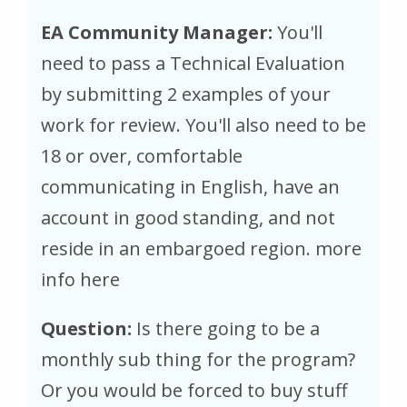
EA Community Manager:
You'll
need to pass a Technical Evaluation
by submitting 2 examples of your
work for review. You'll also need to be
18 or over, comfortable
communicating in English, have an
account in good standing, and not
reside in an embargoed region. more
info here
Question:
Is there going to be a
monthly sub thing for the program?
Or you would be forced to buy stuff