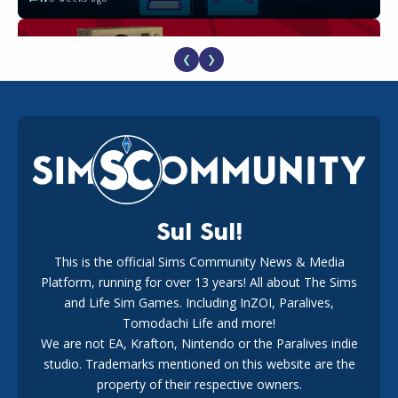
❮
❯
The EA Buyout Explained: Fact VS Fiction
18
1 week ago
Sul Sul!
This is the official Sims Community News & Media
Platform, running for over 13 years! All about The Sims
EA Reveals Free The Sims 4 Coach Capsule Collection and
New Music Den Kit Info
and Life Sim Games. Including InZOI, Paralives,
18
3 weeks ago
Tomodachi Life and more!
We are not EA, Krafton, Nintendo or the Paralives indie
studio. Trademarks mentioned on this website are the
property of their respective owners.