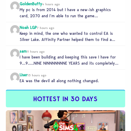
GoldenBuffy
4 hours ago
My pc is from 2014 but I have a new-ish graphics
card, 2070 and I’m able to run the game…
Noah LGP
7 hours ago
Keep in mind, the one who wanted to control EA is
Silver Lake. Affinity Partner helped them to find a…
sam
11 hours ago
I have been building and keeping this save I have for
9…9…..NINE NINNNNNNNE YEARS and its completely
unplayable. NINE DAMN…
User
13 hours ago
EA was the devil all along nothing changed.
HOTTEST IN 30 DAYS