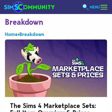
MENU
Breakdown
Home
›
Breakdown
The Sims 4 Marketplace Sets: