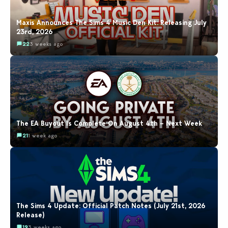
Maxis Announces The Sims 4 Music Den Kit: Releasing July
23rd, 2026
22
3 weeks ago
The EA Buyout Is Complete On August 4th – Next Week
21
1 week ago
The Sims 4 Update: Official Patch Notes (July 21st, 2026
Release)
19
3 weeks ago