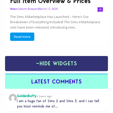
Full Item Overview & Prices
Callum Bowyer
March 17, 2026
News
46
The Sims 4 Marketplace Has Launched – Here’s Our
Breakdown of Everything Included! The Sims 4 Marketplace
sets have been released, introducing new...
Read more
−
HIDE WIDGETS
LATEST COMMENTS
GoldenBuffy
4 hours ago
I am a huge fan of Sims 2 and Sims 3, and I can tell
you Inzoi reminds me of…