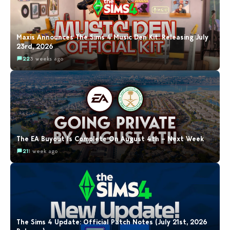
Maxis Announces The Sims 4 Music Den Kit: Releasing July
23rd, 2026
22
3 weeks ago
The EA Buyout Is Complete On August 4th – Next Week
21
1 week ago
The Sims 4 Update: Official Patch Notes (July 21st, 2026