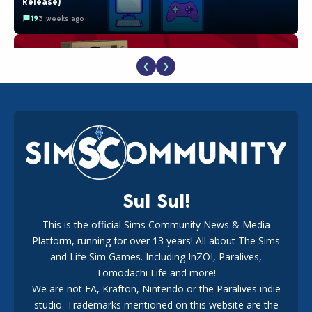
Release)
19
3 weeks ago
❮
❯
The EA Buyout Explained: Fact VS Fiction
18
1 week ago
Sul Sul!
This is the official Sims Community News & Media
Platform, running for over 13 years! All about The Sims
EA Reveals Free The Sims 4 Coach Capsule Collection and
New Music Den Kit Info
and Life Sim Games. Including InZOI, Paralives,
18
3 weeks ago
Tomodachi Life and more!
We are not EA, Krafton, Nintendo or the Paralives indie
studio. Trademarks mentioned on this website are the