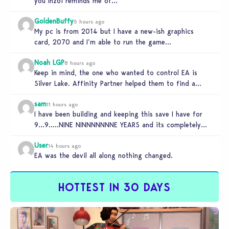
you Inzoi reminds me of…
GoldenBuffy
5 hours ago
My pc is from 2014 but I have a new-ish graphics
card, 2070 and I’m able to run the game…
Noah LGP
8 hours ago
Keep in mind, the one who wanted to control EA is
Silver Lake. Affinity Partner helped them to find a…
sam
11 hours ago
I have been building and keeping this save I have for
9…9…..NINE NINNNNNNNE YEARS and its completely
unplayable. NINE DAMN…
User
14 hours ago
EA was the devil all along nothing changed.
HOTTEST IN 30 DAYS