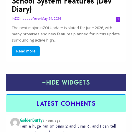
School System Features (Dev
Diary)
nooboofever
May 24, 2026
InZOI
1
The next major InZOI Update is slated for June 2026, with
many promises and new features planned for in this update
surrounding active high...
Read more
−
HIDE WIDGETS
LATEST COMMENTS
GoldenBuffy
5 hours ago
I am a huge fan of Sims 2 and Sims 3, and I can tell