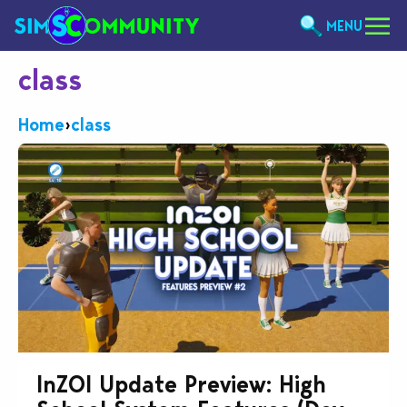
MENU
class
Home
›
class
InZOI Update Preview: High