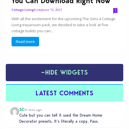
You Can Download Right Now
Krista
June 13, 2021
Cottage Living
1
With all the excitement for the upcoming The Sims 4 Cottage
Living expansion pack, we decided to take a look at five
cottage builds you can...
Read more
−
HIDE WIDGETS
LATEST COMMENTS
SC
31 mins ago
Cute but you can tell it used the Dream Home
Decorator presets. It’s literally a copy. Pass.