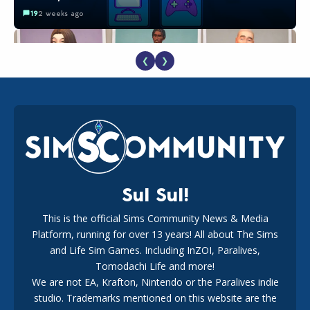
19
2 weeks ago
❮
❯
EA Reveals Free The Sims 4 Coach Capsule Collection and
New Music Den Kit Info
18
2 weeks ago
Sul Sul!
This is the official Sims Community News & Media
Platform, running for over 13 years! All about The Sims
New The Sims 4 Maker Packs: Two Free and One Paid
Marketplace Release
and Life Sim Games. Including InZOI, Paralives,
15
3 weeks ago
Tomodachi Life and more!
We are not EA, Krafton, Nintendo or the Paralives indie
studio. Trademarks mentioned on this website are the