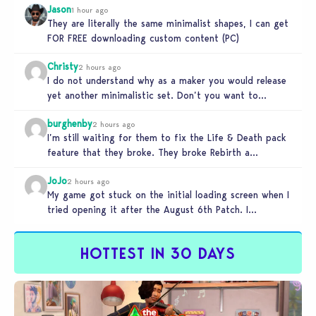
Jason
1 hour ago
They are literally the same minimalist shapes, I can get
FOR FREE downloading custom content (PC)
Christy
2 hours ago
I do not understand why as a maker you would release
yet another minimalistic set. Don’t you want to
stand…
burghenby
2 hours ago
I’m still waiting for them to fix the Life & Death pack
feature that they broke. They broke Rebirth a…
JoJo
2 hours ago
My game got stuck on the initial loading screen when I
tried opening it after the August 6th Patch. I…
HOTTEST IN 30 DAYS