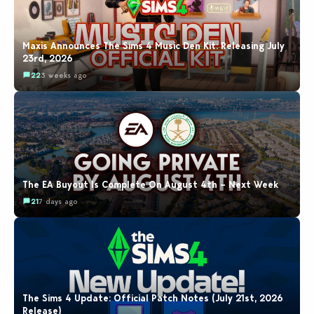
Maxis Announces The Sims 4 Music Den Kit: Releasing July
23rd, 2026
22
3 weeks ago
The EA Buyout Is Complete On August 4th – Next Week
21
7 days ago
The Sims 4 Update: Official Patch Notes (July 21st, 2026
Release)