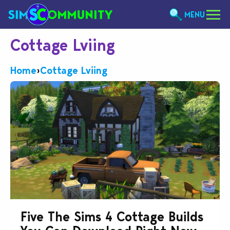
MENU
Cottage Lviing
Home
›
Cottage Lviing
Five The Sims 4 Cottage Builds