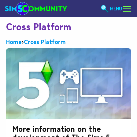
MENU
Cross Platform
Home
›
Cross Platform
More information on the