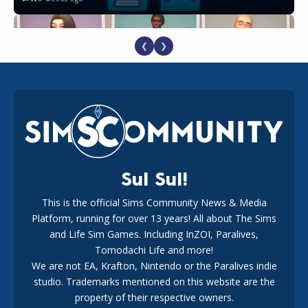
❮
❯
EA Reveals Free The Sims 4 Coach Capsule Collection and
New Music Den Kit Info
18
3 weeks ago
Sul Sul!
This is the official Sims Community News & Media
Platform, running for over 13 years! All about The Sims
Maxis Reveals Why The Sims 4 Loading Screens Are Taking
Longer Initially
and Life Sim Games. Including InZOI, Paralives,
16
2 days ago
Tomodachi Life and more!
We are not EA, Krafton, Nintendo or the Paralives indie
studio. Trademarks mentioned on this website are the
property of their respective owners.