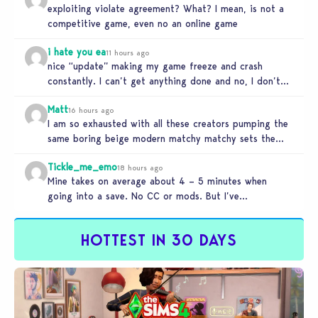
exploiting violate agreement? What? I mean, is not a
competitive game, even no an online game
i hate you ea
11 hours ago
nice “update” making my game freeze and crash
constantly. I can’t get anything done and no, I don’t
use mods…
Matt
16 hours ago
I am so exhausted with all these creators pumping the
same boring beige modern matchy matchy sets the
game is…
Tickle_me_emo
18 hours ago
Mine takes on average about 4 – 5 minutes when
going into a save. No CC or mods. But I’ve…
HOTTEST IN 30 DAYS