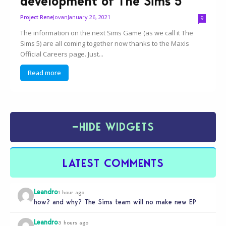
development of The Sims 5
Jovan
January 26, 2021
Project Rene
9
The information on the next Sims Game (as we call it The
Sims 5) are all coming together now thanks to the Maxis
Official Careers page. Just...
Read more
−
HIDE WIDGETS
LATEST COMMENTS
Leandro
1 hour ago
how? and why? The Sims team will no make new EP
Leandro
3 hours ago