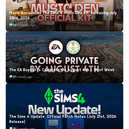
Maxis Announces The Sims 4 Music Den Kit: Releasing July
23rd, 2026
22
3 weeks ago
The EA Buyout Is Complete On August 4th – Next Week
21
1 week ago
The Sims 4 Update: Official Patch Notes (July 21st, 2026
Release)
19
3 weeks ago