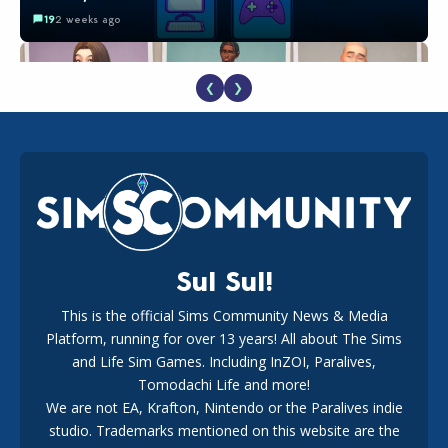
19
2 weeks ago
❮
❯
EA Reveals Free The Sims 4 Coach Capsule Collection and
New Music Den Kit Info
18
2 weeks ago
Sul Sul!
This is the official Sims Community News & Media
Platform, running for over 13 years! All about The Sims
New The Sims 4 Maker Packs: Two Free and One Paid
Marketplace Release
and Life Sim Games. Including InZOI, Paralives,
15
3 weeks ago
Tomodachi Life and more!
We are not EA, Krafton, Nintendo or the Paralives indie
studio. Trademarks mentioned on this website are the