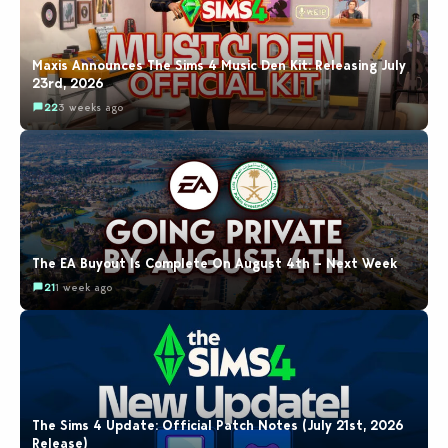
Maxis Announces The Sims 4 Music Den Kit: Releasing July
23rd, 2026
22
3 weeks ago
The EA Buyout Is Complete On August 4th – Next Week
21
1 week ago
The Sims 4 Update: Official Patch Notes (July 21st, 2026
Release)