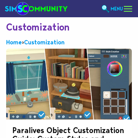
MENU
Customization
Home
›
Customization
Paralives Object Customization