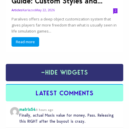
Guide: Custom Styles and...
Karlazos
May 22, 2026
Articles
2
Paralives offers a deep object customization system that
gives players far more freedom than what is usually seen in
life simulation games...
Read more
−
HIDE WIDGETS
LATEST COMMENTS
matrix54
3 hours ago
Finally, actual Maxis value for money. Pass. Releasing
this RIGHT after the buyout is crazy.