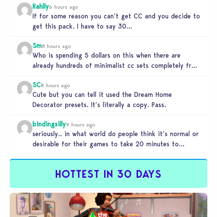
Rahlly
6 hours ago
If for some reason you can’t get CC and you decide to
get this pack. I have to say 30…
Sm
8 hours ago
Who is spending 5 dollars on this when there are
already hundreds of minimalist cc sets completely free
and better…
SC
8 hours ago
Cute but you can tell it used the Dream Home
Decorator presets. It’s literally a copy. Pass.
bindingsilly
9 hours ago
seriously.. in what world do people think it’s normal or
desirable for their games to take 20 minutes to
load?…
HOTTEST IN 30 DAYS