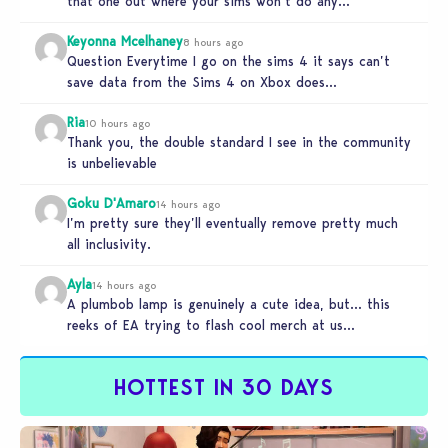
that one out where your sims won’t do any…
Keyonna Mcelhaney
8 hours ago
Question Everytime I go on the sims 4 it says can’t
save data from the Sims 4 on Xbox does…
Ria
10 hours ago
Thank you, the double standard I see in the community
is unbelievable
Goku D'Amaro
14 hours ago
I’m pretty sure they’ll eventually remove pretty much
all inclusivity.
Ayla
14 hours ago
A plumbob lamp is genuinely a cute idea, but… this
reeks of EA trying to flash cool merch at us…
HOTTEST IN 30 DAYS