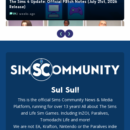
The Sims 4 Update: Official Patch Notes (July 21st, 2026
Release)
19
2 weeks ago
❮
❯
EA Reveals Free The Sims 4 Coach Capsule Collection and
New Music Den Kit Info
18
2 weeks ago
Sul Sul!
This is the official Sims Community News & Media
Platform, running for over 13 years! All about The Sims
New The Sims 4 Maker Packs: Two Free and One Paid
Marketplace Release
and Life Sim Games. Including InZOI, Paralives,
15
3 weeks ago
Tomodachi Life and more!
We are not EA, Krafton, Nintendo or the Paralives indie