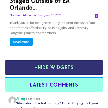
Staged Outside of EA
Orlando...
nooboofever
June 15, 2026
Electronic Arts
6
Thank you all for being here today to honor the loss of our
dear friends Affordability, Studios, Jobs, and Creativity.
Longtime gamers and members...
Read more
−
HIDE WIDGETS
LATEST COMMENTS
Jimmy
6 hours ago
What about the hot tub bug? I’m still trying to figure