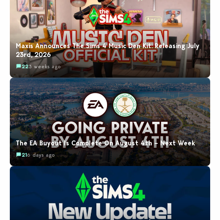
Maxis Announces The Sims 4 Music Den Kit: Releasing July
23rd, 2026
22
3 weeks ago
The EA Buyout Is Complete On August 4th – Next Week
21
6 days ago