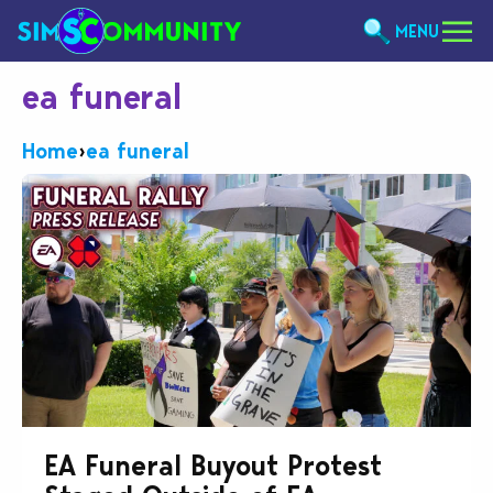
MENU
ea funeral
Home
›
ea funeral
EA Funeral Buyout Protest