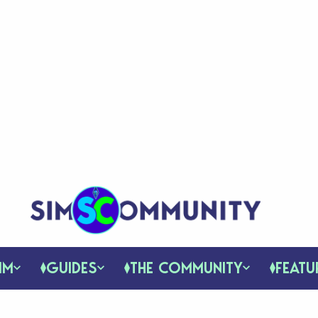
IM
GUIDES
THE COMMUNITY
FEATU