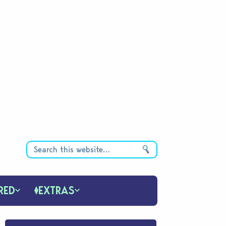
RED
EXTRAS