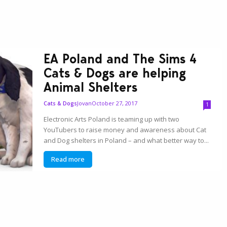
EA Poland and The Sims 4
Cats & Dogs are helping
Animal Shelters
Jovan
October 27, 2017
Cats & Dogs
1
Electronic Arts Poland is teaming up with two
YouTubers to raise money and awareness about Cat
and Dog shelters in Poland – and what better way to...
Read more