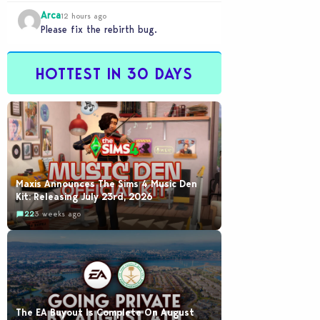
would be going out of their way to…
Arca
12 hours ago
Please fix the rebirth bug.
HOTTEST IN 30 DAYS
Maxis Announces The Sims 4 Music Den
Kit: Releasing July 23rd, 2026
22
3 weeks ago
The EA Buyout Is Complete On August