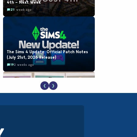
4th – Next Week
21
1 week ago
The Sims 4 Update: Official Patch Notes
(July 21st, 2026 Release)
19
2 weeks ago
❮
❯
EA Reveals Free The Sims 4 Coach
Capsule Collection and New Music Den Kit
Info
18
3 weeks ago