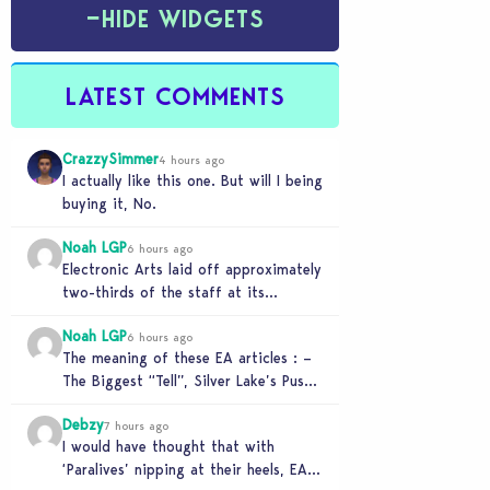
−
HIDE WIDGETS
LATEST COMMENTS
CrazzySimmer
4 hours ago
I actually like this one. But will I being
buying it, No.
Noah LGP
6 hours ago
Electronic Arts laid off approximately
two-thirds of the staff at its
Melbourne-based Firemonkeys Studio.
Noah LGP
6 hours ago
The meaning of these EA articles : –
The Biggest “Tell”, Silver Lake’s Push
for AI : Labor cost reduction.…
Debzy
7 hours ago
I would have thought that with
‘Paralives’ nipping at their heels, EA