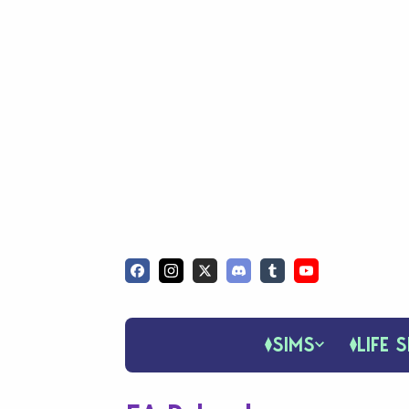
SIMS
LIFE S