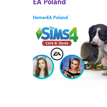
EA Poland
Home
›
EA Poland