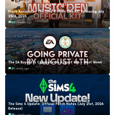
Maxis Announces The Sims 4 Music Den Kit: Releasing July
23rd, 2026
22
3 weeks ago
The EA Buyout Is Complete On August 4th – Next Week
21
1 week ago
The Sims 4 Update: Official Patch Notes (July 21st, 2026
Release)
19
2 weeks ago