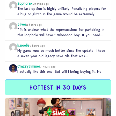
Zophorax
48 mins ago
The last option is highly unlikely. Penalizing players for
a bug or glitch in the game would be extremely
unfair…
Silver
2 hours ago
” it is unclear what the repercussions for partaking in
this loophole will have.” Whooooo boy. If you need
someone…
k.noelle
4 hours ago
My game runs so much better since the update. I have
a seven year old legacy save file that was…
CrazzySimmer
7 hours ago
I actually like this one. But will I being buying it, No.
HOTTEST IN 30 DAYS