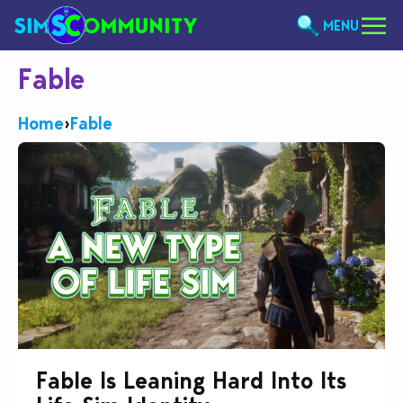
MENU
Fable
Home
›
Fable
Fable Is Leaning Hard Into Its