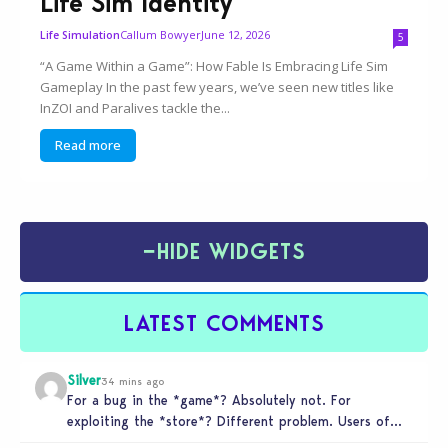
Life Sim Identity
Callum Bowyer
June 12, 2026
Life Simulation
5
“A Game Within a Game”: How Fable Is Embracing Life Sim
Gameplay In the past few years, we’ve seen new titles like
InZOI and Paralives tackle the...
Read more
−
HIDE WIDGETS
LATEST COMMENTS
Silver
34 mins ago
For a bug in the *game*? Absolutely not. For
exploiting the *store*? Different problem. Users of
this exploit would be…