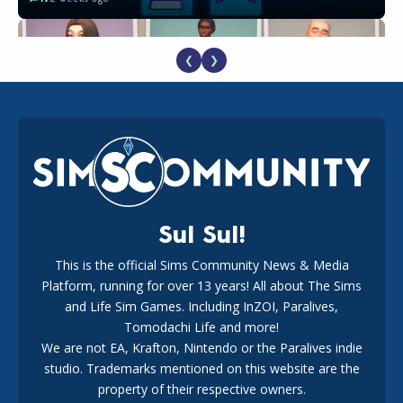
❮
❯
EA Reveals Free The Sims 4 Coach Capsule Collection and
New Music Den Kit Info
18
3 weeks ago
Sul Sul!
This is the official Sims Community News & Media
Platform, running for over 13 years! All about The Sims
Maxis Reveals Why The Sims 4 Loading Screens Are Taking
Longer Initially
and Life Sim Games. Including InZOI, Paralives,
15
1 day ago
Tomodachi Life and more!
We are not EA, Krafton, Nintendo or the Paralives indie
studio. Trademarks mentioned on this website are the
property of their respective owners.