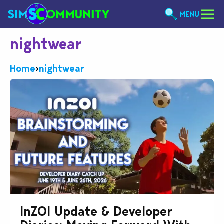
MENU
nightwear
Home
›
nightwear
InZOI Update & Developer