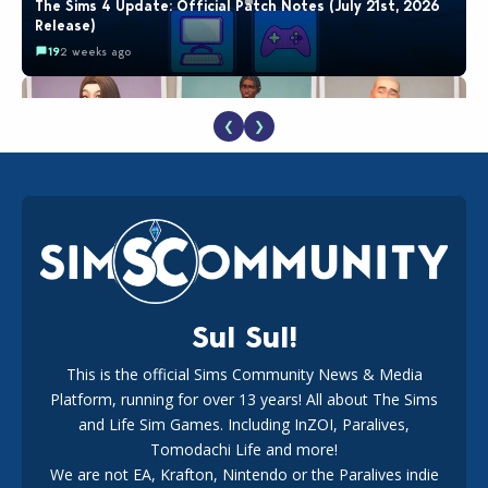
The Sims 4 Update: Official Patch Notes (July 21st, 2026
Release)
19
2 weeks ago
❮
❯
EA Reveals Free The Sims 4 Coach Capsule Collection and
New Music Den Kit Info
18
2 weeks ago
Sul Sul!
This is the official Sims Community News & Media
Platform, running for over 13 years! All about The Sims
New The Sims 4 Maker Packs: Two Free and One Paid
Marketplace Release
and Life Sim Games. Including InZOI, Paralives,
15
3 weeks ago
Tomodachi Life and more!
We are not EA, Krafton, Nintendo or the Paralives indie