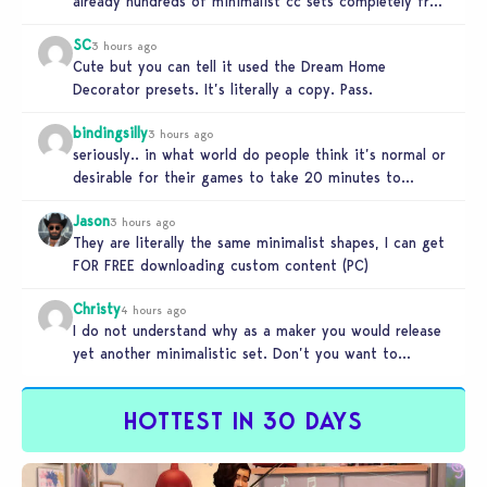
already hundreds of minimalist cc sets completely free
and better…
SC
3 hours ago
Cute but you can tell it used the Dream Home
Decorator presets. It’s literally a copy. Pass.
bindingsilly
3 hours ago
seriously.. in what world do people think it’s normal or
desirable for their games to take 20 minutes to
load?…
Jason
3 hours ago
They are literally the same minimalist shapes, I can get
FOR FREE downloading custom content (PC)
Christy
4 hours ago
I do not understand why as a maker you would release
yet another minimalistic set. Don’t you want to
stand…
HOTTEST IN 30 DAYS