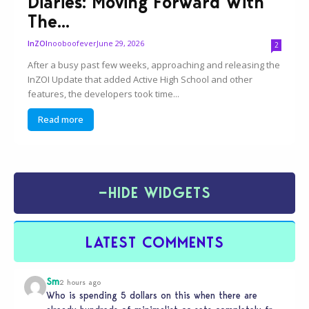
Diaries: Moving Forward With
The...
nooboofever
June 29, 2026
InZOI
2
After a busy past few weeks, approaching and releasing the
InZOI Update that added Active High School and other
features, the developers took time...
Read more
−
HIDE WIDGETS
LATEST COMMENTS
Sm
2 hours ago
Who is spending 5 dollars on this when there are