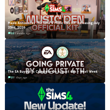
Maxis Announces The Sims 4 Music Den Kit: Releasing July
23rd, 2026
22
3 weeks ago
The EA Buyout Is Complete On August 4th – Next Week
21
7 days ago