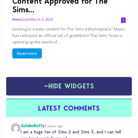
Content Approved for The
Sims...
Jovan
March 3, 2026
News
5
Looking to create content for The Sims 4 Marketplace? Maxis
has released an official set of guidelines! The Sims Team is
opening up the world of...
Read more
−
HIDE WIDGETS
LATEST COMMENTS
GoldenBuffy
8 hours ago
I am a huge fan of Sims 2 and Sims 3, and I can tell