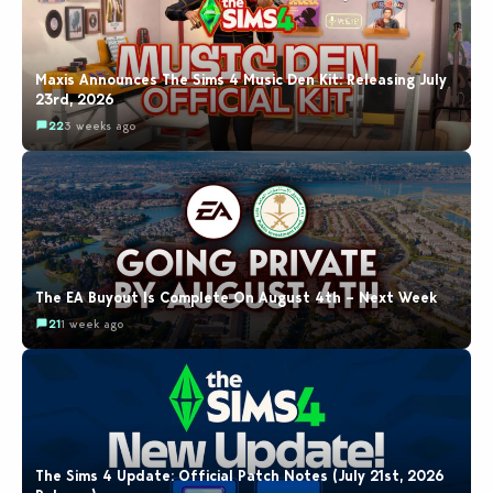
Maxis Announces The Sims 4 Music Den Kit: Releasing July
23rd, 2026
22
3 weeks ago
The EA Buyout Is Complete On August 4th – Next Week
21
1 week ago
The Sims 4 Update: Official Patch Notes (July 21st, 2026