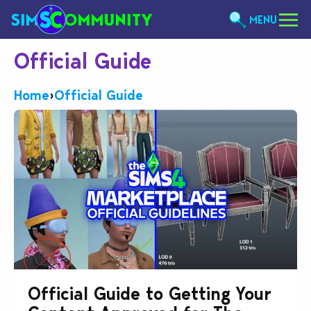
MENU
Official Guide
Home
›
Official Guide
Official Guide to Getting Your