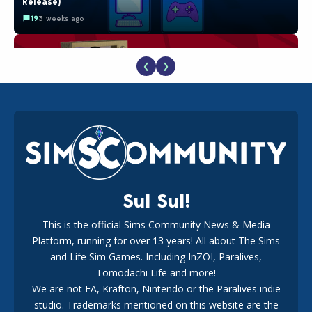
Release)
19
3 weeks ago
❮
❯
The EA Buyout Explained: Fact VS Fiction
18
1 week ago
Sul Sul!
This is the official Sims Community News & Media
Platform, running for over 13 years! All about The Sims
EA Reveals Free The Sims 4 Coach Capsule Collection and
New Music Den Kit Info
and Life Sim Games. Including InZOI, Paralives,
18
3 weeks ago
Tomodachi Life and more!
We are not EA, Krafton, Nintendo or the Paralives indie
studio. Trademarks mentioned on this website are the