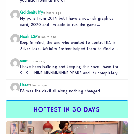
you Inzoi reminds me of…
GoldenBuffy
8 hours ago
My pc is from 2014 but I have a new-ish graphics
card, 2070 and I’m able to run the game…
Noah LGP
11 hours ago
Keep in mind, the one who wanted to control EA is
Silver Lake. Affinity Partner helped them to find a…
sam
15 hours ago
I have been building and keeping this save I have for
9…9…..NINE NINNNNNNNE YEARS and its completely
unplayable. NINE DAMN…
User
17 hours ago
EA was the devil all along nothing changed.
HOTTEST IN 30 DAYS