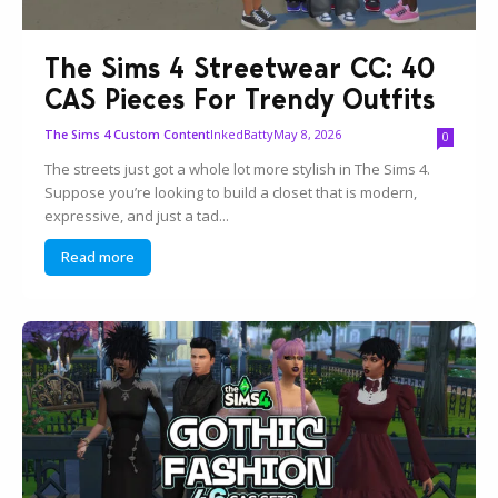
The Sims 4 Streetwear CC: 40
CAS Pieces For Trendy Outfits
InkedBatty
May 8, 2026
The Sims 4 Custom Content
0
The streets just got a whole lot more stylish in The Sims 4.
Suppose you’re looking to build a closet that is modern,
expressive, and just a tad...
Read more