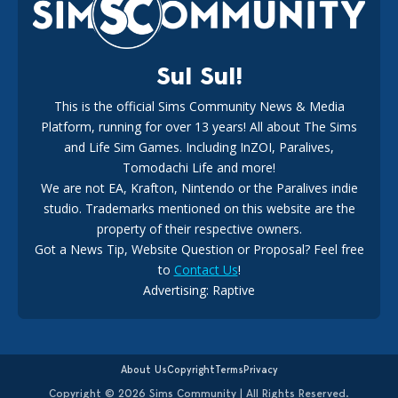
18
3 weeks ago
Sul Sul!
This is the official Sims Community News & Media
Platform, running for over 13 years! All about The Sims
Maxis Reveals Why The Sims 4 Loading Screens Are Taking
Longer Initially
and Life Sim Games. Including InZOI, Paralives,
15
2 days ago
Tomodachi Life and more!
We are not EA, Krafton, Nintendo or the Paralives indie
studio. Trademarks mentioned on this website are the
property of their respective owners.
Got a News Tip, Website Question or Proposal? Feel free
to
Contact Us
!
Advertising: Raptive
The EA Buyout Explained: Fact VS Fiction
15
1 week ago
About Us
Copyright
Terms
Privacy
Copyright © 2026 Sims Community | All Rights Reserved.