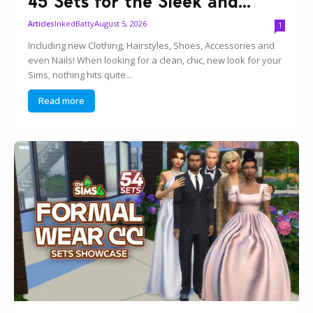
45 Sets for the Sleek and...
InkedBatty
August 5, 2026
Articles
1
Including new Clothing, Hairstyles, Shoes, Accessories and
even Nails! When looking for a clean, chic, new look for your
Sims, nothing hits quite...
Read more