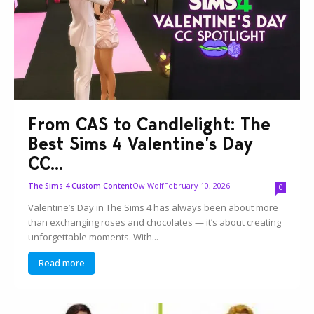
From CAS to Candlelight: The
Best Sims 4 Valentine’s Day
CC...
OwlWolf
February 10, 2026
The Sims 4 Custom Content
0
Valentine’s Day in The Sims 4 has always been about more
than exchanging roses and chocolates — it’s about creating
unforgettable moments. With...
Read more