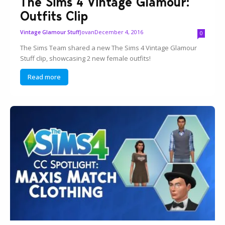
The Sims 4 Vintage Glamour:
Outfits Clip
Jovan
December 4, 2016
Vintage Glamour Stuff
0
The Sims Team shared a new The Sims 4 Vintage Glamour
Stuff clip, showcasing 2 new female outfits!
Read more