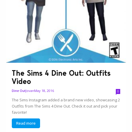
The Sims 4 Dine Out: Outfits
Video
Jovan
May 18, 2016
Dine Out
0
The Sims Instagram added a brand new video, showcasing 2
Outfits from The Sims 4 Dine Out. Check it out and pick your
favorite!
Read more