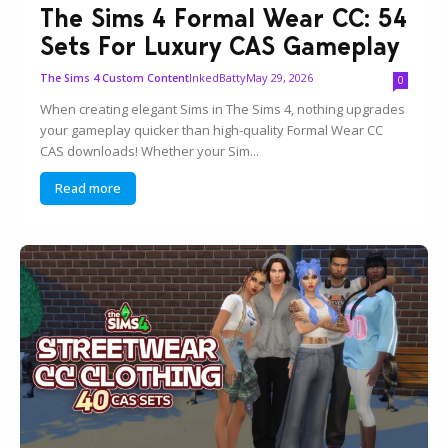
The Sims 4 Formal Wear CC: 54
Sets For Luxury CAS Gameplay
InkedBatty
May 29, 2026
The Sims 4 Custom Content
0
When creating elegant Sims in The Sims 4, nothing upgrades
your gameplay quicker than high-quality Formal Wear CC
CAS downloads! Whether your Sim...
Read more