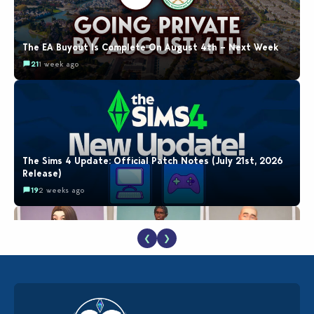
The EA Buyout Is Complete On August 4th – Next Week
21
1 week ago
The Sims 4 Update: Official Patch Notes (July 21st, 2026
Release)
19
2 weeks ago
❮
❯
EA Reveals Free The Sims 4 Coach Capsule Collection and
New Music Den Kit Info