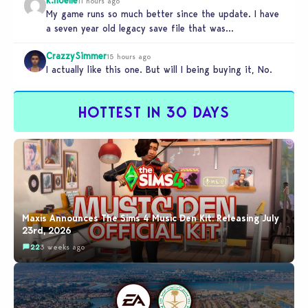
11 hours ago
My game runs so much better since the update. I have
a seven year old legacy save file that was…
CrazzySimmer
15 hours ago
I actually like this one. But will I being buying it, No.
HOTTEST IN 30 DAYS
Maxis Announces The Sims 4 Music Den Kit: Releasing July
23rd, 2026
22
3 weeks ago