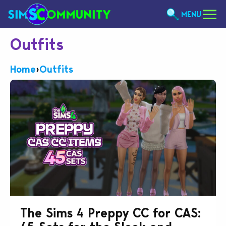
MENU
Outfits
Home
›
Outfits
The Sims 4 Preppy CC for CAS: