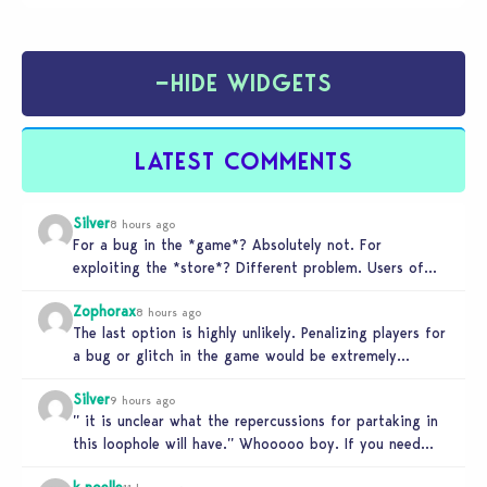
−
HIDE WIDGETS
LATEST COMMENTS
Silver
8 hours ago
For a bug in the *game*? Absolutely not. For
exploiting the *store*? Different problem. Users of
this exploit would be…
Zophorax
8 hours ago
The last option is highly unlikely. Penalizing players for
a bug or glitch in the game would be extremely
unfair…
Silver
9 hours ago
” it is unclear what the repercussions for partaking in
this loophole will have.” Whooooo boy. If you need
someone…
k.noelle