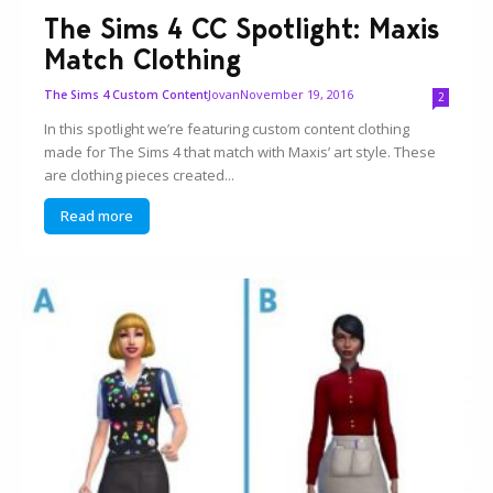
The Sims 4 CC Spotlight: Maxis
Match Clothing
Jovan
November 19, 2016
The Sims 4 Custom Content
2
In this spotlight we’re featuring custom content clothing
made for The Sims 4 that match with Maxis’ art style. These
are clothing pieces created...
Read more