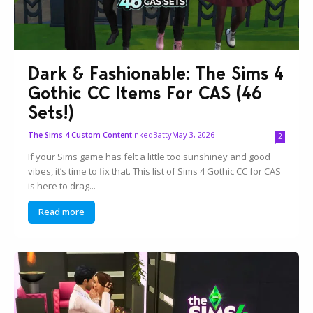
Dark & Fashionable: The Sims 4
Gothic CC Items For CAS (46
Sets!)
InkedBatty
May 3, 2026
The Sims 4 Custom Content
2
If your Sims game has felt a little too sunshiney and good
vibes, it’s time to fix that. This list of Sims 4 Gothic CC for CAS
is here to drag...
Read more