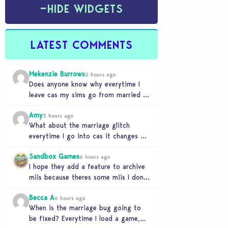
−
HIDE WIDGETS
LATEST COMMENTS
Mekenzie Burrows
2 hours ago
Does anyone know why everytime I
leave cas my sims go from married to
partners again, it’s very annoying
Amy
3 hours ago
What about the marriage glitch
everytime I go into cas it changes my
sims from married to partners
Sandbox Games
6 hours ago
I hope they add a feature to archive
miis because theres some miis I dont
really wanna play with, but…
Becca A
6 hours ago
When is the marriage bug going to
be fixed? Everytime I load a game,