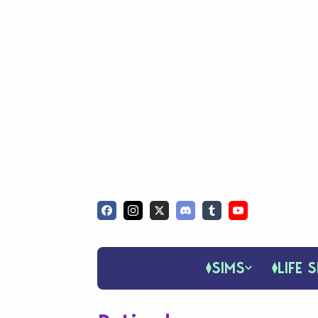
SIMS
LIFE S