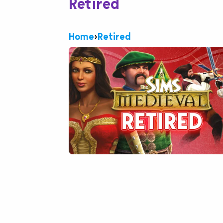
Retired
Home
›
Retired