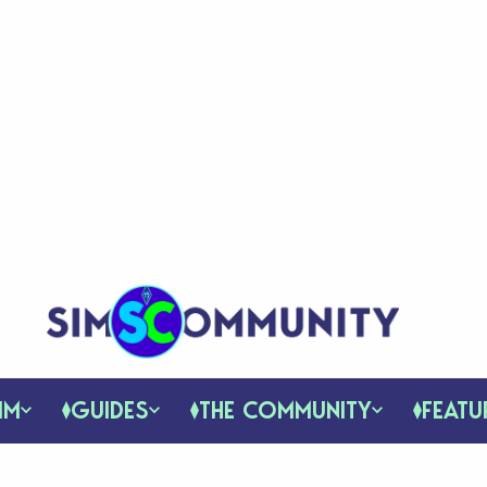
IM
GUIDES
THE COMMUNITY
FEATU