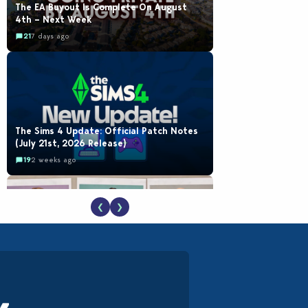
The EA Buyout Is Complete On August
4th – Next Week
21
7 days ago
The Sims 4 Update: Official Patch Notes
(July 21st, 2026 Release)
19
2 weeks ago
❮
❯
EA Reveals Free The Sims 4 Coach
Capsule Collection and New Music Den Kit
Info
18
2 weeks ago