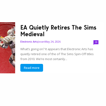
EA Quietly Retires The Sims
Medieval
Jovan
May 24, 2026
Electronic Arts
28
What’s going on? It appears that Electronic Arts has
quietly retired one of the of The Sims Spin-Off titles
from 2010. We’re most certainly...
Read more