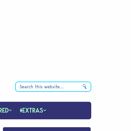
RED
EXTRAS