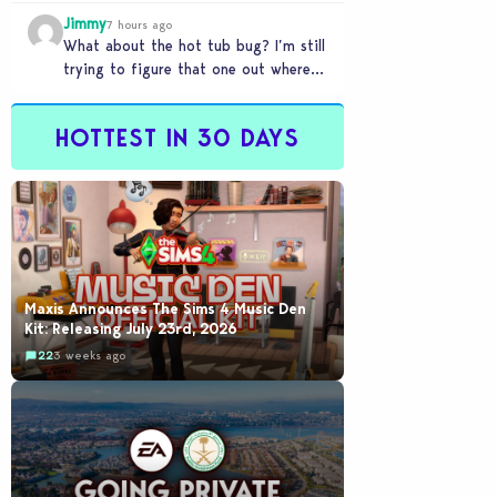
my sims are no longer married.…
Jimmy
7 hours ago
What about the hot tub bug? I’m still
trying to figure that one out where
your sims won’t do any…
HOTTEST IN 30 DAYS
Maxis Announces The Sims 4 Music Den
Kit: Releasing July 23rd, 2026
22
3 weeks ago