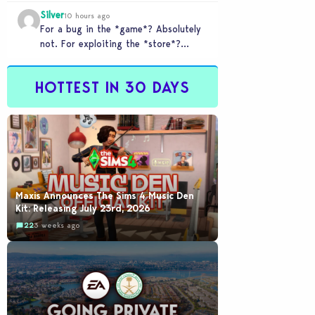
checkout counter glitched and you
Silver
tried to…
10 hours ago
For a bug in the *game*? Absolutely
not. For exploiting the *store*?
Different problem. Users of this
exploit would be…
HOTTEST IN 30 DAYS
Maxis Announces The Sims 4 Music Den
Kit: Releasing July 23rd, 2026
22
3 weeks ago