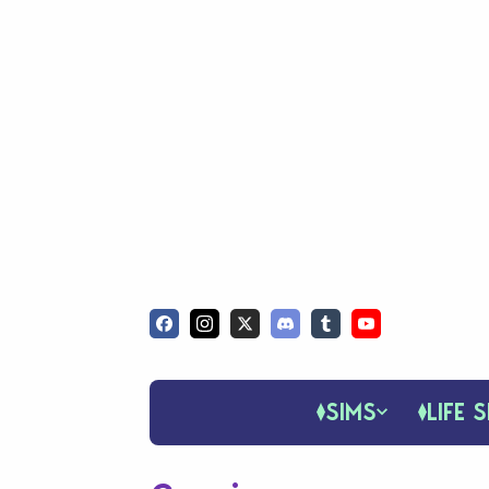
SIMS
LIFE S