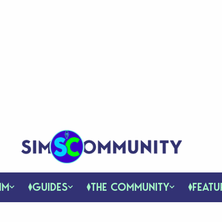
IM
GUIDES
THE COMMUNITY
FEATU