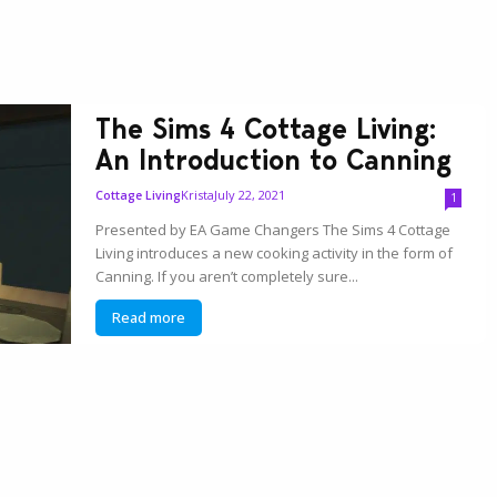
The Sims 4 Cottage Living:
An Introduction to Canning
Krista
July 22, 2021
Cottage Living
1
Presented by EA Game Changers The Sims 4 Cottage
Living introduces a new cooking activity in the form of
Canning. If you aren’t completely sure...
Read more