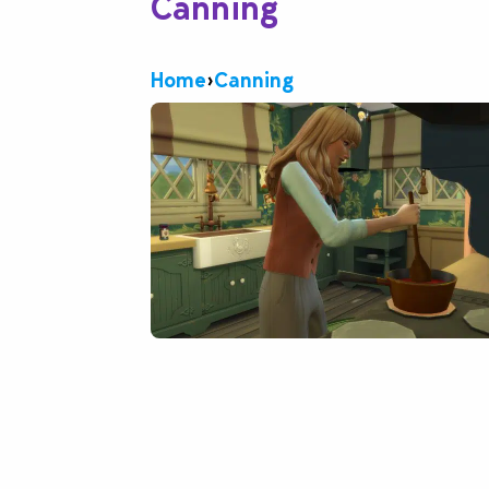
Canning
Home
›
Canning