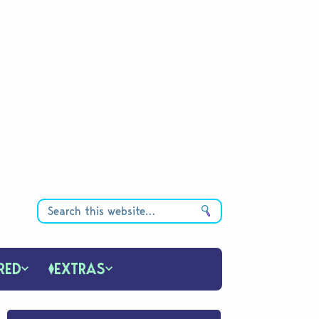
RED
EXTRAS