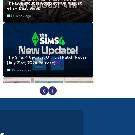
The EA Buyout Is Complete On August
4th – Next Week
21
1 week ago
The Sims 4 Update: Official Patch Notes
(July 21st, 2026 Release)
19
2 weeks ago
❮
❯
EA Reveals Free The Sims 4 Coach
Capsule Collection and New Music Den Kit
Info
18
3 weeks ago