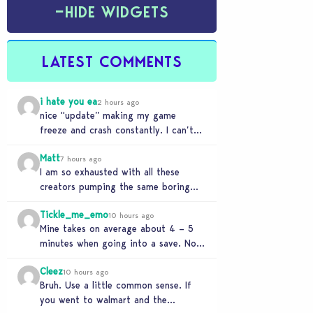
−
HIDE WIDGETS
LATEST COMMENTS
i hate you ea
2 hours ago
nice “update” making my game
freeze and crash constantly. I can’t
get anything done and no, I don’t use
Matt
mods…
7 hours ago
I am so exhausted with all these
creators pumping the same boring
beige modern matchy matchy sets
Tickle_me_emo
the game is…
10 hours ago
Mine takes on average about 4 – 5
minutes when going into a save. No
CC or mods. But I’ve…
Cleez
10 hours ago
Bruh. Use a little common sense. If
you went to walmart and the