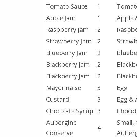
Tomato Sauce
1
Tomat
Apple Jam
1
Apple 
Raspberry Jam
2
Raspbe
Strawberry Jam
2
Strawb
Blueberry Jam
2
Bluebe
Blackberry Jam
2
Blackb
Blackberry Jam
2
Blackb
Mayonnaise
3
Egg
Custard
3
Egg & 
Chocolate Syrup
3
Chocob
Aubergine
Small,
4
Conserve
Auber