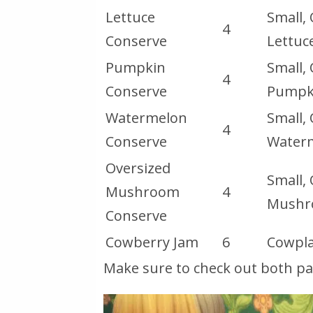
Lettuce
Small,
4
Conserve
Lettuc
Pumpkin
Small,
4
Conserve
Pumpk
Watermelon
Small,
4
Conserve
Water
Oversized
Small,
Mushroom
4
Mush
Conserve
Cowberry Jam
6
Cowpla
Make sure to check out both page