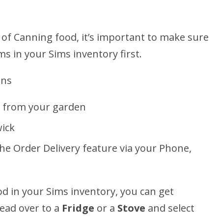
of Canning food, it’s important to make sure
ms in your Sims inventory first.
ons
s from your garden
wick
the Order Delivery feature via your Phone,
od in your Sims inventory, you can get
head over to a
Fridge
or a
Stove
and select