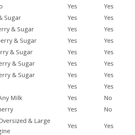
o
Yes
Yes
& Sugar
Yes
Yes
rry & Sugar
Yes
Yes
erry & Sugar
Yes
Yes
rry & Sugar
Yes
Yes
erry & Sugar
Yes
Yes
erry & Sugar
Yes
Yes
Yes
Yes
Any Milk
Yes
No
erry
Yes
No
 Oversized & Large
Yes
Yes
gine