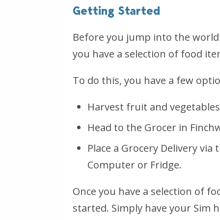
Getting Started
Before you jump into the world 
you have a selection of food ite
To do this, you have a few opti
Harvest fruit and vegetable
Head to the Grocer in Finch
Place a Grocery Delivery via 
Computer or Fridge.
Once you have a selection of fo
started. Simply have your Sim 