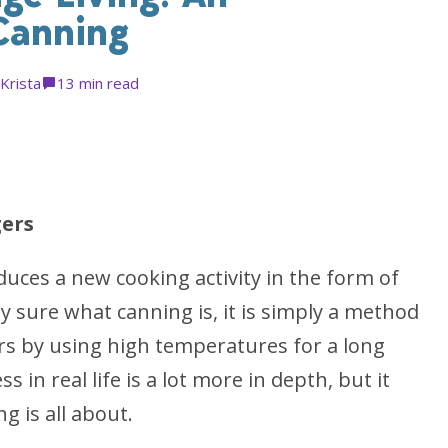
Canning
Krista
1
3 min read
ers
duces a new cooking activity in the form of
y sure what canning is, it is simply a method
jars by using high temperatures for a long
s in real life is a lot more in depth, but it
g is all about.