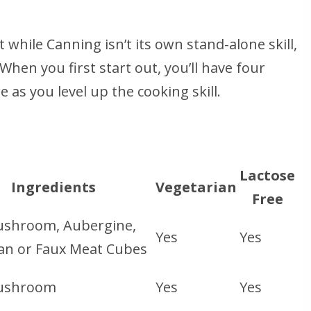
while Canning isn’t its own stand-alone skill,
. When you first start out, you’ll have four
 as you level up the cooking skill.
Lactose
Ingredients
Vegetarian
Free
shroom, Aubergine,
Yes
Yes
an or Faux Meat Cubes
ushroom
Yes
Yes