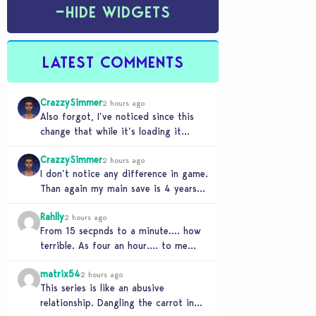
−
HIDE WIDGETS
LATEST COMMENTS
CrazzySimmer
2 hours ago
Also forgot, I’ve noticed since this
change that while it’s loading it
tends to max out my computers
CrazzySimmer
recourses in…
2 hours ago
I don’t notice any difference in game.
Than again my main save is 4 years
old, guess I’ll know when…
Rahlly
2 hours ago
From 15 secpnds to a minute…. how
terrible. As four an hour…. to me
that was fast. Once i got…
matrix54
2 hours ago
This series is like an abusive
relationship. Dangling the carrot in