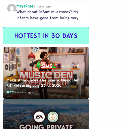
front of you only to pull it away
MayaRose
time…
2 hours ago
What about infant milestones? My
infants have gone from being very
smart to not even be able to crawl
by…
HOTTEST IN 30 DAYS
Maxis Announces The Sims 4 Music Den
Kit: Releasing July 23rd, 2026
22
3 weeks ago