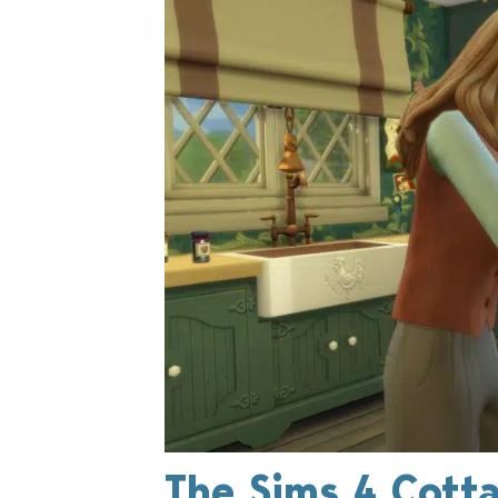
The Sims 4 Cotta