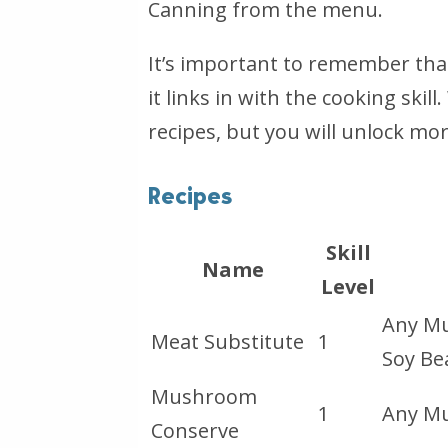
Canning from the menu.
It’s important to remember that 
it links in with the cooking skill
recipes, but you will unlock more
Recipes
Skill
Name
Level
Any Mu
Meat Substitute
1
Soy Be
Mushroom
1
Any M
Conserve