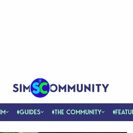
IM
GUIDES
THE COMMUNITY
FEATU