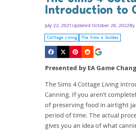
Introduction to 
July 22, 2021
Updated October 28, 2022
By
Cottage Living
The Sims 4 Guides
Presented by EA Game Chang
The Sims 4 Cottage Living intro
Canning. If you aren’t completel
of preserving food in airtight 
period of time. The actual proces
gives you an idea of what cannin