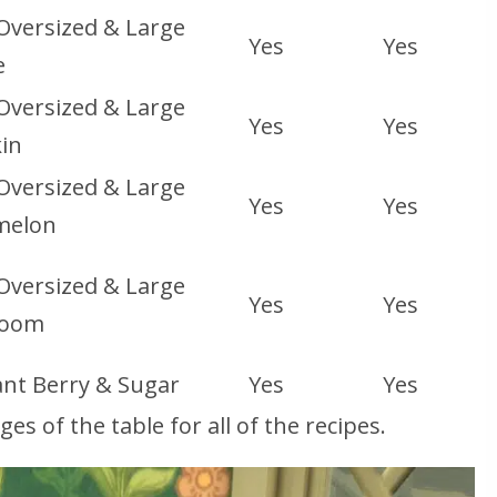
 Oversized & Large
Yes
Yes
e
 Oversized & Large
Yes
Yes
in
 Oversized & Large
Yes
Yes
melon
 Oversized & Large
Yes
Yes
room
nt Berry & Sugar
Yes
Yes
s of the table for all of the recipes.