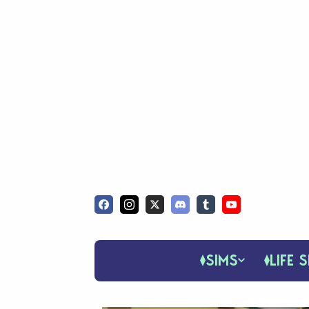
SIMS
LIFE S