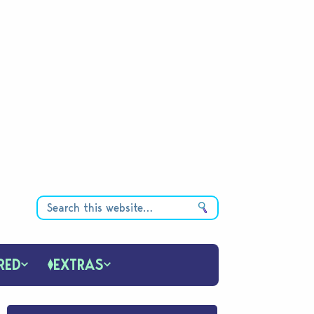
RED
EXTRAS