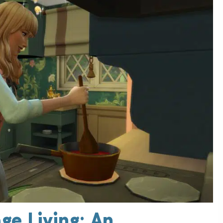
ge Living: An