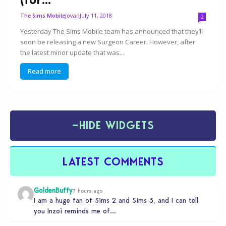
Jovan
July 11, 2018
The Sims Mobile
2
Yesterday The Sims Mobile team has announced that they’ll
soon be releasing a new Surgeon Career. However, after
the latest minor update that was...
Read more
−
HIDE WIDGETS
LATEST COMMENTS
GoldenBuffy
7 hours ago
I am a huge fan of Sims 2 and Sims 3, and I can tell
you Inzoi reminds me of…