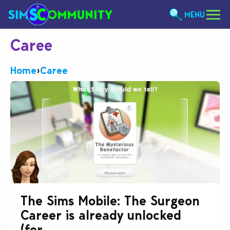
MENU
Caree
Home
›
Caree
The Sims Mobile: The Surgeon
Career is already unlocked
(for...