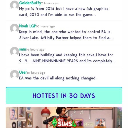
GoldenBuffy
7 hours ago
My pc is from 2014 but I have a new-ish graphics
card, 2070 and I’m able to run the game…
Noah LGP
10 hours ago
Keep in mind, the one who wanted to control EA is
Silver Lake. Affinity Partner helped them to find a…
sam
14 hours ago
I have been building and keeping this save I have for
9…9…..NINE NINNNNNNNE YEARS and its completely
unplayable. NINE DAMN…
User
16 hours ago
EA was the devil all along nothing changed.
HOTTEST IN 30 DAYS