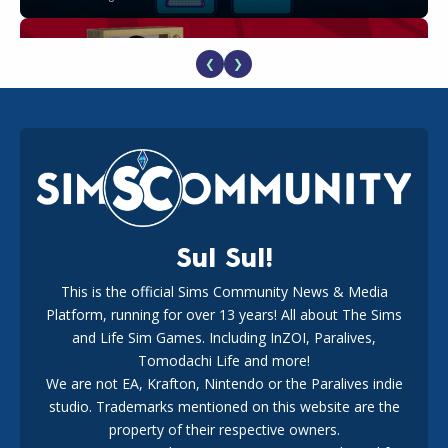
❮
❯
The EA Buyout Explained: Fact VS Fiction
18
1 week ago
Sul Sul!
This is the official Sims Community News & Media
Platform, running for over 13 years! All about The Sims
EA Reveals Free The Sims 4 Coach Capsule Collection and
New Music Den Kit Info
and Life Sim Games. Including InZOI, Paralives,
18
3 weeks ago
Tomodachi Life and more!
We are not EA, Krafton, Nintendo or the Paralives indie
studio. Trademarks mentioned on this website are the
property of their respective owners.