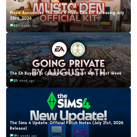
Maxis Announces The Sims 4 Music Den Kit: Releasing July
23rd, 2026
22
3 weeks ago
The EA Buyout Is Complete On August 4th – Next Week
21
1 week ago
The Sims 4 Update: Official Patch Notes (July 21st, 2026
Release)
19
3 weeks ago