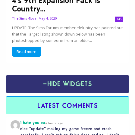
4’s 9th Expansion Pack is
Country...
Jovan
May 4, 2020
The Sims 4
145
UPDATE: The Sims Forums member elelunicy has pointed out
that the Target listing shown down below has been
photoshopped by someone from an older...
Read more
−
HIDE WIDGETS
LATEST COMMENTS
i hate you ea
3 hours ago
nice “update” making my game freeze and crash
constantly. I can’t get anything done and no, I don’t