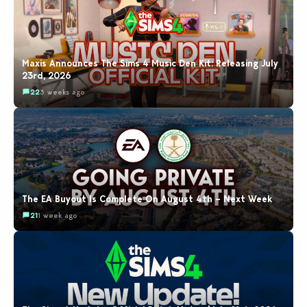
Maxis Announces The Sims 4 Music Den Kit: Releasing July
23rd, 2026
22
3 weeks ago
The EA Buyout Is Complete On August 4th – Next Week
21
1 week ago