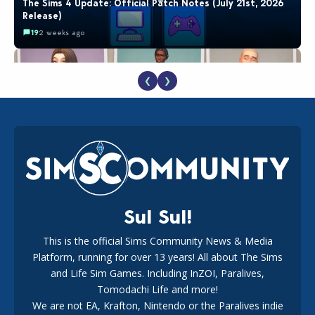
The Sims 4 Update: Official Patch Notes (July 21st, 2026
Release)
19
2 weeks ago
❮
❯
EA Reveals Free The Sims 4 Coach Capsule Collection and
New Music Den Kit Info
18
3 weeks ago
Sul Sul!
This is the official Sims Community News & Media
Platform, running for over 13 years! All about The Sims
Maxis Reveals Why The Sims 4 Loading Screens Are Taking
Longer Initially
and Life Sim Games. Including InZOI, Paralives,
16
2 days ago
Tomodachi Life and more!
We are not EA, Krafton, Nintendo or the Paralives indie