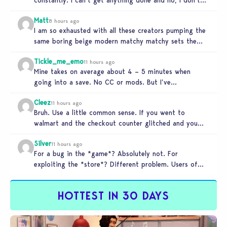
use mods…
Matt
8 hours ago
I am so exhausted with all these creators pumping the
same boring beige modern matchy matchy sets the
game is…
Tickle_me_emo
11 hours ago
Mine takes on average about 4 – 5 minutes when
going into a save. No CC or mods. But I’ve…
Cleez
11 hours ago
Bruh. Use a little common sense. If you went to
walmart and the checkout counter glitched and you
tried to…
Silver
11 hours ago
For a bug in the *game*? Absolutely not. For
exploiting the *store*? Different problem. Users of
this exploit would be…
HOTTEST IN 30 DAYS