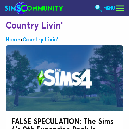
MENU
Country Livin'
Home
›
Country Livin'
FALSE SPECULATION: The Sims