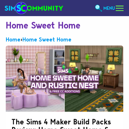
MENU
Home Sweet Home
Home
›
Home Sweet Home
The Sims 4 Maker Build Packs