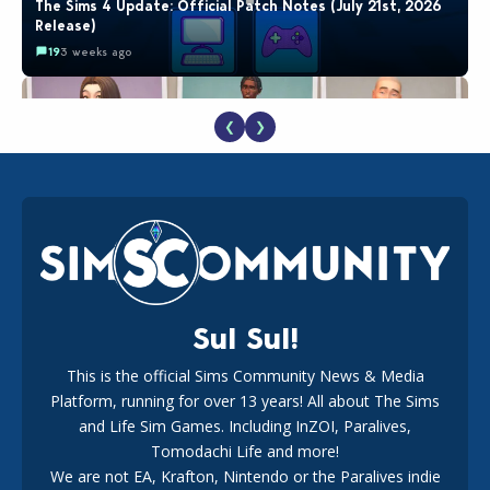
The Sims 4 Update: Official Patch Notes (July 21st, 2026
Release)
19
3 weeks ago
❮
❯
EA Reveals Free The Sims 4 Coach Capsule Collection and
New Music Den Kit Info
18
3 weeks ago
Sul Sul!
This is the official Sims Community News & Media
Platform, running for over 13 years! All about The Sims
Maxis Reveals Why The Sims 4 Loading Screens Are Taking
Longer Initially
and Life Sim Games. Including InZOI, Paralives,
16
3 days ago
Tomodachi Life and more!
We are not EA, Krafton, Nintendo or the Paralives indie