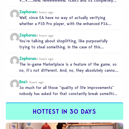
9…9…..NINE NINNNNNNNE YEARS and its completely
unplayable. NINE DAMN…
Zophorax
5 hours ago
Well, since EA have no way of actually verifying
whether a PS5 Pro player, with the enhanced PS4
setting enabled,…
Zophorax
6 hours ago
You’re talking about shoplifting, like purposefully
trying to steal something. In the case of this
Marketplace exploit in TS4, unless…
Zophorax
6 hours ago
The in-game Marketplace is a feature of the game, so
no, it’s not different. And, no, they absolutely cannot
penalize…
Rosi
7 hours ago
So much for all those ”quality of life improvements”
nobody has asked for that constantly break something
else!!! I haven’t…
HOTTEST IN 30 DAYS