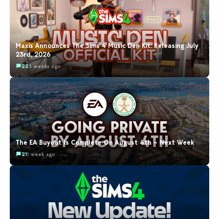
Maxis Announces The Sims 4 Music Den Kit: Releasing July
23rd, 2026
22
3 weeks ago
The EA Buyout Is Complete On August 4th – Next Week
21
1 week ago