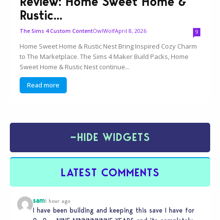
Review: Home Sweet Home &
Rustic...
OwlWolf
April 8, 2026
The Sims 4 Custom Content
9
Home Sweet Home & Rustic Nest Bring Inspired Cozy Charm
to The Marketplace. The Sims 4 Maker Build Packs, Home
Sweet Home & Rustic Nest continue...
Read more
−
HIDE WIDGETS
LATEST COMMENTS
sam
1 hour ago
I have been building and keeping this save I have for