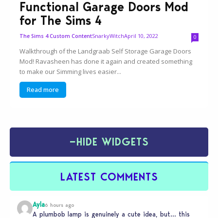
Functional Garage Doors Mod
for The Sims 4
SnarkyWitch
April 10, 2022
The Sims 4 Custom Content
0
Walkthrough of the Landgraab Self Storage Garage Doors
Mod! Ravasheen has done it again and created something
to make our Simming lives easier...
Read more
−
HIDE WIDGETS
LATEST COMMENTS
Ayla
6 hours ago
A plumbob lamp is genuinely a cute idea, but… this