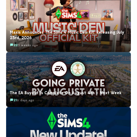
Maxis Announces The Sims 4 Music Den Kit: Releasing July
23rd, 2026
22
3 weeks ago
The EA Buyout Is Complete On August 4th – Next Week
21
6 days ago