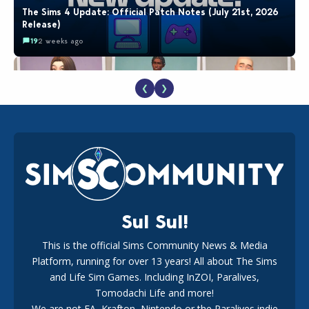
The Sims 4 Update: Official Patch Notes (July 21st, 2026
Release)
19
2 weeks ago
❮
❯
EA Reveals Free The Sims 4 Coach Capsule Collection and
New Music Den Kit Info
18
2 weeks ago
Sul Sul!
This is the official Sims Community News & Media
Platform, running for over 13 years! All about The Sims
New The Sims 4 Maker Packs: Two Free and One Paid
Marketplace Release
and Life Sim Games. Including InZOI, Paralives,
15
3 weeks ago
Tomodachi Life and more!
We are not EA, Krafton, Nintendo or the Paralives indie