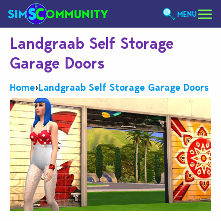
MENU
Landgraab Self Storage
Garage Doors
Home
›
Landgraab Self Storage Garage Doors