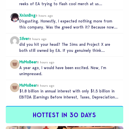
reeks of EA trying to flash cool merch at us…
XnixnBvg
8 hours ago
Disgusting. Honestly, I expected nothing more from
this company. Was the greed worth it? Because now
you sold yourself to…
Silver
8 hours ago
did you hit your head? The Sims and Project X are
both still owned by EA. If you genuinely think…
MsMoBear
8 hours ago
A year ago, I would have been excited. Now, I’m
unimpressed.
MsMoBear
8 hours ago
$1.8 billion in annual interest with only $1.5 billion in
EBITDA (Earnings Before Interest, Taxes, Depreciation,
and Amortization aka cash-generation…
HOTTEST IN 30 DAYS