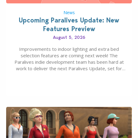
News
Upcoming Paralives Update: New
Features Preview
August 5, 2026
Improvements to indoor lighting and extra bed
selection features are coming next week! The
Paralives indie development team has been hard at
work to deliver the next Paralives Update, set for
August 10th, 2026 release. It was first teased last
week that the upcoming update will feature visual
quality improvements to babies and their body…