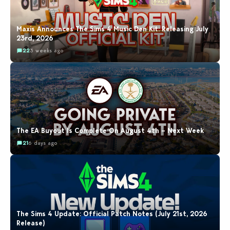
Maxis Announces The Sims 4 Music Den Kit: Releasing July
23rd, 2026
22
3 weeks ago
The EA Buyout Is Complete On August 4th – Next Week
21
6 days ago
The Sims 4 Update: Official Patch Notes (July 21st, 2026
Release)