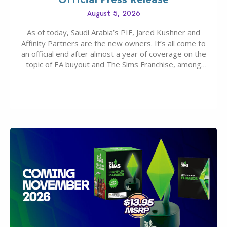
August 5, 2026
As of today, Saudi Arabia’s PIF, Jared Kushner and
Affinity Partners are the new owners. It’s all come to
an official end after almost a year of coverage on the
topic of EA buyout and The Sims Franchise, among
many other IPs getting new owners. Andrew Wilson,
“the boss” and CEO of Electronic Arts who…