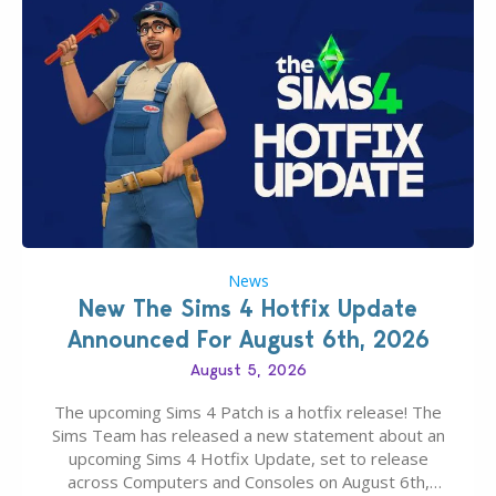
News
New The Sims 4 Hotfix Update
Announced For August 6th, 2026
August 5, 2026
The upcoming Sims 4 Patch is a hotfix release! The
Sims Team has released a new statement about an
upcoming Sims 4 Hotfix Update, set to release
across Computers and Consoles on August 6th,