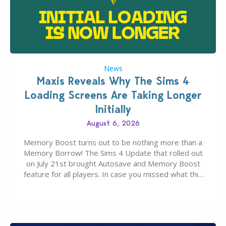
News
Maxis Reveals Why The Sims 4
Loading Screens Are Taking Longer
Initially
August 6, 2026
Memory Boost turns out to be nothing more than a
Memory Borrow! The Sims 4 Update that rolled out
on July 21st brought Autosave and Memory Boost
feature for all players. In case you missed what this
latter feature is all about – it makes the core
experience of The Sims 4 more stabile, including…