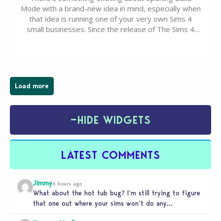
Mode with a brand-new idea in mind, especially when
that idea is running one of your very own Sims 4
small businesses. Since the release of The Sims 4
Businesses & Hobbies Expansion Pack, Simmers
have been busy creating all sorts of incredible
businesses, from cozy flower shops and…
Load more
−
HIDE WIDGETS
LATEST COMMENTS
Jimmy
6 hours ago
What about the hot tub bug? I’m still trying to figure
that one out where your sims won’t do any…