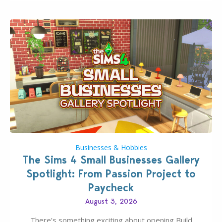
dropping its…
Businesses & Hobbies
The Sims 4 Small Businesses Gallery
Spotlight: From Passion Project to
Paycheck
August 3, 2026
There’s something exciting about opening Build