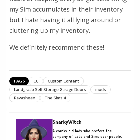
my Sim accumulates in their inventory
but I hate having it all lying around or
cluttering up my inventory.
We definitely recommend these!
TAGS
CC
Custom Content
Landgraab Self Storage Garage Doors
mods
Ravasheen
The Sims 4
SnarkyWitch
A cranky old lady who prefers the
company of cats and Sims over people.