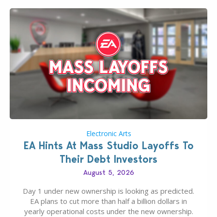
Electronic Arts
EA Hints At Mass Studio Layoffs To
Their Debt Investors
August 5, 2026
Day 1 under new ownership is looking as predicted.
EA plans to cut more than half a billion dollars in
yearly operational costs under the new ownership.