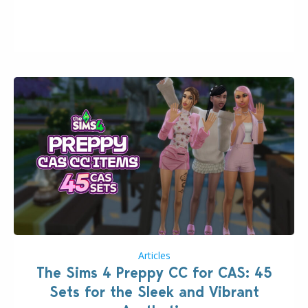
2026. The Patch should address three key game
issues currently reported, including a memory crash
that could occur when travelling, a…
Articles
The Sims 4 Preppy CC for CAS: 45
Sets for the Sleek and Vibrant