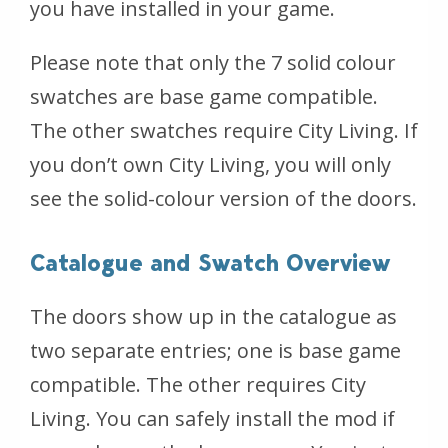
you have installed in your game.
Please note that only the 7 solid colour
swatches are base game compatible.
The other swatches require City Living. If
you don’t own City Living, you will only
see the solid-colour version of the doors.
Catalogue and Swatch Overview
The doors show up in the catalogue as
two separate entries; one is base game
compatible. The other requires City
Living. You can safely install the mod if