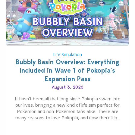
Life Simulation
Bubbly Basin Overview: Everything
Included in Wave 1 of Pokopia’s
Expansion Pass
August 3, 2026
It hasn’t been all that long since Pokopia swam into
our lives, bringing a new kind of life sim perfect for
Pokémon and non-Pokémon fans alike. There are
many reasons to love Pokopia, and now there’ll be
even more as the first wave of the three-part
Pokopia Expansion Pass, titled Bubbly Basin, is