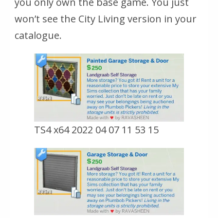
you only own the base game. You just
won’t see the City Living version in your
catalogue.
TS4 x64 2022 04 07 11 53 15