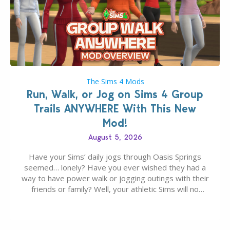
The Sims 4 Mods
Run, Walk, or Jog on Sims 4 Group
Trails ANYWHERE With This New
Mod!
August 5, 2026
Have your Sims’ daily jogs through Oasis Springs
seemed… lonely? Have you ever wished they had a
way to have power walk or jogging outings with their
friends or family? Well, your athletic Sims will no
longer be alone thanks to Modder LunarBritney’s
new release; The Sims 4 Group Trails Anywhere Mod!
If you’ve played…