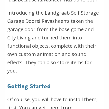
Introducing the Landgraab Self Storage
Garage Doors! Ravasheen’s taken the
garage door from the base game and
City Living and turned them into
functional objects, complete with their
own custom animation and sound
effects! They can also store items for
you.
Getting Started
Of course, you will have to install them,
first. You can get them from