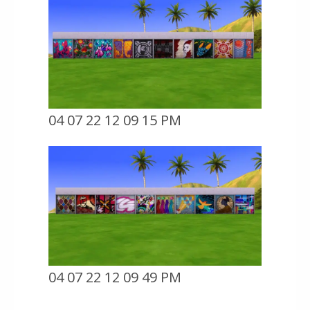
04 07 22 12 09 15 PM
04 07 22 12 09 49 PM