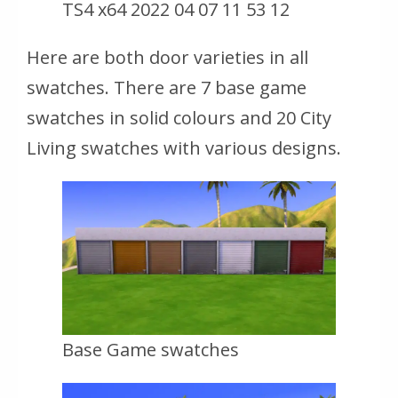
TS4 x64 2022 04 07 11 53 12
Here are both door varieties in all
swatches. There are 7 base game
swatches in solid colours and 20 City
Living swatches with various designs.
Base Game swatches