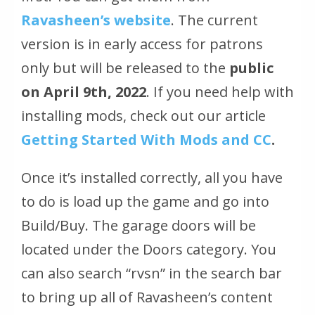
Ravasheen’s website
. The current
version is in early access for patrons
only but will be released to the
public
on April 9th, 2022
. If you need help with
installing mods, check out our article
Getting Started With Mods and CC
.
Once it’s installed correctly, all you have
to do is load up the game and go into
Build/Buy. The garage doors will be
located under the Doors category. You
can also search “rvsn” in the search bar
to bring up all of Ravasheen’s content