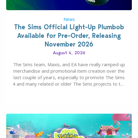
News
The Sims Official Light-Up Plumbob
Available for Pre-Order, Releasing
November 2026
August 4, 2026
The Sims team, Maxis, and EA have really ramped up
merchandise and promotional item creation over the
last couple of years, especially to promote The Sims
4 and many related or older The Sims projects to the
wider public. T-shirts, hoodies, bags, and even a
board game are just a few of the many products…