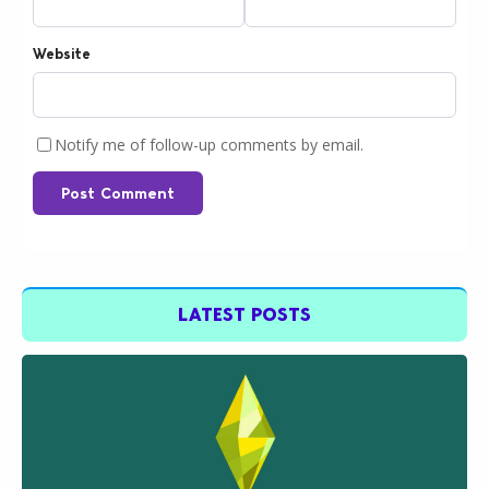
Website
Notify me of follow-up comments by email.
Post Comment
LATEST POSTS