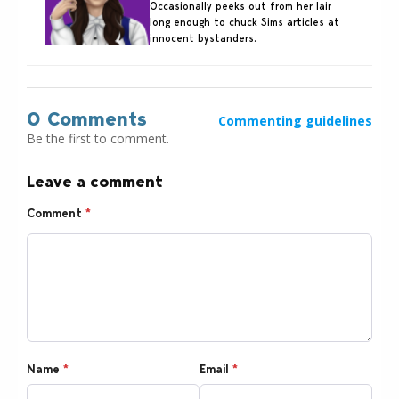
Occasionally peeks out from her lair
long enough to chuck Sims articles at
innocent bystanders.
0 Comments
Commenting guidelines
Be the first to comment.
Leave a comment
Comment
*
Name
*
Email
*