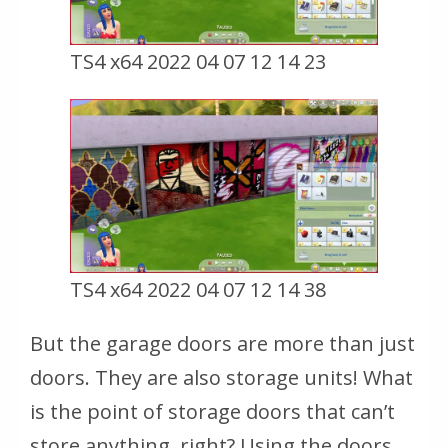
TS4 x64 2022 04 07 12 14 23
TS4 x64 2022 04 07 12 14 38
But the garage doors are more than just
doors. They are also storage units! What
is the point of storage doors that can’t
store anything, right? Using the doors