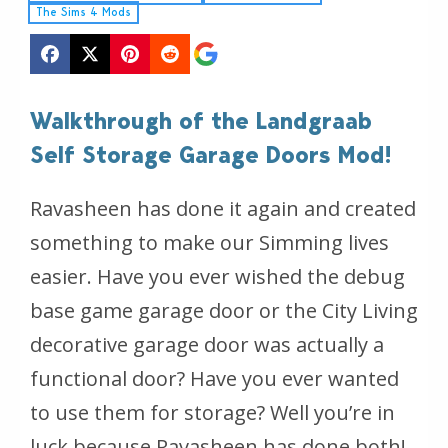
The Sims 4 Mods
Walkthrough of the Landgraab
Self Storage Garage Doors Mod!
Ravasheen has done it again and created
something to make our Simming lives
easier. Have you ever wished the debug
base game garage door or the City Living
decorative garage door was actually a
functional door? Have you ever wanted
to use them for storage? Well you’re in
luck because Ravasheen has done both!