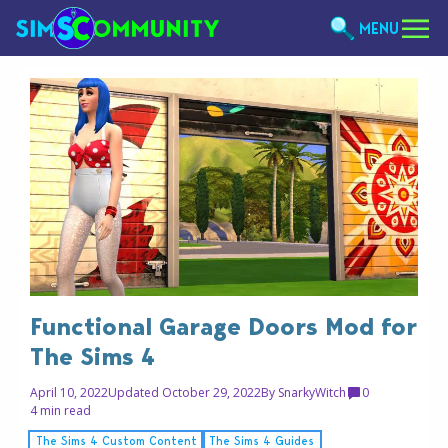
MENU
Functional Garage Doors Mod for
The Sims 4
April 10, 2022
Updated October 29, 2022
By
SnarkyWitch
0
4 min read
The Sims 4 Custom Content
The Sims 4 Guides