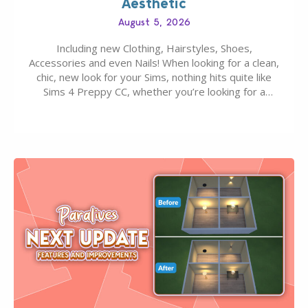
Aesthetic
August 5, 2026
Including new Clothing, Hairstyles, Shoes,
Accessories and even Nails! When looking for a clean,
chic, new look for your Sims, nothing hits quite like
Sims 4 Preppy CC, whether you’re looking for a
classic “rich Sim” vibe, Ivy League School, or full-on
Pinterest preppy. This list of 45 amazing CC CAS
finds should have you…