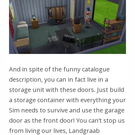
And in spite of the funny catalogue
description, you can in fact live in a
storage unit with these doors. Just build
a storage container with everything your
Sim needs to survive and use the garage
door as the front door!
You can’t stop us
from living our lives, Landgraab