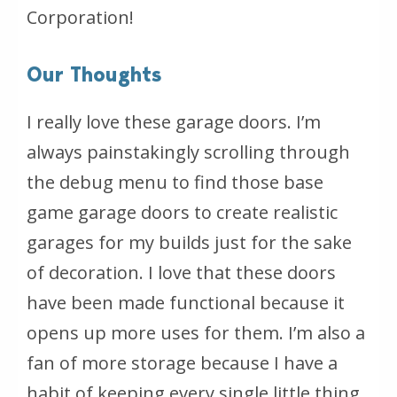
Corporation!
Our Thoughts
I really love these garage doors. I’m
always painstakingly scrolling through
the debug menu to find those base
game garage doors to create realistic
garages for my builds just for the sake
of decoration. I love that these doors
have been made functional because it
opens up more uses for them. I’m also a
fan of more storage because I have a
habit of keeping every single little thing