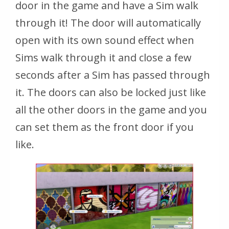
door in the game and have a Sim walk
through it! The door will automatically
open with its own sound effect when
Sims walk through it and close a few
seconds after a Sim has passed through
it. The doors can also be locked just like
all the other doors in the game and you
can set them as the front door if you
like.