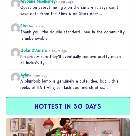
Keyonna Mcelhaney
7 hours ago
Question Everytime I go on the sims 4 it says can’t
save data from the Sims 4 on Xbox does…
Ria
9 hours ago
Thank you, the double standard I see in the community
is unbelievable
Goku D'Amaro
13 hours ago
I’m pretty sure they’ll eventually remove pretty much
all inclusivity.
Ayla
14 hours ago
A plumbob lamp is genuinely a cute idea, but… this
reeks of EA trying to flash cool merch at us…
HOTTEST IN 30 DAYS