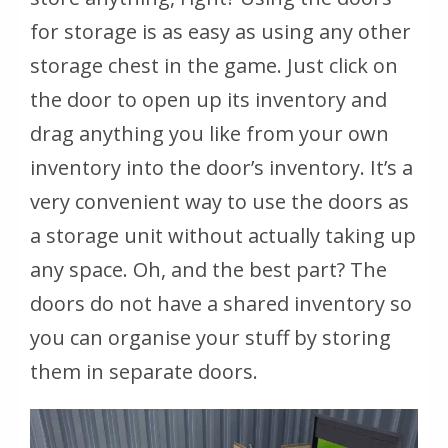
for storage is as easy as using any other
storage chest in the game. Just click on
the door to open up its inventory and
drag anything you like from your own
inventory into the door’s inventory. It’s a
very convenient way to use the doors as
a storage unit without actually taking up
any space. Oh, and the best part? The
doors do not have a shared inventory so
you can organise your stuff by storing
them in separate doors.