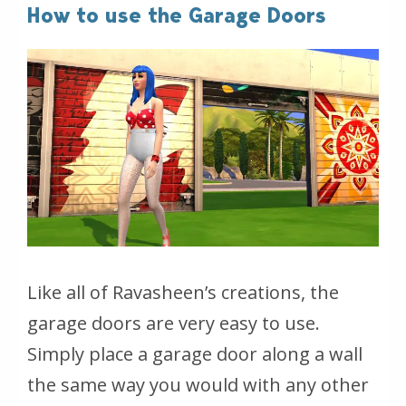
How to use the Garage Doors
Like all of Ravasheen’s creations, the
garage doors are very easy to use.
Simply place a garage door along a wall
the same way you would with any other