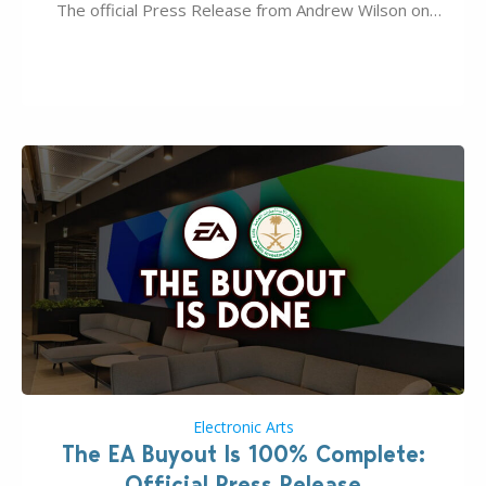
The official Press Release from Andrew Wilson on
the topic of EA buyout only included, well, PR talk.
Including a public message for the press and a
private…
Electronic Arts
The EA Buyout Is 100% Complete:
Official Press Release