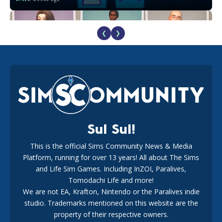
❮
❯
EA Reveals Free The Sims 4 Coach Capsule Collection and
New Music Den Kit Info
18
2 weeks ago
Sul Sul!
This is the official Sims Community News & Media
Platform, running for over 13 years! All about The Sims
New The Sims 4 Maker Packs: Two Free and One Paid
Marketplace Release
and Life Sim Games. Including InZOI, Paralives,
15
3 weeks ago
Tomodachi Life and more!
We are not EA, Krafton, Nintendo or the Paralives indie
studio. Trademarks mentioned on this website are the
property of their respective owners.