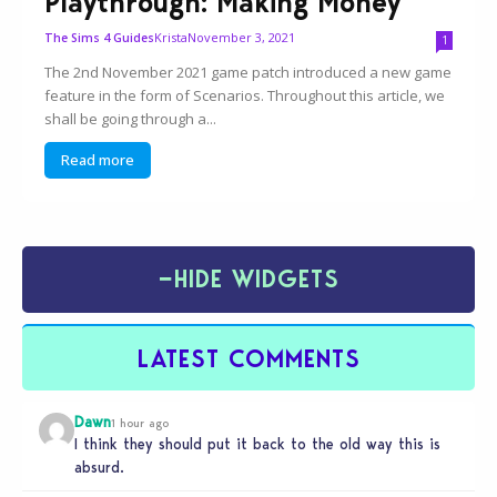
Playthrough: Making Money
Krista
November 3, 2021
The Sims 4 Guides
1
The 2nd November 2021 game patch introduced a new game
feature in the form of Scenarios. Throughout this article, we
shall be going through a...
Read more
−
HIDE WIDGETS
LATEST COMMENTS
Dawn
1 hour ago
I think they should put it back to the old way this is
absurd.