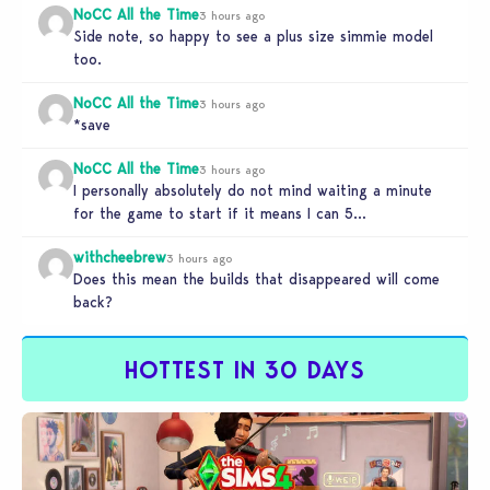
NoCC All the Time
3 hours ago
Side note, so happy to see a plus size simmie model
too.
NoCC All the Time
3 hours ago
*save
NoCC All the Time
3 hours ago
I personally absolutely do not mind waiting a minute
for the game to start if it means I can 5…
withcheebrew
3 hours ago
Does this mean the builds that disappeared will come
back?
HOTTEST IN 30 DAYS