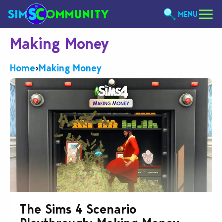
MENU
Making Money
Home
›
Making Money
The Sims 4 Scenario