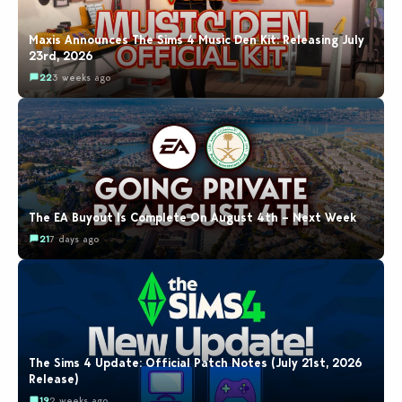
Maxis Announces The Sims 4 Music Den Kit: Releasing July
23rd, 2026
22
3 weeks ago
The EA Buyout Is Complete On August 4th – Next Week
21
7 days ago
The Sims 4 Update: Official Patch Notes (July 21st, 2026
Release)
19
2 weeks ago