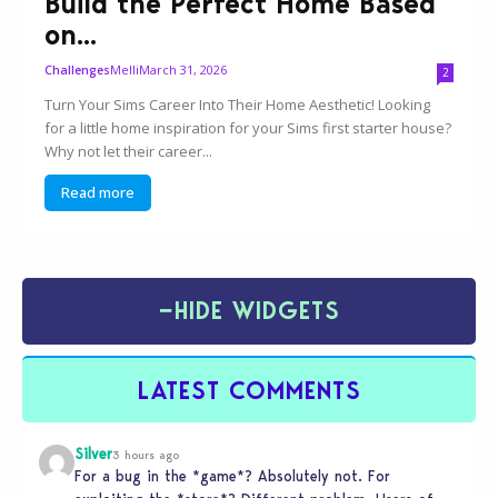
Build the Perfect Home Based
on...
Melli
March 31, 2026
Challenges
2
Turn Your Sims Career Into Their Home Aesthetic! Looking
for a little home inspiration for your Sims first starter house?
Why not let their career...
Read more
−
HIDE WIDGETS
LATEST COMMENTS
Silver
3 hours ago
For a bug in the *game*? Absolutely not. For