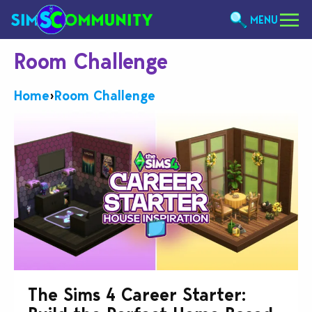
MENU
Room Challenge
Home
›
Room Challenge
The Sims 4 Career Starter: