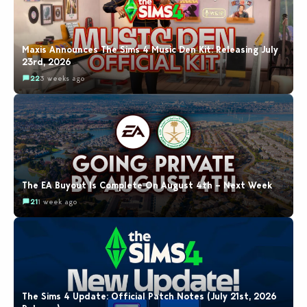
Maxis Announces The Sims 4 Music Den Kit: Releasing July
23rd, 2026
22
3 weeks ago
The EA Buyout Is Complete On August 4th – Next Week
21
1 week ago
The Sims 4 Update: Official Patch Notes (July 21st, 2026