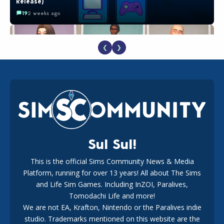
Release)
19
2 weeks ago
❮
❯
EA Reveals Free The Sims 4 Coach Capsule Collection and
New Music Den Kit Info
18
3 weeks ago
Sul Sul!
This is the official Sims Community News & Media
Platform, running for over 13 years! All about The Sims
Maxis Reveals Why The Sims 4 Loading Screens Are Taking
Longer Initially
and Life Sim Games. Including InZOI, Paralives,
15
1 day ago
Tomodachi Life and more!
We are not EA, Krafton, Nintendo or the Paralives indie
studio. Trademarks mentioned on this website are the