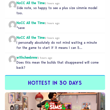
NoCC All the Time
2 hours ago
Side note, so happy to see a plus size simmie model
too.
NoCC All the Time
2 hours ago
*save
NoCC All the Time
2 hours ago
I personally absolutely do not mind waiting a minute
for the game to start if it means I can 5…
withcheebrew
2 hours ago
Does this mean the builds that disappeared will come
back?
HOTTEST IN 30 DAYS