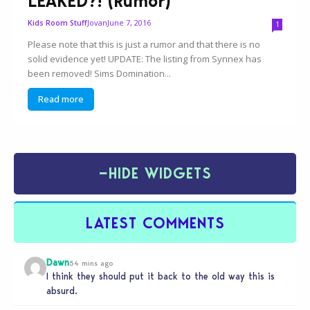
LEAKED?! (Rumor)
Jovan
June 7, 2016
Kids Room Stuff
1
Please note that this is just a rumor and that there is no
solid evidence yet! UPDATE: The listing from Synnex has
been removed! Sims Domination...
Read more
−
HIDE WIDGETS
LATEST COMMENTS
Dawn
54 mins ago
I think they should put it back to the old way this is
absurd.