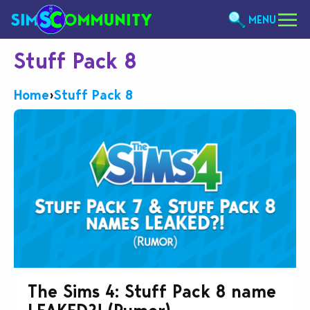
MENU
Stuff Pack 8
Home
›
Stuff Pack 8
The Sims 4: Stuff Pack 8 name