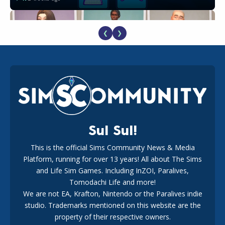
❮
❯
EA Reveals Free The Sims 4 Coach Capsule Collection and
New Music Den Kit Info
18
2 weeks ago
Sul Sul!
This is the official Sims Community News & Media
Platform, running for over 13 years! All about The Sims
New The Sims 4 Maker Packs: Two Free and One Paid
Marketplace Release
and Life Sim Games. Including InZOI, Paralives,
15
3 weeks ago
Tomodachi Life and more!
We are not EA, Krafton, Nintendo or the Paralives indie
studio. Trademarks mentioned on this website are the
property of their respective owners.