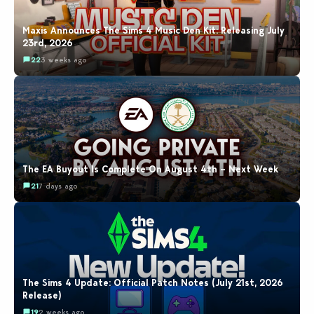
Maxis Announces The Sims 4 Music Den Kit: Releasing July
23rd, 2026
22
3 weeks ago
The EA Buyout Is Complete On August 4th – Next Week
21
7 days ago
The Sims 4 Update: Official Patch Notes (July 21st, 2026
Release)
19
2 weeks ago