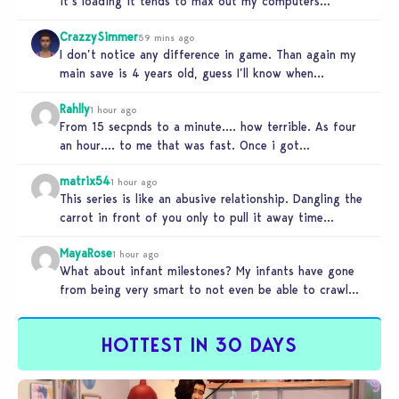
it’s loading it tends to max out my computers
recourses in…
CrazzySimmer
59 mins ago
I don’t notice any difference in game. Than again my
main save is 4 years old, guess I’ll know when…
Rahlly
1 hour ago
From 15 secpnds to a minute…. how terrible. As four
an hour…. to me that was fast. Once i got…
matrix54
1 hour ago
This series is like an abusive relationship. Dangling the
carrot in front of you only to pull it away time…
MayaRose
1 hour ago
What about infant milestones? My infants have gone
from being very smart to not even be able to crawl
by…
HOTTEST IN 30 DAYS