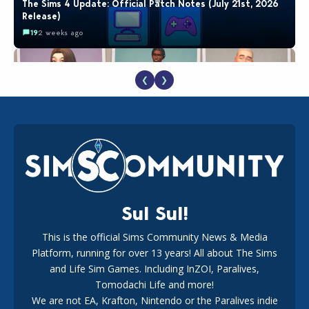
The Sims 4 Update: Official Patch Notes (July 21st, 2026
Release)
19
2 weeks ago
❮
❯
EA Reveals Free The Sims 4 Coach Capsule Collection and
New Music Den Kit Info
18
2 weeks ago
Sul Sul!
This is the official Sims Community News & Media
Platform, running for over 13 years! All about The Sims
New The Sims 4 Maker Packs: Two Free and One Paid
Marketplace Release
and Life Sim Games. Including InZOI, Paralives,
15
3 weeks ago
Tomodachi Life and more!
We are not EA, Krafton, Nintendo or the Paralives indie