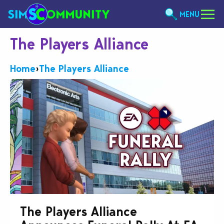
MENU
The Players Alliance
Home
›
The Players Alliance
The Players Alliance