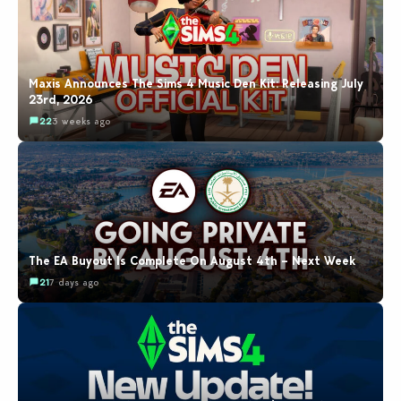
Maxis Announces The Sims 4 Music Den Kit: Releasing July
23rd, 2026
22
3 weeks ago
The EA Buyout Is Complete On August 4th – Next Week
21
7 days ago