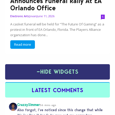
Announces Funeral Rally At EA
Orlando Office
Jovan
June 11, 2026
Electronic Arts
6
A casket funeral will be held for “The Future Of Gaming” as a
protest in front of EA Orlando, Florida. The Players Alliance
organization has done...
Read more
−
HIDE WIDGETS
LATEST COMMENTS
CrazzySimmer
56 mins ago
Also forgot, I’ve noticed since this change that while