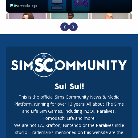
19
2 weeks ago
❮
❯
EA Reveals Free The Sims 4 Coach Capsule Collection and
New Music Den Kit Info
18
2 weeks ago
Sul Sul!
This is the official Sims Community News & Media
Platform, running for over 13 years! All about The Sims
New The Sims 4 Maker Packs: Two Free and One Paid
Marketplace Release
and Life Sim Games. Including InZOI, Paralives,
15
3 weeks ago
Tomodachi Life and more!
We are not EA, Krafton, Nintendo or the Paralives indie
studio. Trademarks mentioned on this website are the