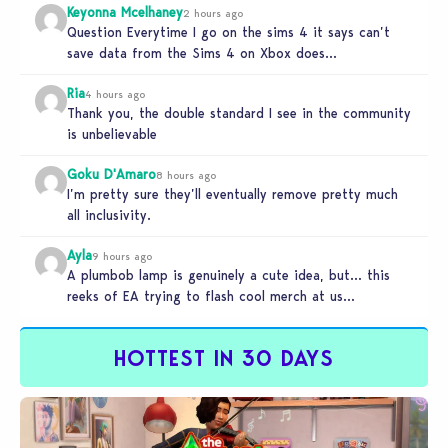
Keyonna Mcelhaney
2 hours ago
Question Everytime I go on the sims 4 it says can’t
save data from the Sims 4 on Xbox does…
Ria
4 hours ago
Thank you, the double standard I see in the community
is unbelievable
Goku D'Amaro
8 hours ago
I’m pretty sure they’ll eventually remove pretty much
all inclusivity.
Ayla
9 hours ago
A plumbob lamp is genuinely a cute idea, but… this
reeks of EA trying to flash cool merch at us…
HOTTEST IN 30 DAYS