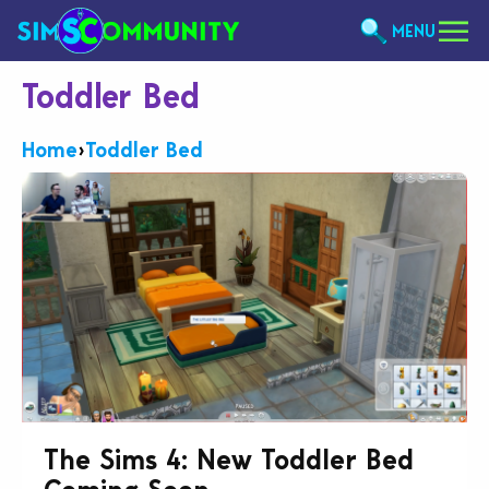
MENU
Toddler Bed
Home
›
Toddler Bed
The Sims 4: New Toddler Bed