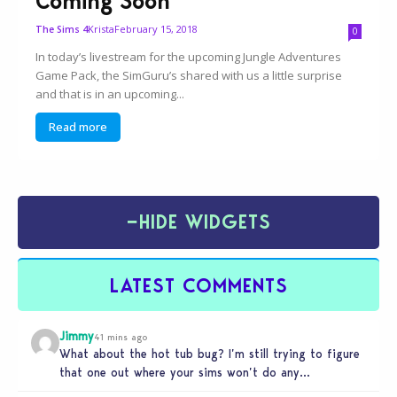
Coming Soon
Krista
February 15, 2018
The Sims 4
0
In today’s livestream for the upcoming Jungle Adventures
Game Pack, the SimGuru’s shared with us a little surprise
and that is in an upcoming...
Read more
−
HIDE WIDGETS
LATEST COMMENTS
Jimmy
41 mins ago
What about the hot tub bug? I’m still trying to figure
that one out where your sims won’t do any…