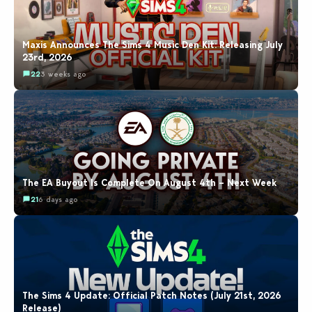
Maxis Announces The Sims 4 Music Den Kit: Releasing July
23rd, 2026
22
3 weeks ago
The EA Buyout Is Complete On August 4th – Next Week
21
6 days ago
The Sims 4 Update: Official Patch Notes (July 21st, 2026
Release)