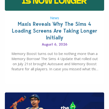
News
Maxis Reveals Why The Sims 4
Loading Screens Are Taking Longer
Initially
August 6, 2026
Memory Boost turns out to be nothing more than a
Memory Borrow! The Sims 4 Update that rolled out
on July 21st brought Autosave and Memory Boost
feature for all players. In case you missed what this
latter feature is all about – it makes the core
experience of The Sims 4 more stabile, including…