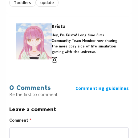
Toddlers
update
Krista
Hey, I'm Krista! Long time Sims
Community Team Member now sharing
the more cosy side of life simulation
gaming with the universe.
0 Comments
Commenting guidelines
Be the first to comment.
Leave a comment
Comment
*