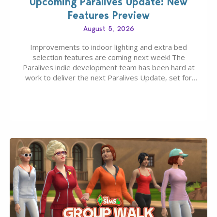
Upcoming Paralives Update: New
Features Preview
August 5, 2026
Improvements to indoor lighting and extra bed
selection features are coming next week! The
Paralives indie development team has been hard at
work to deliver the next Paralives Update, set for
August 10th, 2026 release. It was first teased last
week that the upcoming update will feature visual
quality improvements to babies and their body…