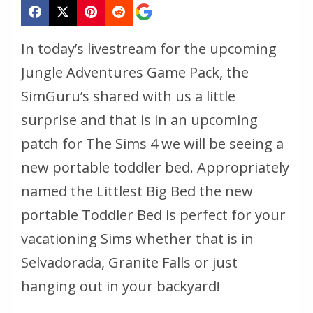
In today’s livestream for the upcoming
Jungle Adventures Game Pack, the
SimGuru’s shared with us a little
surprise and that is in an upcoming
patch for The Sims 4 we will be seeing a
new portable toddler bed. Appropriately
named the Littlest Big Bed the new
portable Toddler Bed is perfect for your
vacationing Sims whether that is in
Selvadorada, Granite Falls or just
hanging out in your backyard!