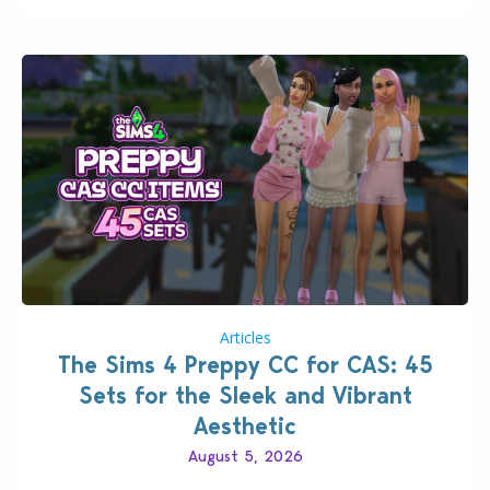
Articles
The Sims 4 Preppy CC for CAS: 45
Sets for the Sleek and Vibrant
Aesthetic
August 5, 2026