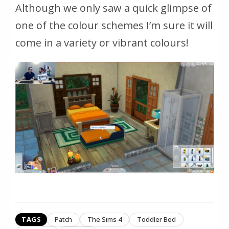
Although we only saw a quick glimpse of
one of the colour schemes I’m sure it will
come in a variety or vibrant colours!
TAGS
Patch
The Sims 4
Toddler Bed