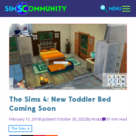
MENU
The Sims 4: New Toddler Bed
Coming Soon
February 15, 2018
Updated October 28, 2022
By
Krista
0
1 min read
The Sims 4