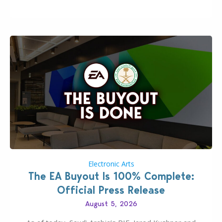
private…
Electronic Arts
The EA Buyout Is 100% Complete:
Official Press Release
August 5, 2026