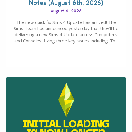
Notes (August 6th, 2026)
August 6, 2026
The new quick fix Sims 4 Update has arrived! The
Sims Team has announced yesterday that they’ll be
delivering a new Sims 4 Update across Computers
and Consoles, fixing three key issues including: The
team expects minimal affect to Mods and Custom
Content with the latest update release. The latest
Patch for The Sims 4…