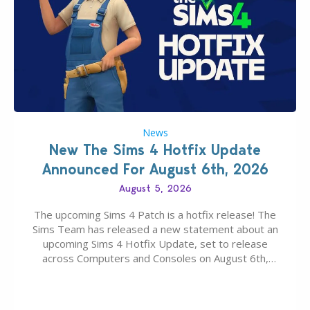
News
New The Sims 4 Hotfix Update
Announced For August 6th, 2026
August 5, 2026
The upcoming Sims 4 Patch is a hotfix release! The
Sims Team has released a new statement about an
upcoming Sims 4 Hotfix Update, set to release
across Computers and Consoles on August 6th,
2026. The Patch should address three key game
issues currently reported, including a memory crash
that could occur when travelling, a…