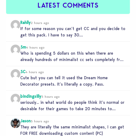
LATEST COMMENTS
Rahlly
2 hours ago
If for some reason you can’t get CC and you decide to
get this pack. I have to say 30…
Sm
4 hours ago
Who is spending 5 dollars on this when there are
already hundreds of minimalist cc sets completely free
and better…
SC
4 hours ago
Cute but you can tell it used the Dream Home
Decorator presets. It’s literally a copy. Pass.
bindingsilly
5 hours ago
seriously.. in what world do people think it’s normal or
desirable for their games to take 20 minutes to
load?…
Jason
5 hours ago
They are literally the same minimalist shapes, I can get
FOR FREE downloading custom content (PC)