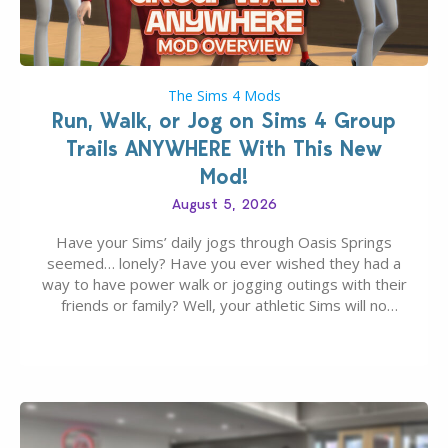
The Sims 4 Mods
Run, Walk, or Jog on Sims 4 Group
Trails ANYWHERE With This New
Mod!
August 5, 2026
Have your Sims’ daily jogs through Oasis Springs
seemed… lonely? Have you ever wished they had a
way to have power walk or jogging outings with their
friends or family? Well, your athletic Sims will no
longer be alone thanks to Modder LunarBritney’s
new release; The Sims 4 Group Trails Anywhere Mod!
If you’ve played…