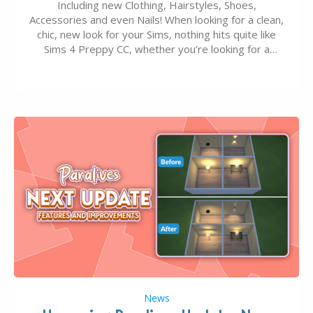
Including new Clothing, Hairstyles, Shoes,
Accessories and even Nails! When looking for a clean,
chic, new look for your Sims, nothing hits quite like
Sims 4 Preppy CC, whether you’re looking for a
classic “rich Sim” vibe, Ivy League School, or full-on
Pinterest preppy. This list of 45 amazing CC CAS
finds should have you…
News