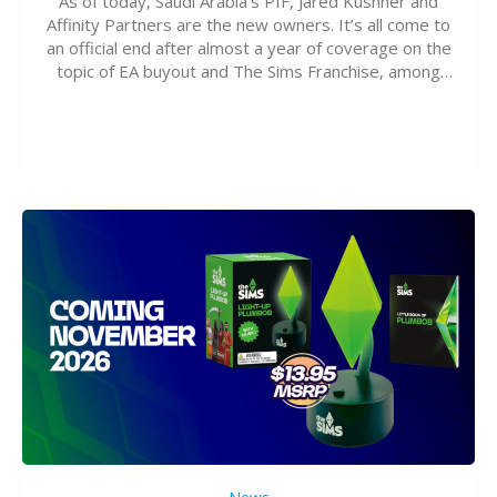
As of today, Saudi Arabia’s PIF, Jared Kushner and
Affinity Partners are the new owners. It’s all come to
an official end after almost a year of coverage on the
topic of EA buyout and The Sims Franchise, among
many other IPs getting new owners. Andrew Wilson,
“the boss” and CEO of Electronic Arts who…