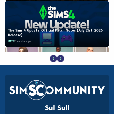
The Sims 4 Update: Official Patch Notes (July 21st, 2026
Release)
19
2 weeks ago
❮
❯
EA Reveals Free The Sims 4 Coach Capsule Collection and
New Music Den Kit Info
18
2 weeks ago
Sul Sul!