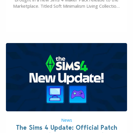
Marketplace. Titled Soft Minimalism Living Collection,
this Sims 4 Maker Pack release from simspancake
brings you 30 items for the price of 5 dollars. Or
500…
News
The Sims 4 Update: Official Patch