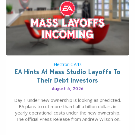
Electronic Arts
EA Hints At Mass Studio Layoffs To
Their Debt Investors
August 5, 2026
Day 1 under new ownership is looking as predicted.
EA plans to cut more than half a billion dollars in
yearly operational costs under the new ownership.
The official Press Release from Andrew Wilson on
the topic of EA buyout only included, well, PR talk.
Including a public message for the press and a