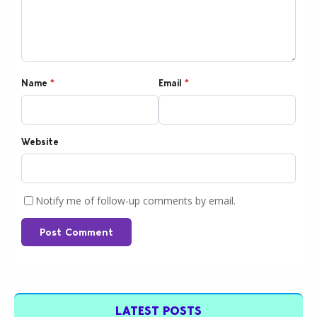
Name
*
Email
*
Website
Notify me of follow-up comments by email.
Post Comment
LATEST POSTS