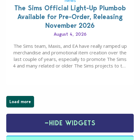
News
The Sims Official Light-Up Plumbob
Available for Pre-Order, Releasing
November 2026
August 4, 2026
The Sims team, Maxis, and EA have really ramped up
merchandise and promotional item creation over the
last couple of years, especially to promote The Sims
4 and many related or older The Sims projects to the
wider public. T-shirts, hoodies, bags, and even a
board game are just a few of the many products…
Load more
−
HIDE WIDGETS