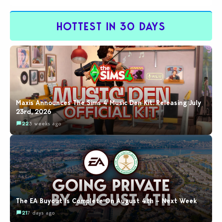
HOTTEST IN 30 DAYS
Maxis Announces The Sims 4 Music Den Kit: Releasing July
23rd, 2026
22
3 weeks ago
The EA Buyout Is Complete On August 4th – Next Week
21
7 days ago