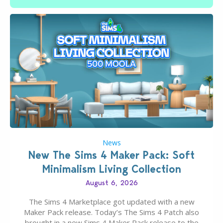
News
New The Sims 4 Maker Pack: Soft
Minimalism Living Collection
August 6, 2026
The Sims 4 Marketplace got updated with a new
Maker Pack release. Today’s The Sims 4 Patch also
brought in a new Sims 4 Maker Pack release to the