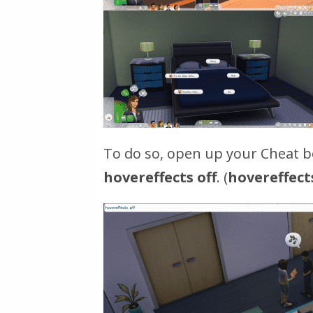
To do so, open up your Cheat bo
hovereffects off
. (
hovereffect