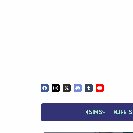
SIMS
LIFE S