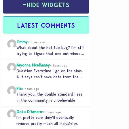
−
HIDE WIDGETS
LATEST COMMENTS
Jimmy
2 hours ago
What about the hot tub bug? I’m still
trying to figure that one out where
your sims won’t do any…
Keyonna Mcelhaney
4 hours ago
Question Everytime I go on the sims
4 it says can’t save data from the
Sims 4 on Xbox does…
Ria
6 hours ago
Thank you, the double standard I see
in the community is unbelievable
Goku D'Amaro
10 hours ago
I’m pretty sure they’ll eventually
remove pretty much all inclusivity.