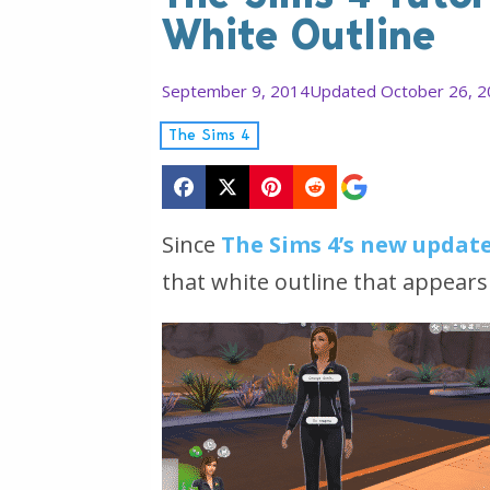
White Outline
September 9, 2014
Updated October 26, 
The Sims 4
Since
The Sims 4’s new updat
that white outline that appears