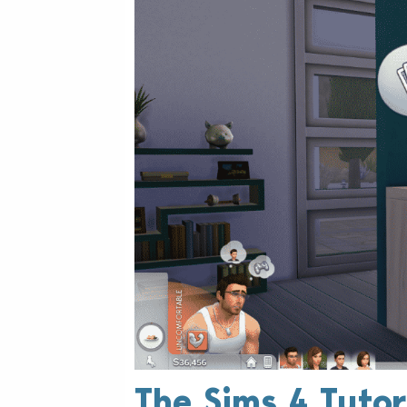
The Sims 4 Tutor