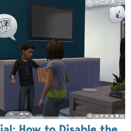
ial: How to Disable the