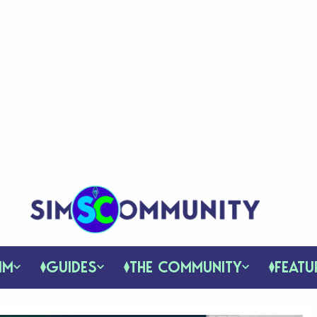
IM
GUIDES
THE COMMUNITY
FEATU