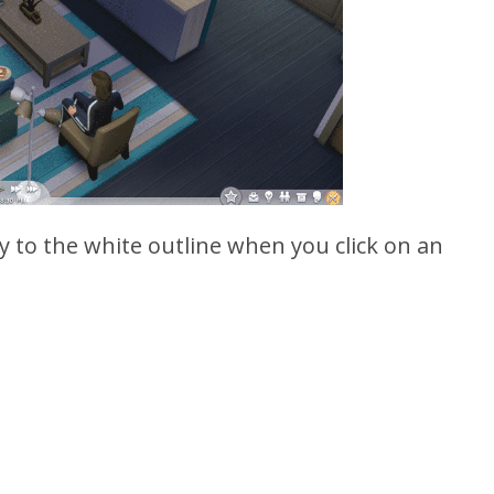
y to the white outline when you click on an