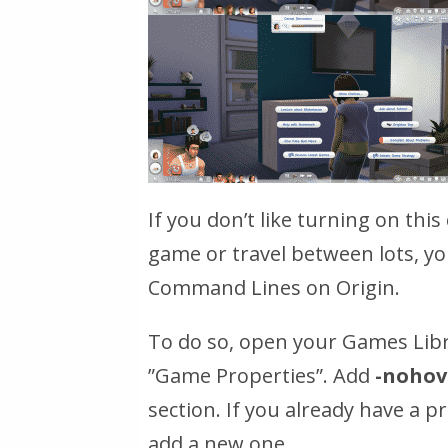
If you don’t like turning on thi
game or travel between lots, yo
Command Lines on Origin.
To do so, open your Games Libra
”Game Properties”. Add
-nohov
section. If you already have a 
add a new one.