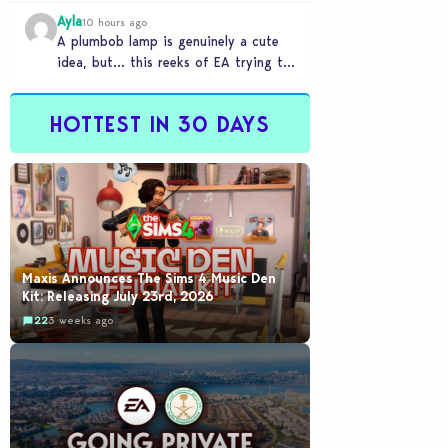
Ayla
10 hours ago
A plumbob lamp is genuinely a cute
idea, but… this reeks of EA trying to
flash cool merch at us…
HOTTEST IN 30 DAYS
Maxis Announces The Sims 4 Music Den
Kit: Releasing July 23rd, 2026
22
3 weeks ago