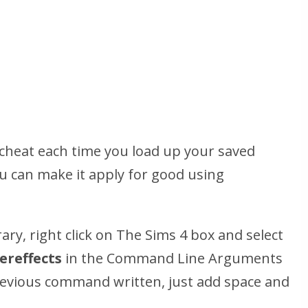
s cheat each time you load up your saved
u can make it apply for good using
ry, right click on The Sims 4 box and select
ereffects
in the Command Line Arguments
previous command written, just add space and