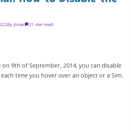
2022
By
Jovan
2
1 min read
e
on 9th of September, 2014, you can disable
 each time you hover over an object or a Sim.