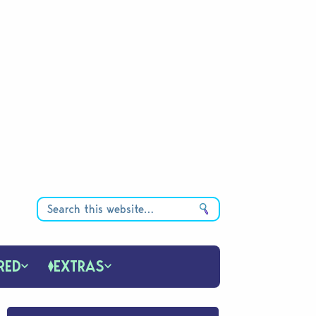
RED
EXTRAS