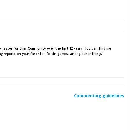
ebmaster for Sims Community over the last 12 years. You can find me
ing reports on your favorite life sim games, among other things!
Commenting guidelines