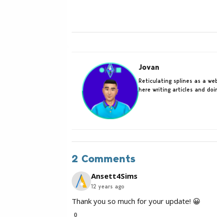
Jovan
Reticulating splines as a w
here writing articles and do
2 Comments
Ansett4Sims
12 years ago
Thank you so much for your update! 😀
0