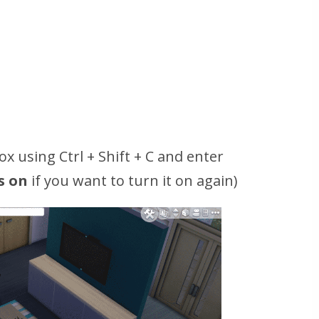
x using Ctrl + Shift + C and enter
s on
if you want to turn it on again)