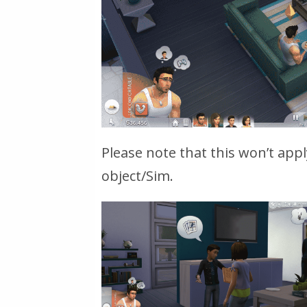
Please note that this won’t appl
object/Sim.