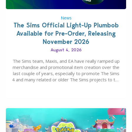
News
The Sims Official Light-Up Plumbob
Available for Pre-Order, Releasing
November 2026
August 4, 2026
The Sims team, Maxis, and EA have really ramped up
merchandise and promotional item creation over the
last couple of years, especially to promote The Sims
4 and many related or older The Sims projects to the
wider public. T-shirts, hoodies, bags, and even a
board game are just a few of the many products…