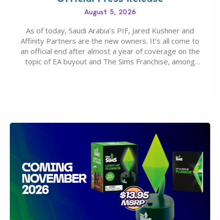
August 5, 2026
As of today, Saudi Arabia’s PIF, Jared Kushner and
Affinity Partners are the new owners. It’s all come to
an official end after almost a year of coverage on the
topic of EA buyout and The Sims Franchise, among
many other IPs getting new owners. Andrew Wilson,
“the boss” and CEO of Electronic Arts who…