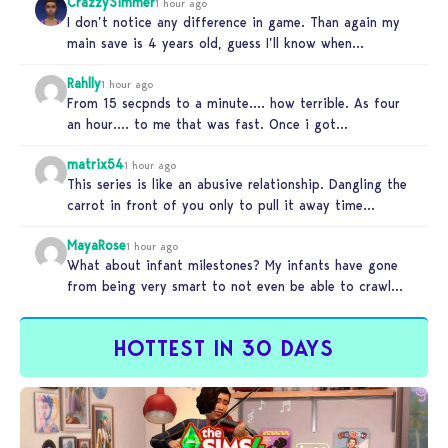
CrazzySimmer
1 hour ago
I don’t notice any difference in game. Than again my
main save is 4 years old, guess I’ll know when…
Rahlly
1 hour ago
From 15 secpnds to a minute…. how terrible. As four
an hour…. to me that was fast. Once i got…
matrix54
1 hour ago
This series is like an abusive relationship. Dangling the
carrot in front of you only to pull it away time…
MayaRose
1 hour ago
What about infant milestones? My infants have gone
from being very smart to not even be able to crawl
by…
HOTTEST IN 30 DAYS