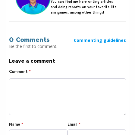
You can find me here writing articles
and doing reports on your favorite life
sim games, among other things!
0 Comments
Commenting guidelines
Be the first to comment.
Leave a comment
Comment
*
Name
*
Email
*