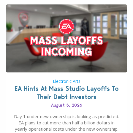
Electronic Arts
EA Hints At Mass Studio Layoffs To
Their Debt Investors
August 5, 2026
Day 1 under new ownership is looking as predicted.
EA plans to cut more than half a billion dollars in
yearly operational costs under the new ownership.