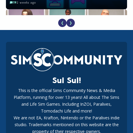
19
2 weeks ago
❮
❯
EA Reveals Free The Sims 4 Coach Capsule Collection and
New Music Den Kit Info
18
2 weeks ago
Sul Sul!
This is the official Sims Community News & Media
Platform, running for over 13 years! All about The Sims
New The Sims 4 Maker Packs: Two Free and One Paid
Marketplace Release
and Life Sim Games. Including InZOI, Paralives,
15
3 weeks ago
Tomodachi Life and more!
We are not EA, Krafton, Nintendo or the Paralives indie
studio. Trademarks mentioned on this website are the
property of their respective owners.