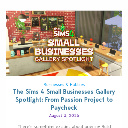
dropping its…
Businesses & Hobbies
The Sims 4 Small Businesses Gallery
Spotlight: From Passion Project to
Paycheck
August 3, 2026
There’s something exciting about opening Build