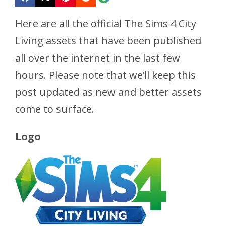
Here are all the official The Sims 4 City
Living assets that have been published
all over the internet in the last few
hours. Please note that we’ll keep this
post updated as new and better assets
come to surface.
Logo