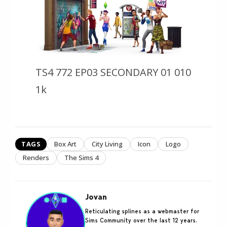
TS4 772 EP03 SECONDARY 01 010
1k
TAGS
Box Art
City Living
Icon
Logo
Renders
The Sims 4
Jovan
Reticulating splines as a webmaster for
Sims Community over the last 12 years.