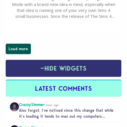
Mode with a brand-new idea in mind, especially when
that idea is running one of your very own Sims 4
small businesses. Since the release of The Sims 4
Businesses & Hobbies Expansion Pack, Simmers
have been busy creating all sorts of incredible
businesses, from cozy flower shops and…
Load more
−
HIDE WIDGETS
LATEST COMMENTS
CrazzySimmer
1 hour ago
Also forgot, I’ve noticed since this change that while
it’s loading it tends to max out my computers
recourses in…