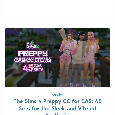
2026. The Patch should address three key game
issues currently reported, including a memory crash
that could occur when travelling, a…
Articles
The Sims 4 Preppy CC for CAS: 45
Sets for the Sleek and Vibrant