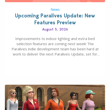
News
Upcoming Paralives Update: New
Features Preview
August 5, 2026
Improvements to indoor lighting and extra bed
selection features are coming next week! The
Paralives indie development team has been hard at
work to deliver the next Paralives Update, set for
August 10th, 2026 release. It was first teased last
week that the upcoming update will feature visual
quality improvements to babies and their body…