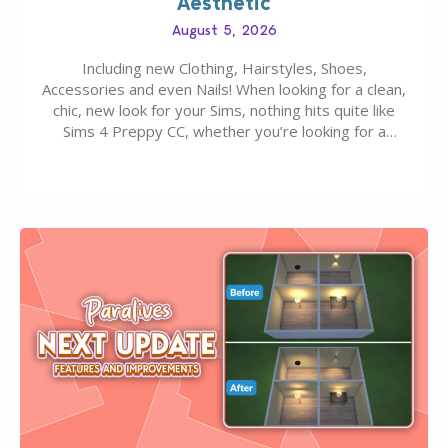
Aesthetic
August 5, 2026
Including new Clothing, Hairstyles, Shoes,
Accessories and even Nails! When looking for a clean,
chic, new look for your Sims, nothing hits quite like
Sims 4 Preppy CC, whether you’re looking for a
classic “rich Sim” vibe, Ivy League School, or full-on
Pinterest preppy. This list of 45 amazing CC CAS
finds should have you…