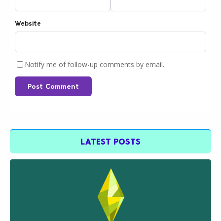
Website
Notify me of follow-up comments by email.
Post Comment
LATEST POSTS