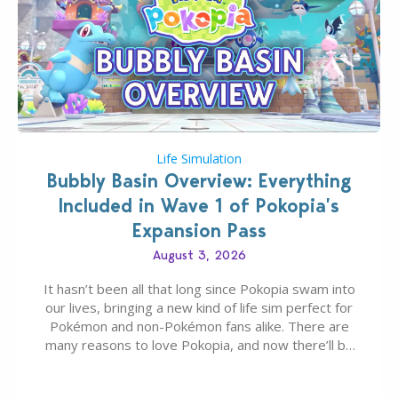
Life Simulation
Bubbly Basin Overview: Everything
Included in Wave 1 of Pokopia’s
Expansion Pass
August 3, 2026
It hasn’t been all that long since Pokopia swam into
our lives, bringing a new kind of life sim perfect for
Pokémon and non-Pokémon fans alike. There are
many reasons to love Pokopia, and now there’ll be
even more as the first wave of the three-part
Pokopia Expansion Pass, titled Bubbly Basin, is