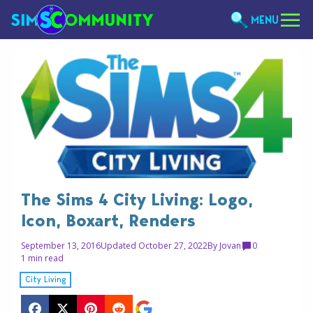
MENU
The Sims 4 City Living: Logo,
Icon, Boxart, Renders
September 13, 2016
Updated October 27, 2022
By
Jovan
0
1 min read
City Living