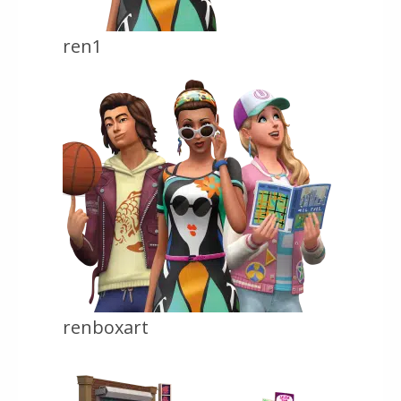
ren1
renboxart