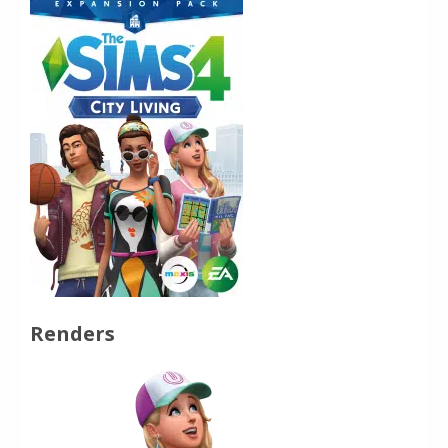
Renders