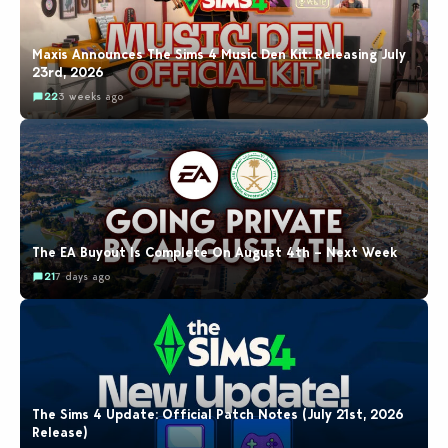
Maxis Announces The Sims 4 Music Den Kit: Releasing July
23rd, 2026
22
3 weeks ago
The EA Buyout Is Complete On August 4th – Next Week
21
7 days ago
The Sims 4 Update: Official Patch Notes (July 21st, 2026
Release)