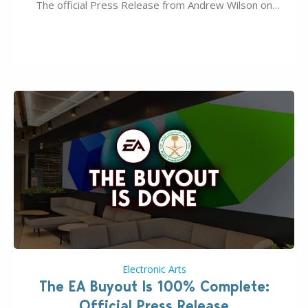
The official Press Release from Andrew Wilson on
the topic of EA buyout only included, well, PR talk.
Including a public message for the press and a
private…
Electronic Arts
The EA Buyout Is 100% Complete:
Official Press Release