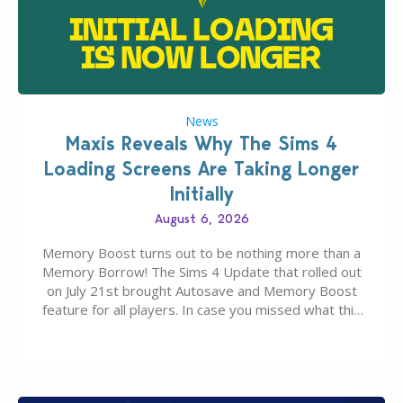
News
Maxis Reveals Why The Sims 4
Loading Screens Are Taking Longer
Initially
August 6, 2026
Memory Boost turns out to be nothing more than a
Memory Borrow! The Sims 4 Update that rolled out
on July 21st brought Autosave and Memory Boost
feature for all players. In case you missed what this
latter feature is all about – it makes the core
experience of The Sims 4 more stabile, including…