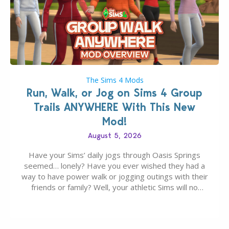
The Sims 4 Mods
Run, Walk, or Jog on Sims 4 Group
Trails ANYWHERE With This New
Mod!
August 5, 2026
Have your Sims’ daily jogs through Oasis Springs
seemed… lonely? Have you ever wished they had a
way to have power walk or jogging outings with their
friends or family? Well, your athletic Sims will no
longer be alone thanks to Modder LunarBritney’s
new release; The Sims 4 Group Trails Anywhere Mod!
If you’ve played…