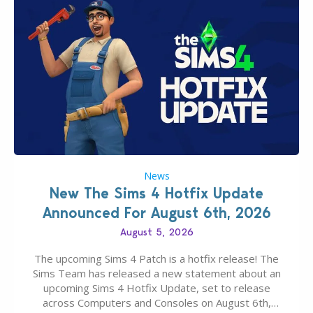
News
New The Sims 4 Hotfix Update
Announced For August 6th, 2026
August 5, 2026
The upcoming Sims 4 Patch is a hotfix release! The
Sims Team has released a new statement about an
upcoming Sims 4 Hotfix Update, set to release
across Computers and Consoles on August 6th,