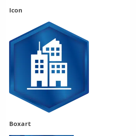
Icon
Boxart