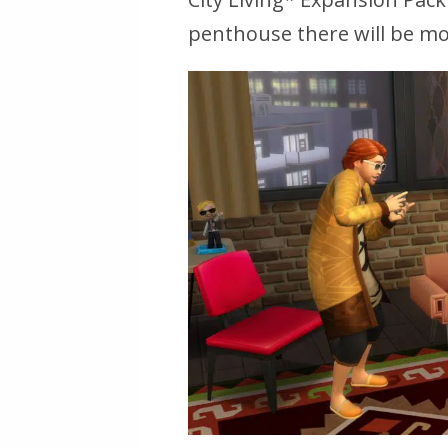
penthouse there will be mor