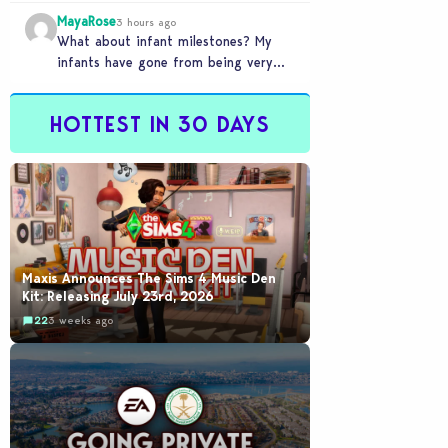
front of you only to pull it away
MayaRose
time…
3 hours ago
What about infant milestones? My
infants have gone from being very
smart to not even be able to crawl
by…
HOTTEST IN 30 DAYS
Maxis Announces The Sims 4 Music Den
Kit: Releasing July 23rd, 2026
22
3 weeks ago