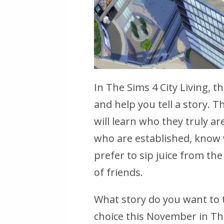
In The Sims 4 City Living, 
and help you tell a story. 
will learn who they truly a
who are established, know
prefer to sip juice from th
of friends.
What story do you want to 
choice this November in The