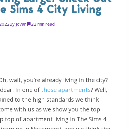
e Sims 4 City Living
 2022
By
Jovan
2
2 min read
 wait, you’re already living in the city?
 dear. In one of
those apartments
? Well,
ained to the high standards we think
 come with us as we show you the top
ip top of apartment living in
The Sims 4
(coming in November), and we think the