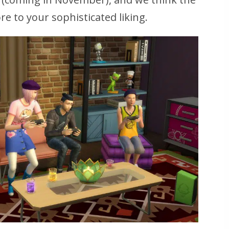
e to your sophisticated liking.