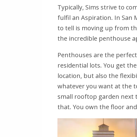
Typically, Sims strive to com
fulfil an Aspiration. In Sa
to tell is moving up from th
the incredible penthouse 
Penthouses are the perfec
residential lots. You get the
location, but also the flexib
whatever you want at the to
small rooftop garden next 
that. You own the floor an