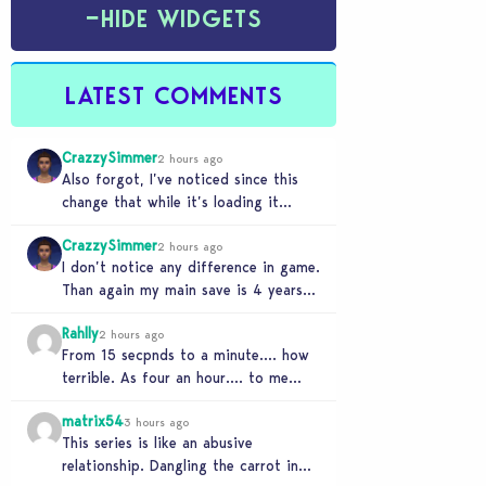
−
HIDE WIDGETS
LATEST COMMENTS
CrazzySimmer
2 hours ago
Also forgot, I’ve noticed since this
change that while it’s loading it
tends to max out my computers
CrazzySimmer
recourses in…
2 hours ago
I don’t notice any difference in game.
Than again my main save is 4 years
old, guess I’ll know when…
Rahlly
2 hours ago
From 15 secpnds to a minute…. how
terrible. As four an hour…. to me
that was fast. Once i got…
matrix54
3 hours ago
This series is like an abusive
relationship. Dangling the carrot in