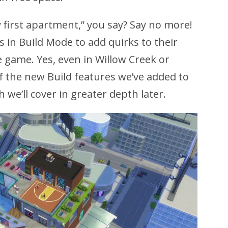
y first apartment,” you say? Say no more!
s in Build Mode to add quirks to their
e game. Yes, even in Willow Creek or
of the new Build features we’ve added to
h we’ll cover in greater depth later.