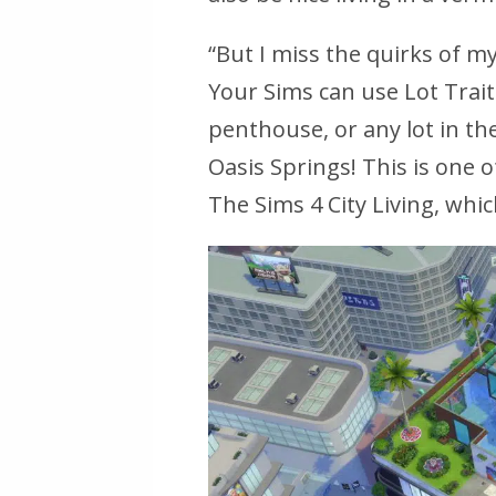
“But I miss the quirks of m
Your Sims can use Lot Trait
penthouse, or any lot in th
Oasis Springs! This is one 
The Sims 4 City Living, whic