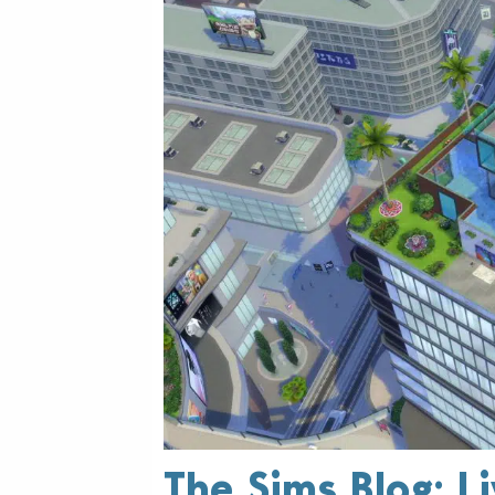
The Sims Blog: L