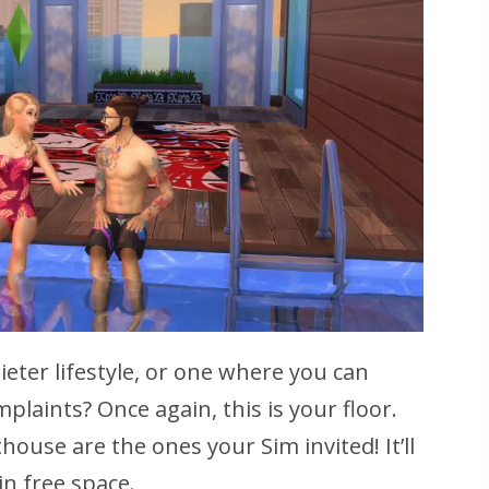
eter lifestyle, or one where you can
plaints? Once again, this is your floor.
ouse are the ones your Sim invited! It’ll
in free space.