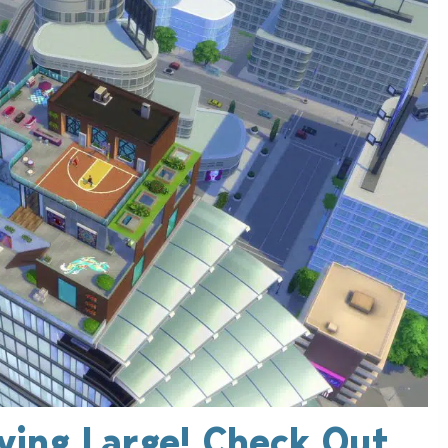
iving Large! Check Out