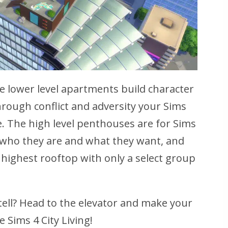
the lower level apartments build character
Through conflict and adversity your Sims
re. The high level penthouses are for Sims
 who they are and what they want, and
e highest rooftop with only a select group
tell? Head to the elevator and make your
 Sims 4 City Living!