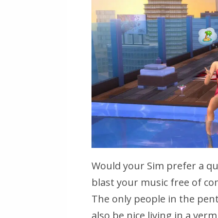
Would your Sim prefer a qui
blast your music free of com
The only people in the penth
also be nice living in a verm