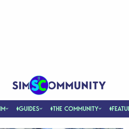
IM
GUIDES
THE COMMUNITY
FEATU