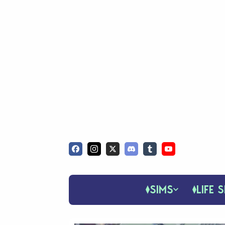
SIMS
LIFE S