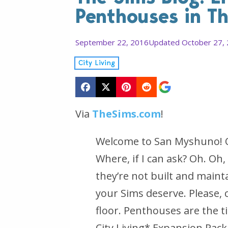
Penthouses in Th
September 22, 2016
Updated October 27,
City Living
Via
TheSims.com
!
Welcome to San Myshuno! Oh,
Where, if I can ask? Oh. Oh,
they’re not built and maint
your Sims deserve. Please,
floor. Penthouses are the t
City Living*
Expansion Pack 