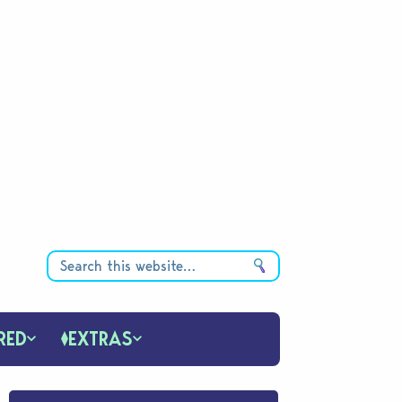
RED
EXTRAS