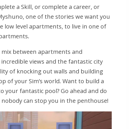
plete a Skill, or complete a career, or
n Myshuno, one of the stories we want you
e low level apartments, to live in one of
apartments.
t mix between apartments and
 incredible views and the fantastic city
ility of knocking out walls and building
p of your Sim’s world. Want to build a
to your fantastic pool? Go ahead and do
d nobody can stop you in the penthouse!