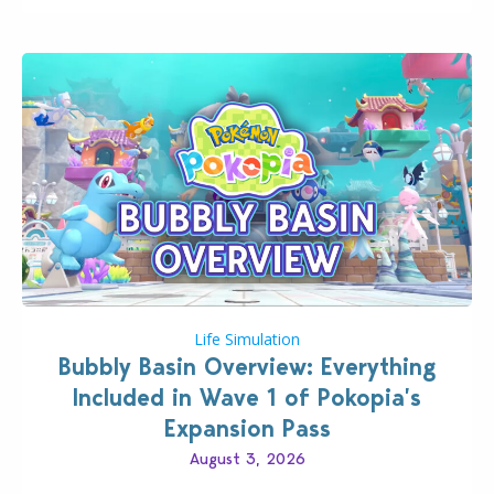
Life Simulation
Bubbly Basin Overview: Everything
Included in Wave 1 of Pokopia’s
Expansion Pass
August 3, 2026