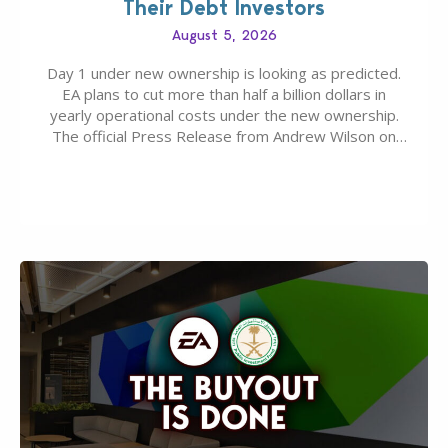
Their Debt Investors
August 5, 2026
Day 1 under new ownership is looking as predicted.
EA plans to cut more than half a billion dollars in
yearly operational costs under the new ownership.
The official Press Release from Andrew Wilson on
the topic of EA buyout only included, well, PR talk.
Including a public message for the press and a
private…