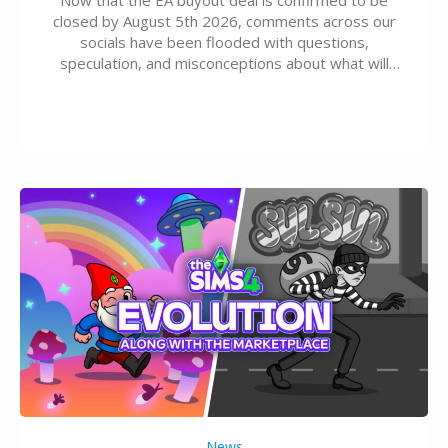
closed by August 5th 2026, comments across our
socials have been flooded with questions,
speculation, and misconceptions about what will
happen to EA, Maxis, and The Sims franchise. A lot of
these comments don’t line up with how this kind of
deal works, or they…
News