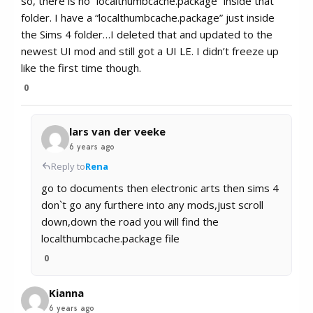
so, there is no “localthumbcache.package” inside that
folder. I have a “localthumbcache.package” just inside
the Sims 4 folder…I deleted that and updated to the
newest UI mod and still got a UI LE. I didn’t freeze up
like the first time though.
0
lars van der veeke
6 years ago
Reply to
Rena
go to documents then electronic arts then sims 4
don`t go any furthere into any mods,just scroll
down,down the road you will find the
localthumbcache.package file
0
Kianna
6 years ago