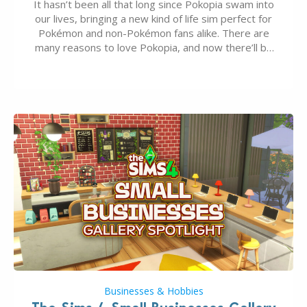
It hasn’t been all that long since Pokopia swam into
our lives, bringing a new kind of life sim perfect for
Pokémon and non-Pokémon fans alike. There are
many reasons to love Pokopia, and now there’ll be
even more as the first wave of the three-part
Pokopia Expansion Pass, titled Bubbly Basin, is
dropping its…
Businesses & Hobbies