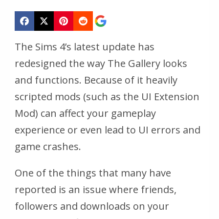
The Sims 4’s latest update has
redesigned the way The Gallery looks
and functions. Because of it heavily
scripted mods (such as the UI Extension
Mod) can affect your gameplay
experience or even lead to UI errors and
game crashes.
One of the things that many have
reported is an issue where friends,
followers and downloads on your