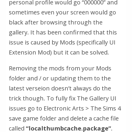
personal profile would go “000000” and
sometimes even your screen would go
black after browsing through the
gallery. It has been confirmed that this
issue is caused by Mods (specifically UI
Extension Mod) but it can be solved.
Removing the mods from your Mods
folder and / or updating them to the
latest verseion doesn’t always do the
trick though. To fully fix The Gallery UI
issues go to Electronic Arts > The Sims 4
save game folder and delete a cache file
called
“localthumbcache.package”
.