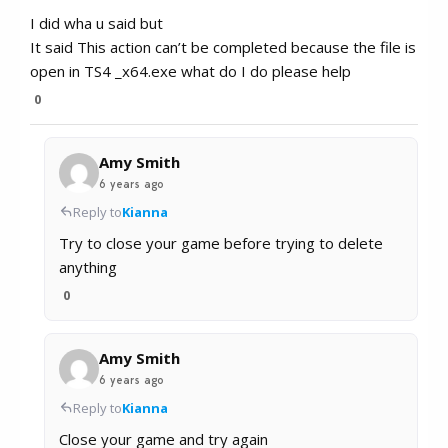
I did wha u said but
It said This action can’t be completed because the file is
open in TS4 _x64.exe what do I do please help
0
Amy Smith
6 years ago
Reply to
Kianna
Try to close your game before trying to delete
anything
0
Amy Smith
6 years ago
Reply to
Kianna
Close your game and try again