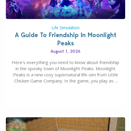
Life Simulation
A Guide To Friendship In Moonlight
Peaks
August 1, 2026
Here’s everything you need to know about friendship
in the spooky town of Moonlight Peaks. Moonlight
Peaks is a new cosy supernatural life-sim from Little
Chicken Game Company. In the game, you play as a
young vampire who has recently moved to the
magical town of Moonlight Peaks, bringing a unique
spooky twist to the…