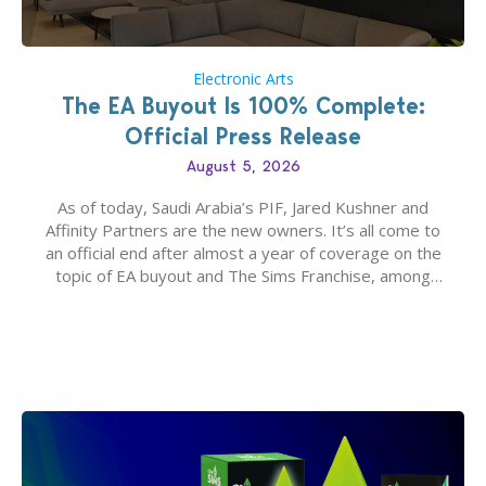
Electronic Arts
The EA Buyout Is 100% Complete:
Official Press Release
August 5, 2026
As of today, Saudi Arabia’s PIF, Jared Kushner and
Affinity Partners are the new owners. It’s all come to
an official end after almost a year of coverage on the
topic of EA buyout and The Sims Franchise, among
many other IPs getting new owners. Andrew Wilson,
“the boss” and CEO of Electronic Arts who…