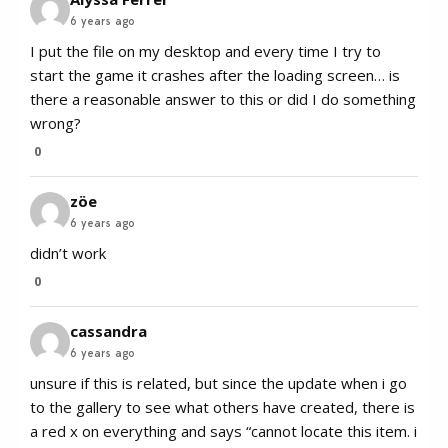
6 years ago
I put the file on my desktop and every time I try to
start the game it crashes after the loading screen… is
there a reasonable answer to this or did I do something
wrong?
0
zöe
6 years ago
didn’t work
0
cassandra
6 years ago
unsure if this is related, but since the update when i go
to the gallery to see what others have created, there is
a red x on everything and says “cannot locate this item. i