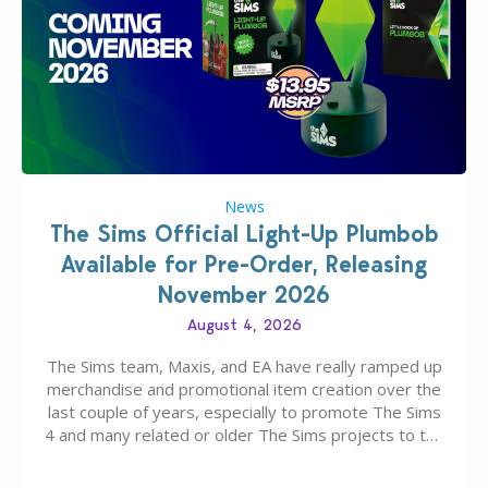
News
The Sims Official Light-Up Plumbob
Available for Pre-Order, Releasing
November 2026
August 4, 2026
The Sims team, Maxis, and EA have really ramped up
merchandise and promotional item creation over the
last couple of years, especially to promote The Sims
4 and many related or older The Sims projects to the
wider public. T-shirts, hoodies, bags, and even a
board game are just a few of the many products…