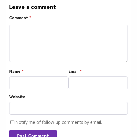
Leave a comment
Comment
*
Name
*
Email
*
Website
Notify me of follow-up comments by email.
Post Comment