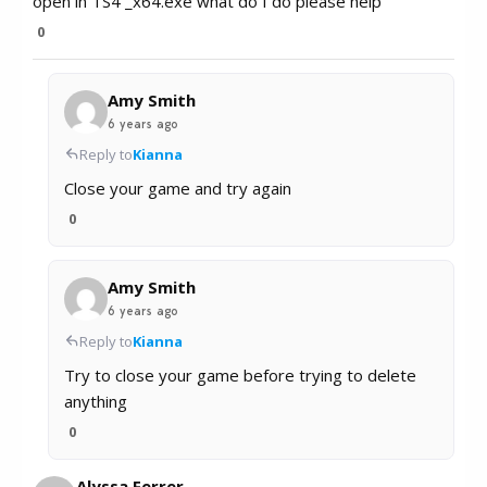
open in TS4 _x64.exe what do I do please help
0
Amy Smith
6 years ago
Reply to
Kianna
Close your game and try again
0
Amy Smith
6 years ago
Reply to
Kianna
Try to close your game before trying to delete
anything
0
Alyssa Ferrer