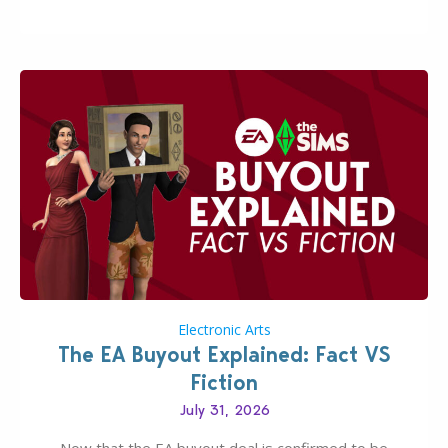
huge upgrade for players’ quality of life. More
updates…
Electronic Arts
The EA Buyout Explained: Fact VS
Fiction
July 31, 2026
Now that the EA buyout deal is confirmed to be