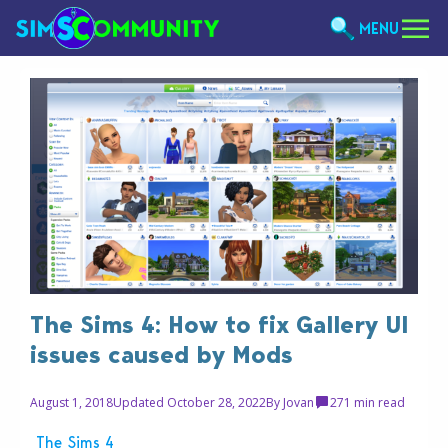
MENU
The Sims 4: How to fix Gallery UI
issues caused by Mods
August 1, 2018
Updated October 28, 2022
By
Jovan
27
1 min read
The Sims 4