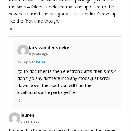
the Sims 4 folder…I deleted that and updated to the
newest UI mod and still got a UI LE. I didn’t freeze up
like the first time though.
0
lars van der veeke
8 years ago
Reply to
Rena
go to documents then electronic arts then sims 4
don`t go any furthere into any mods,just scroll
down,down the road you will find the
localthumbcache.package file
0
lauren
8 years ago
But we don’t know what exactly is causing the grayed