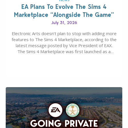
EA Plans To Evolve The Sims 4
Marketplace “Alongside The Game”
July 31, 2026
Electronic Arts doesn’t plan to stop with adding more
features to The Sims 4 Marketplace, according to the
latest message posted by Vice President of EAX.
The Sims 4 Marketplace was first launched as a
game-only portal for buying in-game content –
available first on PC and Mac. Then the Marketplace
extended for Xbox and…