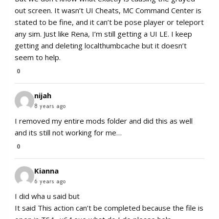
out screen. It wasn’t UI Cheats, MC Command Center is
stated to be fine, and it can’t be pose player or teleport
any sim. Just like Rena, I’m still getting a UI LE. I keep
getting and deleting localthumbcache but it doesn’t
seem to help.
0
nijah
8 years ago
I removed my entire mods folder and did this as well
and its still not working for me…
0
Kianna
6 years ago
I did wha u said but
It said This action can’t be completed because the file is