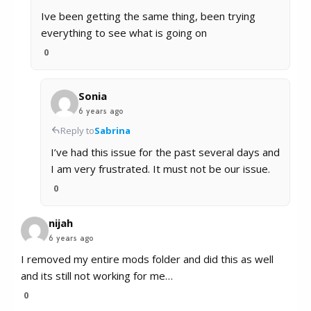
Ive been getting the same thing, been trying
everything to see what is going on
0
Sonia
6 years ago
Reply to
Sabrina
I’ve had this issue for the past several days and
I am very frustrated. It must not be our issue.
0
nijah
6 years ago
I removed my entire mods folder and did this as well
and its still not working for me…
0