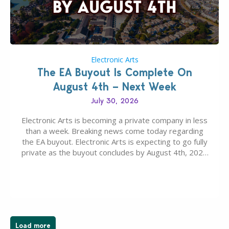
Electronic Arts
The EA Buyout Is Complete On
August 4th – Next Week
July 30, 2026
Electronic Arts is becoming a private company in less
than a week. Breaking news come today regarding
the EA buyout. Electronic Arts is expecting to go fully
private as the buyout concludes by August 4th, 2026
as per today’s SEC filing report. EA, The Sims
Franchise and other Intellectual Properties (IPs) are
falling under ownership…
Load more