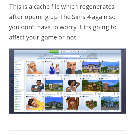
This is a cache file which regenerates
after opening up The Sims 4 again so
you don’t have to worry if it’s going to
affect your game or not.