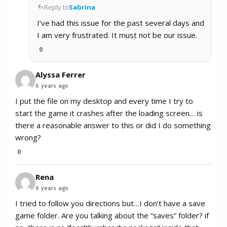
Reply to
Sabrina
I’ve had this issue for the past several days and
I am very frustrated. It must not be our issue.
0
Alyssa Ferrer
6 years ago
I put the file on my desktop and every time I try to
start the game it crashes after the loading screen… is
there a reasonable answer to this or did I do something
wrong?
0
Rena
6 years ago
I tried to follow you directions but…I don’t have a save
game folder. Are you talking about the “saves” folder? if