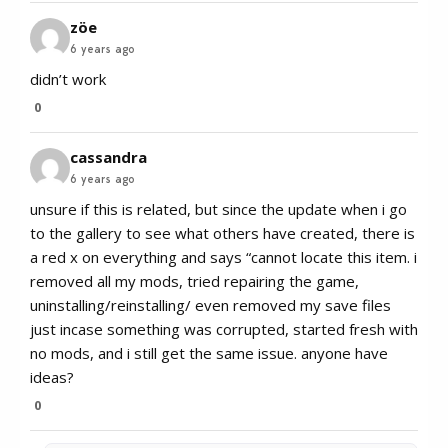
zöe
6 years ago
didn’t work
0
cassandra
6 years ago
unsure if this is related, but since the update when i go
to the gallery to see what others have created, there is
a red x on everything and says “cannot locate this item. i
removed all my mods, tried repairing the game,
uninstalling/reinstalling/ even removed my save files
just incase something was corrupted, started fresh with
no mods, and i still get the same issue. anyone have
ideas?
0