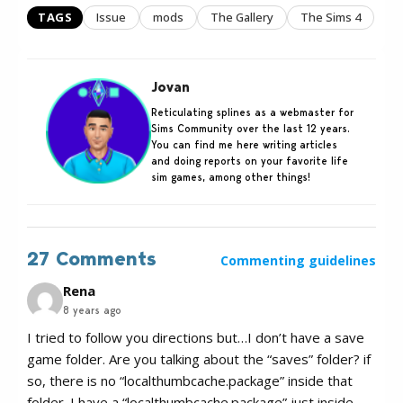
TAGS
Issue
mods
The Gallery
The Sims 4
Jovan
Reticulating splines as a webmaster for
Sims Community over the last 12 years.
You can find me here writing articles
and doing reports on your favorite life
sim games, among other things!
27 Comments
Commenting guidelines
Rena
8 years ago
I tried to follow you directions but…I don’t have a save
game folder. Are you talking about the “saves” folder? if
so, there is no “localthumbcache.package” inside that
folder. I have a “localthumbcache.package” just inside