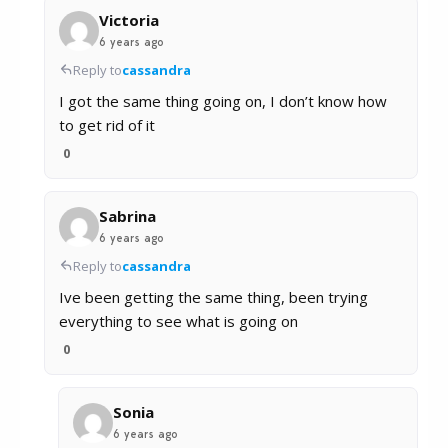
Victoria
6 years ago
Reply to
cassandra
I got the same thing going on, I don’t know how
to get rid of it
0
Sabrina
6 years ago
Reply to
cassandra
Ive been getting the same thing, been trying
everything to see what is going on
0
Sonia
6 years ago