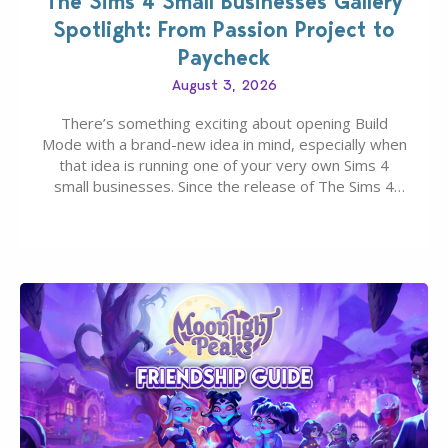
The Sims 4 Small Businesses Gallery
Spotlight: From Passion Project to
Paycheck
August 3, 2026
There’s something exciting about opening Build
Mode with a brand-new idea in mind, especially when
that idea is running one of your very own Sims 4
small businesses. Since the release of The Sims 4
Businesses & Hobbies Expansion Pack, Simmers
have been busy creating all sorts of incredible
businesses, from cozy flower shops and…