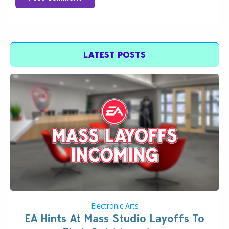
LATEST POSTS
Electronic Arts
EA Hints At Mass Studio Layoffs To