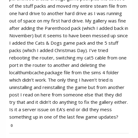
of the stuff packs and moved my entire steam file from
one hard drive to another hard drive as I was running
out of space on my first hard drive. My gallery was fine
after adding the Parenthood pack (which I added back in
November) but it seems to have been messed up since
I added the Cats & Dogs game pack and the 5 stuff
packs (which I added Christmas Day). I’ve tried
rebooting the router, switching my cat5 cable from one
port in the router to another and deleting the
localthumbcache.package file from the sims 4 folder
which didn’t work. The only thing I haven’t tried is
uninstalling and reinstalling the game but from another
post I read on here from someone else that they did
try that and it didn’t do anything to fix the gallery either.
Is it a server issue on EA’s end or did they mess
something up in one of the last few game updates?
0