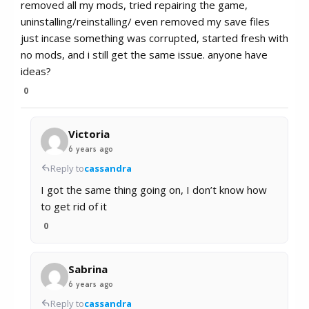
removed all my mods, tried repairing the game,
uninstalling/reinstalling/ even removed my save files
just incase something was corrupted, started fresh with
no mods, and i still get the same issue. anyone have
ideas?
0
Victoria
6 years ago
Reply to
cassandra
I got the same thing going on, I don’t know how
to get rid of it
0
Sabrina
6 years ago
Reply to
cassandra