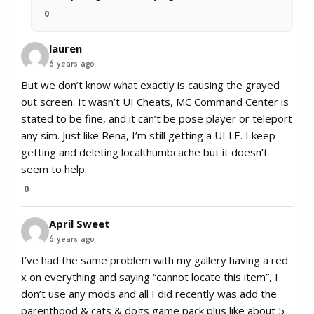
0
lauren
6 years ago
But we don’t know what exactly is causing the grayed
out screen. It wasn’t UI Cheats, MC Command Center is
stated to be fine, and it can’t be pose player or teleport
any sim. Just like Rena, I’m still getting a UI LE. I keep
getting and deleting localthumbcache but it doesn’t
seem to help.
0
April Sweet
6 years ago
I’ve had the same problem with my gallery having a red
x on everything and saying “cannot locate this item”, I
don’t use any mods and all I did recently was add the
parenthood & cats & dogs game pack plus like about 5