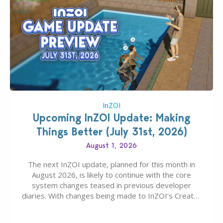
InZOI
Upcoming InZOI Update: Making
Things Better (July 31st, 2026)
August 1, 2026
The next InZOI update, planned for this month in
August 2026, is likely to continue with the core
system changes teased in previous developer
diaries. With changes being made to InZOI’s Create-
A-Zoi mode, mod-friendliness, and customization
features, the next InZOI Update is looking to be a