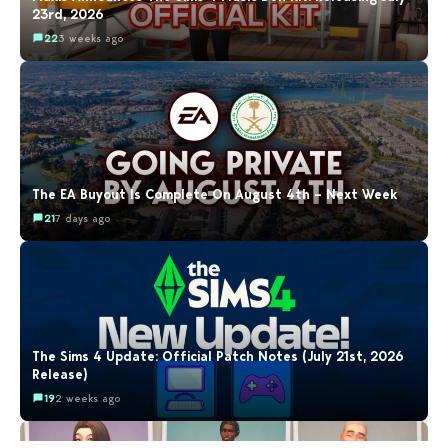
23rd, 2026
22
3 weeks ago
The EA Buyout Is Complete On August 4th – Next Week
21
7 days ago
The Sims 4 Update: Official Patch Notes (July 21st, 2026
Release)
19
2 weeks ago