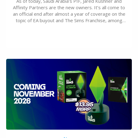
As of today, Saudi Arabia’s PIF, Jared Kushner and
Affinity Partners are the new owners. It’s all come to
an official end after almost a year of coverage on the
topic of EA buyout and The Sims Franchise, among
many other IPs getting new owners. Andrew Wilson,
“the boss” and CEO of Electronic Arts who…