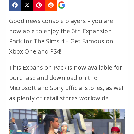
Good news console players – you are
now able to enjoy the 6th Expansion
Pack for The Sims 4 – Get Famous on
Xbox One and PS4!
This Expansion Pack is now available for
purchase and download on the
Microsoft and Sony official stores, as well
as plenty of retail stores worldwide!