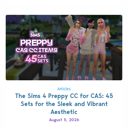
Articles
The Sims 4 Preppy CC for CAS: 45
Sets for the Sleek and Vibrant
Aesthetic
August 5, 2026