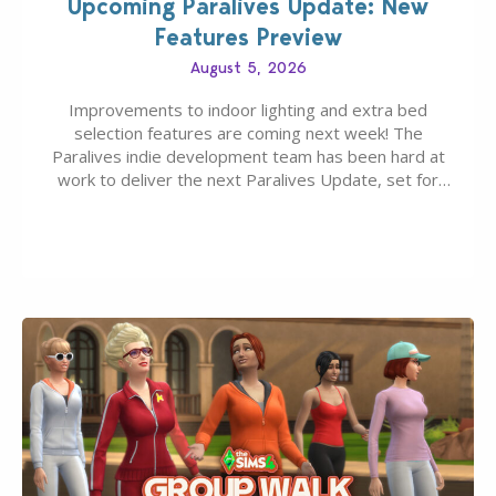
Upcoming Paralives Update: New
Features Preview
August 5, 2026
Improvements to indoor lighting and extra bed
selection features are coming next week! The
Paralives indie development team has been hard at
work to deliver the next Paralives Update, set for
August 10th, 2026 release. It was first teased last
week that the upcoming update will feature visual
quality improvements to babies and their body…