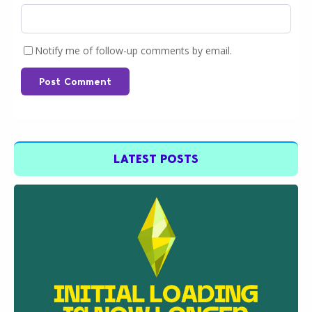
Notify me of follow-up comments by email.
Post Comment
LATEST POSTS