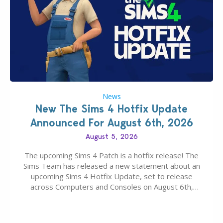
News
New The Sims 4 Hotfix Update
Announced For August 6th, 2026
August 5, 2026
The upcoming Sims 4 Patch is a hotfix release! The
Sims Team has released a new statement about an
upcoming Sims 4 Hotfix Update, set to release
across Computers and Consoles on August 6th,
2026. The Patch should address three key game
issues currently reported, including a memory crash
that could occur when travelling, a…