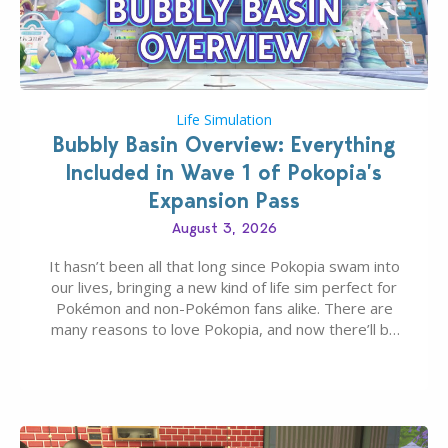
Life Simulation
Bubbly Basin Overview: Everything
Included in Wave 1 of Pokopia’s
Expansion Pass
August 3, 2026
It hasn’t been all that long since Pokopia swam into
our lives, bringing a new kind of life sim perfect for
Pokémon and non-Pokémon fans alike. There are
many reasons to love Pokopia, and now there’ll be
even more as the first wave of the three-part
Pokopia Expansion Pass, titled Bubbly Basin, is
dropping its…