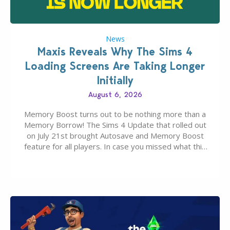
News
Maxis Reveals Why The Sims 4
Loading Screens Are Taking Longer
Initially
August 6, 2026
Memory Boost turns out to be nothing more than a
Memory Borrow! The Sims 4 Update that rolled out
on July 21st brought Autosave and Memory Boost
feature for all players. In case you missed what this
latter feature is all about – it makes the core
experience of The Sims 4 more stabile, including…