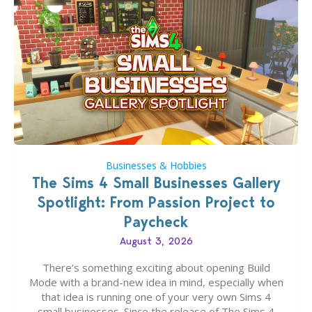
Businesses & Hobbies
The Sims 4 Small Businesses Gallery
Spotlight: From Passion Project to
Paycheck
August 3, 2026
There’s something exciting about opening Build
Mode with a brand-new idea in mind, especially when
that idea is running one of your very own Sims 4
small businesses. Since the release of The Sims 4