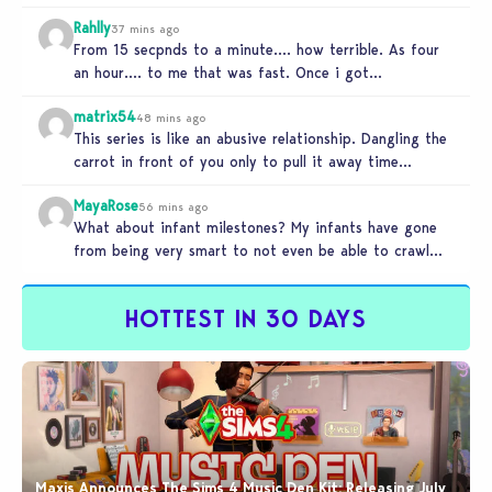
Rahlly
37 mins ago
From 15 secpnds to a minute…. how terrible. As four
an hour…. to me that was fast. Once i got…
matrix54
48 mins ago
This series is like an abusive relationship. Dangling the
carrot in front of you only to pull it away time…
MayaRose
56 mins ago
What about infant milestones? My infants have gone
from being very smart to not even be able to crawl
by…
HOTTEST IN 30 DAYS
Maxis Announces The Sims 4 Music Den Kit: Releasing July