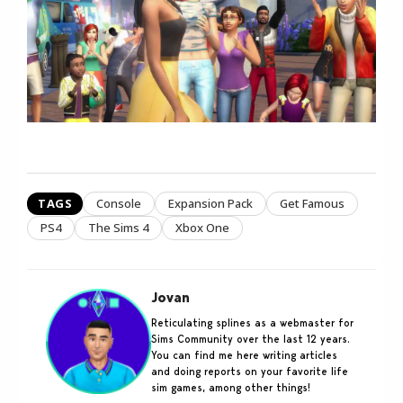
TAGS
Console
Expansion Pack
Get Famous
PS4
The Sims 4
Xbox One
Jovan
Reticulating splines as a webmaster for
Sims Community over the last 12 years.
You can find me here writing articles
and doing reports on your favorite life
sim games, among other things!