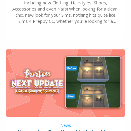
Including new Clothing, Hairstyles, Shoes,
Accessories and even Nails! When looking for a clean,
chic, new look for your Sims, nothing hits quite like
Sims 4 Preppy CC, whether you’re looking for a
classic “rich Sim” vibe, Ivy League School, or full-on
Pinterest preppy. This list of 45 amazing CC CAS
finds should have you…
News