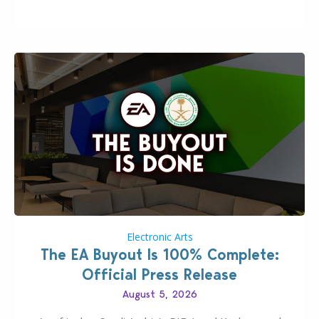
private…
Electronic Arts
The EA Buyout Is 100% Complete:
Official Press Release
August 5, 2026