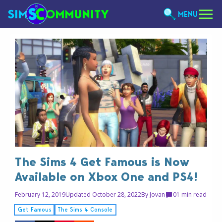
MENU
The Sims 4 Get Famous is Now
Available on Xbox One and PS4!
February 12, 2019
Updated October 28, 2022
By
Jovan
0
1 min read
Get Famous
The Sims 4 Console