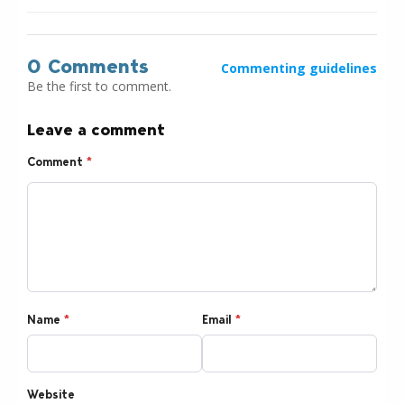
0 Comments
Commenting guidelines
Be the first to comment.
Leave a comment
Comment
*
Name
*
Email
*
Website