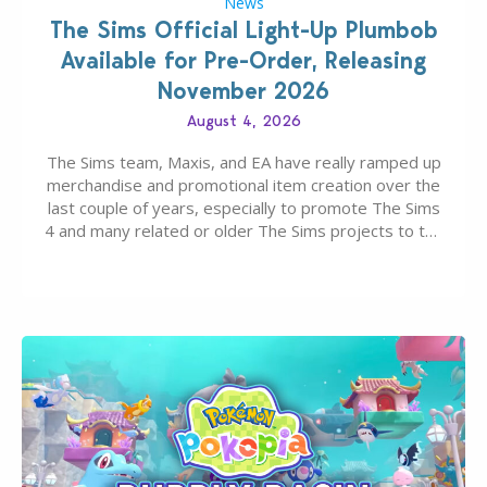
News
The Sims Official Light-Up Plumbob
Available for Pre-Order, Releasing
November 2026
August 4, 2026
The Sims team, Maxis, and EA have really ramped up
merchandise and promotional item creation over the
last couple of years, especially to promote The Sims
4 and many related or older The Sims projects to the
wider public. T-shirts, hoodies, bags, and even a
board game are just a few of the many products…