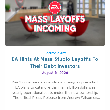
Electronic Arts
EA Hints At Mass Studio Layoffs To
Their Debt Investors
August 5, 2026
Day 1 under new ownership is looking as predicted.
EA plans to cut more than half a billion dollars in
yearly operational costs under the new ownership.
The official Press Release from Andrew Wilson on
the topic of EA buyout only included, well, PR talk.
Including a public message for the press and a