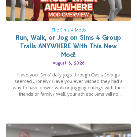
The Sims 4 Mods
Run, Walk, or Jog on Sims 4 Group
Trails ANYWHERE With This New
Mod!
August 5, 2026
Have your Sims’ daily jogs through Oasis Springs
seemed… lonely? Have you ever wished they had a
way to have power walk or jogging outings with their
friends or family? Well, your athletic Sims will no
longer be alone thanks to Modder LunarBritney’s
new release; The Sims 4 Group Trails Anywhere Mod!
If you’ve played…