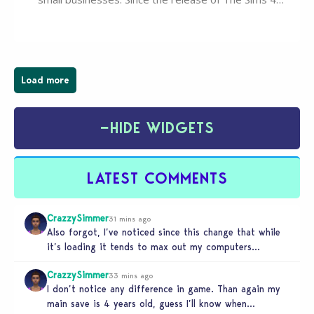
Businesses & Hobbies Expansion Pack, Simmers
have been busy creating all sorts of incredible
businesses, from cozy flower shops and…
Load more
−
HIDE WIDGETS
LATEST COMMENTS
CrazzySimmer
31 mins ago
Also forgot, I’ve noticed since this change that while
it’s loading it tends to max out my computers
recourses in…
CrazzySimmer
33 mins ago
I don’t notice any difference in game. Than again my
main save is 4 years old, guess I’ll know when…