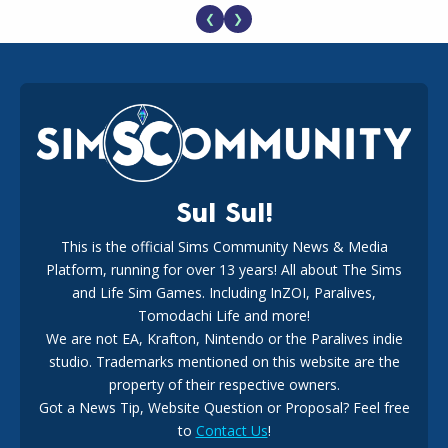
❮
❯
EA Reveals Free The Sims 4 Coach Capsule Collection and
New Music Den Kit Info
18
2 weeks ago
Sul Sul!
This is the official Sims Community News & Media
Platform, running for over 13 years! All about The Sims
New The Sims 4 Maker Packs: Two Free and One Paid
Marketplace Release
and Life Sim Games. Including InZOI, Paralives,
15
3 weeks ago
Tomodachi Life and more!
We are not EA, Krafton, Nintendo or the Paralives indie
studio. Trademarks mentioned on this website are the
property of their respective owners.
Got a News Tip, Website Question or Proposal? Feel free
to
Contact Us
!