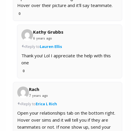
Hover over their picture and it’ll say teammate.
0
Kathy Grubbs
6 years ago
Reply to
Lauren Ellis
Thank you! Lol I appreciate the help with this
one
0
Rach
7 years ago
Reply to
Erica L Rich
Open your relationships tab on the bottom right.
Hover over sims and it will tell you if they are
teammates or not. If none show up, send your