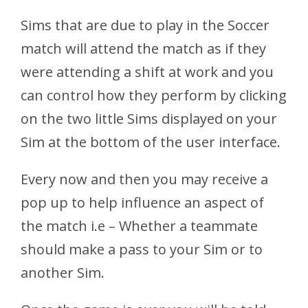
Sims that are due to play in the Soccer
match will attend the match as if they
were attending a shift at work and you
can control how they perform by clicking
on the two little Sims displayed on your
Sim at the bottom of the user interface.
Every now and then you may receive a
pop up to help influence an aspect of
the match i.e – Whether a teammate
should make a pass to your Sim or to
another Sim.