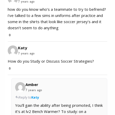
7 years ago
how do you know who’s a teammate to try to befriend?
i’ve talked to a few sims in uniforms after practice and
some in the shirts that look like soccer jersey’s and it
doesn’t seem to do anything
0
Katy
7 years ago
How do you Study or Discuss Soccer Strategies?
0
Amber
7 years ago
Reply to
Katy
You’ll gain the ability after being promoted, I think
it’s at lv2 Bench Warmer? To study: on a