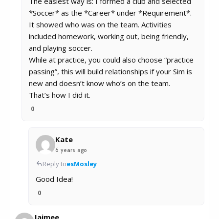
The easiest way is: I formed a club and selected
*Soccer* as the *Career* under *Requirement*.
It showed who was on the team. Activities
included homework, working out, being friendly,
and playing soccer.
While at practice, you could also choose “practice
passing”, this will build relationships if your Sim is
new and doesn’t know who’s on the team.
That’s how I did it.
0
Kate
6 years ago
Reply to
esMosley
Good Idea!
0
Jaimee