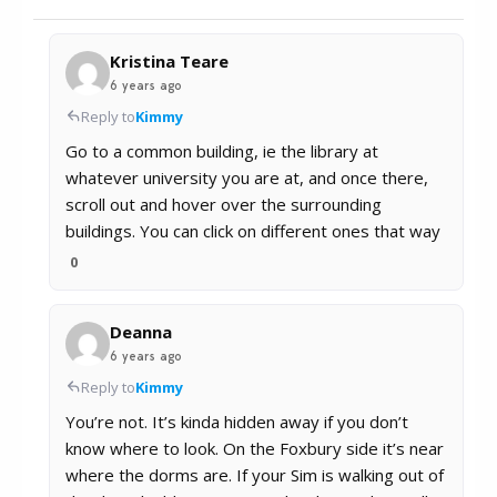
Kristina Teare
6 years ago
Reply to
Kimmy
Go to a common building, ie the library at
whatever university you are at, and once there,
scroll out and hover over the surrounding
buildings. You can click on different ones that way
0
Deanna
6 years ago
Reply to
Kimmy
You’re not. It’s kinda hidden away if you don’t
know where to look. On the Foxbury side it’s near
where the dorms are. If your Sim is walking out of