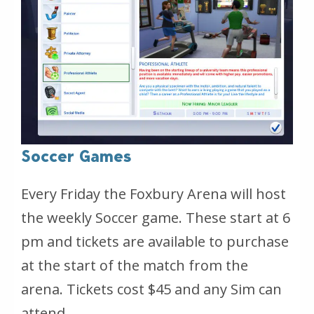
Soccer Games
Every Friday the Foxbury Arena will host
the weekly Soccer game. These start at 6
pm and tickets are available to purchase
at the start of the match from the
arena. Tickets cost $45 and any Sim can
attend.