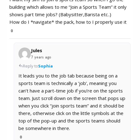
building which allows to me “Join a Sports Team” it only
shows part time jobs? (Babysitter,Barista etc..)
How do I *navigate* the pack, how to I properly use it
0
Jules
7 years ago
Reply to
Sophia
It leads you to the job tab because being on a
sports team is technically a ‘job’, meaning you
can’t have a part-time job if you’re on the sports
team. Just scroll down on the screen that pops up
when you click “join sports team” and it should be
there, otherwise click on the little symbols at the
top of the pop-up and the sports teams should
be somewhere in there.
0