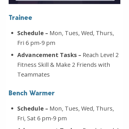
Trainee
Schedule –
Mon, Tues, Wed, Thurs,
Fri 6 pm-9 pm
Advancement Tasks –
Reach Level 2
Fitness Skill & Make 2 Friends with
Teammates
Bench Warmer
Schedule –
Mon, Tues, Wed, Thurs,
Fri, Sat 6 pm-9 pm