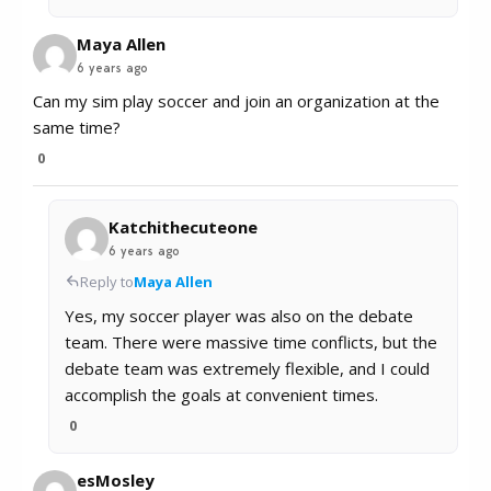
Maya Allen
6 years ago
Can my sim play soccer and join an organization at the
same time?
0
Katchithecuteone
6 years ago
Reply to
Maya Allen
Yes, my soccer player was also on the debate
team. There were massive time conflicts, but the
debate team was extremely flexible, and I could
accomplish the goals at convenient times.
0
esMosley