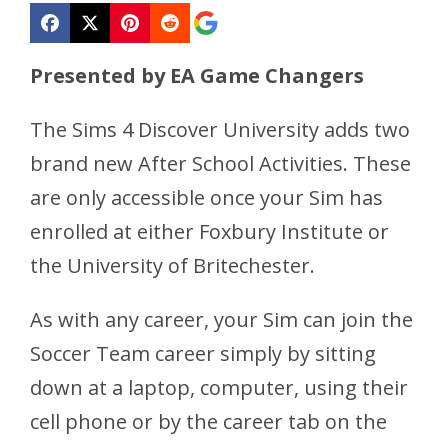
Presented by EA Game Changers
The Sims 4 Discover University adds two
brand new After School Activities. These
are only accessible once your Sim has
enrolled at either Foxbury Institute or
the University of Britechester.
As with any career, your Sim can join the
Soccer Team career simply by sitting
down at a laptop, computer, using their
cell phone or by the career tab on the