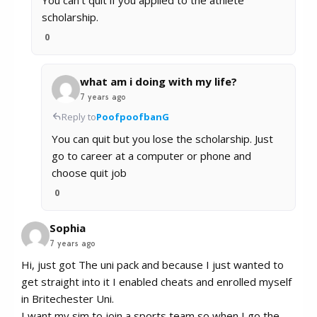
scholarship.
0
what am i doing with my life?
7 years ago
Reply to
PoofpoofbanG
You can quit but you lose the scholarship. Just
go to career at a computer or phone and
choose quit job
0
Sophia
7 years ago
Hi, just got The uni pack and because I just wanted to
get straight into it I enabled cheats and enrolled myself
in Britechester Uni.
I want my sim to join a sports team so when I go the