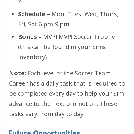
Schedule –
Mon, Tues, Wed, Thurs,
Fri, Sat 6 pm-9 pm
Bonus –
MVP! MVP! Soccer Trophy
(this can be found in your Sims
inventory)
Note:
Each level of the Soccer Team
Career has a daily task that is required to
be completed every day to help your Sim
advance to the next promotion. These
tasks vary from day to day.
Future Opportunities