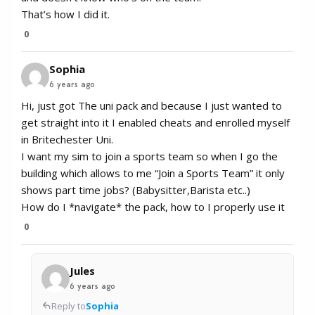
That’s how I did it.
0
Sophia
6 years ago
Hi, just got The uni pack and because I just wanted to
get straight into it I enabled cheats and enrolled myself
in Britechester Uni.
I want my sim to join a sports team so when I go the
building which allows to me “Join a Sports Team” it only
shows part time jobs? (Babysitter,Barista etc..)
How do I *navigate* the pack, how to I properly use it
0
Jules
6 years ago
Reply to
Sophia