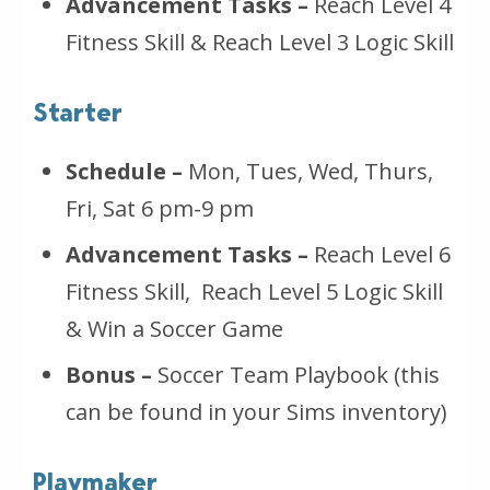
Advancement Tasks –
Reach Level 4
Fitness Skill & Reach Level 3 Logic Skill
Starter
Schedule –
Mon, Tues, Wed, Thurs,
Fri, Sat 6 pm-9 pm
Advancement Tasks –
Reach Level 6
Fitness Skill, Reach Level 5 Logic Skill
& Win a Soccer Game
Bonus –
Soccer Team Playbook (this
can be found in your Sims inventory)
Playmaker