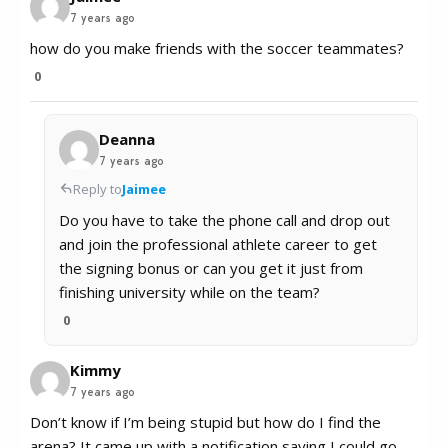
7 years ago
how do you make friends with the soccer teammates?
0
Deanna
7 years ago
Reply to
Jaimee
Do you have to take the phone call and drop out
and join the professional athlete career to get
the signing bonus or can you get it just from
finishing university while on the team?
0
Kimmy
7 years ago
Don’t know if I’m being stupid but how do I find the
arena? It came up with a notification saying I could go