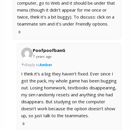
computer, go to Web and it should be under that
menu (though it didn’t appear for me once or
twice, think it’s a bit buggy). To discuss: click on a
teammate sim and it’s under Friendly options.
0
PoofpoofbanG
7 years ago
Reply to
Amber
I think it’s a big they haven’t fixed. Ever since I
got the pack, my whole game has been bugging
out. Losing homework, textbooks disappearing,
my sim randomly resets and anything she had
disappears. But studying on the computer
doesn’t work because the option doesn’t show
up, so just talk to the teammates.
0