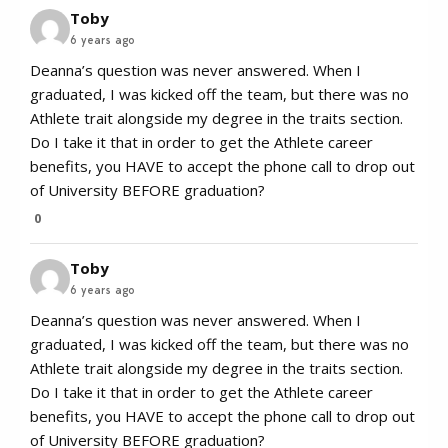
Toby
6 years ago
Deanna’s question was never answered. When I
graduated, I was kicked off the team, but there was no
Athlete trait alongside my degree in the traits section.
Do I take it that in order to get the Athlete career
benefits, you HAVE to accept the phone call to drop out
of University BEFORE graduation?
0
Toby
6 years ago
Deanna’s question was never answered. When I
graduated, I was kicked off the team, but there was no
Athlete trait alongside my degree in the traits section.
Do I take it that in order to get the Athlete career
benefits, you HAVE to accept the phone call to drop out
of University BEFORE graduation?