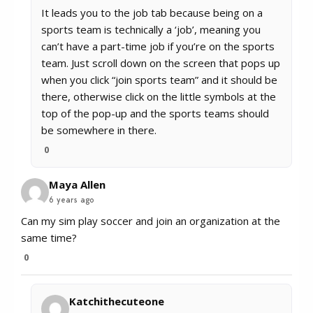
It leads you to the job tab because being on a
sports team is technically a ‘job’, meaning you
can’t have a part-time job if you’re on the sports
team. Just scroll down on the screen that pops up
when you click “join sports team” and it should be
there, otherwise click on the little symbols at the
top of the pop-up and the sports teams should
be somewhere in there.
0
Maya Allen
6 years ago
Can my sim play soccer and join an organization at the
same time?
0
Katchithecuteone