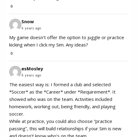
0
Snow
6 years ago
My game doesn’t offer the option to juggle or practice
kicking when I click my Sim. Any ideas?
0
esMosley
6 years ago
The easiest way is: I formed a club and selected
*Soccer* as the *Career* under *Requirement*. It
showed who was on the team. Activities included
homework, working out, being friendly, and playing
soccer.
While at practice, you could also choose “practice
passing”, this will build relationships if your Sim is new
and doesn’t know who’s on the team.