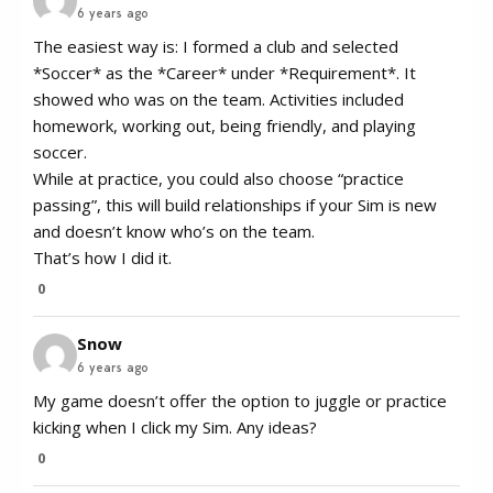
6 years ago
The easiest way is: I formed a club and selected
*Soccer* as the *Career* under *Requirement*. It
showed who was on the team. Activities included
homework, working out, being friendly, and playing
soccer.
While at practice, you could also choose “practice
passing”, this will build relationships if your Sim is new
and doesn’t know who’s on the team.
That’s how I did it.
0
Snow
6 years ago
My game doesn’t offer the option to juggle or practice
kicking when I click my Sim. Any ideas?
0