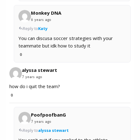
Monkey DNA
6 years ago
Reply to
Katy
You can discusa soccer strategies with your
teammate but idk how to study it
0
alyssa stewart
7 years ago
how do i quit the team?
0
PoofpoofbanG
7 years ago
Reply to
alyssa stewart
You can’t quit if you applied to the athlete