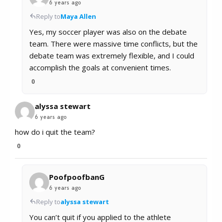
6 years ago
Reply to
Maya Allen
Yes, my soccer player was also on the debate
team. There were massive time conflicts, but the
debate team was extremely flexible, and I could
accomplish the goals at convenient times.
0
alyssa stewart
6 years ago
how do i quit the team?
0
PoofpoofbanG
6 years ago
Reply to
alyssa stewart
You can’t quit if you applied to the athlete