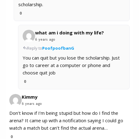
scholarship.
0
what am i doing with my life?
6 years ago
Reply to
PoofpoofbanG
You can quit but you lose the scholarship. Just
go to career at a computer or phone and
choose quit job
0
Kimmy
6 years ago
Don’t know if I’m being stupid but how do I find the
arena? It came up with a notification saying I could go
watch a match but can’t find the actual arena…
0