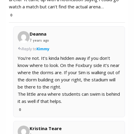
watch a match but can’t find the actual arena…
0
Deanna
7 years ago
Reply to
Kimmy
You’re not. It’s kinda hidden away if you don’t
know where to look. On the Foxbury side it’s near
where the dorms are. If your Sim is walking out of
the dorm building on your right, the stadium will
be there to the right.
The little area where students can swim is behind
it as well if that helps.
0
Kristina Teare