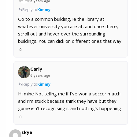
6 years ago
Reply to
Kimmy
Go to a common building, ie the library at
whatever university you are at, and once there,
scroll out and hover over the surrounding
buildings. You can click on different ones that way
0
Carly
6 years ago
Reply to
Kimmy
Hi mine Not telling me if I’ve won a soccer match
and I’m stuck because think they have but they
game isn’t recognising it and nothing’s happening
0
skye