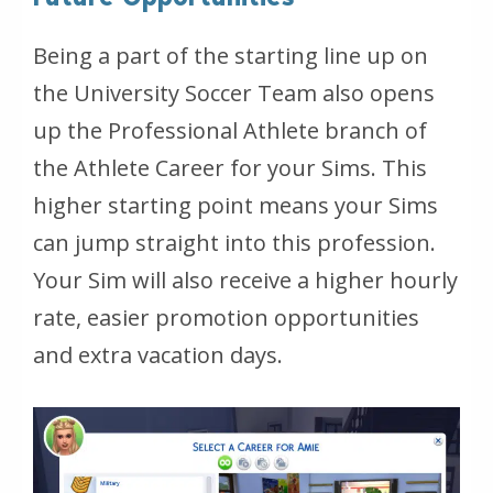
Being a part of the starting line up on
the University Soccer Team also opens
up the Professional Athlete branch of
the Athlete Career for your Sims. This
higher starting point means your Sims
can jump straight into this profession.
Your Sim will also receive a higher hourly
rate, easier promotion opportunities
and extra vacation days.