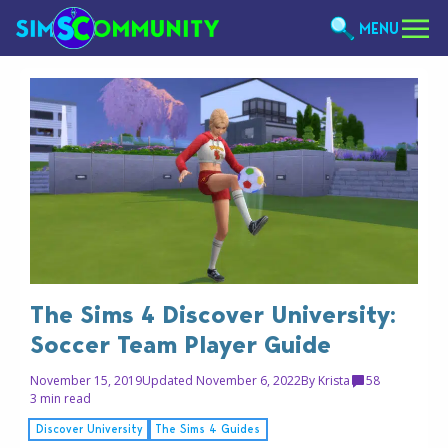
MENU
The Sims 4 Discover University:
Soccer Team Player Guide
November 15, 2019
Updated November 6, 2022
By
Krista
58
3 min read
Discover University
The Sims 4 Guides