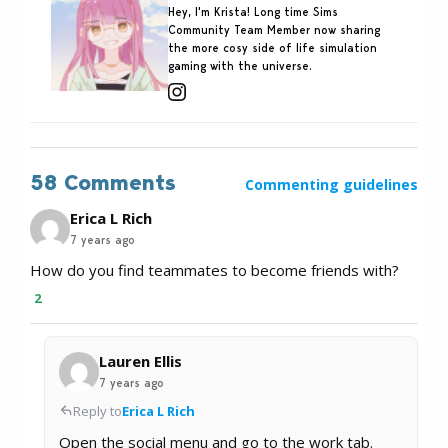
Hey, I'm Krista! Long time Sims
Community Team Member now sharing
the more cosy side of life simulation
gaming with the universe.
58 Comments
Commenting guidelines
Erica L Rich
7 years ago
How do you find teammates to become friends with?
2
Lauren Ellis
7 years ago
Reply to
Erica L Rich
Open the social menu and go to the work tab.