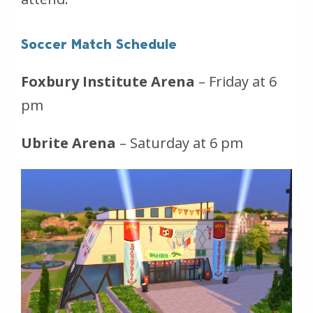
Soccer Match Schedule
Foxbury Institute Arena
– Friday at 6
pm
Ubrite Arena
– Saturday at 6 pm