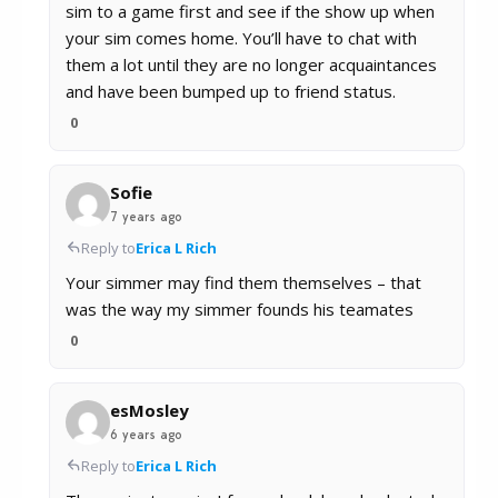
sim to a game first and see if the show up when
your sim comes home. You’ll have to chat with
them a lot until they are no longer acquaintances
and have been bumped up to friend status.
0
Sofie
7 years ago
Reply to
Erica L Rich
Your simmer may find them themselves – that
was the way my simmer founds his teamates
0
esMosley
6 years ago
Reply to
Erica L Rich