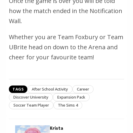
Once the game is over you will be told
how the match ended in the Notification
Wall.
Whether you are Team Foxbury or Team
UBrite head on down to the Arena and
cheer for your favourite team!
TAGS
After School Activity
Career
Discover University
Expansion Pack
Soccer Team Player
The Sims 4
Krista