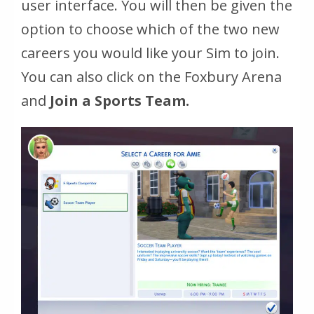
user interface. You will then be given the
option to choose which of the two new
careers you would like your Sim to join.
You can also click on the Foxbury Arena
and
Join a Sports Team.