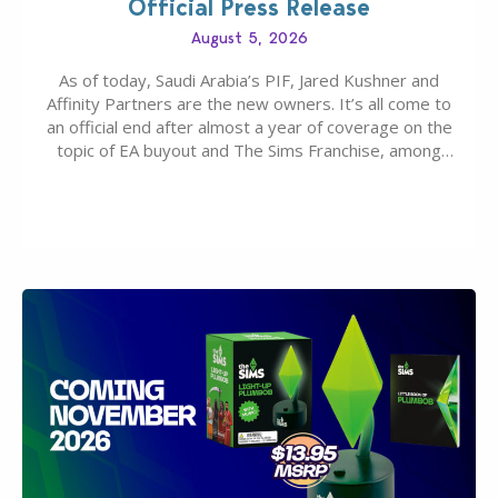
Official Press Release
August 5, 2026
As of today, Saudi Arabia’s PIF, Jared Kushner and
Affinity Partners are the new owners. It’s all come to
an official end after almost a year of coverage on the
topic of EA buyout and The Sims Franchise, among
many other IPs getting new owners. Andrew Wilson,
“the boss” and CEO of Electronic Arts who…