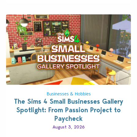
dropping its…
Businesses & Hobbies
The Sims 4 Small Businesses Gallery
Spotlight: From Passion Project to
Paycheck
August 3, 2026