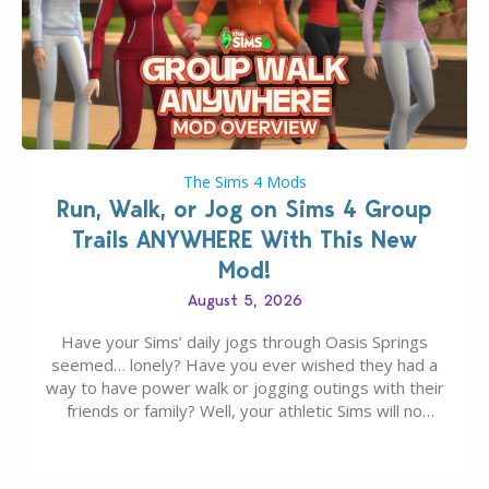
The Sims 4 Mods
Run, Walk, or Jog on Sims 4 Group
Trails ANYWHERE With This New
Mod!
August 5, 2026
Have your Sims’ daily jogs through Oasis Springs
seemed… lonely? Have you ever wished they had a
way to have power walk or jogging outings with their
friends or family? Well, your athletic Sims will no
longer be alone thanks to Modder LunarBritney’s
new release; The Sims 4 Group Trails Anywhere Mod!
If you’ve played…