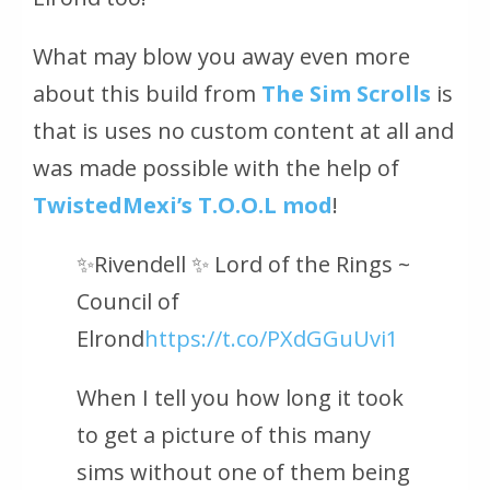
What may blow you away even more
about this build from
The Sim Scrolls
is
that is uses no custom content at all and
was made possible with the help of
TwistedMexi’s T.O.O.L mod
!
✨Rivendell ✨ Lord of the Rings ~
Council of
Elrond
https://t.co/PXdGGuUvi1
When I tell you how long it took
to get a picture of this many
sims without one of them being