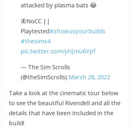
attacked by plasma bats 😂
🦋NoCC ||
Playtested
#showusyourbuilds
#thesims4
pic.twitter.com/yHJniu6Ypf
— The Sim Scrolls
(@theSimScrolls)
March 28, 2022
Take a look at the cinematic tour below
to see the beautiful Rivendell and all the
details that have been included in the
build!