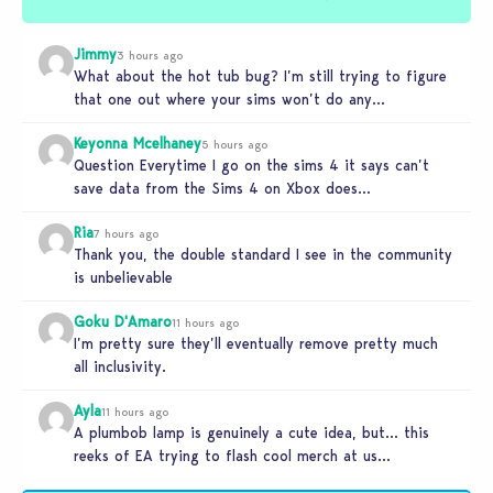
Jimmy
3 hours ago
What about the hot tub bug? I’m still trying to figure
that one out where your sims won’t do any…
Keyonna Mcelhaney
5 hours ago
Question Everytime I go on the sims 4 it says can’t
save data from the Sims 4 on Xbox does…
Ria
7 hours ago
Thank you, the double standard I see in the community
is unbelievable
Goku D'Amaro
11 hours ago
I’m pretty sure they’ll eventually remove pretty much
all inclusivity.
Ayla
11 hours ago
A plumbob lamp is genuinely a cute idea, but… this
reeks of EA trying to flash cool merch at us…