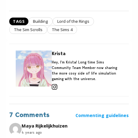
TAGS
Building
Lord of the Rings
The Sim Scrolls
The Sims 4
Krista
Hey, I'm Krista! Long time Sims
Community Team Member now sharing
the more cosy side of life simulation
gaming with the universe.
7 Comments
Commenting guidelines
Maya Rijkelijkhuizen
4 years ago