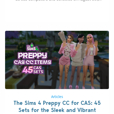
2026. The Patch should address three key game
issues currently reported, including a memory crash
that could occur when travelling, a…
Articles
The Sims 4 Preppy CC for CAS: 45
Sets for the Sleek and Vibrant