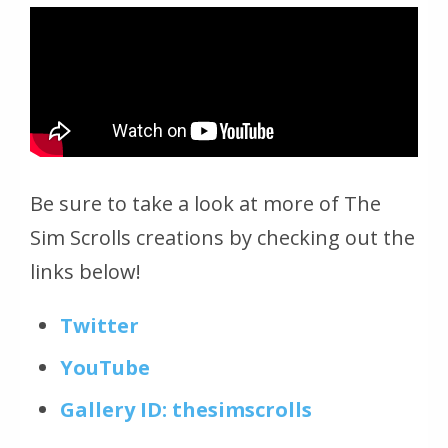
Be sure to take a look at more of The
Sim Scrolls creations by checking out the
links below!
Twitter
YouTube
Gallery ID: thesimscrolls