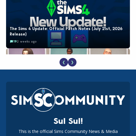
The Sims 4 Update: Official Patch Notes (July 21st, 2026
Release)
19
2 weeks ago
❮
❯
EA Reveals Free The Sims 4 Coach Capsule Collection and
New Music Den Kit Info
18
2 weeks ago
Sul Sul!
This is the official Sims Community News & Media