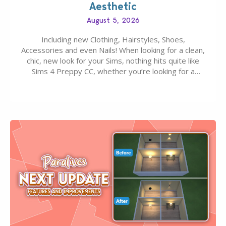
Aesthetic
August 5, 2026
Including new Clothing, Hairstyles, Shoes,
Accessories and even Nails! When looking for a clean,
chic, new look for your Sims, nothing hits quite like
Sims 4 Preppy CC, whether you’re looking for a
classic “rich Sim” vibe, Ivy League School, or full-on
Pinterest preppy. This list of 45 amazing CC CAS
finds should have you…