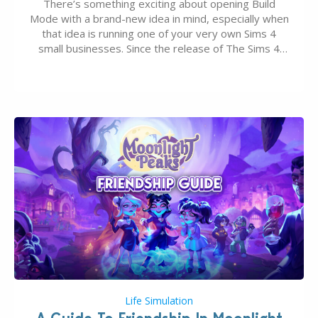
There’s something exciting about opening Build
Mode with a brand-new idea in mind, especially when
that idea is running one of your very own Sims 4
small businesses. Since the release of The Sims 4
Businesses & Hobbies Expansion Pack, Simmers
have been busy creating all sorts of incredible
businesses, from cozy flower shops and…
Life Simulation