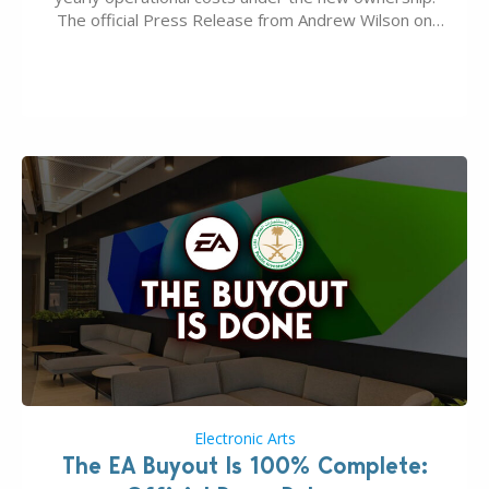
The official Press Release from Andrew Wilson on
the topic of EA buyout only included, well, PR talk.
Including a public message for the press and a
private…
Electronic Arts
The EA Buyout Is 100% Complete: