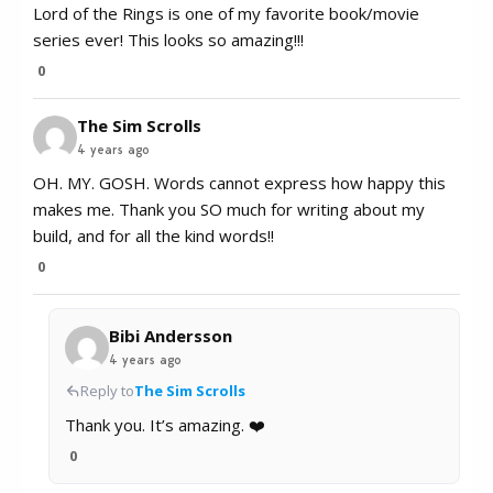
Lord of the Rings is one of my favorite book/movie
series ever! This looks so amazing!!!
0
The Sim Scrolls
4 years ago
OH. MY. GOSH. Words cannot express how happy this
makes me. Thank you SO much for writing about my
build, and for all the kind words!!
0
Bibi Andersson
4 years ago
Reply to
The Sim Scrolls
Thank you. It’s amazing. ❤️
0