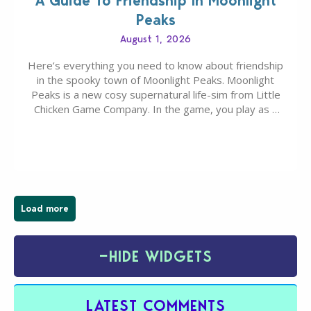
A Guide To Friendship In Moonlight
Peaks
August 1, 2026
Here’s everything you need to know about friendship
in the spooky town of Moonlight Peaks. Moonlight
Peaks is a new cosy supernatural life-sim from Little
Chicken Game Company. In the game, you play as a
young vampire who has recently moved to the
magical town of Moonlight Peaks, bringing a unique
spooky twist to the…
Load more
−
HIDE WIDGETS
LATEST COMMENTS