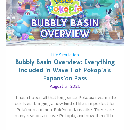
Life Simulation
Bubbly Basin Overview: Everything
Included in Wave 1 of Pokopia’s
Expansion Pass
August 3, 2026
It hasn’t been all that long since Pokopia swam into
our lives, bringing a new kind of life sim perfect for
Pokémon and non-Pokémon fans alike. There are
many reasons to love Pokopia, and now there’ll be
even more as the first wave of the three-part
Pokopia Expansion Pass, titled Bubbly Basin, is