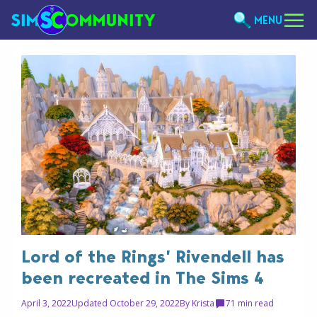
MENU
Lord of the Rings’ Rivendell has
been recreated in The Sims 4
April 3, 2022
Updated October 29, 2022
By
Krista
7
1 min read