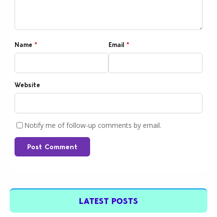
Name
*
Email
*
Website
Notify me of follow-up comments by email.
Post Comment
LATEST POSTS