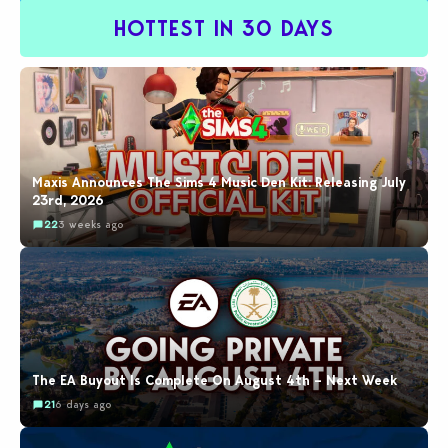
HOTTEST IN 30 DAYS
Maxis Announces The Sims 4 Music Den Kit: Releasing July
23rd, 2026
22
3 weeks ago
The EA Buyout Is Complete On August 4th – Next Week
21
6 days ago