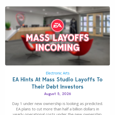
Electronic Arts
EA Hints At Mass Studio Layoffs To
Their Debt Investors
August 5, 2026
Day 1 under new ownership is looking as predicted.
EA plans to cut more than half a billion dollars in
yearly operational costs under the new ownership.