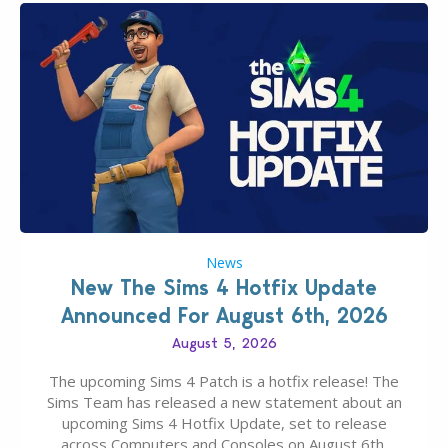
News
New The Sims 4 Hotfix Update
Announced For August 6th, 2026
August 5, 2026
The upcoming Sims 4 Patch is a hotfix release! The
Sims Team has released a new statement about an
upcoming Sims 4 Hotfix Update, set to release
across Computers and Consoles on August 6th,