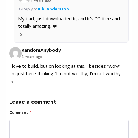
4 years ago
Reply to
Bibi Andersson
My bad, just downloaded it, and it’s CC-free and
totally amazing. ❤️
0
RandomAnybody
4 years ago
I love to build, but on looking at this… besides “wow”,
I’m just here thinking “I’m not worthy, I’m not worthy”
0
Leave a comment
Comment
*