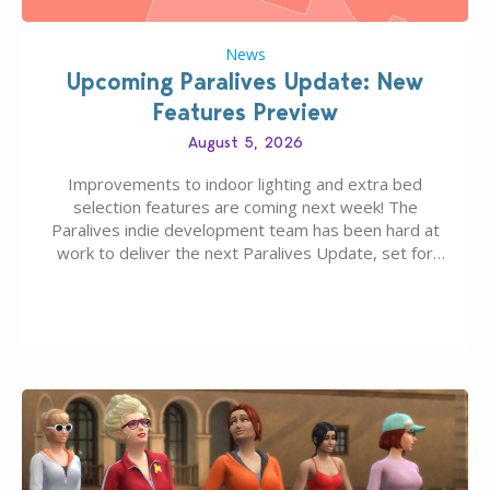
News
Upcoming Paralives Update: New
Features Preview
August 5, 2026
Improvements to indoor lighting and extra bed
selection features are coming next week! The
Paralives indie development team has been hard at
work to deliver the next Paralives Update, set for
August 10th, 2026 release. It was first teased last
week that the upcoming update will feature visual
quality improvements to babies and their body…