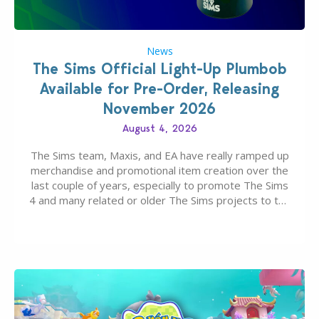
News
The Sims Official Light-Up Plumbob
Available for Pre-Order, Releasing
November 2026
August 4, 2026
The Sims team, Maxis, and EA have really ramped up
merchandise and promotional item creation over the
last couple of years, especially to promote The Sims
4 and many related or older The Sims projects to the
wider public. T-shirts, hoodies, bags, and even a
board game are just a few of the many products…