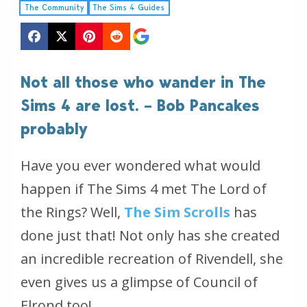
The Community
The Sims 4 Guides
Not all those who wander in The
Sims 4 are lost. – Bob Pancakes
probably
Have you ever wondered what would
happen if The Sims 4 met The Lord of
the Rings? Well,
The Sim Scrolls
has
done just that! Not only has she created
an incredible recreation of Rivendell, she
even gives us a glimpse of Council of
Elrond too!