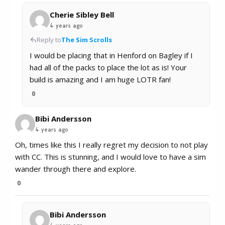
Cherie Sibley Bell
4 years ago
Reply to
The Sim Scrolls
I would be placing that in Henford on Bagley if I
had all of the packs to place the lot as is! Your
build is amazing and I am huge LOTR fan!
0
Bibi Andersson
4 years ago
Oh, times like this I really regret my decision to not play
with CC. This is stunning, and I would love to have a sim
wander through there and explore.
0
Bibi Andersson