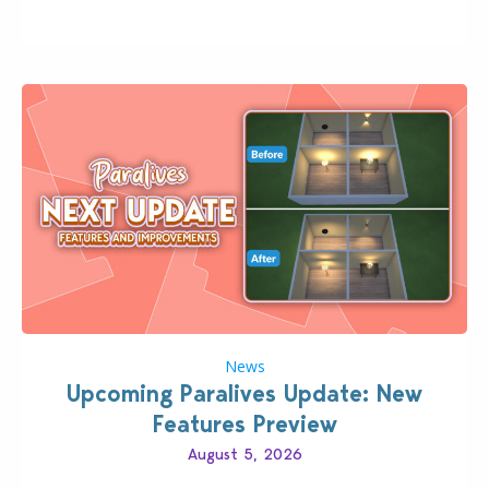
classic “rich Sim” vibe, Ivy League School, or full-on
Pinterest preppy. This list of 45 amazing CC CAS
finds should have you…
News
Upcoming Paralives Update: New
Features Preview
August 5, 2026