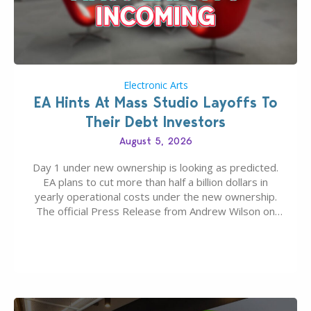
Electronic Arts
EA Hints At Mass Studio Layoffs To
Their Debt Investors
August 5, 2026
Day 1 under new ownership is looking as predicted.
EA plans to cut more than half a billion dollars in
yearly operational costs under the new ownership.
The official Press Release from Andrew Wilson on
the topic of EA buyout only included, well, PR talk.
Including a public message for the press and a
private…