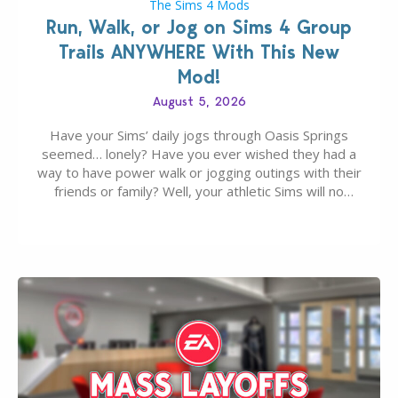
The Sims 4 Mods
Run, Walk, or Jog on Sims 4 Group
Trails ANYWHERE With This New
Mod!
August 5, 2026
Have your Sims’ daily jogs through Oasis Springs
seemed… lonely? Have you ever wished they had a
way to have power walk or jogging outings with their
friends or family? Well, your athletic Sims will no
longer be alone thanks to Modder LunarBritney’s
new release; The Sims 4 Group Trails Anywhere Mod!
If you’ve played…