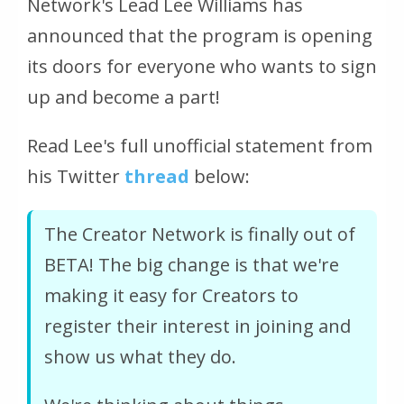
Network's Lead Lee Williams has
announced that the program is opening
its doors for everyone who wants to sign
up and become a part!
Read Lee's full unofficial statement from
his Twitter
thread
below:
The Creator Network is finally out of
BETA! The big change is that we're
making it easy for Creators to
register their interest in joining and
show us what they do.