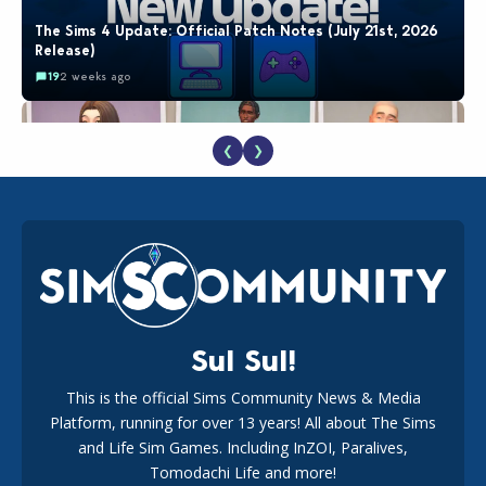
The Sims 4 Update: Official Patch Notes (July 21st, 2026
Release)
19
2 weeks ago
❮
❯
EA Reveals Free The Sims 4 Coach Capsule Collection and
New Music Den Kit Info
18
2 weeks ago
Sul Sul!
This is the official Sims Community News & Media
Platform, running for over 13 years! All about The Sims
New The Sims 4 Maker Packs: Two Free and One Paid
Marketplace Release
and Life Sim Games. Including InZOI, Paralives,
15
3 weeks ago
Tomodachi Life and more!