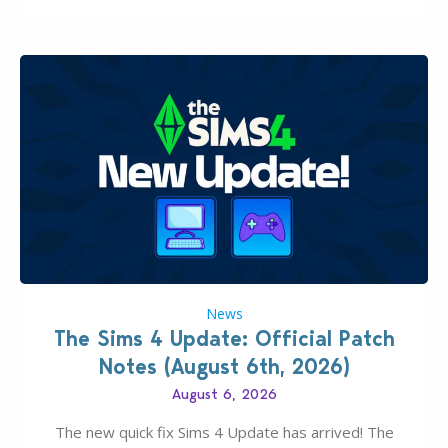
News
The Sims 4 Update: Official Patch
Notes (August 6th, 2026)
August 6, 2026
The new quick fix Sims 4 Update has arrived! The