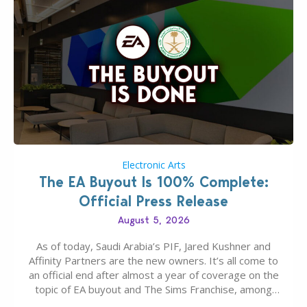
Electronic Arts
The EA Buyout Is 100% Complete:
Official Press Release
August 5, 2026
As of today, Saudi Arabia’s PIF, Jared Kushner and
Affinity Partners are the new owners. It’s all come to
an official end after almost a year of coverage on the
topic of EA buyout and The Sims Franchise, among
many other IPs getting new owners. Andrew Wilson,