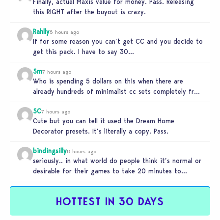
Finally, actual Maxis value for money. Pass. Releasing
this RIGHT after the buyout is crazy.
Rahlly
5 hours ago
If for some reason you can’t get CC and you decide to
get this pack. I have to say 30…
Sm
7 hours ago
Who is spending 5 dollars on this when there are
already hundreds of minimalist cc sets completely free
and better…
SC
7 hours ago
Cute but you can tell it used the Dream Home
Decorator presets. It’s literally a copy. Pass.
bindingsilly
8 hours ago
seriously.. in what world do people think it’s normal or
desirable for their games to take 20 minutes to
load?…
HOTTEST IN 30 DAYS