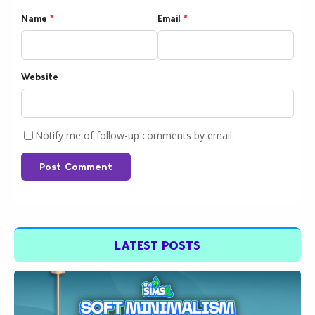
Name
*
Email
*
Website
Notify me of follow-up comments by email.
Post Comment
LATEST POSTS