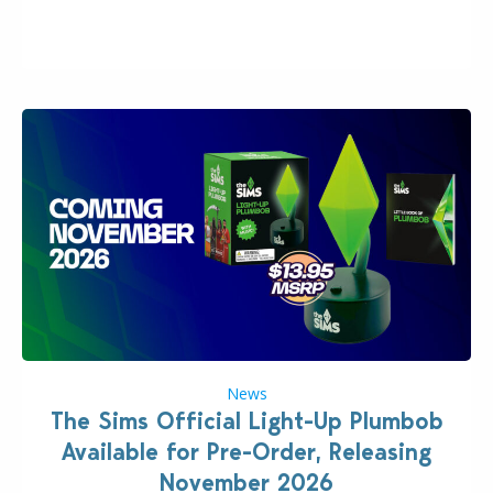
“the boss” and CEO of Electronic Arts who…
News
The Sims Official Light-Up Plumbob
Available for Pre-Order, Releasing
November 2026