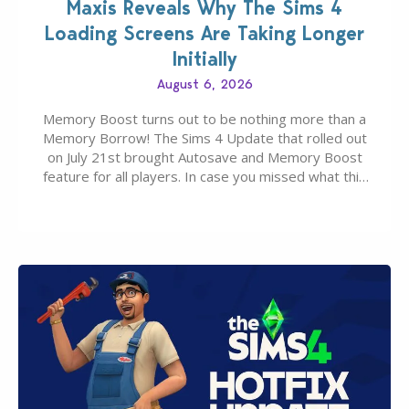
Maxis Reveals Why The Sims 4
Loading Screens Are Taking Longer
Initially
August 6, 2026
Memory Boost turns out to be nothing more than a
Memory Borrow! The Sims 4 Update that rolled out
on July 21st brought Autosave and Memory Boost
feature for all players. In case you missed what this
latter feature is all about – it makes the core
experience of The Sims 4 more stabile, including…