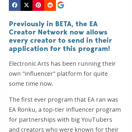
Previously in BETA, the EA
Creator Network now allows
every creator to send in their
application for this program!
Electronic Arts has been running their
own "influencer" platform for quite
some time now.
The first ever program that EA ran was
EA Ronku, a top-tier influencer program
for partnerships with big YouTubers
and creators who were known for their