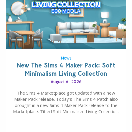
News
New The Sims 4 Maker Pack: Soft
Minimalism Living Collection
August 6, 2026
The Sims 4 Marketplace got updated with a new
Maker Pack release. Today’s The Sims 4 Patch also
brought in a new Sims 4 Maker Pack release to the
Marketplace. Titled Soft Minimalism Living Collection,
this Sims 4 Maker Pack release from simspancake
brings you 30 items for the price of 5 dollars. Or
500…