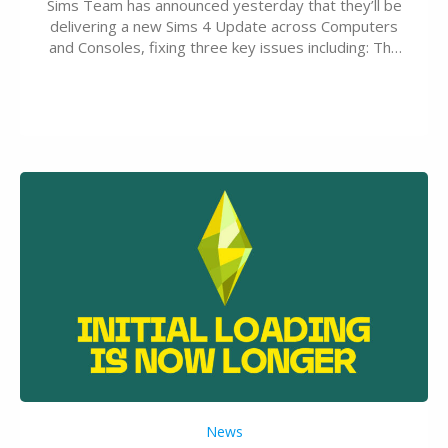
Sims Team has announced yesterday that they’ll be
delivering a new Sims 4 Update across Computers
and Consoles, fixing three key issues including: The
team expects minimal affect to Mods and Custom
Content with the latest update release. The latest
Patch for The Sims 4…
News