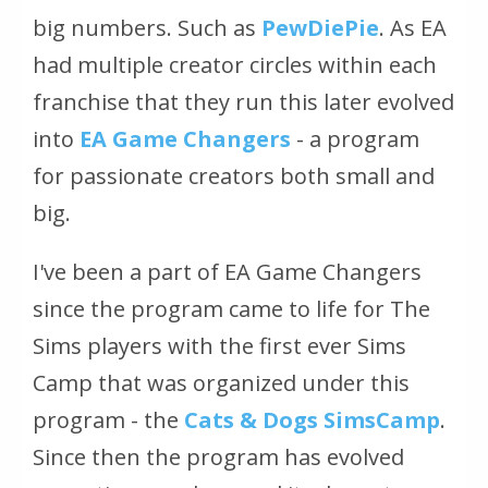
big numbers. Such as
PewDiePie
. As EA
had multiple creator circles within each
franchise that they run this later evolved
into
EA Game Changers
- a program
for passionate creators both small and
big.
I've been a part of EA Game Changers
since the program came to life for The
Sims players with the first ever Sims
Camp that was organized under this
program - the
Cats & Dogs SimsCamp
.
Since then the program has evolved