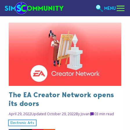
MENU
The EA Creator Network opens
its doors
April 29, 2022
Updated October 29, 2022
By
Jovan
0
3 min read
Electronic Arts