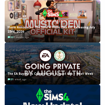
Maxis Announces The Sims 4 Music Den Kit: Releasing July
23rd, 2026
22
3 weeks ago
The EA Buyout Is Complete On August 4th – Next Week
21
1 week ago