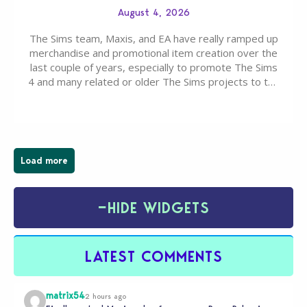
August 4, 2026
The Sims team, Maxis, and EA have really ramped up
merchandise and promotional item creation over the
last couple of years, especially to promote The Sims
4 and many related or older The Sims projects to the
wider public. T-shirts, hoodies, bags, and even a
board game are just a few of the many products…
Load more
−
HIDE WIDGETS
LATEST COMMENTS
matrix54
2 hours ago