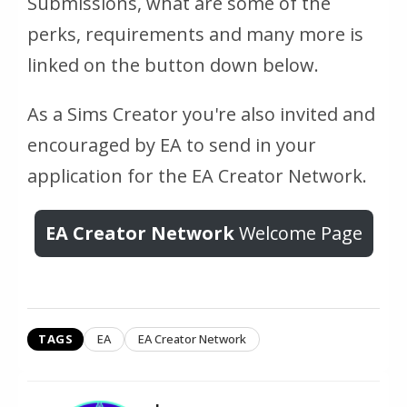
Submissions, what are some of the
perks, requirements and many more is
linked on the button down below.
As a Sims Creator you're also invited and
encouraged by EA to send in your
application for the EA Creator Network.
EA Creator Network
Welcome Page
TAGS
EA
EA Creator Network