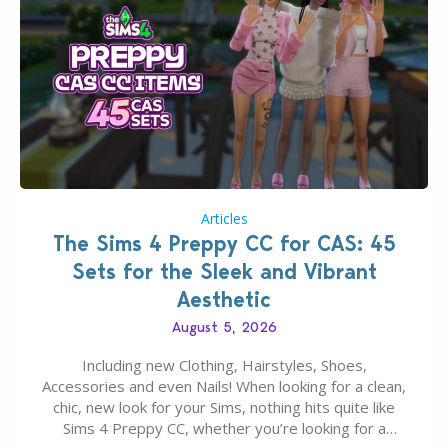
Articles
The Sims 4 Preppy CC for CAS: 45
Sets for the Sleek and Vibrant
Aesthetic
August 5, 2026
Including new Clothing, Hairstyles, Shoes,
Accessories and even Nails! When looking for a clean,
chic, new look for your Sims, nothing hits quite like
Sims 4 Preppy CC, whether you’re looking for a