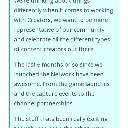
We're thinking about things
differently when it comes to working
with Creators, we want to be more
representative of our community
and celebrate all the different types
of content creators out there.
The last 6 months or so since we
launched the Network have been
awesome. From the game launches
and the capture events to the
channel partnerships.
The stuff thats been really exciting