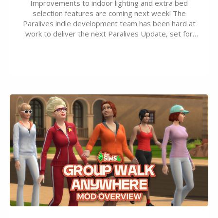
Improvements to indoor lighting and extra bed
selection features are coming next week! The
Paralives indie development team has been hard at
work to deliver the next Paralives Update, set for
August 10th, 2026 release. It was first teased last
week that the upcoming update will feature visual
quality improvements to babies and their body…