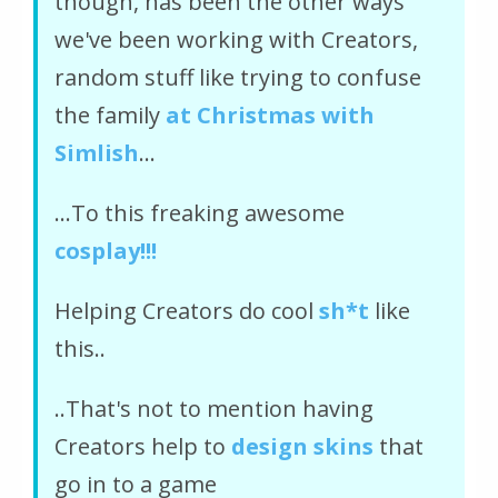
though, has been the other ways
we've been working with Creators,
random stuff like trying to confuse
the family
at Christmas with
Simlish
...
...To this freaking awesome
cosplay!!!
Helping Creators do cool
sh*t
like
this..
..That's not to mention having
Creators help to
design skins
that
go in to a game