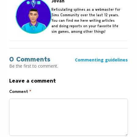
Jovan
Reticulating splines as a webmaster for
Sims Community over the last 12 years.
You can find me here writing articles
and doing reports on your favorite life
sim games, among other things!
0 Comments
Commenting guidelines
Be the first to comment.
Leave a comment
Comment
*