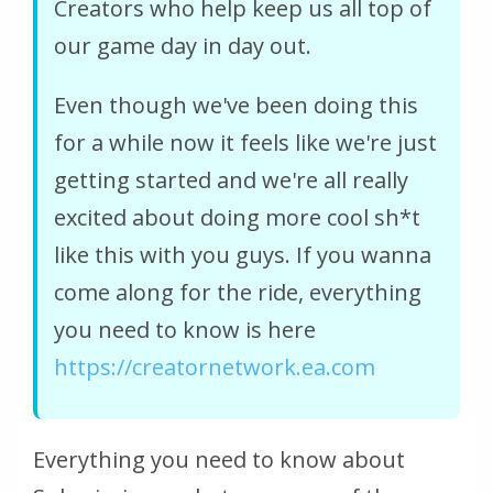
Creators who help keep us all top of
our game day in day out.
Even though we've been doing this
for a while now it feels like we're just
getting started and we're all really
excited about doing more cool sh*t
like this with you guys. If you wanna
come along for the ride, everything
you need to know is here
https://creatornetwork.ea.com
Everything you need to know about