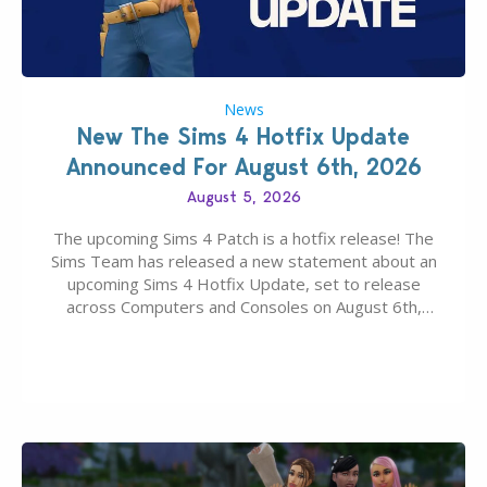
News
New The Sims 4 Hotfix Update
Announced For August 6th, 2026
August 5, 2026
The upcoming Sims 4 Patch is a hotfix release! The
Sims Team has released a new statement about an
upcoming Sims 4 Hotfix Update, set to release
across Computers and Consoles on August 6th,
2026. The Patch should address three key game
issues currently reported, including a memory crash
that could occur when travelling, a…