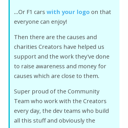
...Or F1 cars
with your logo
on that
everyone can enjoy!
Then there are the causes and
charities Creators have helped us
support and the work they've done
to raise awareness and money for
causes which are close to them.
Super proud of the Community
Team who work with the Creators
every day, the dev teams who build
all this stuff and obviously the