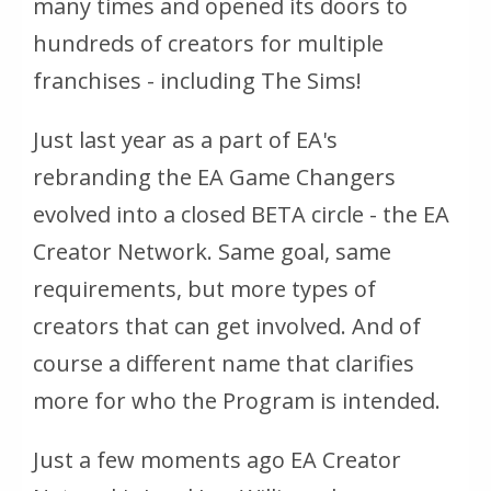
many times and opened its doors to
hundreds of creators for multiple
franchises - including The Sims!
Just last year as a part of EA's
rebranding the EA Game Changers
evolved into a closed BETA circle - the EA
Creator Network. Same goal, same
requirements, but more types of
creators that can get involved. And of
course a different name that clarifies
more for who the Program is intended.
Just a few moments ago EA Creator