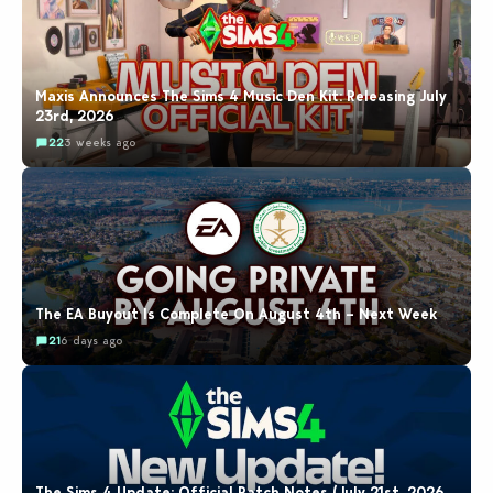
Maxis Announces The Sims 4 Music Den Kit: Releasing July
23rd, 2026
22
3 weeks ago
The EA Buyout Is Complete On August 4th – Next Week
21
6 days ago
The Sims 4 Update: Official Patch Notes (July 21st, 2026