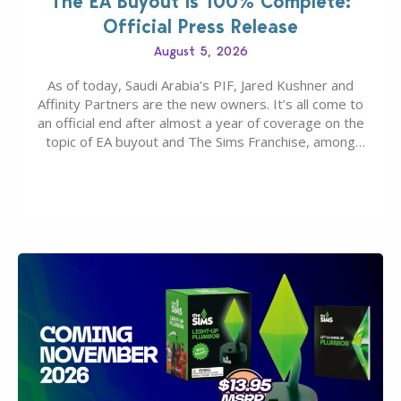
The EA Buyout Is 100% Complete:
Official Press Release
August 5, 2026
As of today, Saudi Arabia’s PIF, Jared Kushner and
Affinity Partners are the new owners. It’s all come to
an official end after almost a year of coverage on the
topic of EA buyout and The Sims Franchise, among
many other IPs getting new owners. Andrew Wilson,
“the boss” and CEO of Electronic Arts who…