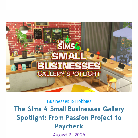
Pokopia Expansion Pass, titled Bubbly Basin, is
dropping its…
Businesses & Hobbies
The Sims 4 Small Businesses Gallery
Spotlight: From Passion Project to
Paycheck
August 3, 2026