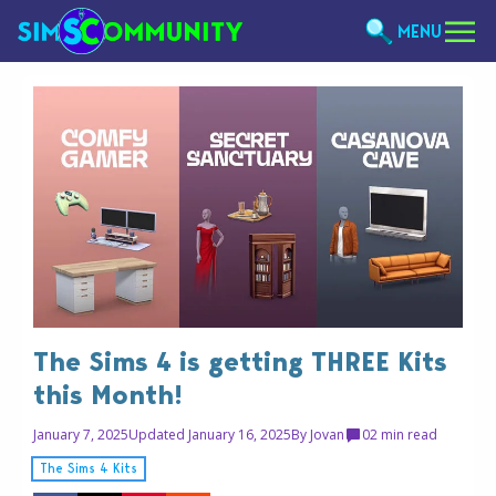
MENU
The Sims 4 is getting THREE Kits
this Month!
January 7, 2025
Updated January 16, 2025
By
Jovan
0
2 min read
The Sims 4 Kits