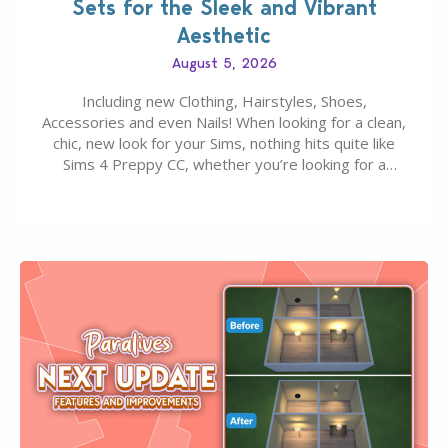
Sets for the Sleek and Vibrant
Aesthetic
August 5, 2026
Including new Clothing, Hairstyles, Shoes,
Accessories and even Nails! When looking for a clean,
chic, new look for your Sims, nothing hits quite like
Sims 4 Preppy CC, whether you’re looking for a
classic “rich Sim” vibe, Ivy League School, or full-on
Pinterest preppy. This list of 45 amazing CC CAS
finds should have you…