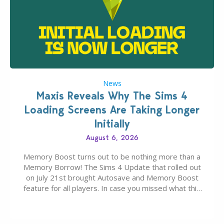
News
Maxis Reveals Why The Sims 4
Loading Screens Are Taking Longer
Initially
August 6, 2026
Memory Boost turns out to be nothing more than a
Memory Borrow! The Sims 4 Update that rolled out
on July 21st brought Autosave and Memory Boost
feature for all players. In case you missed what this
latter feature is all about – it makes the core
experience of The Sims 4 more stabile, including…