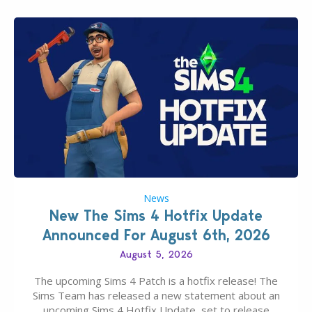
News
New The Sims 4 Hotfix Update
Announced For August 6th, 2026
August 5, 2026
The upcoming Sims 4 Patch is a hotfix release! The
Sims Team has released a new statement about an
upcoming Sims 4 Hotfix Update, set to release