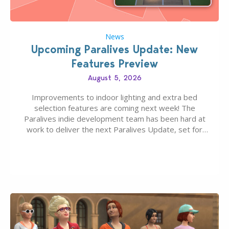
News
Upcoming Paralives Update: New
Features Preview
August 5, 2026
Improvements to indoor lighting and extra bed
selection features are coming next week! The
Paralives indie development team has been hard at
work to deliver the next Paralives Update, set for
August 10th, 2026 release. It was first teased last
week that the upcoming update will feature visual
quality improvements to babies and their body…