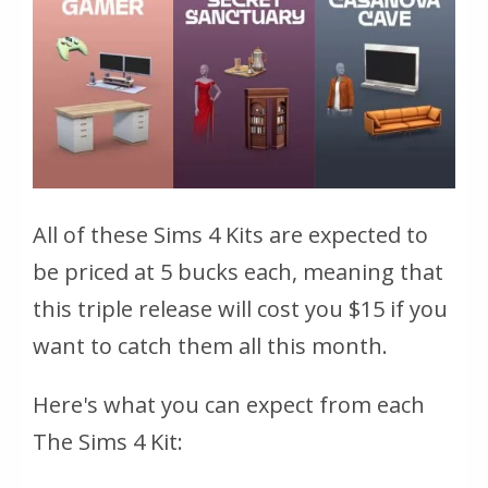
All of these Sims 4 Kits are expected to
be priced at 5 bucks each, meaning that
this triple release will cost you $15 if you
want to catch them all this month.
Here's what you can expect from each
The Sims 4 Kit: