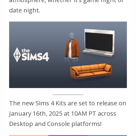
date night.
The new Sims 4 Kits are set to release on
January 16th, 2025 at 10AM PT across
Desktop and Console platforms!