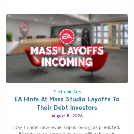
If you’ve played…
Electronic Arts
EA Hints At Mass Studio Layoffs To
Their Debt Investors
August 5, 2026
Day 1 under new ownership is looking as predicted.
EA plans to cut more than half a billion dollars in