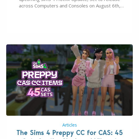
across Computers and Consoles on August 6th,
2026. The Patch should address three key game
issues currently reported, including a memory crash
that could occur when travelling, a…
Articles
The Sims 4 Preppy CC for CAS: 45