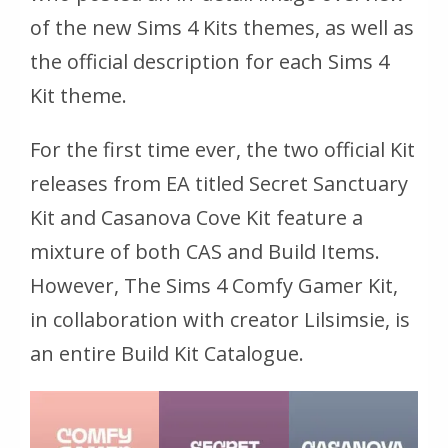
of the new Sims 4 Kits themes, as well as
the official description for each Sims 4
Kit theme.
For the first time ever, the two official Kit
releases from EA titled Secret Sanctuary
Kit and Casanova Cove Kit feature a
mixture of both CAS and Build Items.
However, The Sims 4 Comfy Gamer Kit,
in collaboration with creator Lilsimsie, is
an entire Build Kit Catalogue.