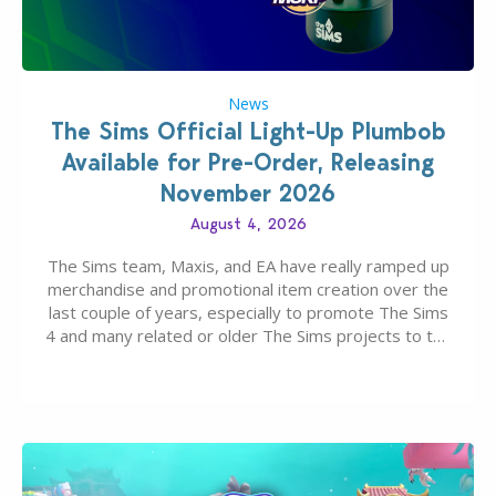
News
The Sims Official Light-Up Plumbob
Available for Pre-Order, Releasing
November 2026
August 4, 2026
The Sims team, Maxis, and EA have really ramped up
merchandise and promotional item creation over the
last couple of years, especially to promote The Sims
4 and many related or older The Sims projects to the
wider public. T-shirts, hoodies, bags, and even a
board game are just a few of the many products…