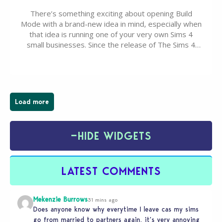
There’s something exciting about opening Build
Mode with a brand-new idea in mind, especially when
that idea is running one of your very own Sims 4
small businesses. Since the release of The Sims 4
Businesses & Hobbies Expansion Pack, Simmers
have been busy creating all sorts of incredible
businesses, from cozy flower shops and…
Load more
−
HIDE WIDGETS
LATEST COMMENTS
Mekenzie Burrows
31 mins ago
Does anyone know why everytime I leave cas my sims
go from married to partners again, it’s very annoying