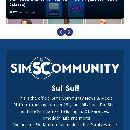
Release)
19
2 weeks ago
❮
❯
EA Reveals Free The Sims 4 Coach Capsule Collection and
New Music Den Kit Info
18
2 weeks ago
Sul Sul!
This is the official Sims Community News & Media
Platform, running for over 13 years! All about The Sims
New The Sims 4 Maker Packs: Two Free and One Paid
Marketplace Release
and Life Sim Games. Including InZOI, Paralives,
15
3 weeks ago
Tomodachi Life and more!
We are not EA, Krafton, Nintendo or the Paralives indie