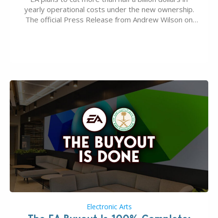
yearly operational costs under the new ownership.
The official Press Release from Andrew Wilson on
the topic of EA buyout only included, well, PR talk.
Including a public message for the press and a
private…
Electronic Arts