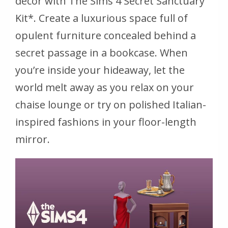
décor with The Sims 4 Secret Sanctuary
Kit*. Create a luxurious space full of
opulent furniture concealed behind a
secret passage in a bookcase. When
you’re inside your hideaway, let the
world melt away as you relax on your
chaise lounge or try on polished Italian-
inspired fashions in your floor-length
mirror.