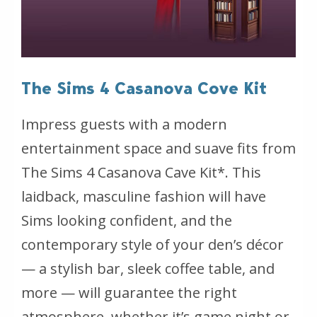
The Sims 4 Casanova Cove Kit
Impress guests with a modern
entertainment space and suave fits from
The Sims 4 Casanova Cave Kit*. This
laidback, masculine fashion will have
Sims looking confident, and the
contemporary style of your den’s décor
— a stylish bar, sleek coffee table, and
more — will guarantee the right
atmosphere, whether it’s game night or