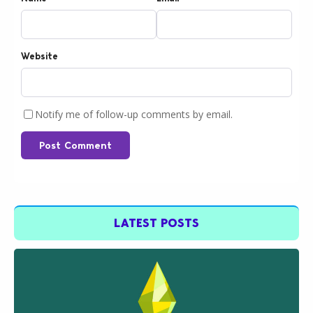
Website
Notify me of follow-up comments by email.
Post Comment
LATEST POSTS