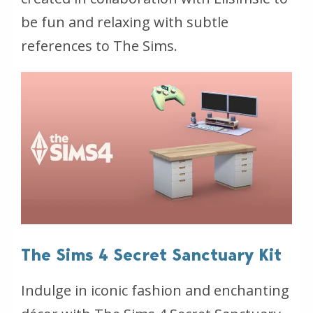
be fun and relaxing with subtle
references to The Sims.
The Sims 4 Secret Sanctuary Kit
Indulge in iconic fashion and enchanting