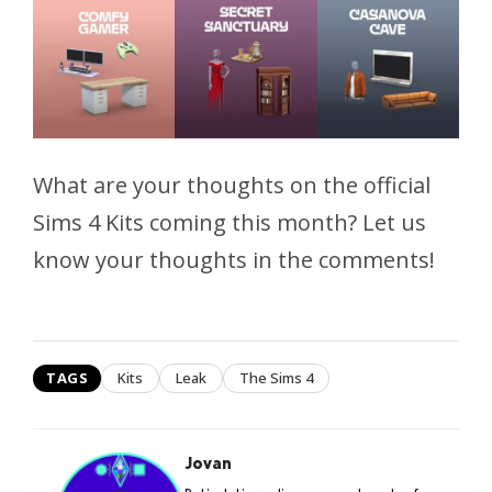
What are your thoughts on the official
Sims 4 Kits coming this month? Let us
know your thoughts in the comments!
TAGS
Kits
Leak
The Sims 4
Jovan