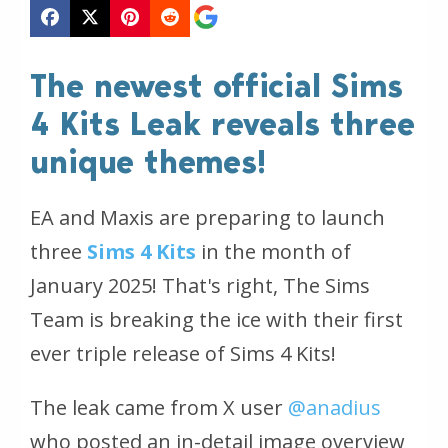
The newest official Sims
4 Kits Leak reveals three
unique themes!
EA and Maxis are preparing to launch
three
Sims 4 Kits
in the month of
January 2025! That's right, The Sims
Team is breaking the ice with their first
ever triple release of Sims 4 Kits!
The leak came from X user
@anadius
who posted an in-detail image overview