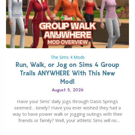
The Sims 4 Mods
Run, Walk, or Jog on Sims 4 Group
Trails ANYWHERE With This New
Mod!
August 5, 2026
Have your Sims’ daily jogs through Oasis Springs
seemed… lonely? Have you ever wished they had a
way to have power walk or jogging outings with their
friends or family? Well, your athletic Sims will no
longer be alone thanks to Modder LunarBritney’s
new release; The Sims 4 Group Trails Anywhere Mod!