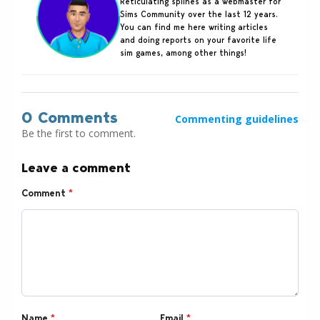
Reticulating splines as a webmaster for
Sims Community over the last 12 years.
You can find me here writing articles
and doing reports on your favorite life
sim games, among other things!
0 Comments
Commenting guidelines
Be the first to comment.
Leave a comment
Comment
*
Name
*
Email
*