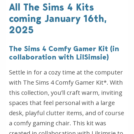
All The Sims 4 Kits
coming January 16th,
2025
The Sims 4 Comfy Gamer Kit (in
collaboration with LilSimsie)
Settle in for a cozy time at the computer
with The Sims 4 Comfy Gamer Kit*. With
this collection, you’ll craft warm, inviting
spaces that feel personal with a large
desk, playful clutter items, and of course
a comfy gaming chair. This kit was
created in collaboration with Lilsimsie to