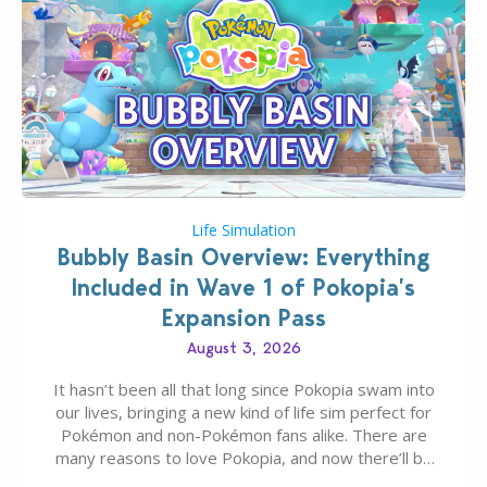
Life Simulation
Bubbly Basin Overview: Everything
Included in Wave 1 of Pokopia’s
Expansion Pass
August 3, 2026
It hasn’t been all that long since Pokopia swam into
our lives, bringing a new kind of life sim perfect for
Pokémon and non-Pokémon fans alike. There are
many reasons to love Pokopia, and now there’ll be
even more as the first wave of the three-part