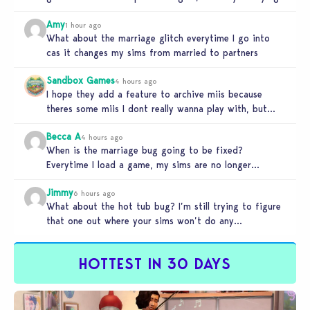
Amy
1 hour ago
What about the marriage glitch everytime I go into
cas it changes my sims from married to partners
Sandbox Games
4 hours ago
I hope they add a feature to archive miis because
theres some miis I dont really wanna play with, but…
Becca A
4 hours ago
When is the marriage bug going to be fixed?
Everytime I load a game, my sims are no longer
married.…
Jimmy
6 hours ago
What about the hot tub bug? I’m still trying to figure
that one out where your sims won’t do any…
HOTTEST IN 30 DAYS