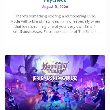
August 3, 2026
There’s something exciting about opening Build
Mode with a brand-new idea in mind, especially when
that idea is running one of your very own Sims 4
small businesses. Since the release of The Sims 4
Businesses & Hobbies Expansion Pack, Simmers
have been busy creating all sorts of incredible
businesses, from cozy flower shops and…