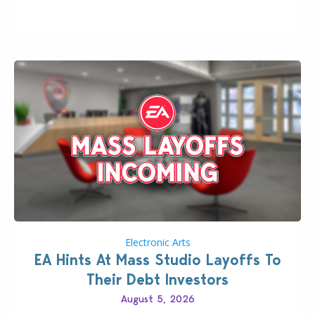
longer be alone thanks to Modder LunarBritney’s
new release; The Sims 4 Group Trails Anywhere Mod!
If you’ve played…
Electronic Arts
EA Hints At Mass Studio Layoffs To
Their Debt Investors
August 5, 2026