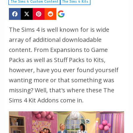
The Sims 4 Custom Content
The Sims 4 Kits
The Sims 4 is well known for is wide
array of additional downloadable
content. From Expansions to Game
Packs as well as Stuff Packs to Kits,
however, have you ever found yourself
wanting more or that something was
missing? Well, that's where these The
Sims 4 Kit Addons come in.