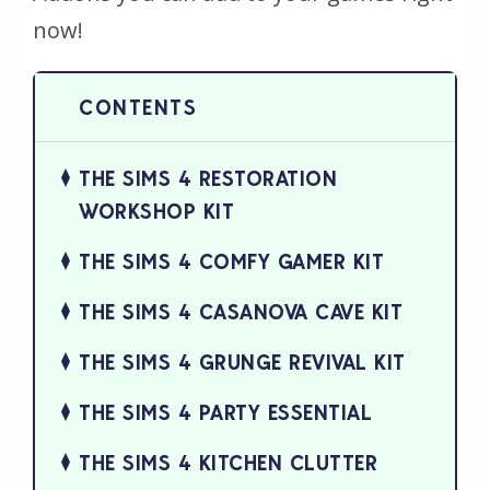
now!
THE SIMS 4 RESTORATION
WORKSHOP KIT
THE SIMS 4 COMFY GAMER KIT
THE SIMS 4 CASANOVA CAVE KIT
THE SIMS 4 GRUNGE REVIVAL KIT
THE SIMS 4 PARTY ESSENTIAL
THE SIMS 4 KITCHEN CLUTTER