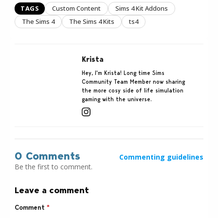
TAGS
Custom Content
Sims 4 Kit Addons
The Sims 4
The Sims 4 Kits
ts4
Krista
Hey, I'm Krista! Long time Sims
Community Team Member now sharing
the more cosy side of life simulation
gaming with the universe.
0 Comments
Commenting guidelines
Be the first to comment.
Leave a comment
Comment
*