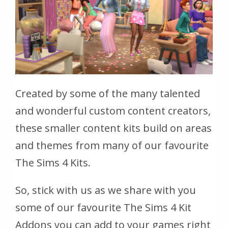
Created by some of the many talented
and wonderful custom content creators,
these smaller content kits build on areas
and themes from many of our favourite
The Sims 4 Kits.
So, stick with us as we share with you
some of our favourite The Sims 4 Kit
Addons you can add to your games right