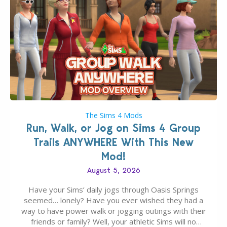
The Sims 4 Mods
Run, Walk, or Jog on Sims 4 Group
Trails ANYWHERE With This New
Mod!
August 5, 2026
Have your Sims’ daily jogs through Oasis Springs
seemed… lonely? Have you ever wished they had a
way to have power walk or jogging outings with their
friends or family? Well, your athletic Sims will no