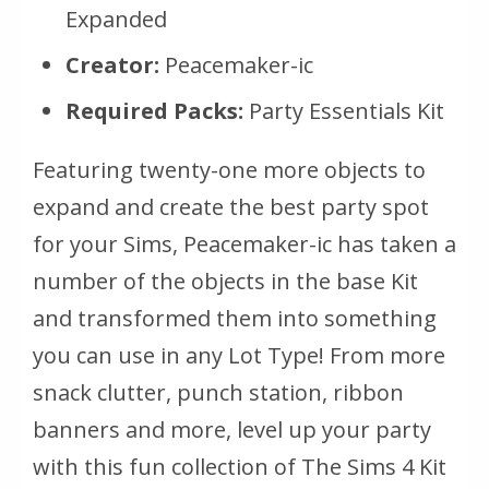
Expanded
Creator:
Peacemaker-ic
Required Packs:
Party Essentials Kit
Featuring twenty-one more objects to
expand and create the best party spot
for your Sims, Peacemaker-ic has taken a
number of the objects in the base Kit
and transformed them into something
you can use in any Lot Type! From more
snack clutter, punch station, ribbon
banners and more, level up your party
with this fun collection of The Sims 4 Kit