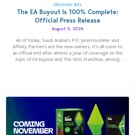
Electronic Arts
The EA Buyout Is 100% Complete:
Official Press Release
August 5, 2026
As of today, Saudi Arabia’s PIF, Jared Kushner and
Affinity Partners are the new owners. It’s all come to
an official end after almost a year of coverage on the
topic of EA buyout and The Sims Franchise, among
many other IPs getting new owners. Andrew Wilson,
“the boss” and CEO of Electronic Arts who…