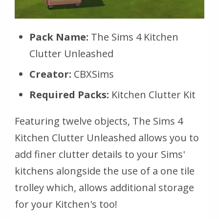
Pack Name:
The Sims 4 Kitchen
Clutter Unleashed
Creator:
CBXSims
Required Packs:
Kitchen Clutter Kit
Featuring twelve objects, The Sims 4
Kitchen Clutter Unleashed allows you to
add finer clutter details to your Sims'
kitchens alongside the use of a one tile
trolley which, allows additional storage
for your Kitchen's too!