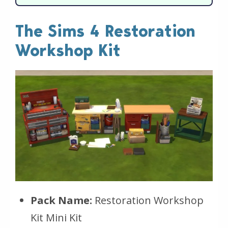
The Sims 4 Restoration
Workshop Kit
Pack Name:
Restoration Workshop
Kit Mini Kit