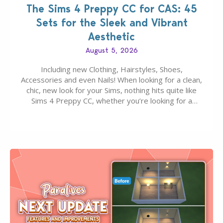
The Sims 4 Preppy CC for CAS: 45
Sets for the Sleek and Vibrant
Aesthetic
August 5, 2026
Including new Clothing, Hairstyles, Shoes,
Accessories and even Nails! When looking for a clean,
chic, new look for your Sims, nothing hits quite like
Sims 4 Preppy CC, whether you’re looking for a
classic “rich Sim” vibe, Ivy League School, or full-on
Pinterest preppy. This list of 45 amazing CC CAS
finds should have you…