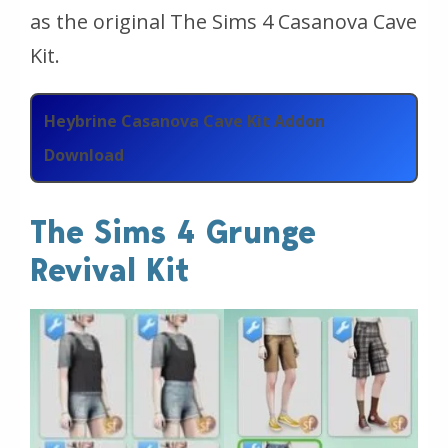
as the original The Sims 4 Casanova Cave
Kit.
Heybrine Casanova Cave Kit Addon
Download
The Sims 4 Grunge
Revival Kit