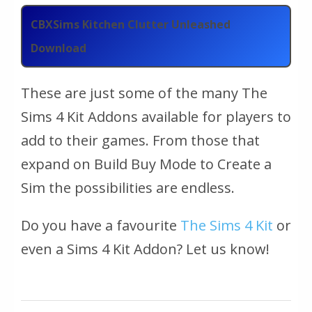
CBXSims Kitchen Clutter Unleashed
Download
These are just some of the many The
Sims 4 Kit Addons available for players to
add to their games. From those that
expand on Build Buy Mode to Create a
Sim the possibilities are endless.
Do you have a favourite
The Sims 4 Kit
or
even a Sims 4 Kit Addon? Let us know!