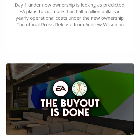
Day 1 under new ownership is looking as predicted.
EA plans to cut more than half a billion dollars in
yearly operational costs under the new ownership.
The official Press Release from Andrew Wilson on
the topic of EA buyout only included, well, PR talk.
Including a public message for the press and a
private…