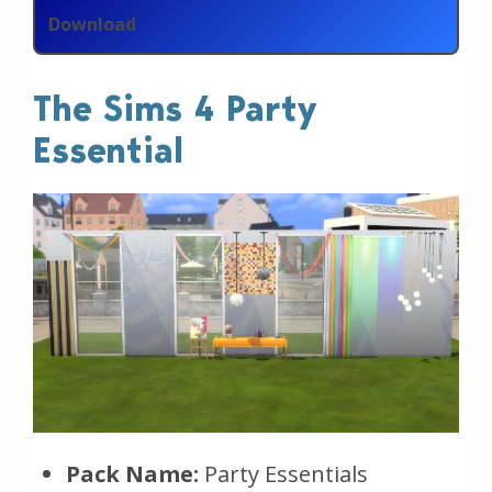
Download
The Sims 4 Party
Essential
Pack Name:
Party Essentials