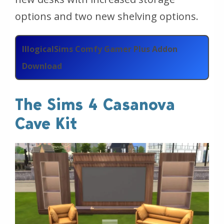
options and two new shelving options.
IllogicalSims Comfy Gamer Plus Addon
Download
The Sims 4 Casanova
Cave Kit