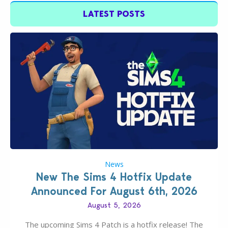
LATEST POSTS
News
New The Sims 4 Hotfix Update
Announced For August 6th, 2026
August 5, 2026
The upcoming Sims 4 Patch is a hotfix release! The