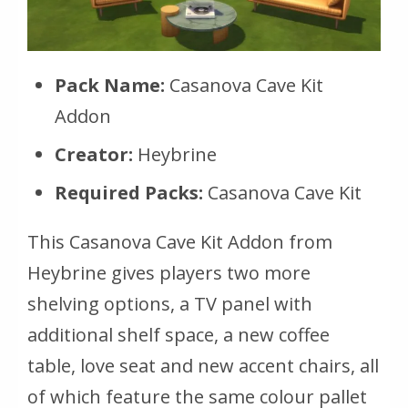
Pack Name:
Casanova Cave Kit
Addon
Creator:
Heybrine
Required Packs:
Casanova Cave Kit
This Casanova Cave Kit Addon from
Heybrine gives players two more
shelving options, a TV panel with
additional shelf space, a new coffee
table, love seat and new accent chairs, all
of which feature the same colour pallet