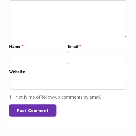
Name
*
Email
*
Website
Notify me of follow-up comments by email.
Post Comment