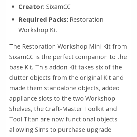
Creator:
SixamCC
Required Packs:
Restoration
Workshop Kit
The Restoration Workshop Mini Kit from
SixamCC is the perfect companion to the
base Kit. This addon Kit takes six of the
clutter objects from the original Kit and
made them standalone objects, added
appliance slots to the two Workshop
Shelves, the Craft-Master Toolkit and
Tool Titan are now functional objects
allowing Sims to purchase upgrade