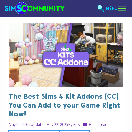
MENU
The Best Sims 4 Kit Addons (CC)
You Can Add to your Game Right
Now!
May 22, 2025
Updated May 22, 2025
By
Krista
0
3 min read