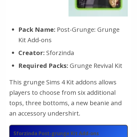
Pack Name:
Post-Grunge: Grunge
Kit Add-ons
Creator:
Sforzinda
Required Packs:
Grunge Revival Kit
This grunge Sims 4 Kit addons allows
players to choose from six additional
tops, three bottoms, a new beanie and
an accessory undershirt.
Sforzinda Post-grunge Kit Add-ons