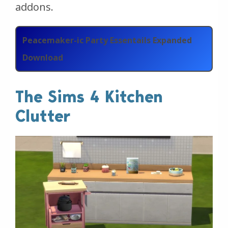
addons.
Peacemaker-ic Party Essentails Expanded
Download
The Sims 4 Kitchen
Clutter