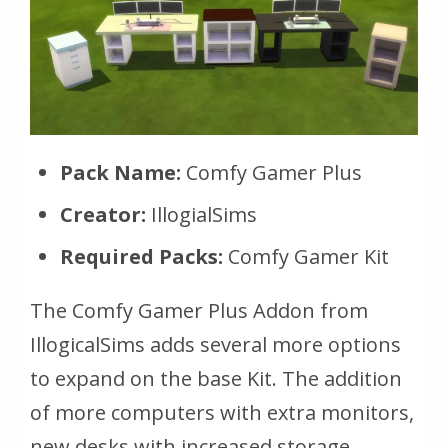
Pack Name:
Comfy Gamer Plus
Creator:
IllogialSims
Required Packs:
Comfy Gamer Kit
The Comfy Gamer Plus Addon from
IllogicalSims adds several more options
to expand on the base Kit. The addition
of more computers with extra monitors,
new desks with increased storage