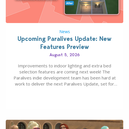
News
Upcoming Paralives Update: New
Features Preview
August 5, 2026
Improvements to indoor lighting and extra bed
selection features are coming next week! The
Paralives indie development team has been hard at
work to deliver the next Paralives Update, set for
August 10th, 2026 release. It was first teased last
week that the upcoming update will feature visual
quality improvements to babies and their body…