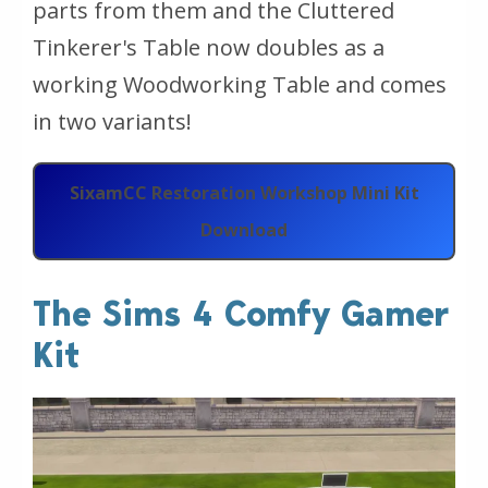
parts from them and the Cluttered
Tinkerer's Table now doubles as a
working Woodworking Table and comes
in two variants!
SixamCC Restoration Workshop Mini Kit
Download
The Sims 4 Comfy Gamer
Kit