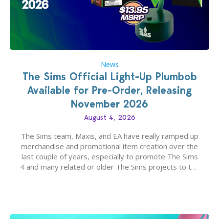
News
The Sims Official Light-Up Plumbob
Available for Pre-Order, Releasing
November 2026
August 4, 2026
The Sims team, Maxis, and EA have really ramped up
merchandise and promotional item creation over the
last couple of years, especially to promote The Sims
4 and many related or older The Sims projects to the
wider public. T-shirts, hoodies, bags, and even a
board game are just a few of the many products…