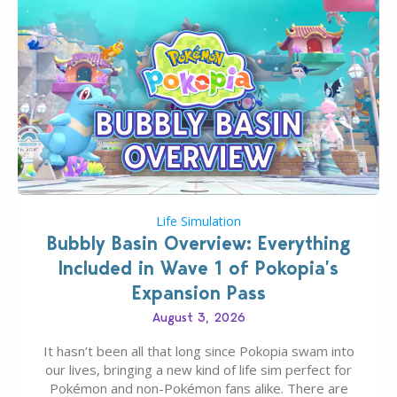
Life Simulation
Bubbly Basin Overview: Everything
Included in Wave 1 of Pokopia’s
Expansion Pass
August 3, 2026
It hasn’t been all that long since Pokopia swam into
our lives, bringing a new kind of life sim perfect for
Pokémon and non-Pokémon fans alike. There are