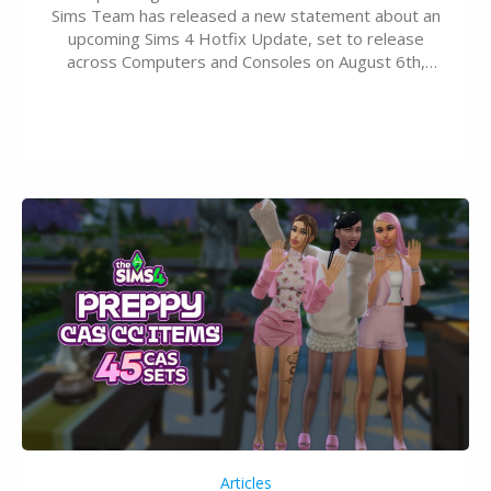
Sims Team has released a new statement about an
upcoming Sims 4 Hotfix Update, set to release
across Computers and Consoles on August 6th,
2026. The Patch should address three key game
issues currently reported, including a memory crash
that could occur when travelling, a…
Articles