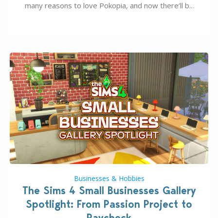
many reasons to love Pokopia, and now there’ll be
even more as the first wave of the three-part
Pokopia Expansion Pass, titled Bubbly Basin, is
dropping its…
Businesses & Hobbies
The Sims 4 Small Businesses Gallery
Spotlight: From Passion Project to
Paycheck