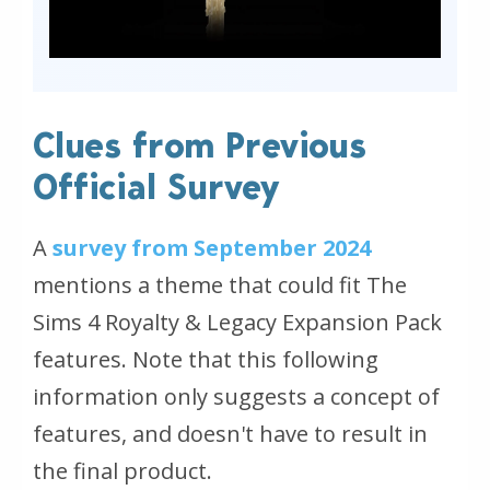
Clues from Previous
Official Survey
A
survey from September 2024
mentions a theme that could fit The
Sims 4 Royalty & Legacy Expansion Pack
features. Note that this following
information only suggests a concept of
features, and doesn't have to result in
the final product.