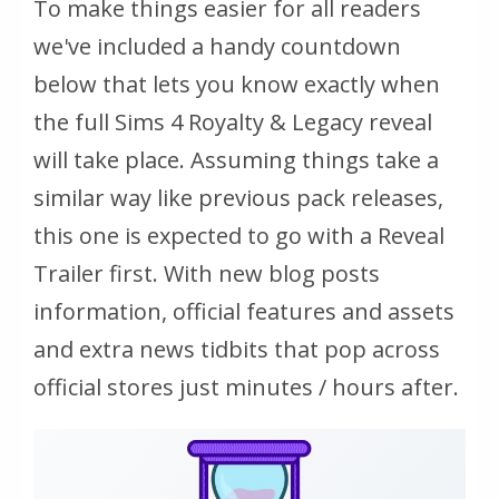
To make things easier for all readers
we've included a handy countdown
below that lets you know exactly when
the full Sims 4 Royalty & Legacy reveal
will take place. Assuming things take a
similar way like previous pack releases,
this one is expected to go with a Reveal
Trailer first. With new blog posts
information, official features and assets
and extra news tidbits that pop across
official stores just minutes / hours after.