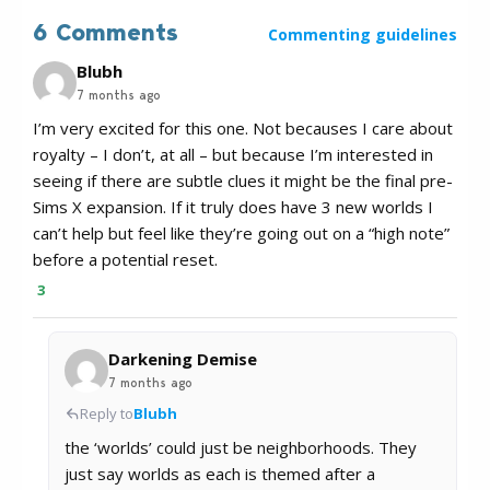
6 Comments
Commenting guidelines
Blubh
7 months ago
I’m very excited for this one. Not becauses I care about
royalty – I don’t, at all – but because I’m interested in
seeing if there are subtle clues it might be the final pre-
Sims X expansion. If it truly does have 3 new worlds I
can’t help but feel like they’re going out on a “high note”
before a potential reset.
3
Darkening Demise
7 months ago
Reply to
Blubh
the ‘worlds’ could just be neighborhoods. They
just say worlds as each is themed after a