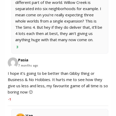
different part of the world. Willow Creek is
separated into six neighborhoods for example. I
mean come on you’re really expecting three
whole worlds from a single expansion? This is
The Sims 4. But hey if they do deliver that, it’ll be
4 lots each then at best, they ain’t giving us
anything huge with that many now come on.
3
Pasia
7 months ago
I hope it’s going to be better than Gibby thing or
Business & No Hobbies. It hurts me to see how they
give us less and less, my favourite game of all time is so
boring now 🙁
-1
Van