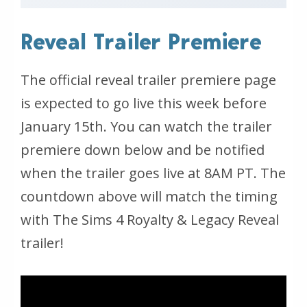
Reveal Trailer Premiere
The official reveal trailer premiere page
is expected to go live this week before
January 15th. You can watch the trailer
premiere down below and be notified
when the trailer goes live at 8AM PT. The
countdown above will match the timing
with The Sims 4 Royalty & Legacy Reveal
trailer!