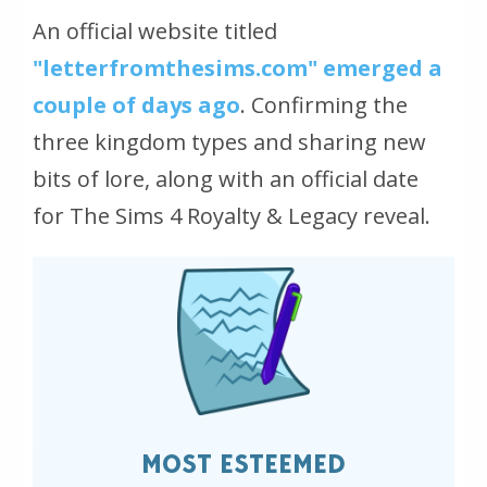
An official website titled
"letterfromthesims.com" emerged a
couple of days ago
. Confirming the
three kingdom types and sharing new
bits of lore, along with an official date
for The Sims 4 Royalty & Legacy reveal.
MOST ESTEEMED