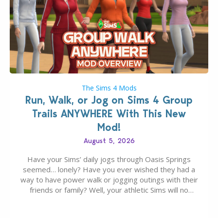
The Sims 4 Mods
Run, Walk, or Jog on Sims 4 Group
Trails ANYWHERE With This New
Mod!
August 5, 2026
Have your Sims’ daily jogs through Oasis Springs
seemed… lonely? Have you ever wished they had a
way to have power walk or jogging outings with their
friends or family? Well, your athletic Sims will no
longer be alone thanks to Modder LunarBritney’s
new release; The Sims 4 Group Trails Anywhere Mod!