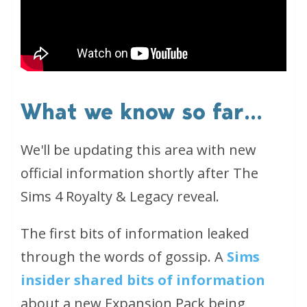
What we know so far...
We'll be updating this area with new
official information shortly after The
Sims 4 Royalty & Legacy reveal.
The first bits of information leaked
through the words of gossip. A
Sims
insider shared bits of information
about a new Expansion Pack being