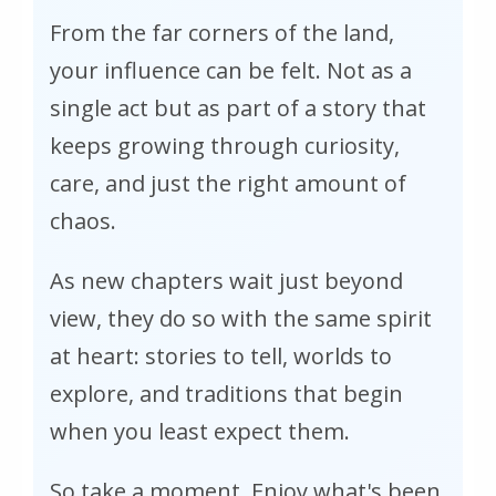
From the far corners of the land,
your influence can be felt. Not as a
single act but as part of a story that
keeps growing through curiosity,
care, and just the right amount of
chaos.
As new chapters wait just beyond
view, they do so with the same spirit
at heart: stories to tell, worlds to
explore, and traditions that begin
when you least expect them.
So take a moment. Enjoy what's been