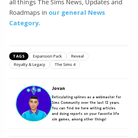
all things The Sims News, Updates and
Roadmaps in
our general News
Category
.
TAGS
Expansion Pack
Reveal
Royalty & Legacy
The Sims 4
Jovan
Reticulating splines as a webmaster for
Sims Community over the last 12 years.
You can find me here writing articles
and doing reports on your favorite life
sim games, among other things!