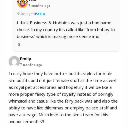
7 months ago
Reply to
Pasia
I think Business & Hobbies was just a bad name
choice. In my country it’s called like ‘from hobby to
business’ which is making more sense imo
5
Emily
7 months ago
I really hope they have better outfits styles for male
sim outfits and not just female stuff all the time as well
as royal pet accessories and hopefully it will be like a
more proper fancy type of royalty instead of boringly
whimsical and casual like the fairy pack was and also the
ability to have like dilemmas or employ palace staff and
have a lineage! Much love to the sims team for this
announcement! <3