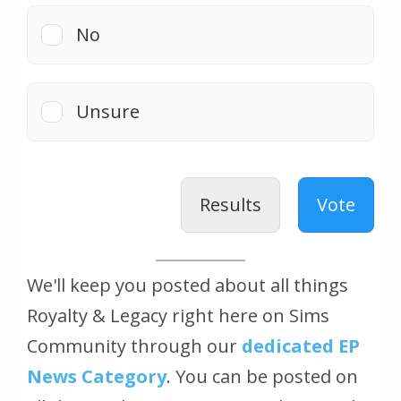
No
Unsure
Results
Vote
We'll keep you posted about all things
Royalty & Legacy right here on Sims
Community through our
dedicated EP
News Category
. You can be posted on