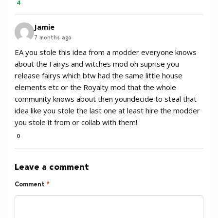
4
Jamie
7 months ago
EA you stole this idea from a modder everyone knows
about the Fairys and witches mod oh suprise you
release fairys which btw had the same little house
elements etc or the Royalty mod that the whole
community knows about then youndecide to steal that
idea like you stole the last one at least hire the modder
you stole it from or collab with them!
0
Leave a comment
Comment
*