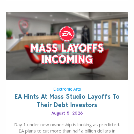
If you’ve played…
Electronic Arts
EA Hints At Mass Studio Layoffs To
Their Debt Investors
August 5, 2026
Day 1 under new ownership is looking as predicted.
EA plans to cut more than half a billion dollars in