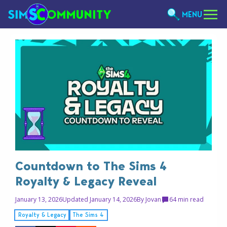
MENU
Countdown to The Sims 4
Royalty & Legacy Reveal
January 13, 2026
Updated January 14, 2026
By
Jovan
6
4 min read
Royalty & Legacy
The Sims 4