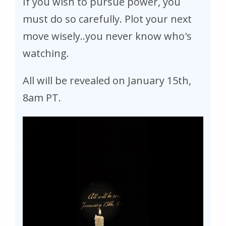
If you wish to pursue power, you
must do so carefully. Plot your next
move wisely..you never know who's
watching.
All will be revealed on January 15th,
8am PT.