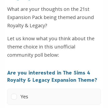
What are your thoughts on the 21st
Expansion Pack being themed around
Royalty & Legacy?
Let us know what you think about the
theme choice in this unofficial
community poll below:
Are you interested in The Sims 4
Royalty & Legacy Expansion Theme?
Yes