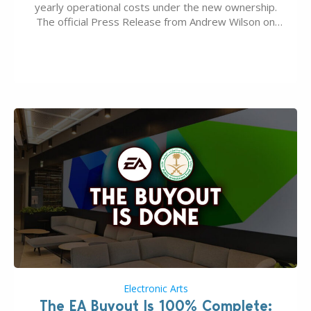
yearly operational costs under the new ownership.
The official Press Release from Andrew Wilson on
the topic of EA buyout only included, well, PR talk.
Including a public message for the press and a
private…
Electronic Arts
The EA Buyout Is 100% Complete: