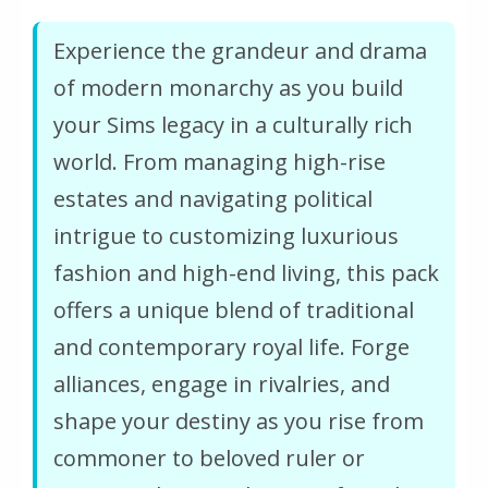
Experience the grandeur and drama
of modern monarchy as you build
your Sims legacy in a culturally rich
world. From managing high-rise
estates and navigating political
intrigue to customizing luxurious
fashion and high-end living, this pack
offers a unique blend of traditional
and contemporary royal life. Forge
alliances, engage in rivalries, and
shape your destiny as you rise from
commoner to beloved ruler or