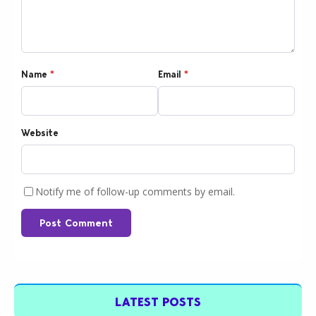
Name
*
Email
*
Website
Notify me of follow-up comments by email.
Post Comment
LATEST POSTS