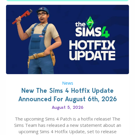
News
New The Sims 4 Hotfix Update
Announced For August 6th, 2026
August 5, 2026
The upcoming Sims 4 Patch is a hotfix release! The
Sims Team has released a new statement about an
upcoming Sims 4 Hotfix Update, set to release