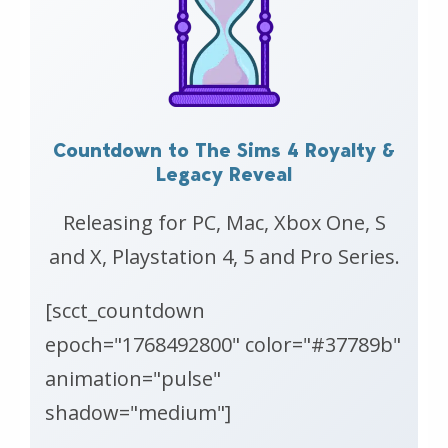
Countdown to The Sims 4 Royalty &
Legacy Reveal
Releasing for PC, Mac, Xbox One, S
and X, Playstation 4, 5 and Pro Series.
[scct_countdown
epoch="1768492800" color="#37789b"
animation="pulse"
shadow="medium"]