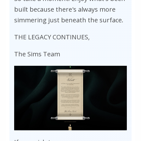
built because there's always more
simmering just beneath the surface.
THE LEGACY CONTINUES,
The Sims Team