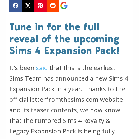
Tune in for the full
reveal of the upcoming
Sims 4 Expansion Pack!
It's been
said
that this is the earliest
Sims Team has announced a new Sims 4
Expansion Pack in a year. Thanks to the
official letterfromthesims.com website
and its teaser contents, we now know
that the rumored Sims 4 Royalty &
Legacy Expansion Pack is being fully