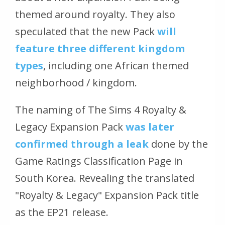
themed around royalty. They also
speculated that the new Pack
will
feature three different kingdom
types
, including one African themed
neighborhood / kingdom.
The naming of The Sims 4 Royalty &
Legacy Expansion Pack
was later
confirmed through a leak
done by the
Game Ratings Classification Page in
South Korea. Revealing the translated
"Royalty & Legacy" Expansion Pack title
as the EP21 release.