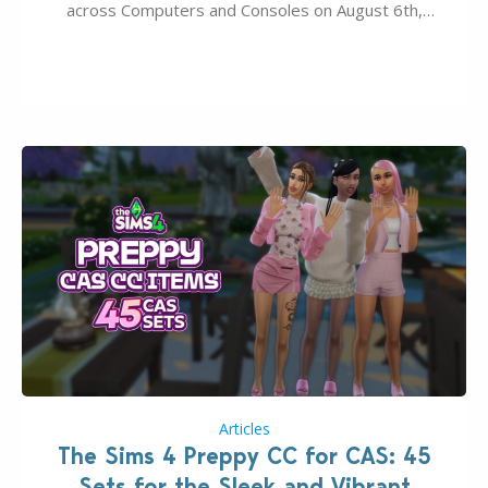
across Computers and Consoles on August 6th,
2026. The Patch should address three key game
issues currently reported, including a memory crash
that could occur when travelling, a…
Articles
The Sims 4 Preppy CC for CAS: 45
Sets for the Sleek and Vibrant