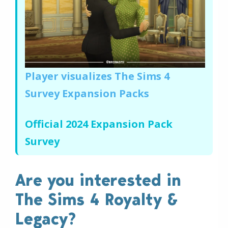
Player visualizes The Sims 4
Survey Expansion Packs
Official 2024 Expansion Pack
Survey
Are you interested in
The Sims 4 Royalty &
Legacy?