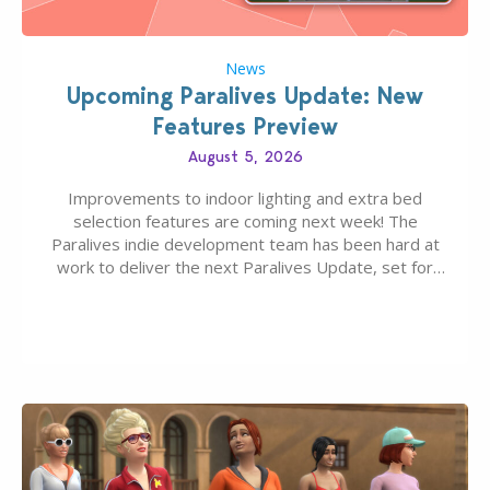
News
Upcoming Paralives Update: New
Features Preview
August 5, 2026
Improvements to indoor lighting and extra bed
selection features are coming next week! The
Paralives indie development team has been hard at
work to deliver the next Paralives Update, set for
August 10th, 2026 release. It was first teased last
week that the upcoming update will feature visual
quality improvements to babies and their body…