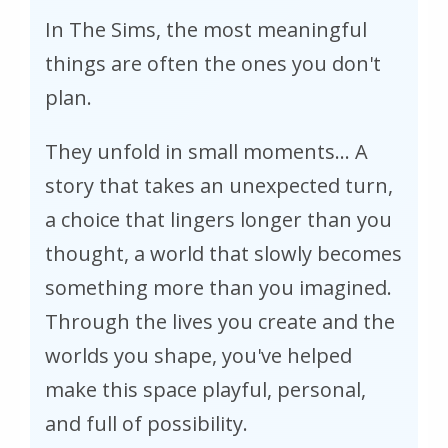
In The Sims, the most meaningful
things are often the ones you don't
plan.
They unfold in small moments... A
story that takes an unexpected turn,
a choice that lingers longer than you
thought, a world that slowly becomes
something more than you imagined.
Through the lives you create and the
worlds you shape, you've helped
make this space playful, personal,
and full of possibility.