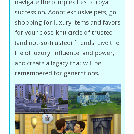
navigate the complexities of royal
succession. Adopt exclusive pets, go
shopping for luxury items and favors
for your close-knit circle of trusted
(and not-so-trusted) friends. Live the
life of luxury, influence, and power,
and create a legacy that will be
remembered for generations.