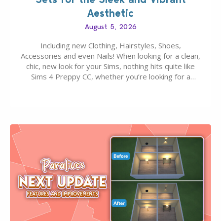
Aesthetic
August 5, 2026
Including new Clothing, Hairstyles, Shoes,
Accessories and even Nails! When looking for a clean,
chic, new look for your Sims, nothing hits quite like
Sims 4 Preppy CC, whether you’re looking for a
classic “rich Sim” vibe, Ivy League School, or full-on
Pinterest preppy. This list of 45 amazing CC CAS
finds should have you…