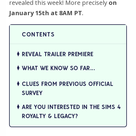
revealed this week! More precisely
on
January 15th at 8AM PT
.
REVEAL TRAILER PREMIERE
WHAT WE KNOW SO FAR...
CLUES FROM PREVIOUS OFFICIAL
SURVEY
ARE YOU INTERESTED IN THE SIMS 4
ROYALTY & LEGACY?