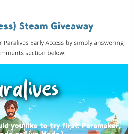
cess) Steam Giveaway
or Paralives Early Access by simply answering
comments section below:
 you like to try first: Paramaker,
Mode or Live Mode?