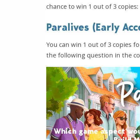
chance to win 1 out of 3 copies:
Paralives (Early Ac
You can win 1 out of 3 copies f
the following question in the 
Which game aspect would
Build 