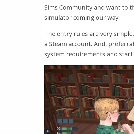
Sims Community and want to thr
simulator coming our way.
The entry rules are very simple
a Steam account. And, preferr
system requirements and start 