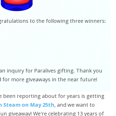
atulations to the following three winners:
an inquiry for Paralives gifting. Thank you
d for more giveaways in the near future!
e been reporting about for years is getting
 on Steam on May 25th
, and we want to
fun giveaway! We're celebrating 13 years of