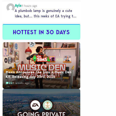
Ayla
11 hours ago
A plumbob lamp is genuinely a cute
idea, but… this reeks of EA trying to
flash cool merch at us…
HOTTEST IN 30 DAYS
Maxis Announces The Sims 4 Music Den
Kit: Releasing July 23rd, 2026
22
3 weeks ago