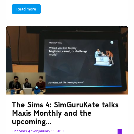
Read more
The Sims 4: SimGuruKate talks
Maxis Monthly and the
upcoming...
Jovan
January 11, 2019
The Sims 4
1