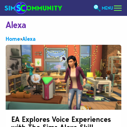
MENU
Alexa
Home
›
Alexa
EA Explores Voice Experiences