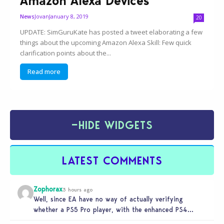
Amazon Alexa Devices
Jovan
January 8, 2019
News
20
UPDATE: SimGuruKate has posted a tweet elaborating a few
things about the upcoming Amazon Alexa Skill: Few quick
clarification points about the...
Read more
−
HIDE WIDGETS
LATEST COMMENTS
Zophorax
3 hours ago
Well, since EA have no way of actually verifying
whether a PS5 Pro player, with the enhanced PS4
setting enabled,…