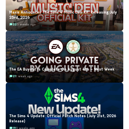
Maxis Announces The Sims 4 Music Den Kit: Releasing July
23rd, 2026
22
3 weeks ago
The EA Buyout Is Complete On August 4th – Next Week
21
1 week ago
The Sims 4 Update: Official Patch Notes (July 21st, 2026
Release)
19
3 weeks ago