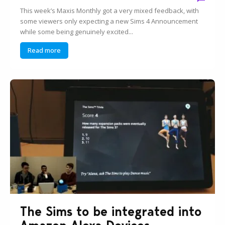
This week’s Maxis Monthly got a very mixed feedback, with
some viewers only expecting a new Sims 4 Announcement
while some being genuinely excited...
Read more
The Sims to be integrated into