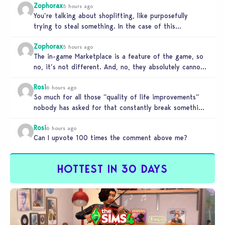
Zophorax
5 hours ago
You’re talking about shoplifting, like purposefully
trying to steal something. In the case of this
Marketplace exploit in TS4, unless…
Zophorax
5 hours ago
The in-game Marketplace is a feature of the game, so
no, it’s not different. And, no, they absolutely cannot
penalize…
Rosi
6 hours ago
So much for all those ”quality of life improvements”
nobody has asked for that constantly break something
else!!! I haven’t…
Rosi
6 hours ago
Can I upvote 100 times the comment above me?
HOTTEST IN 30 DAYS