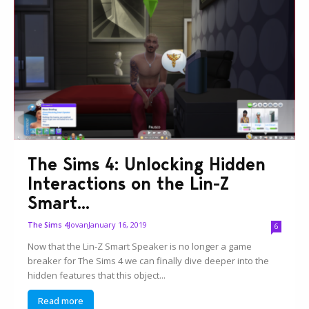
The Sims 4: Unlocking Hidden
Interactions on the Lin-Z
Smart...
Jovan
January 16, 2019
The Sims 4
6
Now that the Lin-Z Smart Speaker is no longer a game
breaker for The Sims 4 we can finally dive deeper into the
hidden features that this object...
Read more