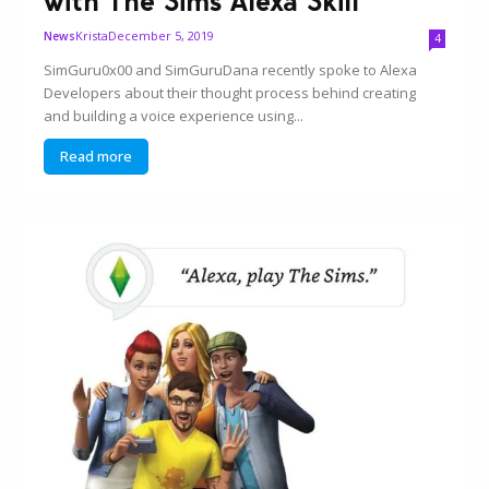
with The Sims Alexa Skill
Krista
December 5, 2019
News
4
SimGuru0x00 and SimGuruDana recently spoke to Alexa
Developers about their thought process behind creating
and building a voice experience using...
Read more