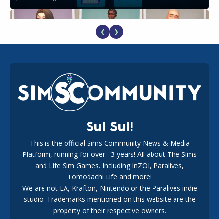
❮
❯
EA Reveals Free The Sims 4 Coach Capsule Collection and
New Music Den Kit Info
18
3 weeks ago
Sul Sul!
This is the official Sims Community News & Media
Platform, running for over 13 years! All about The Sims
Maxis Reveals Why The Sims 4 Loading Screens Are Taking
Longer Initially
and Life Sim Games. Including InZOI, Paralives,
16
2 days ago
Tomodachi Life and more!
We are not EA, Krafton, Nintendo or the Paralives indie
studio. Trademarks mentioned on this website are the
property of their respective owners.