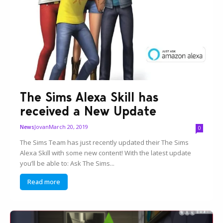
The Sims Alexa Skill has
received a New Update
Jovan
March 20, 2019
News
0
The Sims Team has just recently updated their The Sims
Alexa Skill with some new content! With the latest update
you’ll be able to: Ask The Sims...
Read more