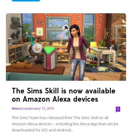
The Sims Skill is now available
on Amazon Alexa devices
Jovan
January 15, 2019
News
0
The Sims Team has released their The Sims Skill on all
Amazon Alexa devices – including the Alexa App that can be
downloaded for iOS and Android...