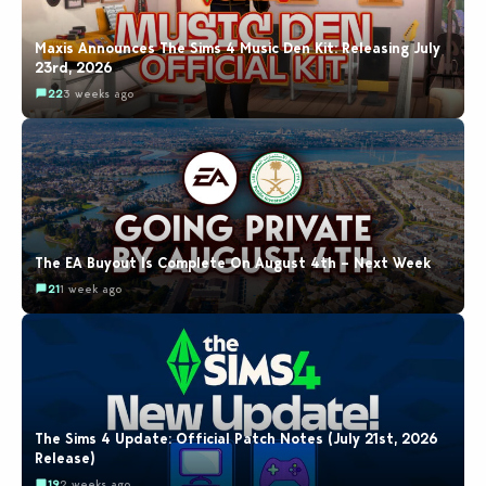
Maxis Announces The Sims 4 Music Den Kit: Releasing July
23rd, 2026
22
3 weeks ago
The EA Buyout Is Complete On August 4th – Next Week
21
1 week ago
The Sims 4 Update: Official Patch Notes (July 21st, 2026
Release)
19
2 weeks ago