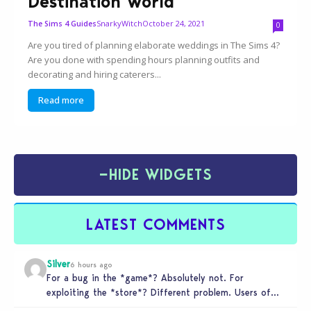
Destination World
SnarkyWitch
October 24, 2021
The Sims 4 Guides
0
Are you tired of planning elaborate weddings in The Sims 4?
Are you done with spending hours planning outfits and
decorating and hiring caterers...
Read more
−
HIDE WIDGETS
LATEST COMMENTS
Silver
6 hours ago
For a bug in the *game*? Absolutely not. For
exploiting the *store*? Different problem. Users of
this exploit would be…