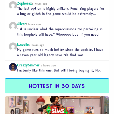
Zophorax
6 hours ago
The last option is highly unlikely. Penalizing players for
a bug or glitch in the game would be extremely
unfair…
Silver
7 hours ago
” it is unclear what the repercussions for partaking in
this loophole will have.” Whooooo boy. If you need
someone…
k.noelle
9 hours ago
My game runs so much better since the update. I have
a seven year old legacy save file that was…
CrazzySimmer
13 hours ago
I actually like this one. But will I being buying it, No.
HOTTEST IN 30 DAYS